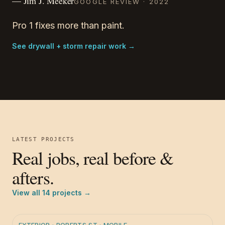
—
Jim J. Meeker
GOOGLE REVIEW ·
2022
Pro 1 fixes more than paint.
See drywall + storm repair work
→
LATEST PROJECTS
Real jobs, real before &
afters.
View all
14
projects →
BEFORE
AFTER