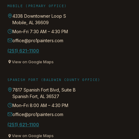
MOBILE (PRIMARY OFFICE)
4338 Downtowner Loop S
Mobile
,
AL
36609
Mon–Fri 7:30 AM – 4:30 PM
office@pro1painters.com
(251) 621-1100
View on Google Maps
SPANISH FORT (BALDWIN COUNTY OFFICE)
7817 Spanish Fort Blvd, Suite B
Spanish Fort
,
AL
36527
Mon–Fri 8:00 AM – 4:30 PM
office@pro1painters.com
(251) 621-1100
View on Google Maps