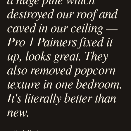
destroyed our roof and
caved in our ceiling —
Pro 1 Painters fixed it
up, looks great. They
also removed popcorn
texture in one bedroom.
It's literally better than
new.