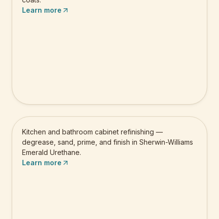
Learn more
Cabinet Painting
Kitchen and bathroom cabinet refinishing —
degrease, sand, prime, and finish in Sherwin-Williams
Emerald Urethane.
Learn more