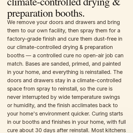
climate-controlled drying &
preparation booths.
We remove your doors and drawers and bring
them to our own facility, then spray them for a
factory-grade finish and cure them dust-free in
our climate-controlled drying & preparation
booths — a controlled cure no open-air job can
match. Bases are sanded, primed, and painted
in your home, and everything is reinstalled. The
doors and drawers stay in a climate-controlled
space from spray to reinstall, so the cure is
never interrupted by wide temperature swings
or humidity, and the finish acclimates back to
your home's environment quicker. Curing starts
in our booths and finishes in your home, with full
cure about 30 days after reinstall. Most kitchens