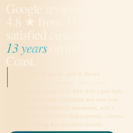
Google reviews.
4.8
★ from
317
satisfied customers.
13
years
on the Gulf
Coast.
“We love to paint, and it shows.”
— RENE POLLET, OWNER · SINCE
2013
Family-owned since 2013. EPA RRP Lead-Safe
certified. Three-year residential and one-year
commercial workmanship warranties, with a
manager sign-off before final payment. Climate-
controlled drying & preparation booths.