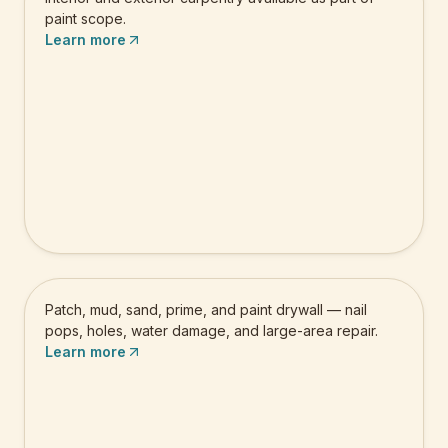
paint scope.
Learn more
Drywall Repair & Painting
Patch, mud, sand, prime, and paint drywall — nail
pops, holes, water damage, and large-area repair.
Learn more