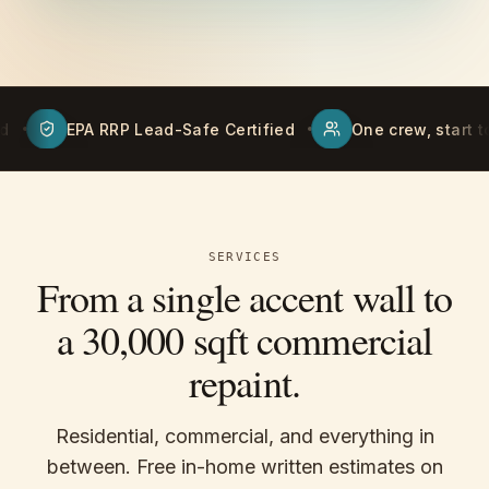
ad-Safe Certified
One crew, start to finish
Free
SERVICES
From a single accent wall to
a 30,000 sqft commercial
repaint.
Residential, commercial, and everything in
between. Free in-home written estimates on