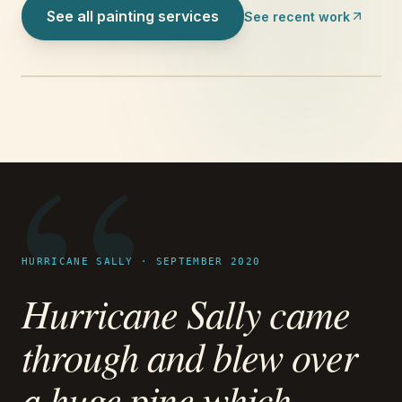
See all painting services
See recent work
“
HURRICANE SALLY · SEPTEMBER 2020
Hurricane Sally came
through and blew over
a huge pine which