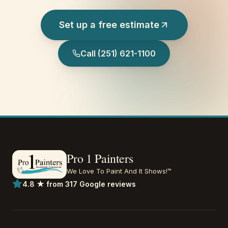
Set up a free estimate
Call
(251) 621-1100
Pro 1 Painters
We Love To Paint And It Shows!™
4.8 ★ from 317 Google reviews