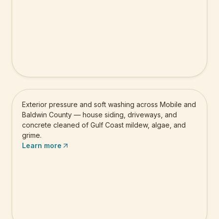
Pressure Washing
Exterior pressure and soft washing across Mobile and
Baldwin County — house siding, driveways, and
concrete cleaned of Gulf Coast mildew, algae, and
grime.
Learn more