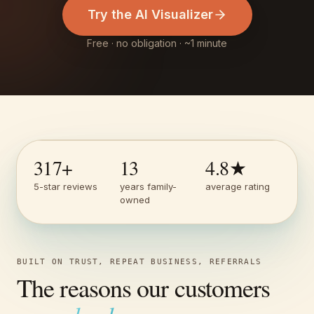
Try the AI Visualizer
Free · no obligation · ~1 minute
317
+
13
4.8
★
5-star reviews
years family-
average rating
owned
BUILT ON TRUST, REPEAT BUSINESS, REFERRALS
The reasons our customers