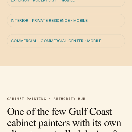
EXTERIOR
·
ROBERTS ST · MOBILE
BEFORE
AFTER
INTERIOR
·
PRIVATE RESIDENCE · MOBILE
BEFORE
AFTER
COMMERCIAL
·
COMMERCIAL CENTER · MOBILE
CABINET PAINTING · AUTHORITY HUB
One of the few Gulf Coast
cabinet painters with its own