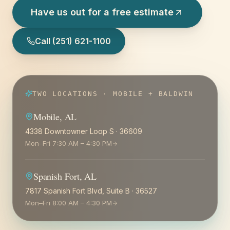
Have us out for a free estimate
Call
(251) 621-1100
TWO LOCATIONS · MOBILE + BALDWIN
Mobile
,
AL
4338 Downtowner Loop S
·
36609
Mon–Fri 7:30 AM – 4:30 PM
Spanish Fort
,
AL
7817 Spanish Fort Blvd, Suite B
·
36527
Mon–Fri 8:00 AM – 4:30 PM