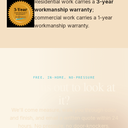
Residential work carries a
3-year
Verizon
workmanship warranty
;
Boys & Girls Clubs of South Alabama
commercial work carries a 1-year
workmanship warranty.
FREE, IN-HOME, NO-PRESSURE
Want us out to look at
it?
We'll come measure, walk you through color
and finish, and email a written quote within 24
hours. No pressure, no door-knockers.