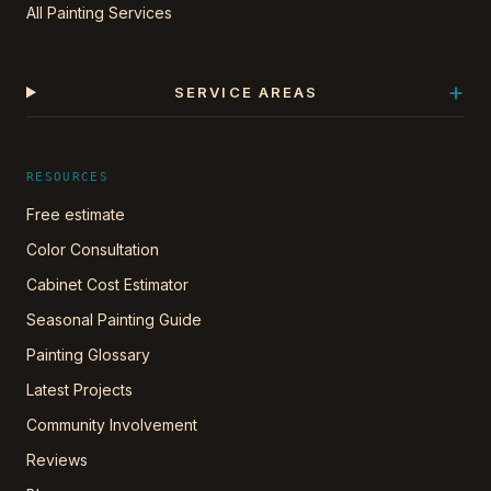
All Painting Services
+
SERVICE AREAS
RESOURCES
Free estimate
Color Consultation
Cabinet Cost Estimator
Seasonal Painting Guide
Painting Glossary
Latest Projects
Community Involvement
Reviews