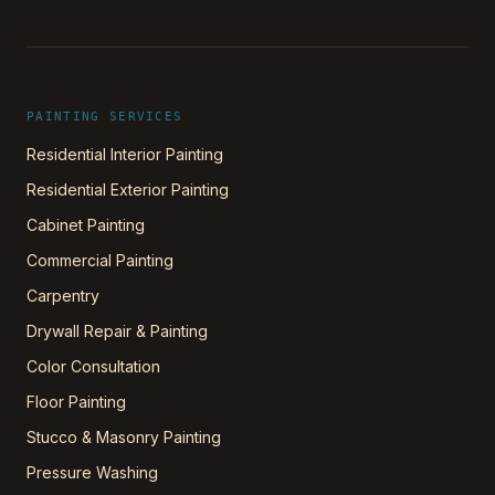
PAINTING SERVICES
Residential Interior Painting
Residential Exterior Painting
Cabinet Painting
Commercial Painting
Carpentry
Drywall Repair & Painting
Color Consultation
Floor Painting
Stucco & Masonry Painting
Pressure Washing