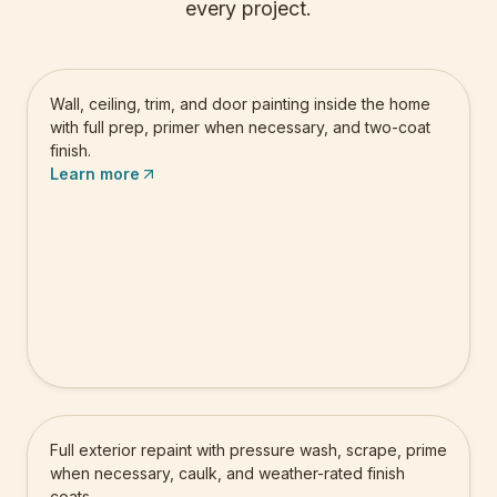
every project.
Residential Interior Painting
Wall, ceiling, trim, and door painting inside the home
with full prep, primer when necessary, and two-coat
finish.
Learn more
Residential Exterior Painting
Full exterior repaint with pressure wash, scrape, prime
when necessary, caulk, and weather-rated finish
coats.