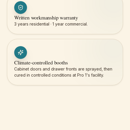
Written workmanship warranty
3 years residential · 1 year commercial.
Climate-controlled booths
Cabinet doors and drawer fronts are sprayed, then
cured in controlled conditions at Pro 1's facility.