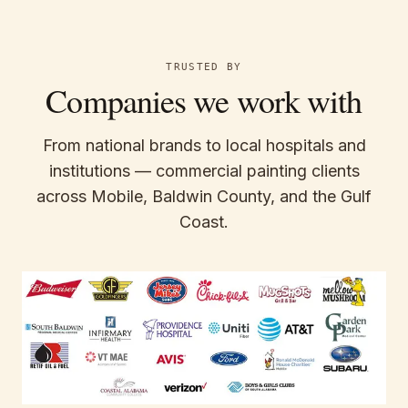
TRUSTED BY
Companies we work with
From national brands to local hospitals and
institutions — commercial painting clients
across Mobile, Baldwin County, and the Gulf
Coast.