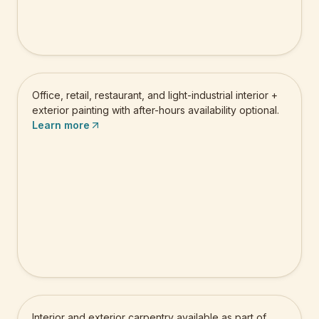
Commercial Painting
Office, retail, restaurant, and light-industrial interior +
exterior painting with after-hours availability optional.
Learn more
Carpentry
Interior and exterior carpentry available as part of