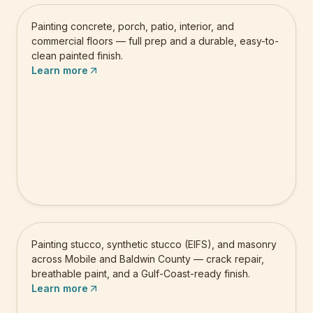
Painting concrete, porch, patio, interior, and
commercial floors — full prep and a durable, easy-to-
clean painted finish.
Learn more
Stucco & Masonry Painting
Painting stucco, synthetic stucco (EIFS), and masonry
across Mobile and Baldwin County — crack repair,
breathable paint, and a Gulf-Coast-ready finish.
Learn more