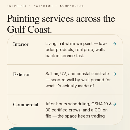
INTERIOR · EXTERIOR · COMMERCIAL
Painting services across the
Gulf Coast.
Interior
Living in it while we paint — low-
odor products, real prep, walls
back in service fast.
Exterior
Salt air, UV, and coastal substrate
— scoped wall by wall, primed for
what it's actually made of.
Commercial
After-hours scheduling, OSHA 10 &
30 certified crews, and a COI on
file — the space keeps trading.