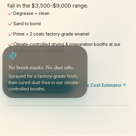
fall in the
$3,500–$9,000
range.
Degrease + clean
Sand to bond
Prime + 2 coats factory-grade enamel
Climate-controlled drying & preparation booths at our
facility (doors + drawers)
Bases sanded + painted in-home
No brush marks. No dust nibs.
Reinstall + final fit
Sprayed for a factory-grade finish,
then cured dust-free in our climate-
See Cabinet Painting
Try the Cost Estimator
controlled booths.