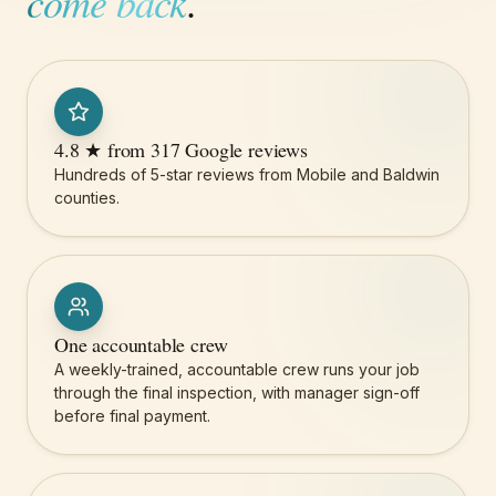
come back
.
4.8 ★ from 317 Google reviews
Hundreds of 5-star reviews from Mobile and Baldwin
counties.
One accountable crew
A weekly-trained, accountable crew runs your job
through the final inspection, with manager sign-off
before final payment.