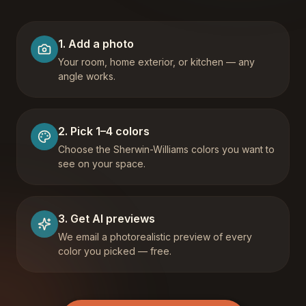
1
.
Add a photo
Your room, home exterior, or kitchen — any
angle works.
2
.
Pick 1–4 colors
Choose the Sherwin-Williams colors you want to
see on your space.
3
.
Get AI previews
We email a photorealistic preview of every
color you picked — free.