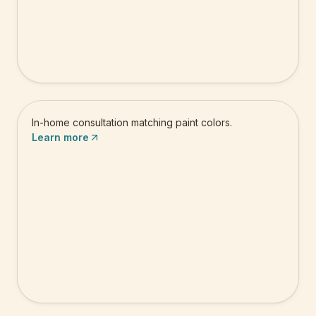
Color Consultation
In-home consultation matching paint colors.
Learn more
Floor Painting