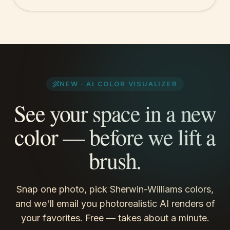
NEW · AI COLOR VISUALIZER
See
your space
in a new
color — before we lift a
brush.
Snap one photo, pick Sherwin-Williams colors,
and we'll email you photorealistic AI renders of
your favorites. Free — takes about a minute.