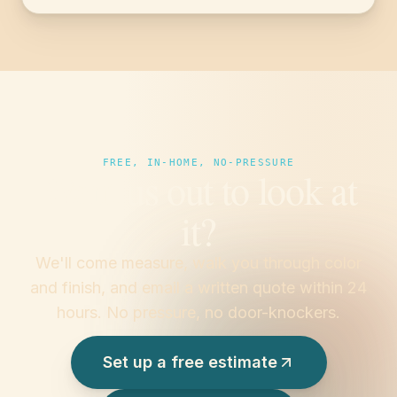
FREE, IN-HOME, NO-PRESSURE
Want us out to look at
it?
We'll come measure, walk you through color
and finish, and email a written quote within 24
hours. No pressure, no door-knockers.
Set up a free estimate