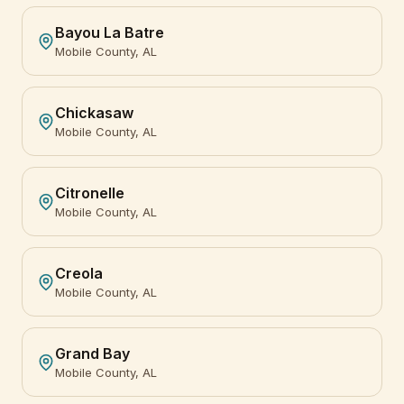
Bayou La Batre
Mobile County, AL
Chickasaw
Mobile County, AL
Citronelle
Mobile County, AL
Creola
Mobile County, AL
Grand Bay
Mobile County, AL