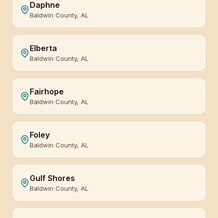
Daphne
Baldwin County, AL
Elberta
Baldwin County, AL
Fairhope
Baldwin County, AL
Foley
Baldwin County, AL
Gulf Shores
Baldwin County, AL