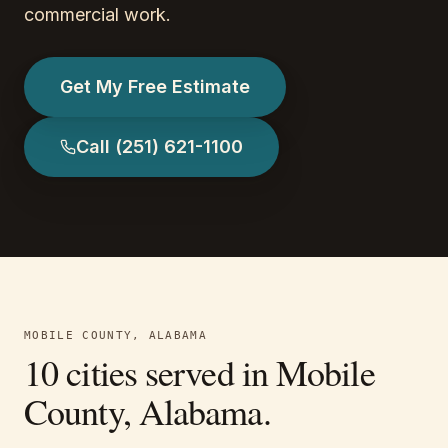
commercial work.
Get My Free Estimate
Call
(251) 621-1100
MOBILE COUNTY, ALABAMA
10
cities served in
Mobile
County, Alabama
.