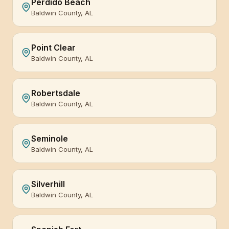
Perdido Beach
Baldwin County, AL
Point Clear
Baldwin County, AL
Robertsdale
Baldwin County, AL
Seminole
Baldwin County, AL
Silverhill
Baldwin County, AL