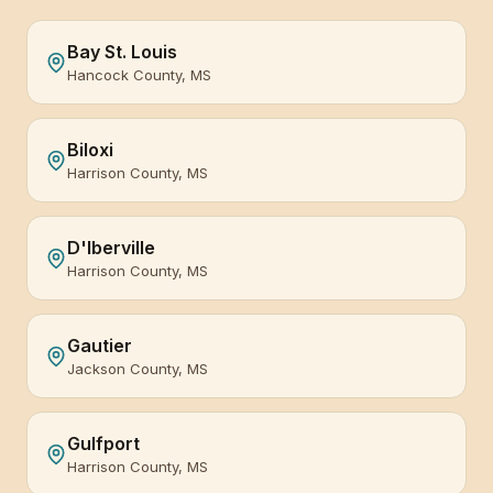
Bay St. Louis
Hancock County, MS
Biloxi
Harrison County, MS
D'Iberville
Harrison County, MS
Gautier
Jackson County, MS
Gulfport
Harrison County, MS