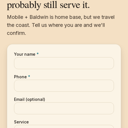
probably still serve it.
Mobile + Baldwin is home base, but we travel
the coast. Tell us where you are and we'll
confirm.
Your name
*
Phone
*
Email (optional)
Service