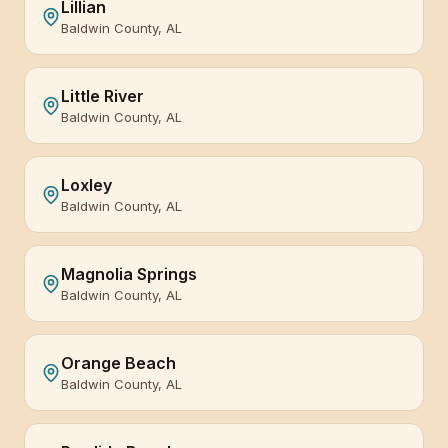
Lillian
Baldwin County, AL
Little River
Baldwin County, AL
Loxley
Baldwin County, AL
Magnolia Springs
Baldwin County, AL
Orange Beach
Baldwin County, AL