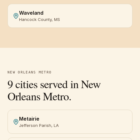
Waveland
Hancock County, MS
NEW ORLEANS METRO
9
cities served in
New
Orleans Metro
.
Metairie
Jefferson Parish, LA