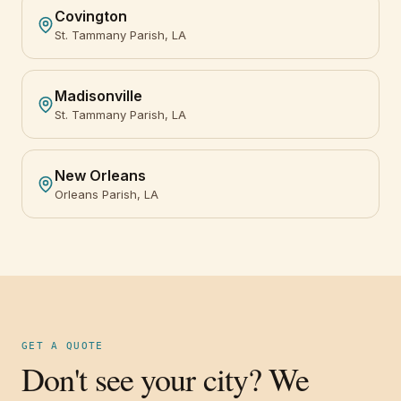
Covington
St. Tammany Parish, LA
Madisonville
St. Tammany Parish, LA
New Orleans
Orleans Parish, LA
GET A QUOTE
Don't see your city? We