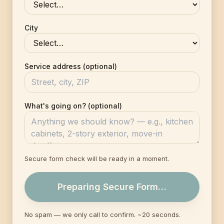
City
Service address (optional)
What's going on? (optional)
Secure form check will be ready in a moment.
Preparing Secure Form…
No spam — we only call to confirm. ~20 seconds.