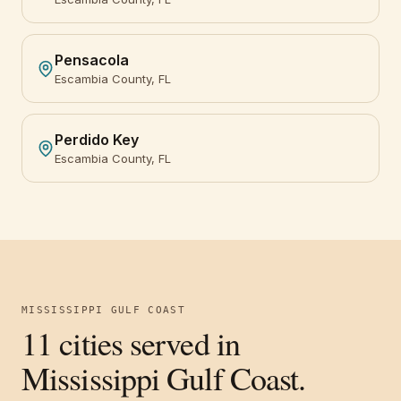
Pensacola
Escambia County, FL
Perdido Key
Escambia County, FL
MISSISSIPPI GULF COAST
11
cities served in
Mississippi Gulf Coast
.