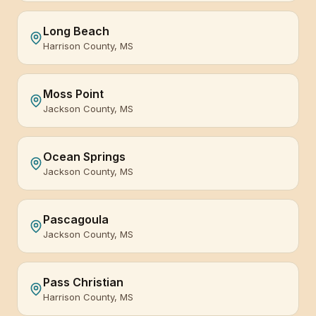
Long Beach
Harrison County, MS
Moss Point
Jackson County, MS
Ocean Springs
Jackson County, MS
Pascagoula
Jackson County, MS
Pass Christian
Harrison County, MS