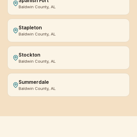
Spanish Fort
Baldwin County, AL
Stapleton
Baldwin County, AL
Stockton
Baldwin County, AL
Summerdale
Baldwin County, AL