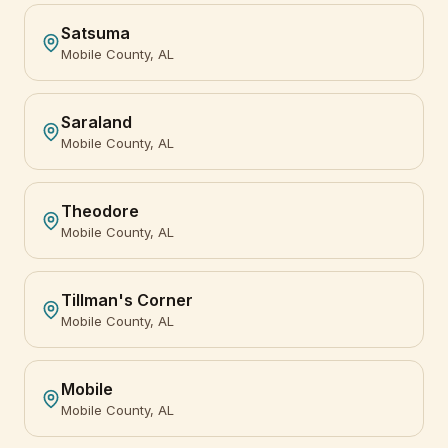
Satsuma
Mobile County, AL
Saraland
Mobile County, AL
Theodore
Mobile County, AL
Tillman's Corner
Mobile County, AL
Mobile
Mobile County, AL