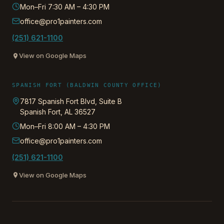
Mon–Fri 7:30 AM – 4:30 PM
office@pro1painters.com
(251) 621-1100
View on Google Maps
SPANISH FORT (BALDWIN COUNTY OFFICE)
7817 Spanish Fort Blvd, Suite B
Spanish Fort
,
AL
36527
Mon–Fri 8:00 AM – 4:30 PM
office@pro1painters.com
(251) 621-1100
View on Google Maps