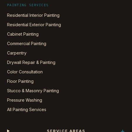
PAINTING SERVICES
Residential Interior Painting
Residential Exterior Painting
Cabinet Painting
Commercial Painting
Carpentry
Drywall Repair & Painting
Color Consultation
Floor Painting
Stucco & Masonry Painting
Pressure Washing
All Painting Services
+
SERVICE AREAS