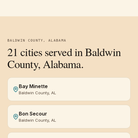
BALDWIN COUNTY, ALABAMA
21
cities served in
Baldwin
County, Alabama
.
Bay Minette
Baldwin County, AL
Bon Secour
Baldwin County, AL