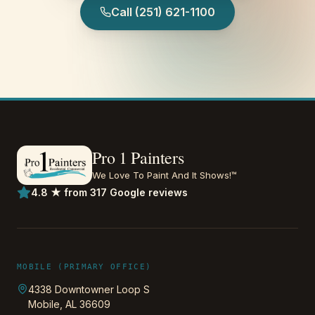
Call
(251) 621-1100
Pro 1 Painters
We Love To Paint And It Shows!™
4.8 ★ from 317 Google reviews
MOBILE (PRIMARY OFFICE)
4338 Downtowner Loop S
Mobile
,
AL
36609