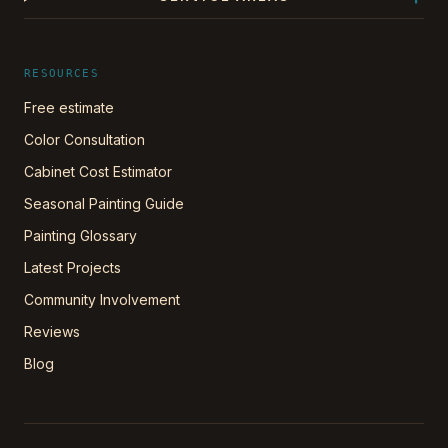
RESOURCES
Free estimate
Color Consultation
Cabinet Cost Estimator
Seasonal Painting Guide
Painting Glossary
Latest Projects
Community Involvement
Reviews
Blog