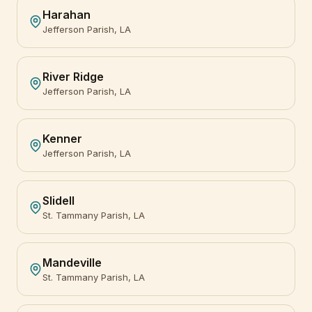
Harahan
Jefferson Parish, LA
River Ridge
Jefferson Parish, LA
Kenner
Jefferson Parish, LA
Slidell
St. Tammany Parish, LA
Mandeville
St. Tammany Parish, LA