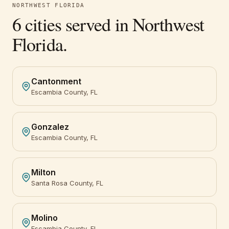
NORTHWEST FLORIDA
6
cities served in
Northwest
Florida
.
Cantonment
Escambia County, FL
Gonzalez
Escambia County, FL
Milton
Santa Rosa County, FL
Molino
Escambia County, FL