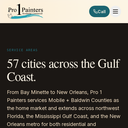
Skip to content
Call
Pro 1 Painters
SERVICE AREAS
57 cities across the Gulf
Coast.
From Bay Minette to New Orleans, Pro 1
Painters services Mobile + Baldwin Counties as
the home market and extends across northwest
Florida, the Mississippi Gulf Coast, and the New
Orleans metro for both residential and