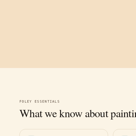
FOLEY
ESSENTIALS
What we know about painti