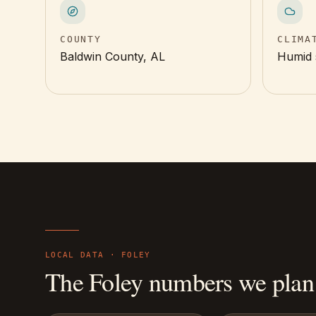
COUNTY
CLIMA
Baldwin County, AL
Humid 
LOCAL DATA ·
FOLEY
The
Foley
numbers we plan