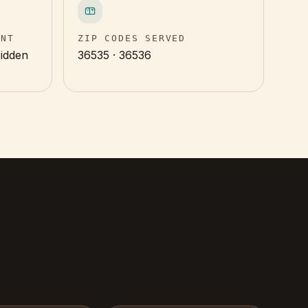
INT
ZIP CODES SERVED
Hidden
36535 · 36536