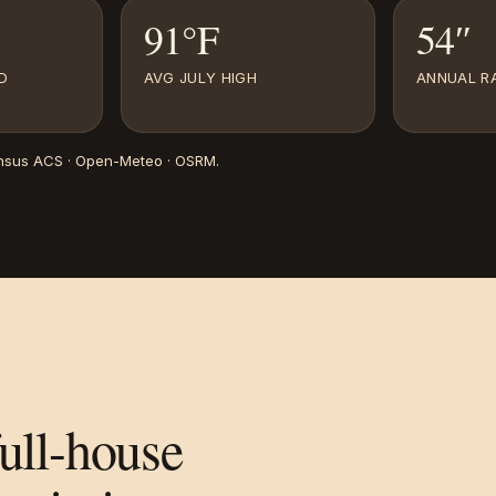
91°F
54″
D
AVG JULY HIGH
ANNUAL RA
nsus ACS · Open-Meteo · OSRM
.
full-house