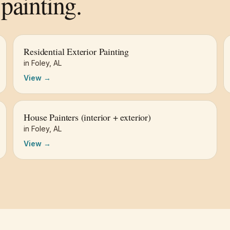
painting.
Residential Exterior Painting
in
Foley
,
AL
View →
House Painters (interior + exterior)
in
Foley
,
AL
View →