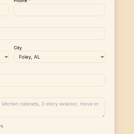
Phone
*
City
nt.