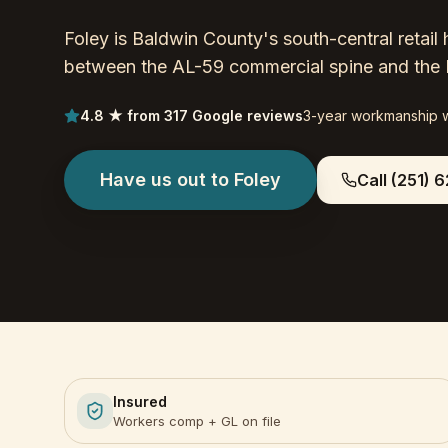
Foley is Baldwin County's south-central reta
between the AL-59 commercial spine and the 
4.8 ★ from 317 Google reviews
3-year workmanship 
Have us out to
Foley
Call
(251) 6
Insured
Workers comp + GL on file