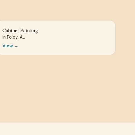
Cabinet Painting
in
Foley
,
AL
View →