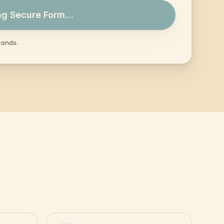
ng Secure Form…
conds.