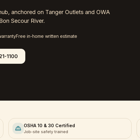
il hub, anchored on Tanger Outlets and OWA
Bon Secour River.
warranty
Free in-home written estimate
21-1100
OSHA 10 & 30 Certified
Job-site safety trained