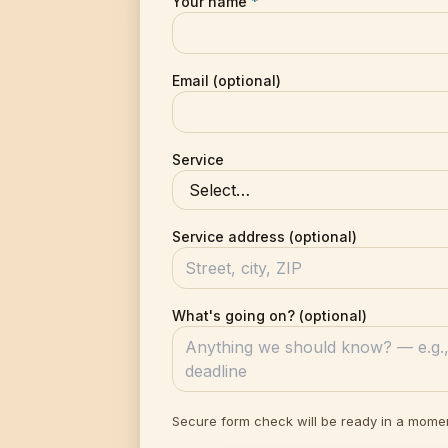
Your name
*
Email (optional)
Service
Service address (optional)
What's going on? (optional)
Secure form check will be ready in a mome