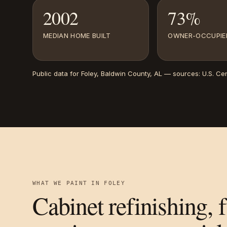
2002
73%
MEDIAN HOME BUILT
OWNER-OCCUPIE
Public data for
Foley
, Baldwin County, AL
— sources:
U.S. Ce
WHAT WE PAINT IN
FOLEY
Cabinet refinishing, 