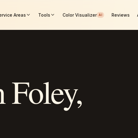
ervice Areas
Tools
Color Visualizer
Reviews
AI
n
Foley
,