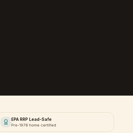
EPA RRP Lead-Safe
Pre-1978 home certified