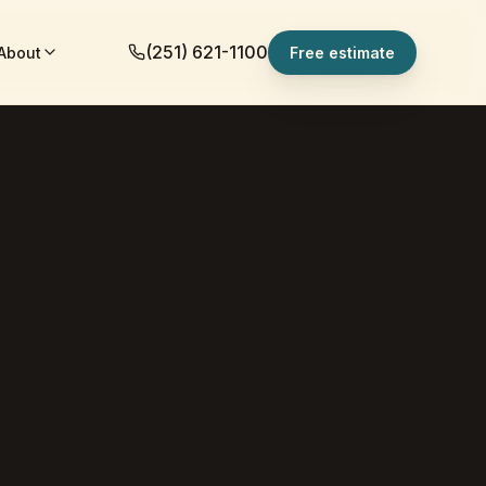
(251) 621-1100
About
Free estimate