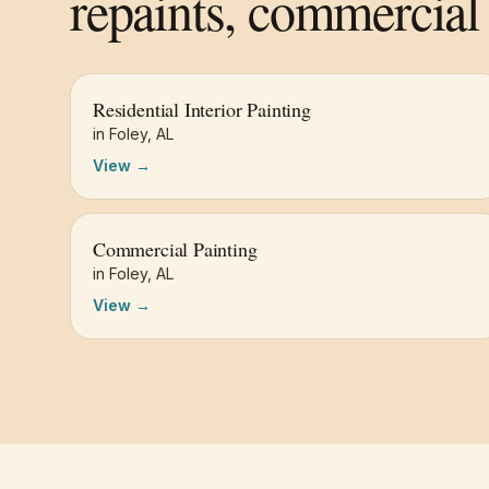
repaints, commercial 
Residential Interior Painting
in
Foley
,
AL
View →
Commercial Painting
in
Foley
,
AL
View →