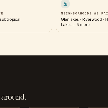
TE
NEIGHBORHOODS WE PA
subtropical
Glenlakes · Riverwood · 
Lakes + 5 more
 around.