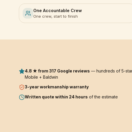
One Accountable Crew
One crew, start to finish
4.8 ★ from 317 Google reviews
— hundreds of 5-star
Mobile + Baldwin
3-year
workmanship warranty
Written quote within 24 hours
of the estimate