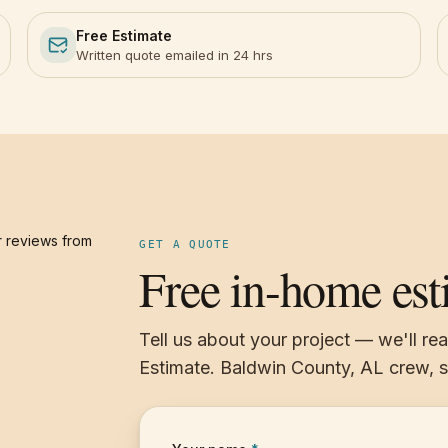
Free Estimate
Written quote emailed in 24 hrs
 reviews from
GET A QUOTE
Free in-home est
Tell us about your project — we'll re
Estimate. Baldwin County, AL crew,