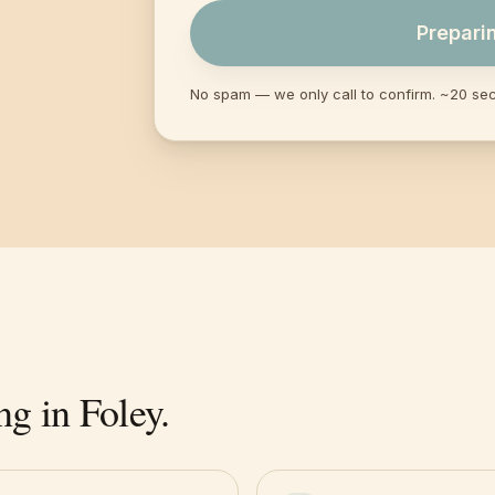
Prepari
No spam — we only call to confirm. ~20 se
ng in
Foley
.