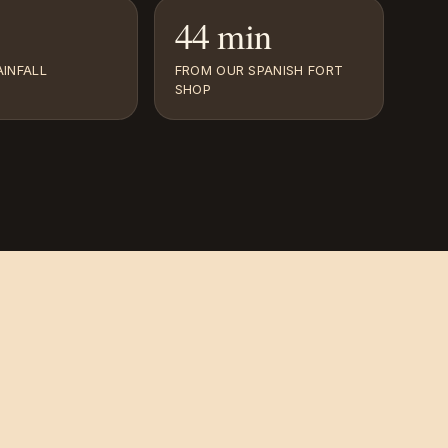
44 min
INFALL
FROM OUR SPANISH FORT
SHOP