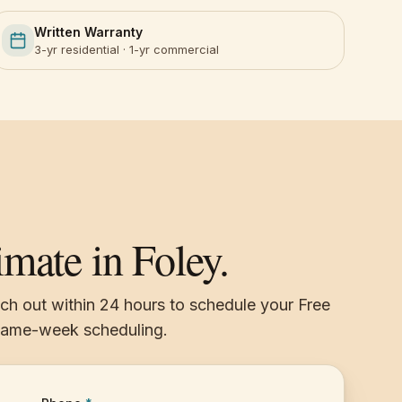
Written Warranty
3-yr residential · 1-yr commercial
imate in Foley.
ach out within 24 hours to schedule your Free
 same-week scheduling.