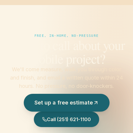
FREE, IN-HOME, NO-PRESSURE
Prefer to call about your
Mobile project?
We'll come measure, walk you through color
and finish, and email a written quote within 24
hours. No pressure, no door-knockers.
Set up a free estimate
Call
(251) 621-1100