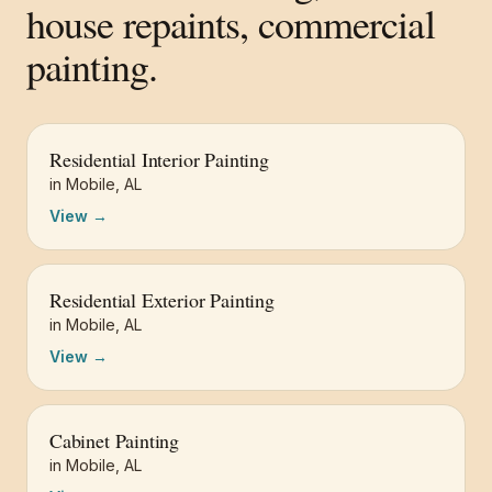
house repaints, commercial
painting.
Residential Interior Painting
in
Mobile
,
AL
View →
Residential Exterior Painting
in
Mobile
,
AL
View →
Cabinet Painting
in
Mobile
,
AL