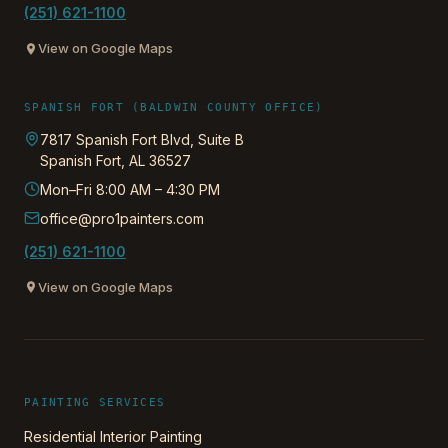
(251) 621-1100
View on Google Maps
SPANISH FORT (BALDWIN COUNTY OFFICE)
7817 Spanish Fort Blvd, Suite B
Spanish Fort
,
AL
36527
Mon–Fri 8:00 AM – 4:30 PM
office@pro1painters.com
(251) 621-1100
View on Google Maps
PAINTING SERVICES
Residential Interior Painting