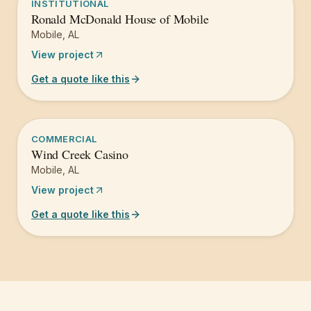
INSTITUTIONAL
Ronald McDonald House of Mobile
Mobile
,
AL
View project
Get a quote like this
COMMERCIAL
Wind Creek Casino
Mobile
,
AL
View project
Get a quote like this