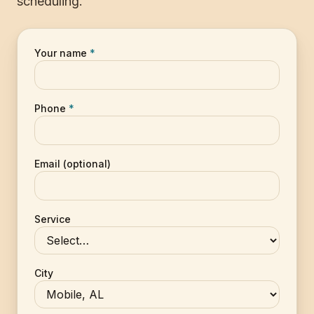
scheduling.
Your name
*
Phone
*
Email (optional)
Service
City