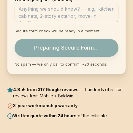
Secure form check will be ready in a moment.
Preparing Secure Form…
No spam — we only call to confirm. ~20 seconds.
4.8 ★ from 317 Google reviews
— hundreds of 5-star
reviews from Mobile + Baldwin
3-year
workmanship warranty
Written quote within 24 hours
of the estimate