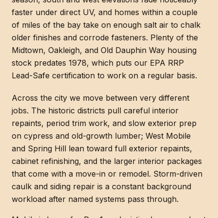
faster under direct UV, and homes within a couple
of miles of the bay take on enough salt air to chalk
older finishes and corrode fasteners. Plenty of the
Midtown, Oakleigh, and Old Dauphin Way housing
stock predates 1978, which puts our EPA RRP
Lead-Safe certification to work on a regular basis.
Across the city we move between very different
jobs. The historic districts pull careful interior
repaints, period trim work, and slow exterior prep
on cypress and old-growth lumber; West Mobile
and Spring Hill lean toward full exterior repaints,
cabinet refinishing, and the larger interior packages
that come with a move-in or remodel. Storm-driven
caulk and siding repair is a constant background
workload after named systems pass through.