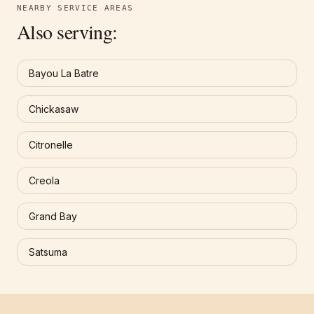
NEARBY SERVICE AREAS
Also serving:
Bayou La Batre
Chickasaw
Citronelle
Creola
Grand Bay
Satsuma