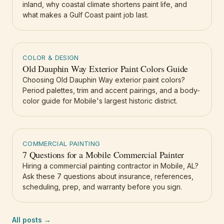
inland, why coastal climate shortens paint life, and
what makes a Gulf Coast paint job last.
COLOR & DESIGN
Old Dauphin Way Exterior Paint Colors Guide
Choosing Old Dauphin Way exterior paint colors?
Period palettes, trim and accent pairings, and a body-
color guide for Mobile's largest historic district.
COMMERCIAL PAINTING
7 Questions for a Mobile Commercial Painter
Hiring a commercial painting contractor in Mobile, AL?
Ask these 7 questions about insurance, references,
scheduling, prep, and warranty before you sign.
All posts →