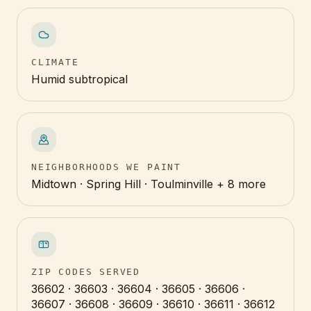
CLIMATE
Humid subtropical
NEIGHBORHOODS WE PAINT
Midtown · Spring Hill · Toulminville + 8 more
ZIP CODES SERVED
36602 · 36603 · 36604 · 36605 · 36606 ·
36607 · 36608 · 36609 · 36610 · 36611 · 36612