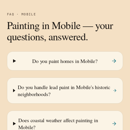
FAQ ·
MOBILE
Painting in
Mobile
— your
questions, answered.
Do you paint homes in Mobile?
Do you handle lead paint in Mobile's historic
neighborhoods?
Does coastal weather affect painting in
Mobile?