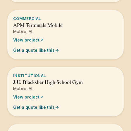
COMMERCIAL
APM Terminals Mobile
Mobile
,
AL
View project
Get a quote like this
INSTITUTIONAL
J.U. Blacksher High School Gym
Mobile
,
AL
View project
Get a quote like this