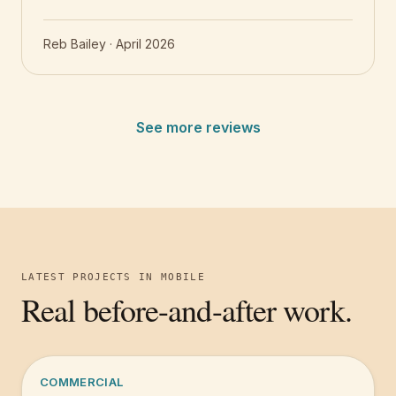
Reb Bailey
·
April 2026
See more reviews
LATEST PROJECTS IN
MOBILE
Real before-and-after work.
COMMERCIAL