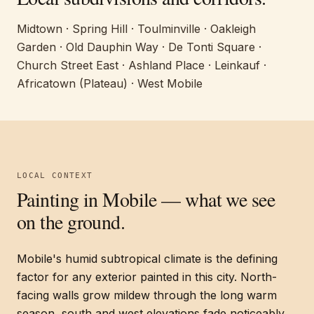
Midtown · Spring Hill · Toulminville · Oakleigh
Garden · Old Dauphin Way · De Tonti Square ·
Church Street East · Ashland Place · Leinkauf ·
Africatown (Plateau) · West Mobile
LOCAL CONTEXT
Painting in
Mobile
— what we see
on the ground.
Mobile's humid subtropical climate is the defining
factor for any exterior painted in this city. North-
facing walls grow mildew through the long warm
season, south and west elevations fade noticeably