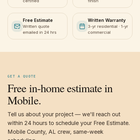
certified
finish
Free Estimate
Written Warranty
Written quote
3-yr residential · 1-yr
emailed in 24 hrs
commercial
GET A QUOTE
Free in-home estimate in
Mobile.
Tell us about your project — we'll reach out
within 24 hours to schedule your Free Estimate.
Mobile County, AL crew, same-week