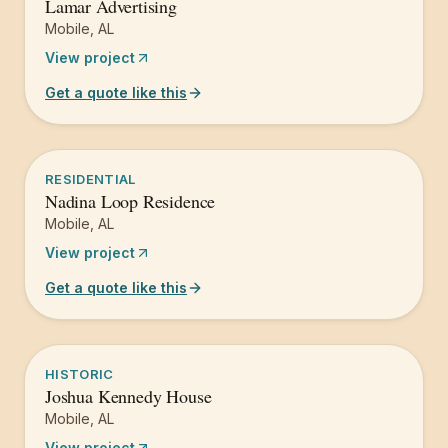
Lamar Advertising
Mobile
,
AL
View project
Get a quote like this
RESIDENTIAL
Nadina Loop Residence
Mobile
,
AL
View project
Get a quote like this
HISTORIC
Joshua Kennedy House
Mobile
,
AL
View project