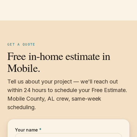
GET A QUOTE
Free in-home estimate in
Mobile.
Tell us about your project — we'll reach out
within 24 hours to schedule your Free Estimate.
Mobile County, AL crew, same-week
scheduling.
Your name
*