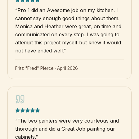
“
Pro 1 did an Awesome job on my kitchen. I
cannot say enough good things about them.
Monica and Heather were great, on time and
communicated on every step. I was going to
attempt this project myself but knew it would
not have ended well.
”
Fritz "Fred" Pierce
·
April 2026
“
The two painters were very courteous and
thorough and did a Great Job painting our
cabinets.
”