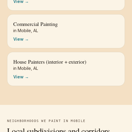
View →
Commercial Painting
in
Mobile
,
AL
View →
House Painters (interior + exterior)
in
Mobile
,
AL
View →
NEIGHBORHOODS WE PAINT IN
MOBILE
Local subdivisions and corridors.