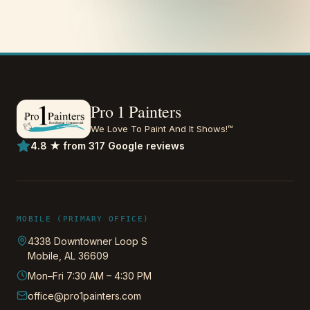
Pro 1 Painters
We Love To Paint And It Shows!™
4.8 ★ from 317 Google reviews
MOBILE (PRIMARY OFFICE)
4338 Downtowner Loop S
Mobile
,
AL
36609
Mon–Fri 7:30 AM – 4:30 PM
office@pro1painters.com