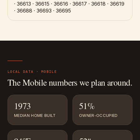
· 36613 · 36615 · 36616 · 36617 · 36618 · 36619
· 36688 · 36693 · 36695
LOCAL DATA ·
MOBILE
The
Mobile
numbers we plan around.
1973
51%
MEDIAN HOME BUILT
OWNER-OCCUPIED