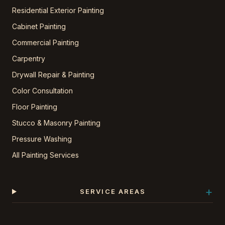
Residential Exterior Painting
Cabinet Painting
Commercial Painting
Carpentry
Drywall Repair & Painting
Color Consultation
Floor Painting
Stucco & Masonry Painting
Pressure Washing
All Painting Services
+
SERVICE AREAS