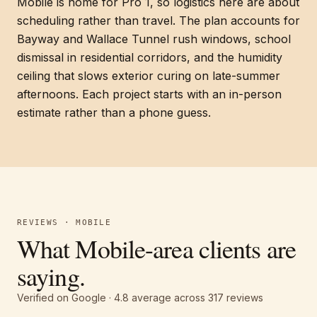
Mobile is home for Pro 1, so logistics here are about
scheduling rather than travel. The plan accounts for
Bayway and Wallace Tunnel rush windows, school
dismissal in residential corridors, and the humidity
ceiling that slows exterior curing on late-summer
afternoons. Each project starts with an in-person
estimate rather than a phone guess.
REVIEWS · MOBILE
What Mobile-area clients are
saying.
Verified on Google ·
4.8
average across
317
reviews