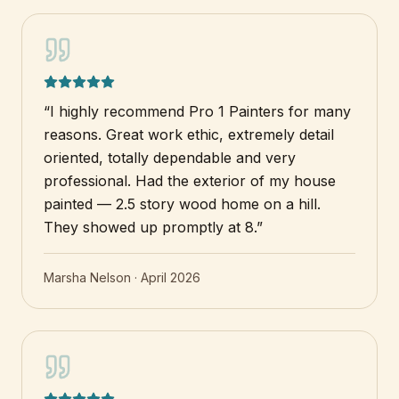
“
I highly recommend Pro 1 Painters for many
reasons. Great work ethic, extremely detail
oriented, totally dependable and very
professional. Had the exterior of my house
painted — 2.5 story wood home on a hill.
They showed up promptly at 8.
”
Marsha Nelson
·
April 2026