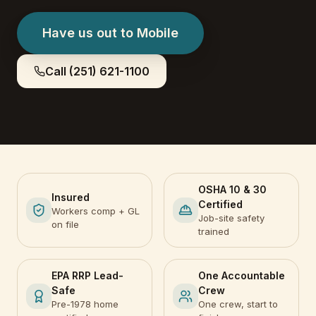
Have us out to
Mobile
Call
(251) 621-1100
OSHA 10 & 30
Insured
Certified
Workers comp + GL
Job-site safety
on file
trained
EPA RRP Lead-
One Accountable
Safe
Crew
Pre-1978 home
One crew, start to