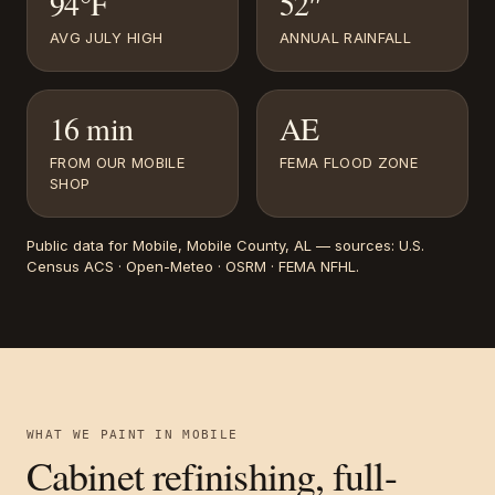
94°F
52″
AVG JULY HIGH
ANNUAL RAINFALL
16 min
AE
FROM OUR MOBILE
FEMA FLOOD ZONE
SHOP
Public data for
Mobile
, Mobile County, AL
— sources:
U.S.
Census ACS · Open-Meteo · OSRM · FEMA NFHL
.
WHAT WE PAINT IN
MOBILE
Cabinet refinishing, full-