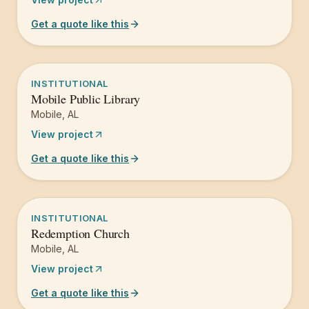
Get a quote like this
INSTITUTIONAL
Mobile Public Library
Mobile
,
AL
View project
Get a quote like this
INSTITUTIONAL
Redemption Church
Mobile
,
AL
View project
Get a quote like this