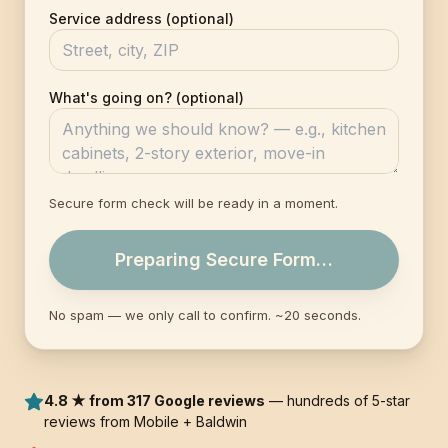
Service address (optional)
What's going on? (optional)
Secure form check will be ready in a moment.
Preparing Secure Form…
No spam — we only call to confirm. ~20 seconds.
4.8 ★ from 317 Google reviews
— hundreds of 5-star
reviews from Mobile + Baldwin