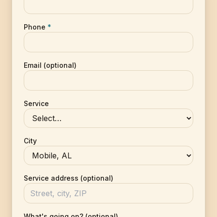
Phone
*
Email (optional)
Service
City
Service address (optional)
What's going on? (optional)