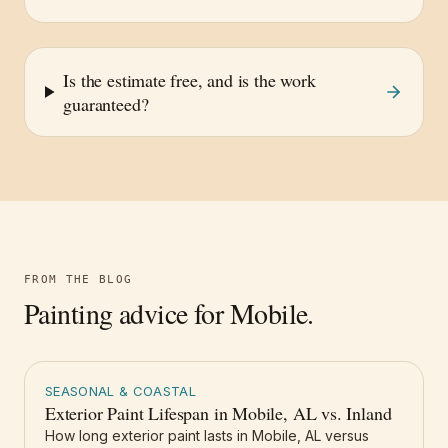
Is the estimate free, and is the work
guaranteed?
FROM THE BLOG
Painting advice for
Mobile
.
SEASONAL & COASTAL
Exterior Paint Lifespan in Mobile, AL vs. Inland
How long exterior paint lasts in Mobile, AL versus