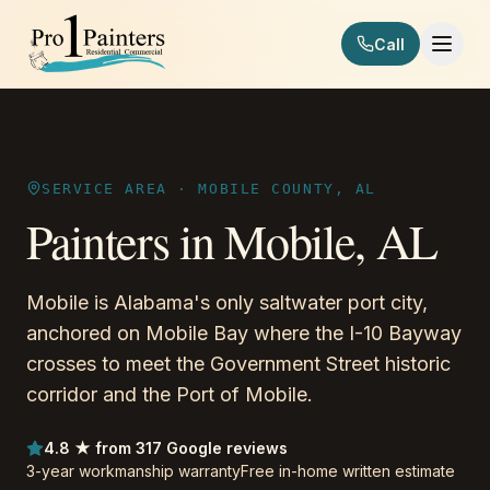
Skip to content
Call
Pro 1 Painters
SERVICE AREA ·
MOBILE COUNTY, AL
Painters in
Mobile
,
AL
Mobile is Alabama's only saltwater port city,
anchored on Mobile Bay where the I-10 Bayway
crosses to meet the Government Street historic
corridor and the Port of Mobile.
4.8 ★ from 317 Google reviews
3-year workmanship warranty
Free in-home written estimate