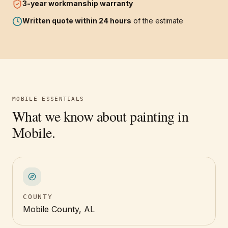
3-year
workmanship warranty
Written quote within 24 hours
of the estimate
MOBILE
ESSENTIALS
What we know about painting in
Mobile
.
COUNTY
Mobile County, AL