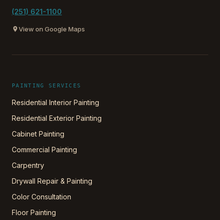
(251) 621-1100
View on Google Maps
PAINTING SERVICES
Residential Interior Painting
Residential Exterior Painting
Cabinet Painting
Commercial Painting
Carpentry
Drywall Repair & Painting
Color Consultation
Floor Painting