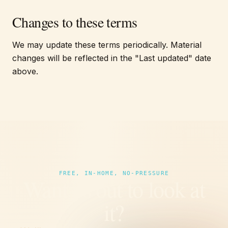
Changes to these terms
We may update these terms periodically. Material
changes will be reflected in the "Last updated" date
above.
FREE, IN-HOME, NO-PRESSURE
Want us out to look at
it?