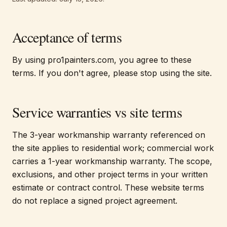
Acceptance of terms
By using pro1painters.com, you agree to these
terms. If you don't agree, please stop using the site.
Service warranties vs site terms
The 3-year workmanship warranty referenced on
the site applies to residential work; commercial work
carries a 1-year workmanship warranty. The scope,
exclusions, and other project terms in your written
estimate or contract control. These website terms
do not replace a signed project agreement.