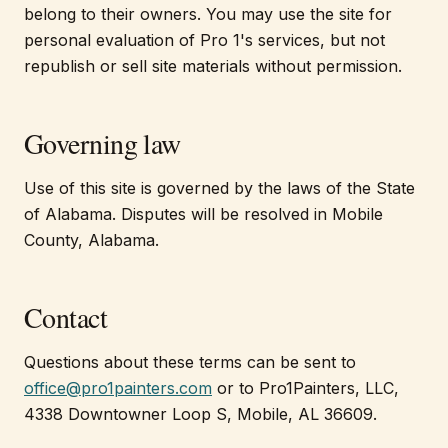
belong to their owners. You may use the site for
personal evaluation of Pro 1's services, but not
republish or sell site materials without permission.
Governing law
Use of this site is governed by the laws of the State
of Alabama. Disputes will be resolved in Mobile
County, Alabama.
Contact
Questions about these terms can be sent to
office@pro1painters.com
or to Pro1Painters, LLC,
4338 Downtowner Loop S, Mobile, AL 36609.