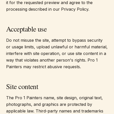
it for the requested preview and agree to the
processing described in our Privacy Policy.
Acceptable use
Do not misuse the site, attempt to bypass security
or usage limits, upload unlawful or harmful material,
interfere with site operation, or use site content in a
way that violates another person's rights. Pro 1
Painters may restrict abusive requests.
Site content
The Pro 1 Painters name, site design, original text,
photographs, and graphics are protected by
applicable law. Third-party names and trademarks