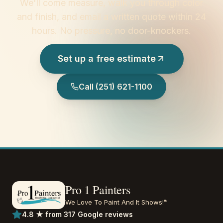
We'll come measure, walk you through color
and finish, and email a written quote within 24
hours. No pressure, no door-knockers.
Set up a free estimate
Call
(251) 621-1100
Pro 1 Painters
We Love To Paint And It Shows!™
4.8 ★ from 317 Google reviews