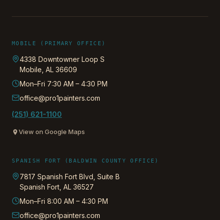
MOBILE (PRIMARY OFFICE)
4338 Downtowner Loop S
Mobile
,
AL
36609
Mon–Fri 7:30 AM – 4:30 PM
office@pro1painters.com
(251) 621-1100
View on Google Maps
SPANISH FORT (BALDWIN COUNTY OFFICE)
7817 Spanish Fort Blvd, Suite B
Spanish Fort
,
AL
36527
Mon–Fri 8:00 AM – 4:30 PM
office@pro1painters.com