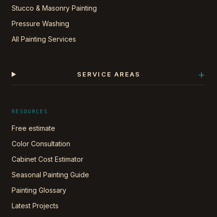
Stucco & Masonry Painting
Pressure Washing
All Painting Services
+
SERVICE AREAS
RESOURCES
Free estimate
Color Consultation
Cabinet Cost Estimator
Seasonal Painting Guide
Painting Glossary
Latest Projects