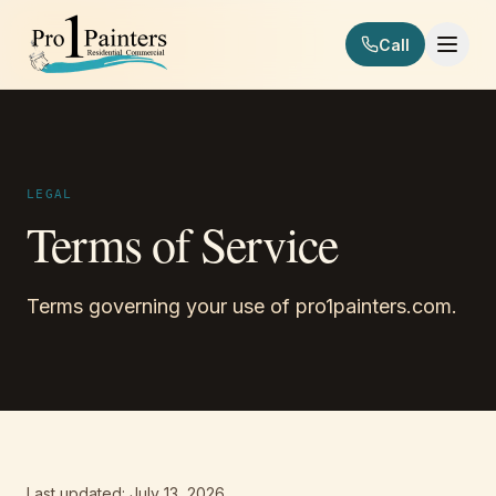
Skip to content
Call
Pro 1 Painters
LEGAL
Terms of Service
Terms governing your use of pro1painters.com.
Last updated: July 13, 2026.