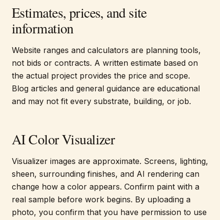
Estimates, prices, and site
information
Website ranges and calculators are planning tools,
not bids or contracts. A written estimate based on
the actual project provides the price and scope.
Blog articles and general guidance are educational
and may not fit every substrate, building, or job.
AI Color Visualizer
Visualizer images are approximate. Screens, lighting,
sheen, surrounding finishes, and AI rendering can
change how a color appears. Confirm paint with a
real sample before work begins. By uploading a
photo, you confirm that you have permission to use