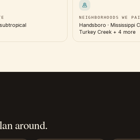
TE
NEIGHBORHOODS WE PA
subtropical
Handsboro · Mississippi Ci
Turkey Creek + 4 more
an around.