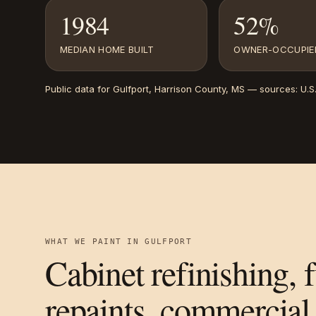
1984
52%
MEDIAN HOME BUILT
OWNER-OCCUPIE
Public data for
Gulfport
, Harrison County, MS
— sources:
U.S
WHAT WE PAINT IN
GULFPORT
Cabinet refinishing, 
repaints, commercial 