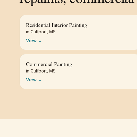
Residential Interior Painting
in
Gulfport
,
MS
View →
Commercial Painting
in
Gulfport
,
MS
View →