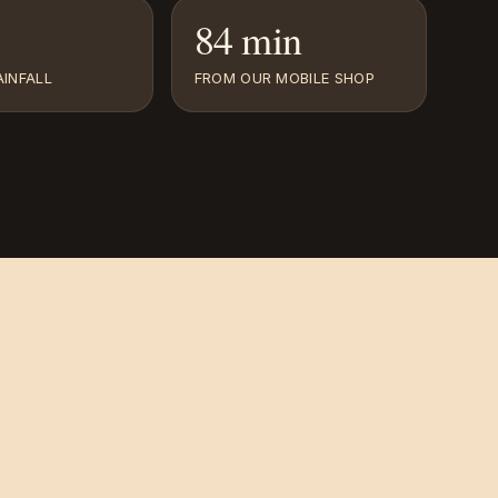
84 min
INFALL
FROM OUR MOBILE SHOP