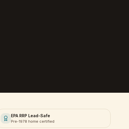
EPA RRP Lead-Safe
Pre-1978 home certified