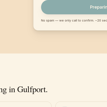
Prepari
No spam — we only call to confirm. ~20 se
ng in
Gulfport
.