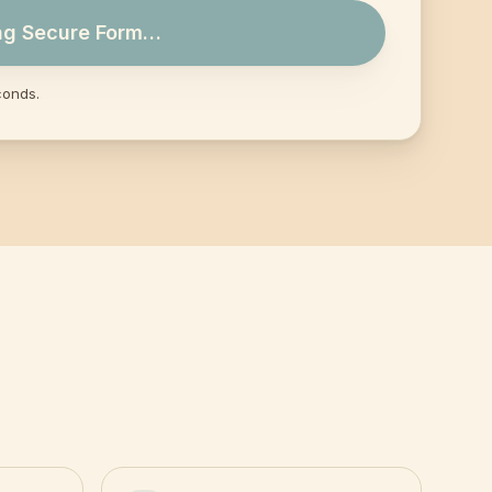
ng Secure Form…
conds.