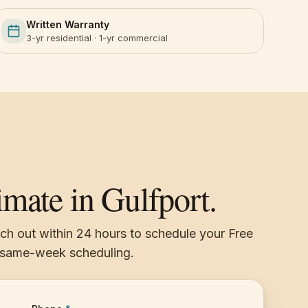
Written Warranty
3-yr residential · 1-yr commercial
imate in Gulfport.
ach out within 24 hours to schedule your Free
, same-week scheduling.