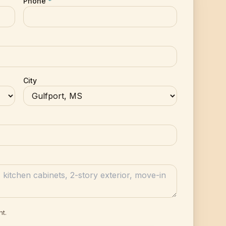
Phone
*
City
nt.