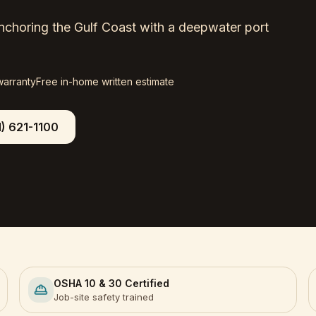
 anchoring the Gulf Coast with a deepwater port
warranty
Free in-home written estimate
1) 621-1100
OSHA 10 & 30 Certified
Job-site safety trained