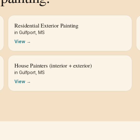
Residential Exterior Painting
in
Gulfport
,
MS
View →
House Painters (interior + exterior)
in
Gulfport
,
MS
View →