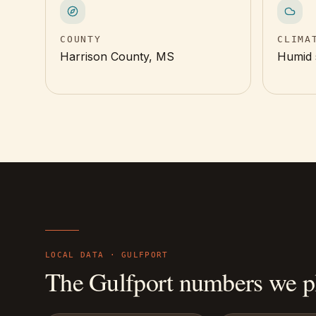
COUNTY
CLIMA
Harrison County, MS
Humid 
LOCAL DATA ·
GULFPORT
The
Gulfport
numbers we pl