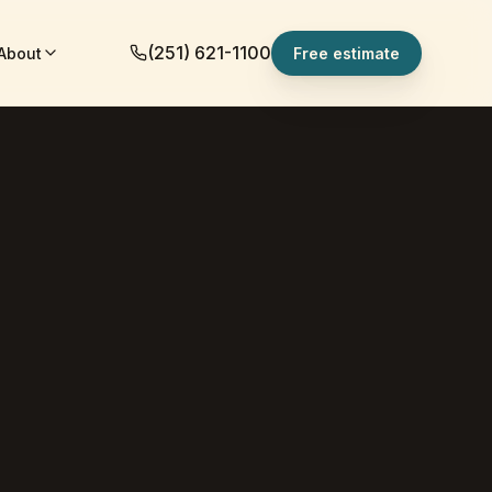
(251) 621-1100
About
Free estimate