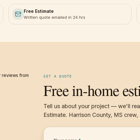
Free Estimate
Written quote emailed in 24 hrs
 reviews from
GET A QUOTE
Free in-home est
Tell us about your project — we'll re
Estimate. Harrison County, MS crew