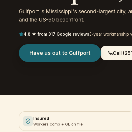
Gulfport is Mississippi's second-largest city,
and the US-90 beachfront.
4.8 ★ from 317 Google reviews
3-year workmanship 
Have us out to
Gulfport
Call
(25
Insured
Workers comp + GL on file