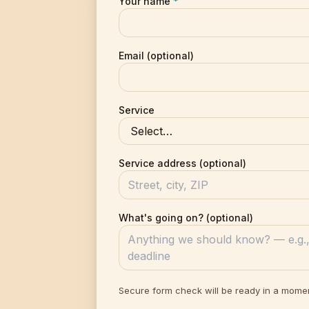
Your name
*
Email (optional)
Service
Service address (optional)
What's going on? (optional)
Secure form check will be ready in a mome