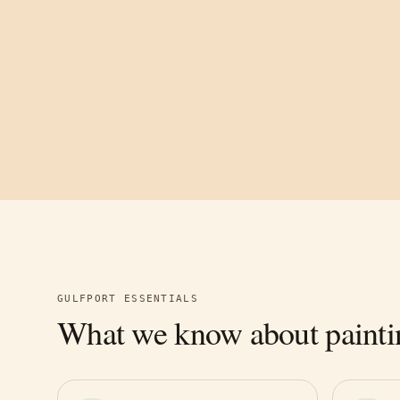
GULFPORT
ESSENTIALS
What we know about painti