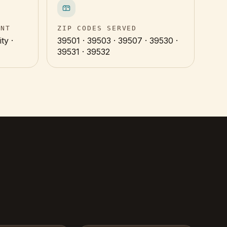
INT
ZIP CODES SERVED
ty ·
39501 · 39503 · 39507 · 39530 ·
39531 · 39532