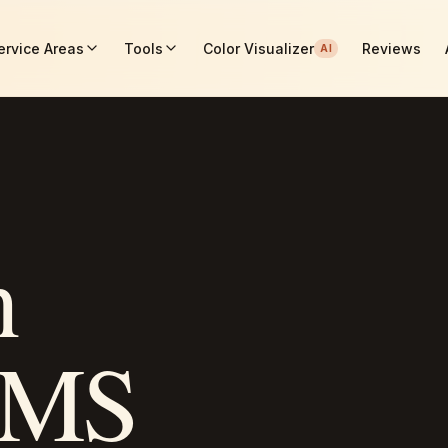
ervice Areas
Tools
Color Visualizer
Reviews
AI
n
MS