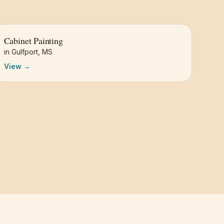
Cabinet Painting
in
Gulfport
,
MS
View →