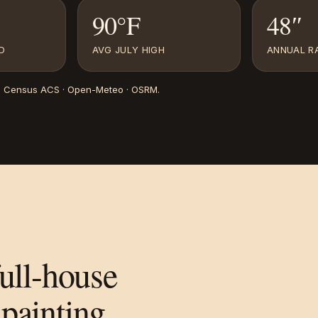
90°F
48″
D
AVG JULY HIGH
ANNUAL RA
. Census ACS · Open-Meteo · OSRM
.
full-house
painting.