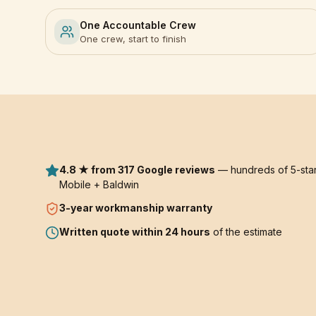
One Accountable Crew
One crew, start to finish
4.8 ★ from 317 Google reviews
— hundreds of 5-star
Mobile + Baldwin
3-year
workmanship warranty
Written quote within 24 hours
of the estimate