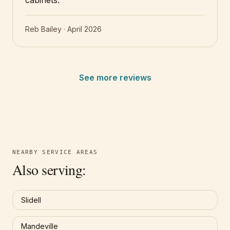
cabinets.
”
Reb Bailey
·
April 2026
See more reviews
NEARBY SERVICE AREAS
Also serving:
Slidell
Mandeville