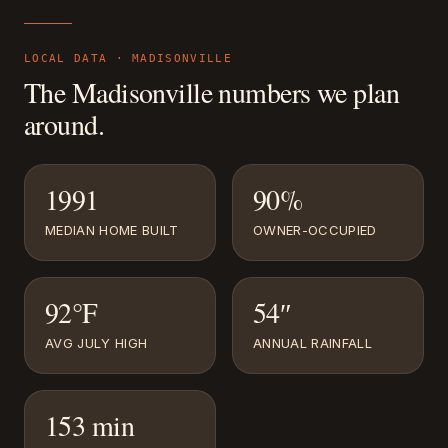
LOCAL DATA ·
MADISONVILLE
The
Madisonville
numbers we plan
around.
1991
90%
MEDIAN HOME BUILT
OWNER-OCCUPIED
92°F
54″
AVG JULY HIGH
ANNUAL RAINFALL
153 min