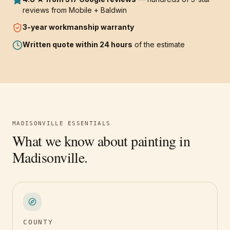
reviews from Mobile + Baldwin
3-year
workmanship warranty
Written quote within 24 hours
of the estimate
MADISONVILLE
ESSENTIALS
What we know about painting in
Madisonville
.
COUNTY