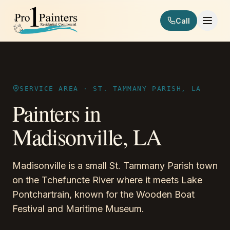
Skip to content
Call
Pro 1 Painters
SERVICE AREA ·
ST. TAMMANY PARISH, LA
Painters in
Madisonville
,
LA
Madisonville is a small St. Tammany Parish town
on the Tchefuncte River where it meets Lake
Pontchartrain, known for the Wooden Boat
Festival and Maritime Museum.