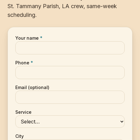
St. Tammany Parish, LA crew, same-week
scheduling.
Your name
*
Phone
*
Email (optional)
Service
City