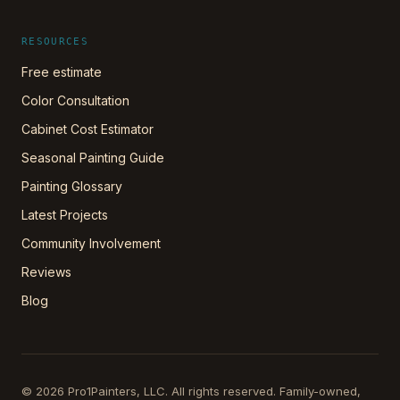
RESOURCES
Free estimate
Color Consultation
Cabinet Cost Estimator
Seasonal Painting Guide
Painting Glossary
Latest Projects
Community Involvement
Reviews
Blog
©
2026
Pro1Painters, LLC
. All rights reserved. Family-owned,