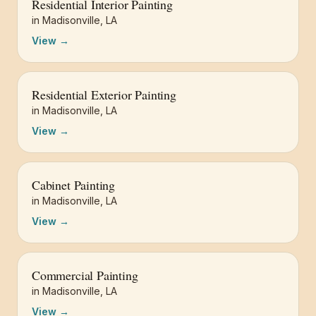
Residential Interior Painting
in
Madisonville
,
LA
View →
Residential Exterior Painting
in
Madisonville
,
LA
View →
Cabinet Painting
in
Madisonville
,
LA
View →
Commercial Painting
in
Madisonville
,
LA
View →