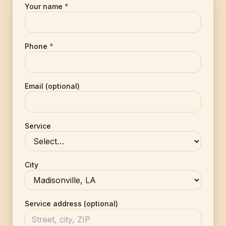
Your name
*
Phone
*
Email (optional)
Service
City
Service address (optional)