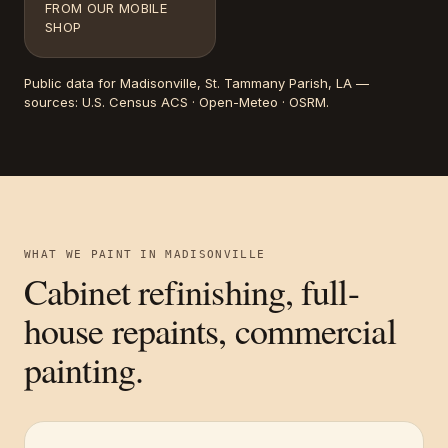
FROM OUR MOBILE
SHOP
Public data for
Madisonville
, St. Tammany Parish, LA
—
sources:
U.S. Census ACS · Open-Meteo · OSRM
.
WHAT WE PAINT IN
MADISONVILLE
Cabinet refinishing, full-
house repaints, commercial
painting.