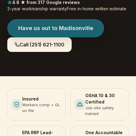
4.8 ★ from 317 Google reviews
3-year workmanship warranty
Free in-home written estimate
Have us out to
Madisonville
Call
(251) 621-1100
OSHA 10 & 30
Insured
Certified
Workers comp + GL
Job-site safety
on file
trained
EPA RRP Lead-
One Accountable