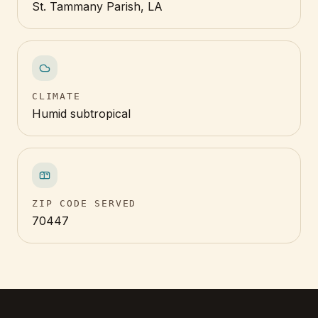
St. Tammany Parish, LA
CLIMATE
Humid subtropical
ZIP CODE SERVED
70447