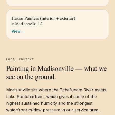
House Painters (interior + exterior)
in
Madisonville
,
LA
View →
LOCAL CONTEXT
Painting in
Madisonville
— what we
see on the ground.
Madisonville sits where the Tchefuncte River meets
Lake Pontchartrain, which gives it some of the
highest sustained humidity and the strongest
waterfront mildew pressure in our service area.