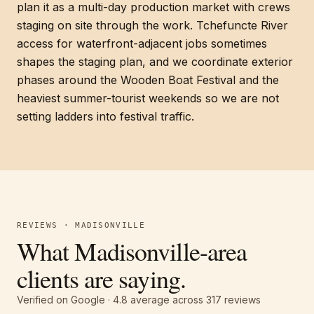
plan it as a multi-day production market with crews
staging on site through the work. Tchefuncte River
access for waterfront-adjacent jobs sometimes
shapes the staging plan, and we coordinate exterior
phases around the Wooden Boat Festival and the
heaviest summer-tourist weekends so we are not
setting ladders into festival traffic.
REVIEWS · MADISONVILLE
What Madisonville-area
clients are saying.
Verified on Google ·
4.8
average across
317
reviews