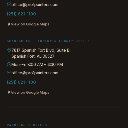
office@pro1painters.com
(251) 621-1100
View on Google Maps
SPANISH FORT (BALDWIN COUNTY OFFICE)
7817 Spanish Fort Blvd, Suite B
Spanish Fort
,
AL
36527
Mon–Fri 8:00 AM – 4:30 PM
office@pro1painters.com
(251) 621-1100
View on Google Maps
PAINTING SERVICES