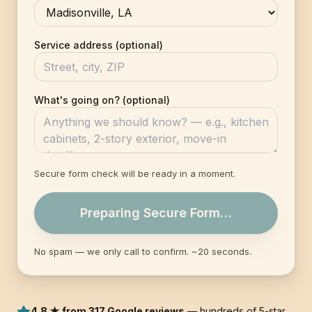
Service address (optional)
What's going on? (optional)
Secure form check will be ready in a moment.
Preparing Secure Form…
No spam — we only call to confirm. ~20 seconds.
4.8 ★ from 317 Google reviews
— hundreds of 5-star