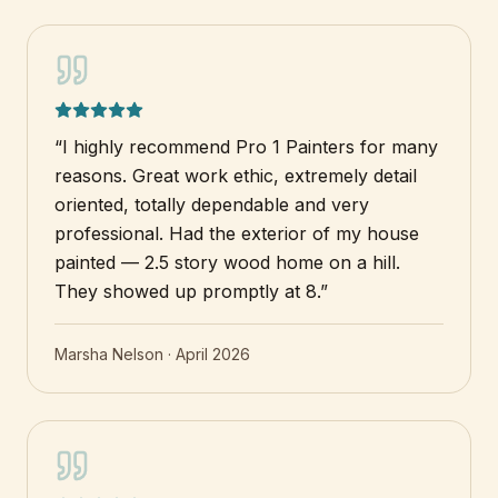
“
I highly recommend Pro 1 Painters for many
reasons. Great work ethic, extremely detail
oriented, totally dependable and very
professional. Had the exterior of my house
painted — 2.5 story wood home on a hill.
They showed up promptly at 8.
”
Marsha Nelson
·
April 2026