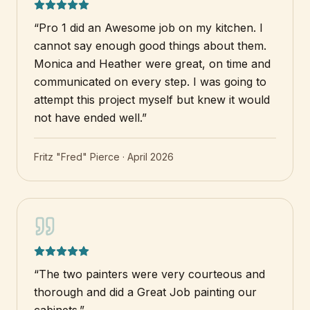
“
Pro 1 did an Awesome job on my kitchen. I
cannot say enough good things about them.
Monica and Heather were great, on time and
communicated on every step. I was going to
attempt this project myself but knew it would
not have ended well.
”
Fritz "Fred" Pierce
·
April 2026
“
The two painters were very courteous and
thorough and did a Great Job painting our