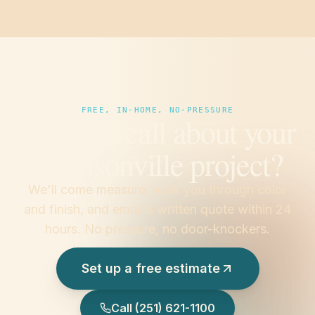
FREE, IN-HOME, NO-PRESSURE
Prefer to call about your
Madisonville project?
We'll come measure, walk you through color
and finish, and email a written quote within 24
hours. No pressure, no door-knockers.
Set up a free estimate
Call
(251) 621-1100