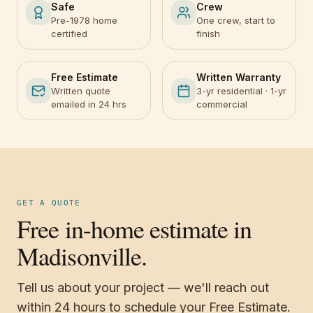
Safe
Crew
Pre-1978 home
One crew, start to
certified
finish
Free Estimate
Written Warranty
Written quote
3-yr residential · 1-yr
emailed in 24 hrs
commercial
GET A QUOTE
Free in-home estimate in
Madisonville.
Tell us about your project — we'll reach out
within 24 hours to schedule your Free Estimate.