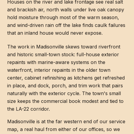
Houses on the river and lake frontage see real salt
and brackish air, north walls under live oak canopy
hold moisture through most of the warm season,
and wind-driven rain off the lake finds caulk failures
that an inland house would never expose.
The work in Madisonville skews toward riverfront
and historic small-town stock: full-house exterior
repaints with marine-aware systems on the
waterfront, interior repaints in the older town
center, cabinet refinishing as kitchens get refreshed
in place, and dock, porch, and trim work that pairs
naturally with the exterior cycle. The town's small
size keeps the commercial book modest and tied to
the LA-22 corridor.
Madisonville is at the far western end of our service
map, a real haul from either of our offices, so we