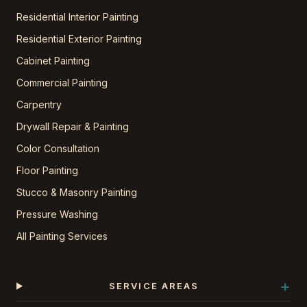
Residential Interior Painting
Residential Exterior Painting
Cabinet Painting
Commercial Painting
Carpentry
Drywall Repair & Painting
Color Consultation
Floor Painting
Stucco & Masonry Painting
Pressure Washing
All Painting Services
+
SERVICE AREAS