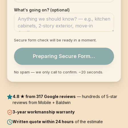
What's going on? (optional)
Secure form check will be ready in a moment.
Preparing Secure Form…
No spam — we only call to confirm. ~20 seconds.
4.8 ★ from 317 Google reviews
— hundreds of 5-star
reviews from Mobile + Baldwin
3-year
workmanship warranty
Written quote within 24 hours
of the estimate