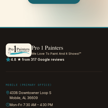
Pro 1 Painters
We Love To Paint And It Shows!™
4.8 ★ from 317 Google reviews
MOBILE (PRIMARY OFFICE)
4338 Downtowner Loop S
Mobile
,
AL
36609
Mon–Fri 7:30 AM – 4:30 PM