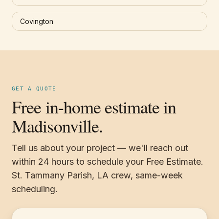
Covington
GET A QUOTE
Free in-home estimate in
Madisonville.
Tell us about your project — we'll reach out
within 24 hours to schedule your Free Estimate.
St. Tammany Parish, LA crew, same-week
scheduling.