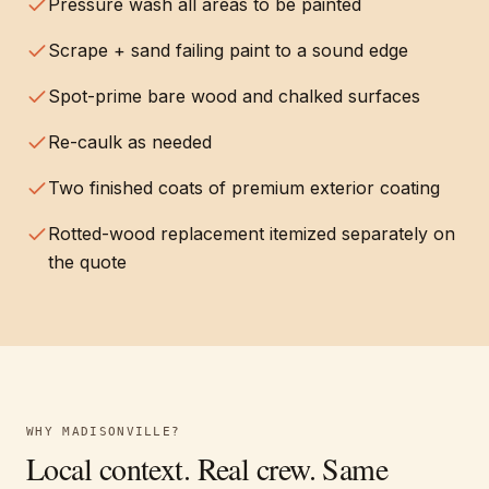
Pressure wash all areas to be painted
Scrape + sand failing paint to a sound edge
Spot-prime bare wood and chalked surfaces
Re-caulk as needed
Two finished coats of premium exterior coating
Rotted-wood replacement itemized separately on
the quote
WHY
MADISONVILLE
?
Local context. Real crew. Same