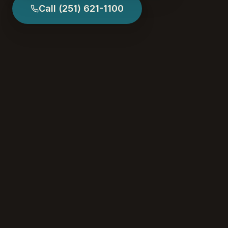
Call
(251) 621-1100