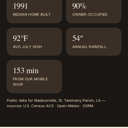
1991
90%
MEDIAN HOME BUILT
OWNER-OCCUPIED
92°F
54″
AVG JULY HIGH
ANNUAL RAINFALL
153 min
FROM OUR MOBILE
SHOP
Public data for
Madisonville
, St. Tammany Parish, LA
—
sources:
U.S. Census ACS · Open-Meteo · OSRM
.