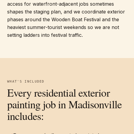
access for waterfront-adjacent jobs sometimes
shapes the staging plan, and we coordinate exterior
phases around the Wooden Boat Festival and the
heaviest summer-tourist weekends so we are not
setting ladders into festival traffic.
WHAT'S INCLUDED
Every
residential exterior
painting
job in
Madisonville
includes: