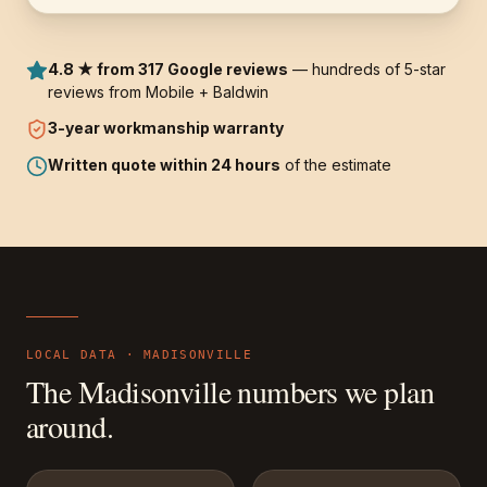
4.8 ★ from 317 Google reviews
— hundreds of 5-star
reviews from Mobile + Baldwin
3-year
workmanship warranty
Written quote within 24 hours
of the estimate
LOCAL DATA ·
MADISONVILLE
The
Madisonville
numbers we plan
around.