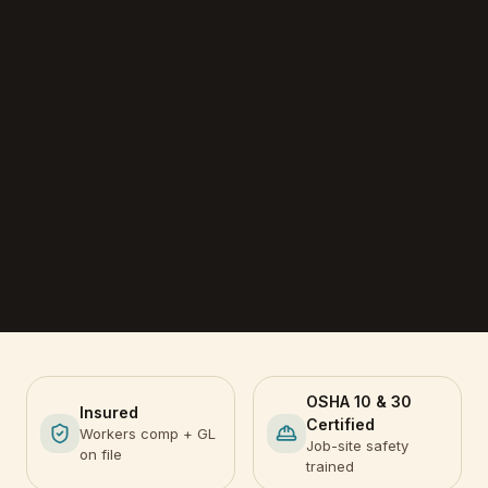
OSHA 10 & 30
Insured
Certified
Workers comp + GL
Job-site safety
on file
trained