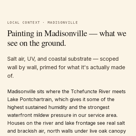
LOCAL CONTEXT ·
MADISONVILLE
Painting in
Madisonville
— what we
see on the ground.
Salt air, UV, and coastal substrate — scoped
wall by wall, primed for what it's actually made
of.
Madisonville sits where the Tchefuncte River meets
Lake Pontchartrain, which gives it some of the
highest sustained humidity and the strongest
waterfront mildew pressure in our service area.
Houses on the river and lake frontage see real salt
and brackish air, north walls under live oak canopy