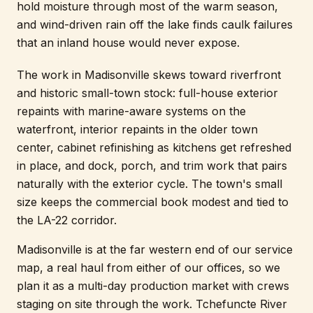
hold moisture through most of the warm season,
and wind-driven rain off the lake finds caulk failures
that an inland house would never expose.
The work in Madisonville skews toward riverfront
and historic small-town stock: full-house exterior
repaints with marine-aware systems on the
waterfront, interior repaints in the older town
center, cabinet refinishing as kitchens get refreshed
in place, and dock, porch, and trim work that pairs
naturally with the exterior cycle. The town's small
size keeps the commercial book modest and tied to
the LA-22 corridor.
Madisonville is at the far western end of our service
map, a real haul from either of our offices, so we
plan it as a multi-day production market with crews
staging on site through the work. Tchefuncte River