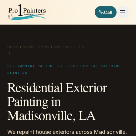
Skip to content
Call
Pro 1 Painters
Home
Service Areas
Madisonville, LA
Residential Exterior Painting
ST. TAMMANY PARISH, LA · RESIDENTIAL EXTERIOR
PAINTING
Residential Exterior
Painting in
Madisonville, LA
We repaint house exteriors across Madisonville,