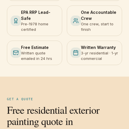
EPA RRP Lead-
One Accountable
Safe
Crew
Pre-1978 home
One crew, start to
certified
finish
Free Estimate
Written Warranty
Written quote
3-yr residential · 1-yr
emailed in 24 hrs
commercial
GET A QUOTE
Free residential exterior
painting quote in