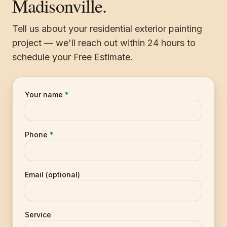
Madisonville.
Tell us about your residential exterior painting
project — we'll reach out within 24 hours to
schedule your Free Estimate.
Your name
*
Phone
*
Email (optional)
Service