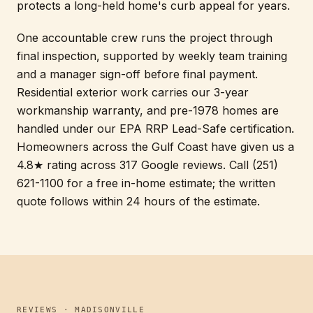
protects a long-held home's curb appeal for years.
One accountable crew runs the project through
final inspection, supported by weekly team training
and a manager sign-off before final payment.
Residential exterior work carries our 3-year
workmanship warranty, and pre-1978 homes are
handled under our EPA RRP Lead-Safe certification.
Homeowners across the Gulf Coast have given us a
4.8★ rating across 317 Google reviews. Call (251)
621-1100 for a free in-home estimate; the written
quote follows within 24 hours of the estimate.
REVIEWS · MADISONVILLE