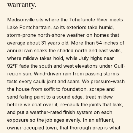
warranty.
Madisonville sits where the Tchefuncte River meets
Lake Pontchartrain, so its exteriors take humid,
storm-prone north-shore weather on homes that
average about 31 years old. More than 54 inches of
annual rain soaks the shaded north and east walls,
where mildew takes hold, while July highs near
92°F fade the south and west elevations under Gulf-
region sun. Wind-driven rain from passing storms
tests every caulk joint and seam. We pressure-wash
the house from soffit to foundation, scrape and
sand failing paint to a sound edge, treat mildew
before we coat over it, re-caulk the joints that leak,
and put a weather-rated finish system on each
exposure so the job ages evenly. In an affluent,
owner-occupied town, that thorough prep is what