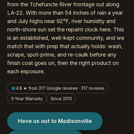
from the Tchefuncte River frontage out along
LA-22. With more than 54 inches of rain a year
and July highs near 92°F, river humidity and
north-shore sun set the repaint clock here. This
is an established, well-kept community, and we
match that with prep that actually holds: wash,
scrape, spot-prime, and re-caulk before any
finish coat goes on, then the right product on
each exposure.
4.8 ★ from 317 Google reviews · 317 reviews
3-Year Warranty
Since 2013
Have us out to Madisonville