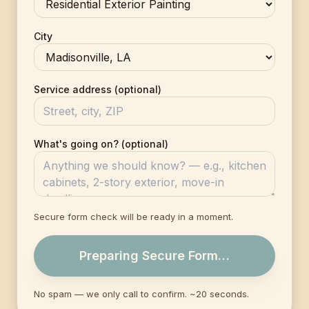
City
Service address (optional)
What's going on? (optional)
Secure form check will be ready in a moment.
Preparing Secure Form…
No spam — we only call to confirm. ~20 seconds.