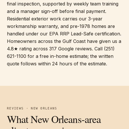
final inspection, supported by weekly team training
and a manager sign-off before final payment.
Residential exterior work carries our 3-year
workmanship warranty, and pre-1978 homes are
handled under our EPA RRP Lead-Safe certification.
Homeowners across the Gulf Coast have given us a
4.8★ rating across 317 Google reviews. Call (251)
621-1100 for a free in-home estimate; the written
quote follows within 24 hours of the estimate.
REVIEWS · NEW ORLEANS
What New Orleans-area