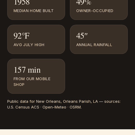
1958
49%
MEDIAN HOME BUILT
OWNER-OCCUPIED
92°F
45″
AVG JULY HIGH
ANNUAL RAINFALL
157 min
FROM OUR MOBILE
SHOP
Public data for
New Orleans
, Orleans Parish, LA
— sources:
U.S. Census ACS · Open-Meteo · OSRM
.