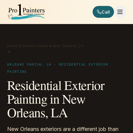
Skip to content
Call
Pro 1 Painters
Home
Service Areas
New Orleans, LA
Residential Exterior Painting
ORLEANS PARISH, LA · RESIDENTIAL EXTERIOR
PAINTING
Residential Exterior
Painting in New
Orleans, LA
New Orleans exteriors are a different job than