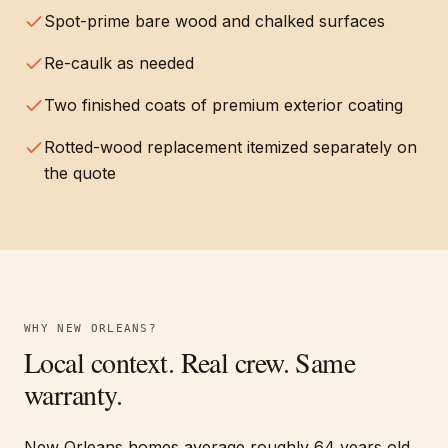
Spot-prime bare wood and chalked surfaces
Re-caulk as needed
Two finished coats of premium exterior coating
Rotted-wood replacement itemized separately on
the quote
WHY
NEW ORLEANS
?
Local context. Real crew. Same
warranty.
New Orleans homes average roughly 64 years old,