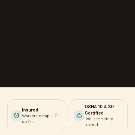
OSHA 10 & 30
Insured
Certified
Workers comp + GL
Job-site safety
on file
trained