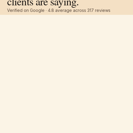
clients are saying.
Verified on Google ·
4.8
average across
317
reviews
Free estimate
Call
(251) 621-1100
“
I highly recommend Pro 1 Painters for many
reasons. Great work ethic, extremely detail
oriented, totally dependable and very
professional. Had the exterior of my house
painted — 2.5 story wood home on a hill.
They showed up promptly at 8.
”
Marsha Nelson
·
April 2026