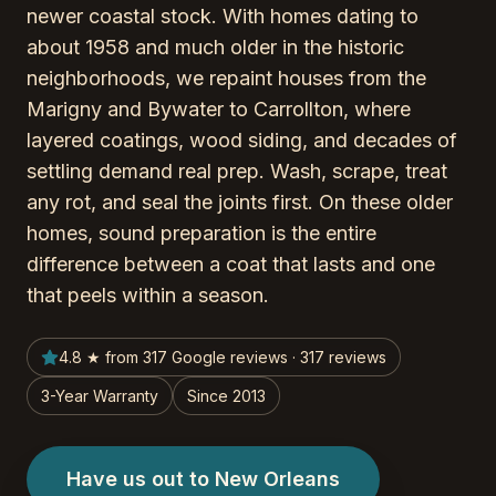
newer coastal stock. With homes dating to
about 1958 and much older in the historic
neighborhoods, we repaint houses from the
Marigny and Bywater to Carrollton, where
layered coatings, wood siding, and decades of
settling demand real prep. Wash, scrape, treat
any rot, and seal the joints first. On these older
homes, sound preparation is the entire
difference between a coat that lasts and one
that peels within a season.
4.8 ★ from 317 Google reviews · 317 reviews
3-Year Warranty
Since 2013
Have us out to New Orleans