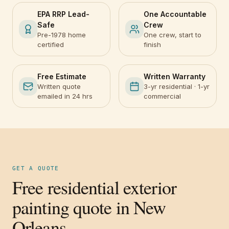
EPA RRP Lead-
One Accountable
Safe
Crew
Pre-1978 home
One crew, start to
certified
finish
Free Estimate
Written Warranty
Written quote
3-yr residential · 1-yr
emailed in 24 hrs
commercial
GET A QUOTE
Free residential exterior
painting quote in New
Orleans.