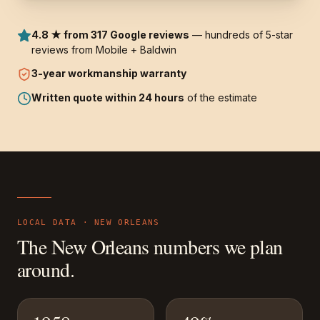
4.8 ★ from 317 Google reviews
— hundreds of 5-star
reviews from Mobile + Baldwin
3-year
workmanship warranty
Written quote within 24 hours
of the estimate
LOCAL DATA ·
NEW ORLEANS
The
New Orleans
numbers we plan
around.