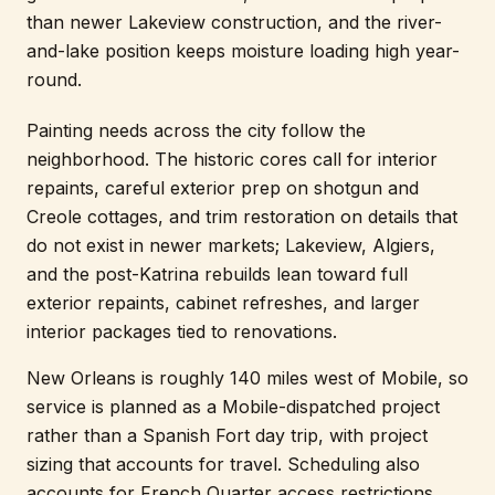
than newer Lakeview construction, and the river-
and-lake position keeps moisture loading high year-
round.
Painting needs across the city follow the
neighborhood. The historic cores call for interior
repaints, careful exterior prep on shotgun and
Creole cottages, and trim restoration on details that
do not exist in newer markets; Lakeview, Algiers,
and the post-Katrina rebuilds lean toward full
exterior repaints, cabinet refreshes, and larger
interior packages tied to renovations.
New Orleans is roughly 140 miles west of Mobile, so
service is planned as a Mobile-dispatched project
rather than a Spanish Fort day trip, with project
sizing that accounts for travel. Scheduling also
accounts for French Quarter access restrictions,