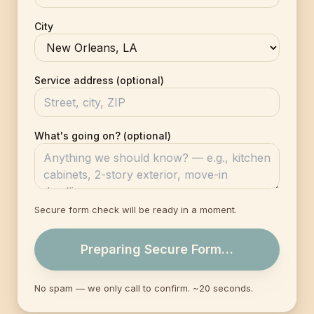
City
Service address (optional)
What's going on? (optional)
Secure form check will be ready in a moment.
Preparing Secure Form…
No spam — we only call to confirm. ~20 seconds.