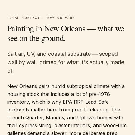
LOCAL CONTEXT ·
NEW ORLEANS
Painting in
New Orleans
— what we
see on the ground.
Salt air, UV, and coastal substrate — scoped
wall by wall, primed for what it's actually made
of.
New Orleans pairs humid subtropical climate with a
housing stock that includes a lot of pre-1978
inventory, which is why EPA RRP Lead-Safe
protocols matter here from prep to cleanup. The
French Quarter, Marigny, and Uptown homes with
their cypress siding, plaster interiors, and wood-trim
galleries demand a slower, more deliberate prep