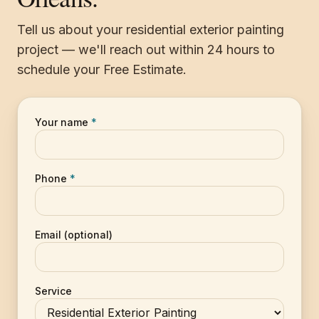
Tell us about your residential exterior painting
project — we'll reach out within 24 hours to
schedule your Free Estimate.
Your name
*
Phone
*
Email (optional)
Service