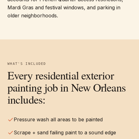
Mardi Gras and festival windows, and parking in
older neighborhoods.
WHAT'S INCLUDED
Every
residential exterior
painting
job in
New Orleans
includes:
Pressure wash all areas to be painted
Scrape + sand failing paint to a sound edge