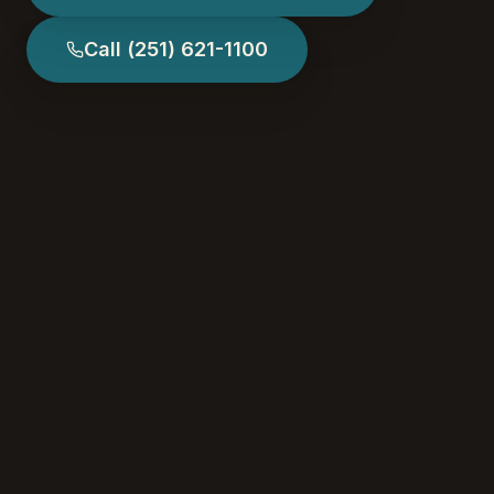
Call
(251) 621-1100