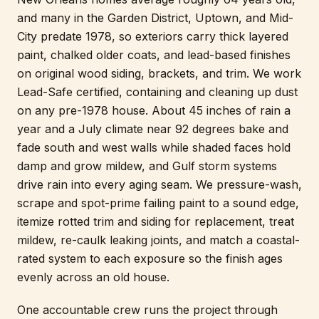
and many in the Garden District, Uptown, and Mid-
City predate 1978, so exteriors carry thick layered
paint, chalked older coats, and lead-based finishes
on original wood siding, brackets, and trim. We work
Lead-Safe certified, containing and cleaning up dust
on any pre-1978 house. About 45 inches of rain a
year and a July climate near 92 degrees bake and
fade south and west walls while shaded faces hold
damp and grow mildew, and Gulf storm systems
drive rain into every aging seam. We pressure-wash,
scrape and spot-prime failing paint to a sound edge,
itemize rotted trim and siding for replacement, treat
mildew, re-caulk leaking joints, and match a coastal-
rated system to each exposure so the finish ages
evenly across an old house.
One accountable crew runs the project through