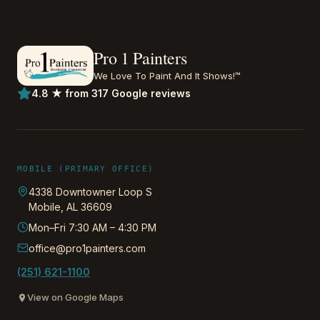
Pro 1 Painters
We Love To Paint And It Shows!™
4.8 ★ from 317 Google reviews
MOBILE (PRIMARY OFFICE)
4338 Downtowner Loop S
Mobile
,
AL
36609
Mon–Fri 7:30 AM – 4:30 PM
office@pro1painters.com
(251) 621-1100
View on Google Maps