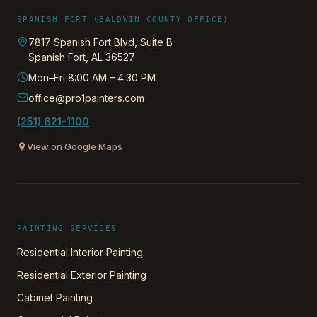
SPANISH FORT (BALDWIN COUNTY OFFICE)
7817 Spanish Fort Blvd, Suite B
Spanish Fort
,
AL
36527
Mon–Fri 8:00 AM – 4:30 PM
office@pro1painters.com
(251) 621-1100
View on Google Maps
PAINTING SERVICES
Residential Interior Painting
Residential Exterior Painting
Cabinet Painting