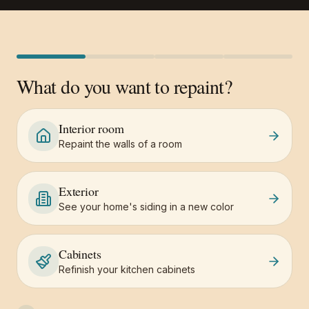
What do you want to repaint?
Interior room
Repaint the walls of a room
Exterior
See your home's siding in a new color
Cabinets
Refinish your kitchen cabinets