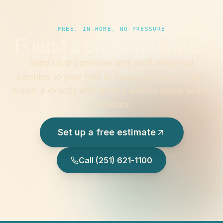
FREE, IN-HOME, NO-PRESSURE
Found a color you love?
Send us the preview and we'll bring real
samples to your free in-home estimate — then
match it exactly and email a written quote within
24 hours.
Set up a free estimate
Call
(251) 621-1100