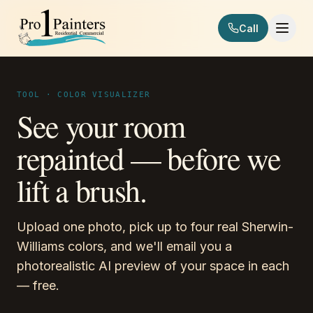
Skip to content
Call
Pro 1 Painters
TOOL · COLOR VISUALIZER
See your room
repainted — before we
lift a brush.
Upload one photo, pick up to four real Sherwin-
Williams colors, and we'll email you a
photorealistic AI preview of your space in each
— free.