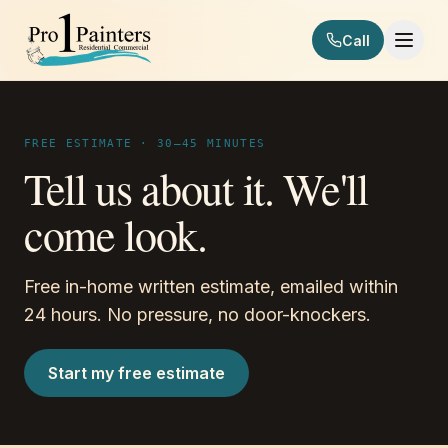
Skip to content
Call
Pro 1 Painters
FREE ESTIMATE · 30–45 MINUTES
Tell us about it. We'll
come look.
Free in-home written estimate, emailed within
24 hours. No pressure, no door-knockers.
Start my free estimate