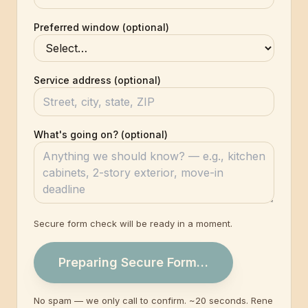
Preferred window (optional)
Service address (optional)
What's going on? (optional)
Secure form check will be ready in a moment.
Preparing Secure Form…
No spam — we only call to confirm. ~20 seconds. Rene