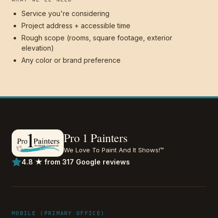
Service you're considering
Project address + accessible time
Rough scope (rooms, square footage, exterior
elevation)
Any color or brand preference
Pro 1 Painters
We Love To Paint And It Shows!™
4.8 ★ from 317 Google reviews
MOBILE (PRIMARY OFFICE)