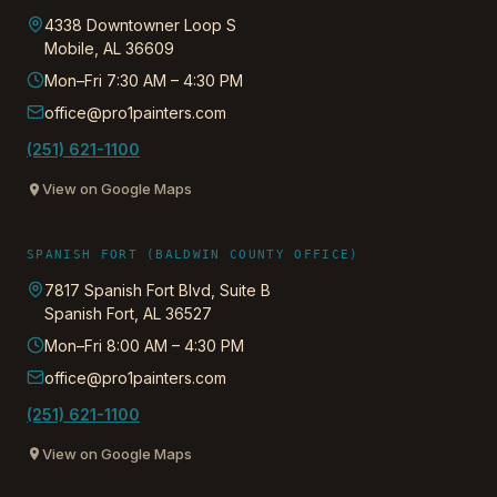
4338 Downtowner Loop S
Mobile
,
AL
36609
Mon–Fri 7:30 AM – 4:30 PM
office@pro1painters.com
(251) 621-1100
View on Google Maps
SPANISH FORT (BALDWIN COUNTY OFFICE)
7817 Spanish Fort Blvd, Suite B
Spanish Fort
,
AL
36527
Mon–Fri 8:00 AM – 4:30 PM
office@pro1painters.com
(251) 621-1100
View on Google Maps