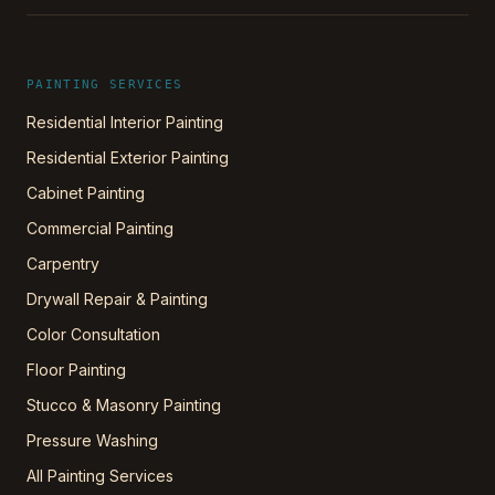
PAINTING SERVICES
Residential Interior Painting
Residential Exterior Painting
Cabinet Painting
Commercial Painting
Carpentry
Drywall Repair & Painting
Color Consultation
Floor Painting
Stucco & Masonry Painting
Pressure Washing
All Painting Services