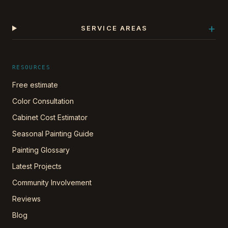
+
SERVICE AREAS
RESOURCES
Free estimate
Color Consultation
Cabinet Cost Estimator
Seasonal Painting Guide
Painting Glossary
Latest Projects
Community Involvement
Reviews
Blog