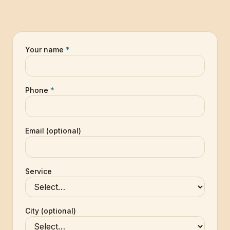
Your name
*
Phone
*
Email (optional)
Service
City (optional)