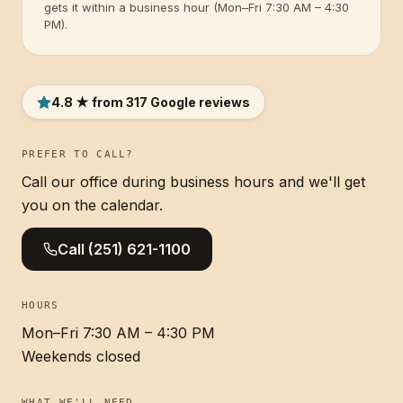
gets it within a business hour (Mon–Fri 7:30 AM – 4:30
PM).
4.8 ★ from 317 Google reviews
PREFER TO CALL?
Call our office during business hours and we'll get
you on the calendar.
Call
(251) 621-1100
HOURS
Mon–Fri 7:30 AM – 4:30 PM
Weekends closed
WHAT WE'LL NEED