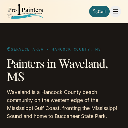
Skip to content
Call
Pro 1 Painters
SERVICE AREA ·
HANCOCK COUNTY, MS
Painters in
Waveland
,
MS
Waveland is a Hancock County beach
community on the western edge of the
Mississippi Gulf Coast, fronting the Mississippi
Sound and home to Buccaneer State Park.