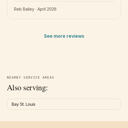
Reb Bailey
·
April 2026
See more reviews
NEARBY SERVICE AREAS
Also serving:
Bay St. Louis