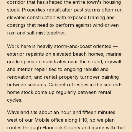
corridor that has shaped the entire town's housing
stock. Properties rebuilt after past storms often run
elevated construction with exposed framing and
coatings that need to perform against wind-driven
rain and salt mist together.
Work here is heavily storm-and-coast oriented —
exterior repaints on elevated beach homes, marine-
grade specs on substrates near the sound, drywall
and interior repair tied to ongoing rebuild and
renovation, and rental-property turnover painting
between seasons. Cabinet refreshes in the second-
home stock come up regularly between rental
cycles.
Waveland sits about an hour and fifteen minutes
west of our Mobile office along I-10, so we plan
routes through Hancock County and quote with that