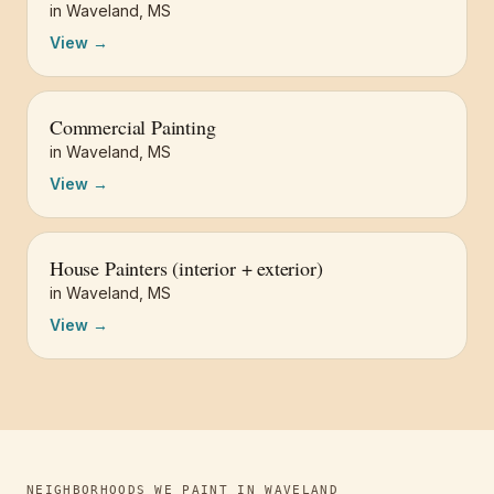
in
Waveland
,
MS
View →
Commercial Painting
in
Waveland
,
MS
View →
House Painters (interior + exterior)
in
Waveland
,
MS
View →
NEIGHBORHOODS WE PAINT IN
WAVELAND