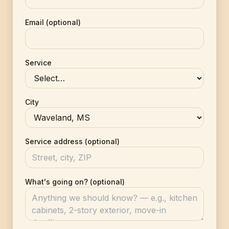
Email (optional)
Service
City
Service address (optional)
What's going on? (optional)