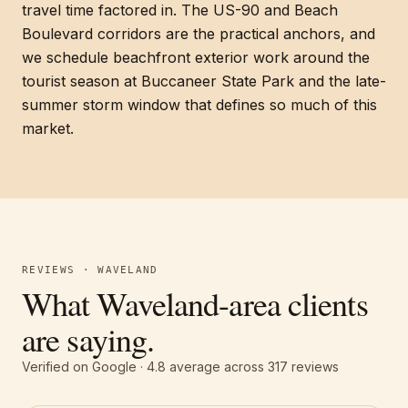
travel time factored in. The US-90 and Beach
Boulevard corridors are the practical anchors, and
we schedule beachfront exterior work around the
tourist season at Buccaneer State Park and the late-
summer storm window that defines so much of this
market.
REVIEWS · WAVELAND
What Waveland-area clients
are saying.
Verified on Google ·
4.8
average across
317
reviews