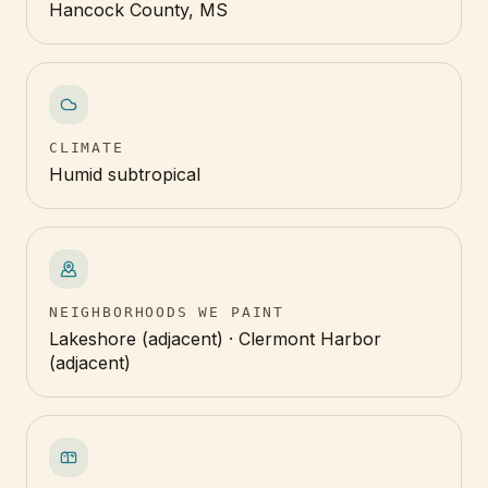
Hancock County, MS
CLIMATE
Humid subtropical
NEIGHBORHOODS WE PAINT
Lakeshore (adjacent) · Clermont Harbor
(adjacent)