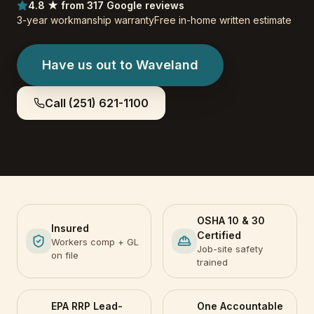
4.8 ★ from 317 Google reviews
3-year workmanship warranty
Free in-home written estimate
Have us out to
Waveland
Call
(251) 621-1100
OSHA 10 & 30
Insured
Certified
Workers comp + GL
Job-site safety
on file
trained
EPA RRP Lead-
One Accountable