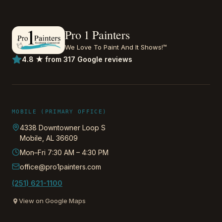
Pro 1 Painters
We Love To Paint And It Shows!™
4.8 ★ from 317 Google reviews
MOBILE (PRIMARY OFFICE)
4338 Downtowner Loop S
Mobile
,
AL
36609
Mon–Fri 7:30 AM – 4:30 PM
office@pro1painters.com
(251) 621-1100
View on Google Maps