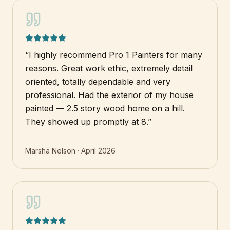
“
I highly recommend Pro 1 Painters for many
reasons. Great work ethic, extremely detail
oriented, totally dependable and very
professional. Had the exterior of my house
painted — 2.5 story wood home on a hill.
They showed up promptly at 8.
”
Marsha Nelson
·
April 2026