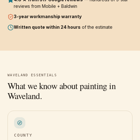
reviews from Mobile + Baldwin
3-year
workmanship warranty
Written quote within 24 hours
of the estimate
WAVELAND
ESSENTIALS
What we know about painting in
Waveland
.
COUNTY