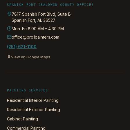
SPANISH FORT (BALDWIN COUNTY OFFICE)
7817 Spanish Fort Blvd, Suite B
Spanish Fort
,
AL
36527
Mon–Fri 8:00 AM – 4:30 PM
office@pro1painters.com
(251) 621-1100
View on Google Maps
PAINTING SERVICES
Residential Interior Painting
Residential Exterior Painting
Cabinet Painting
Commercial Painting