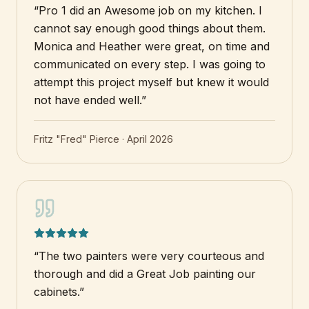
“
Pro 1 did an Awesome job on my kitchen. I
cannot say enough good things about them.
Monica and Heather were great, on time and
communicated on every step. I was going to
attempt this project myself but knew it would
not have ended well.
”
Fritz "Fred" Pierce
·
April 2026
“
The two painters were very courteous and
thorough and did a Great Job painting our
cabinets.
”