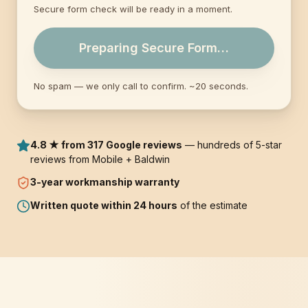
Secure form check will be ready in a moment.
Preparing Secure Form…
No spam — we only call to confirm. ~20 seconds.
4.8 ★ from 317 Google reviews
— hundreds of 5-star
reviews from Mobile + Baldwin
3-year
workmanship warranty
Written quote within 24 hours
of the estimate