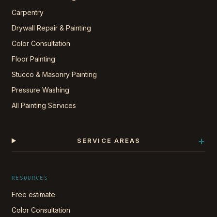
Carpentry
Drywall Repair & Painting
Color Consultation
Floor Painting
Stucco & Masonry Painting
Pressure Washing
All Painting Services
+
SERVICE AREAS
RESOURCES
Free estimate
Color Consultation