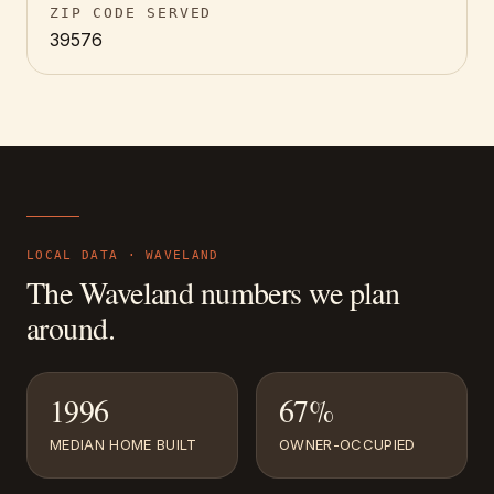
ZIP CODE SERVED
39576
LOCAL DATA ·
WAVELAND
The
Waveland
numbers we plan
around.
1996
67%
MEDIAN HOME BUILT
OWNER-OCCUPIED