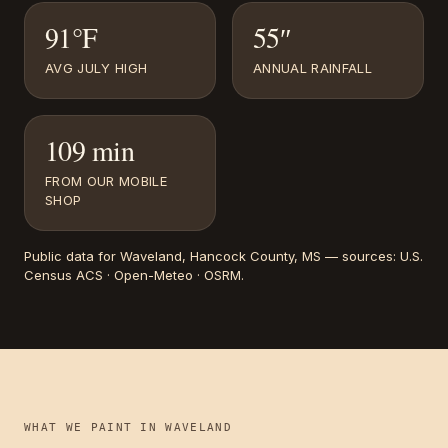
91°F
55″
AVG JULY HIGH
ANNUAL RAINFALL
109 min
FROM OUR MOBILE
SHOP
Public data for
Waveland
, Hancock County, MS
— sources:
U.S.
Census ACS · Open-Meteo · OSRM
.
WHAT WE PAINT IN
WAVELAND