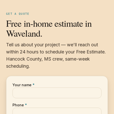
GET A QUOTE
Free in-home estimate in
Waveland.
Tell us about your project — we'll reach out
within 24 hours to schedule your Free Estimate.
Hancock County, MS crew, same-week
scheduling.
Your name
*
Phone
*