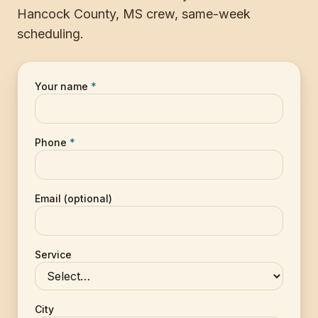
Hancock County, MS crew, same-week
scheduling.
Your name
*
Phone
*
Email (optional)
Service
City