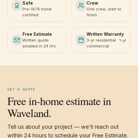
Safe
Crew
Pre-1978 home
One crew, start to
certified
finish
Free Estimate
Written Warranty
Written quote
3-yr residential · 1-yr
emailed in 24 hrs
commercial
GET A QUOTE
Free in-home estimate in
Waveland.
Tell us about your project — we'll reach out
within 24 hours to schedule your Free Estimate.