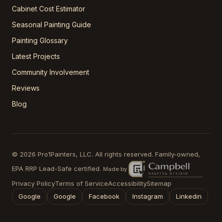
Cabinet Cost Estimator
Seasonal Painting Guide
Painting Glossary
Latest Projects
Community Involvement
Reviews
Blog
©
2026
Pro1Painters, LLC
. All rights reserved. Family-owned,
EPA RRP Lead-Safe certified.
Made by
Privacy Policy
Terms of Service
Accessibility
Sitemap
Google
Google
Facebook
Instagram
Linkedin