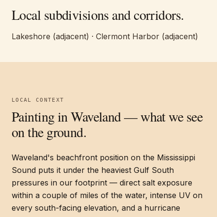
Local subdivisions and corridors.
Lakeshore (adjacent) · Clermont Harbor (adjacent)
LOCAL CONTEXT
Painting in
Waveland
— what we see
on the ground.
Waveland's beachfront position on the Mississippi
Sound puts it under the heaviest Gulf South
pressures in our footprint — direct salt exposure
within a couple of miles of the water, intense UV on
every south-facing elevation, and a hurricane