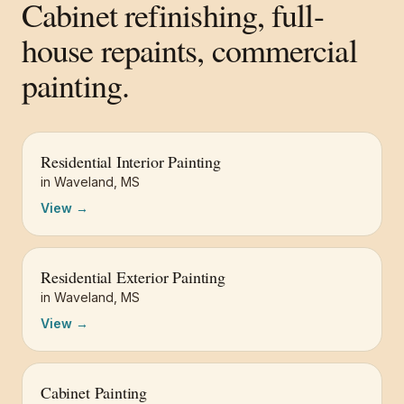
Cabinet refinishing, full-
house repaints, commercial
painting.
Residential Interior Painting
in
Waveland
,
MS
View →
Residential Exterior Painting
in
Waveland
,
MS
View →
Cabinet Painting