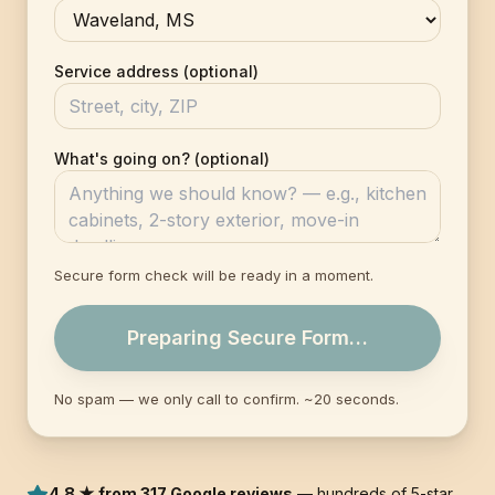
Service address (optional)
What's going on? (optional)
Secure form check will be ready in a moment.
Preparing Secure Form…
No spam — we only call to confirm. ~20 seconds.
4.8 ★ from 317 Google reviews
— hundreds of 5-star