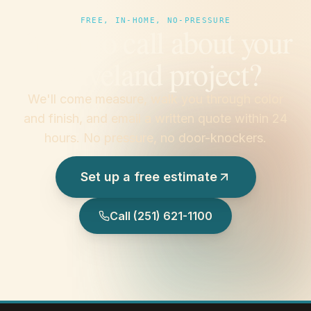
FREE, IN-HOME, NO-PRESSURE
Prefer to call about your
Waveland project?
We'll come measure, walk you through color
and finish, and email a written quote within 24
hours. No pressure, no door-knockers.
Set up a free estimate
Call
(251) 621-1100