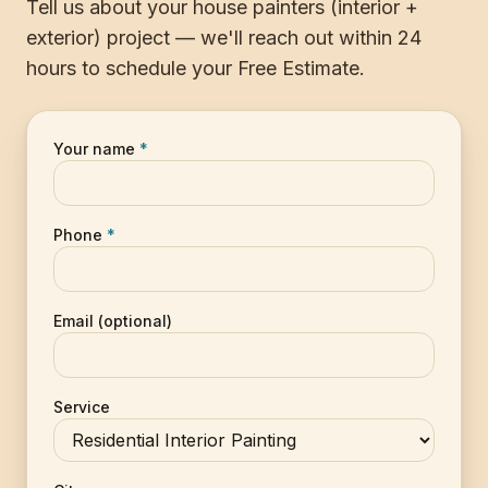
Tell us about your house painters (interior +
exterior) project — we'll reach out within 24
hours to schedule your Free Estimate.
Your name
*
Phone
*
Email (optional)
Service