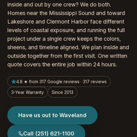
inside and out by one crew? We do both.
Homes near the Mississippi Sound and toward
Lakeshore and Clermont Harbor face different
levels of coastal exposure, and running the full
project under a single crew keeps the colors,
sheens, and timeline aligned. We plan inside and
outside together from the first visit. One written
quote covers the entire job within 24 hours.
4.8 ★ from 317 Google reviews · 317 reviews
3-Year Warranty
Since 2013
Have us out to Waveland
Call
(251) 621-1100