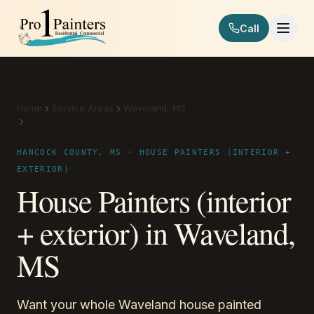
Skip to content
Call
Pro 1 Painters
Home
Service Areas
Waveland, MS
House Painters (interior + exterior)
HANCOCK COUNTY, MS · HOUSE PAINTERS (INTERIOR +
EXTERIOR)
House Painters (interior
+ exterior) in Waveland,
MS
Want your whole Waveland house painted