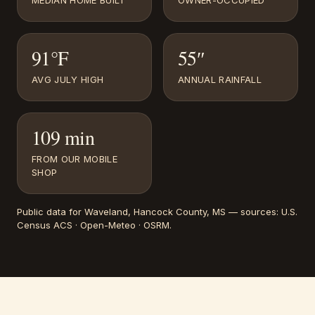
MEDIAN HOME BUILT
OWNER-OCCUPIED
91°F
55″
AVG JULY HIGH
ANNUAL RAINFALL
109 min
FROM OUR MOBILE
SHOP
Public data for
Waveland
, Hancock County, MS
— sources:
U.S.
Census ACS · Open-Meteo · OSRM
.