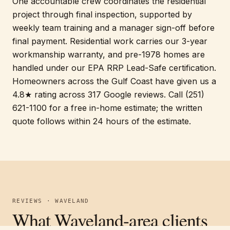
One accountable crew coordinates the residential
project through final inspection, supported by
weekly team training and a manager sign-off before
final payment. Residential work carries our 3-year
workmanship warranty, and pre-1978 homes are
handled under our EPA RRP Lead-Safe certification.
Homeowners across the Gulf Coast have given us a
4.8★ rating across 317 Google reviews. Call (251)
621-1100 for a free in-home estimate; the written
quote follows within 24 hours of the estimate.
REVIEWS · WAVELAND
What Waveland-area clients