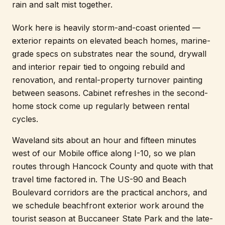
rain and salt mist together.
Work here is heavily storm-and-coast oriented —
exterior repaints on elevated beach homes, marine-
grade specs on substrates near the sound, drywall
and interior repair tied to ongoing rebuild and
renovation, and rental-property turnover painting
between seasons. Cabinet refreshes in the second-
home stock come up regularly between rental
cycles.
Waveland sits about an hour and fifteen minutes
west of our Mobile office along I-10, so we plan
routes through Hancock County and quote with that
travel time factored in. The US-90 and Beach
Boulevard corridors are the practical anchors, and
we schedule beachfront exterior work around the
tourist season at Buccaneer State Park and the late-