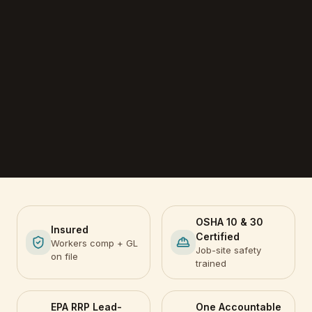
OSHA 10 & 30
Insured
Certified
Workers comp + GL
Job-site safety
on file
trained
EPA RRP Lead-
One Accountable