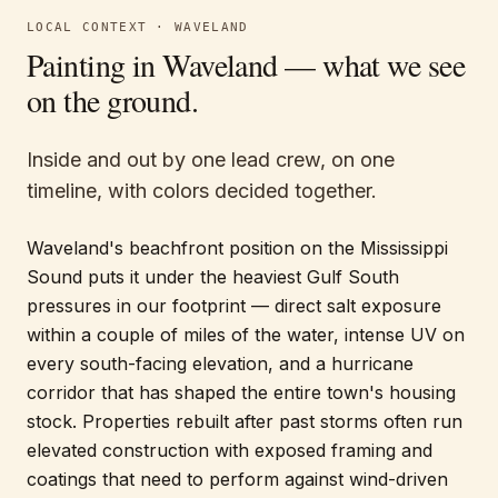
LOCAL CONTEXT ·
WAVELAND
Painting in
Waveland
— what we see
on the ground.
Inside and out by one lead crew, on one
timeline, with colors decided together.
Waveland's beachfront position on the Mississippi
Sound puts it under the heaviest Gulf South
pressures in our footprint — direct salt exposure
within a couple of miles of the water, intense UV on
every south-facing elevation, and a hurricane
corridor that has shaped the entire town's housing
stock. Properties rebuilt after past storms often run
elevated construction with exposed framing and
coatings that need to perform against wind-driven