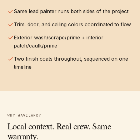
Same lead painter runs both sides of the project
Trim, door, and ceiling colors coordinated to flow
Exterior wash/scrape/prime + interior
patch/caulk/prime
Two finish coats throughout, sequenced on one
timeline
WHY
WAVELAND
?
Local context. Real crew. Same
warranty.