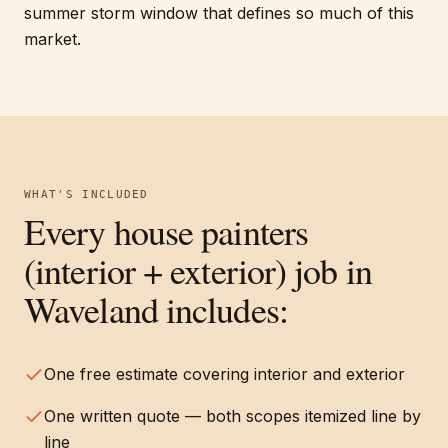
summer storm window that defines so much of this
market.
WHAT'S INCLUDED
Every
house painters
(interior + exterior)
job in
Waveland
includes:
One free estimate covering interior and exterior
One written quote — both scopes itemized line by
line