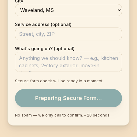
City
Service address (optional)
What's going on? (optional)
Secure form check will be ready in a moment.
Preparing Secure Form…
No spam — we only call to confirm. ~20 seconds.