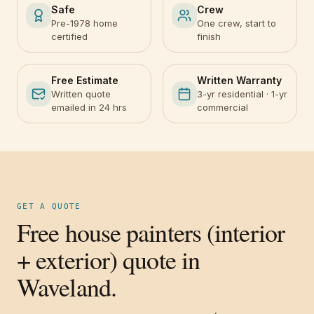
Safe
Crew
Pre-1978 home
One crew, start to
certified
finish
Free Estimate
Written Warranty
Written quote
3-yr residential · 1-yr
emailed in 24 hrs
commercial
GET A QUOTE
Free house painters (interior
+ exterior) quote in
Waveland.