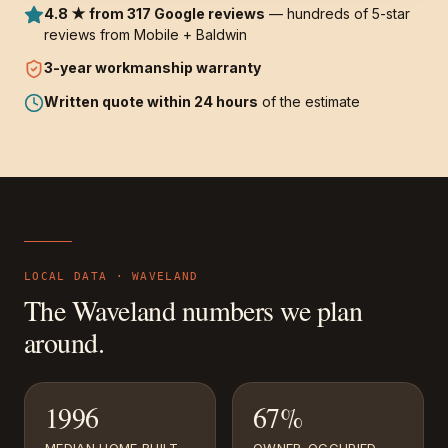
4.8 ★ from 317 Google reviews
— hundreds of 5-star
reviews from Mobile + Baldwin
3-year
workmanship warranty
Written quote within 24 hours
of the estimate
LOCAL DATA ·
WAVELAND
The
Waveland
numbers we plan
around.
1996
67%