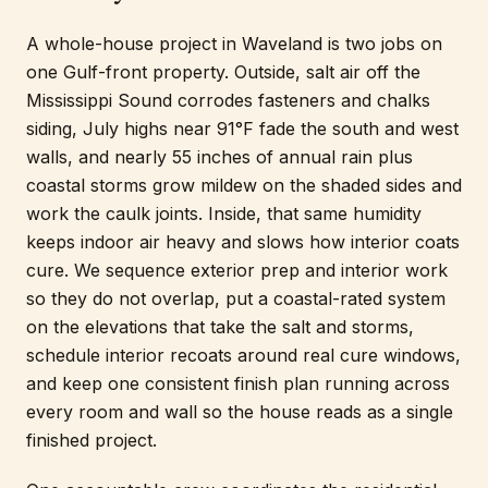
A whole-house project in Waveland is two jobs on
one Gulf-front property. Outside, salt air off the
Mississippi Sound corrodes fasteners and chalks
siding, July highs near 91°F fade the south and west
walls, and nearly 55 inches of annual rain plus
coastal storms grow mildew on the shaded sides and
work the caulk joints. Inside, that same humidity
keeps indoor air heavy and slows how interior coats
cure. We sequence exterior prep and interior work
so they do not overlap, put a coastal-rated system
on the elevations that take the salt and storms,
schedule interior recoats around real cure windows,
and keep one consistent finish plan running across
every room and wall so the house reads as a single
finished project.