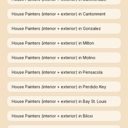
House Painters (interior + exterior)
in
Cantonment
House Painters (interior + exterior)
in
Gonzalez
House Painters (interior + exterior)
in
Milton
House Painters (interior + exterior)
in
Molino
House Painters (interior + exterior)
in
Pensacola
House Painters (interior + exterior)
in
Perdido Key
House Painters (interior + exterior)
in
Bay St. Louis
House Painters (interior + exterior)
in
Biloxi