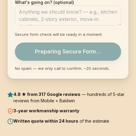
What's going on? (optional)
Secure form check will be ready in a moment.
Preparing Secure Form…
No spam — we only call to confirm. ~20 seconds.
4.8 ★ from 317 Google reviews
— hundreds of 5-star
reviews from Mobile + Baldwin
3-year
workmanship warranty
Written quote within 24 hours
of the estimate