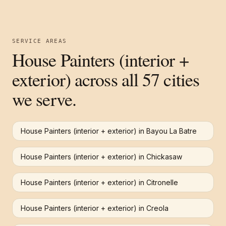
SERVICE AREAS
House Painters (interior +
exterior)
across all 57 cities
we serve.
House Painters (interior + exterior)
in
Bayou La Batre
House Painters (interior + exterior)
in
Chickasaw
House Painters (interior + exterior)
in
Citronelle
House Painters (interior + exterior)
in
Creola