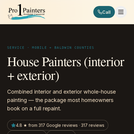
Skip to content
Call
Pro 1 Painters
SERVICE · MOBILE + BALDWIN COUNTIES
House Painters (interior
+ exterior)
Combined interior and exterior whole-house
painting — the package most homeowners
book on a full repaint.
4.8 ★ from 317 Google reviews · 317 reviews