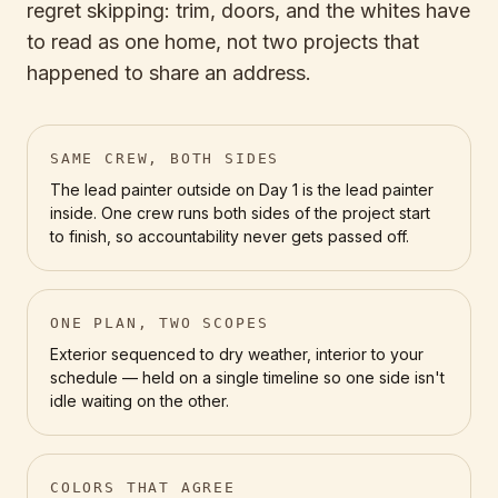
regret skipping: trim, doors, and the whites have
to read as one home, not two projects that
happened to share an address.
SAME CREW, BOTH SIDES
The lead painter outside on Day 1 is the lead painter
inside. One crew runs both sides of the project start
to finish, so accountability never gets passed off.
ONE PLAN, TWO SCOPES
Exterior sequenced to dry weather, interior to your
schedule — held on a single timeline so one side isn't
idle waiting on the other.
COLORS THAT AGREE