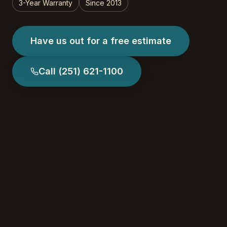
3-Year Warranty
Since 2013
Have us out for a free estimate
Call
(251) 621-1100