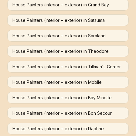
House Painters (interior + exterior)
in
Grand Bay
House Painters (interior + exterior)
in
Satsuma
House Painters (interior + exterior)
in
Saraland
House Painters (interior + exterior)
in
Theodore
House Painters (interior + exterior)
in
Tillman's Corner
House Painters (interior + exterior)
in
Mobile
House Painters (interior + exterior)
in
Bay Minette
House Painters (interior + exterior)
in
Bon Secour
House Painters (interior + exterior)
in
Daphne