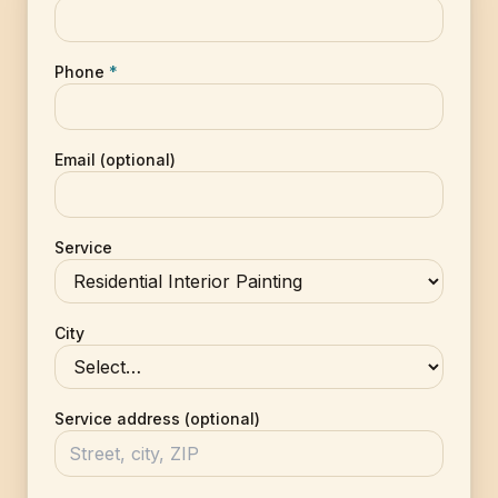
Phone
*
Email (optional)
Service
City
Service address (optional)