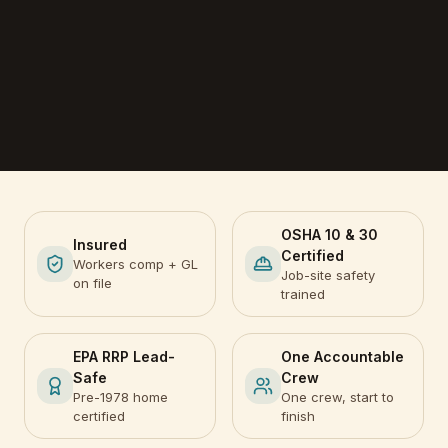
OSHA 10 & 30
Insured
Certified
Workers comp + GL
Job-site safety
on file
trained
EPA RRP Lead-
One Accountable
Safe
Crew
Pre-1978 home
One crew, start to
certified
finish