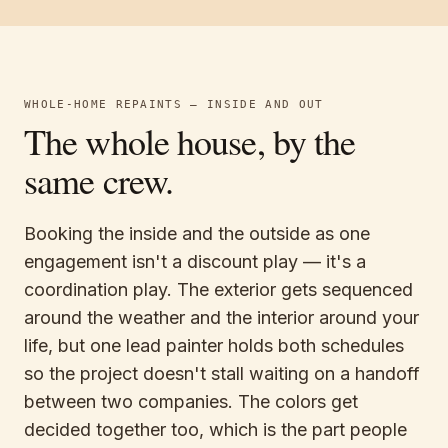
WHOLE-HOME REPAINTS — INSIDE AND OUT
The whole house, by the
same crew.
Booking the inside and the outside as one
engagement isn't a discount play — it's a
coordination play. The exterior gets sequenced
around the weather and the interior around your
life, but one lead painter holds both schedules
so the project doesn't stall waiting on a handoff
between two companies. The colors get
decided together too, which is the part people