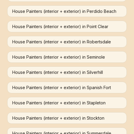
House Painters (interior + exterior)
in
Perdido Beach
House Painters (interior + exterior)
in
Point Clear
House Painters (interior + exterior)
in
Robertsdale
House Painters (interior + exterior)
in
Seminole
House Painters (interior + exterior)
in
Silverhill
House Painters (interior + exterior)
in
Spanish Fort
House Painters (interior + exterior)
in
Stapleton
House Painters (interior + exterior)
in
Stockton
House Painters (interior + exterior)
in
Summerdale