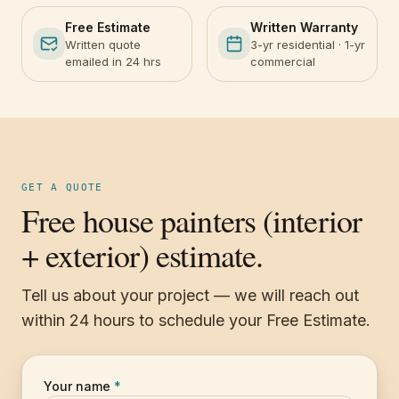
Free Estimate
Written Warranty
Written quote
3-yr residential · 1-yr
emailed in 24 hrs
commercial
GET A QUOTE
Free house painters (interior
+ exterior) estimate.
Tell us about your project — we will reach out
within 24 hours to schedule your Free Estimate.
Your name
*