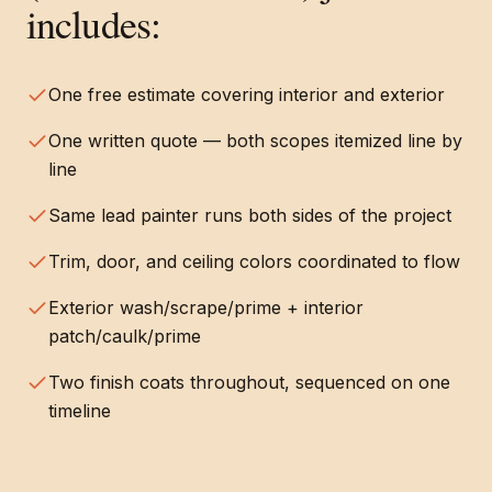
includes:
One free estimate covering interior and exterior
One written quote — both scopes itemized line by
line
Same lead painter runs both sides of the project
Trim, door, and ceiling colors coordinated to flow
Exterior wash/scrape/prime + interior
patch/caulk/prime
Two finish coats throughout, sequenced on one
timeline