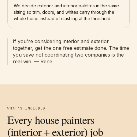
We decide exterior and interior palettes in the same
sitting so trim, doors, and whites carry through the
whole home instead of clashing at the threshold.
If you're considering interior and exterior
together, get the one free estimate done. The time
you save not coordinating two companies is the
real win. — Rene
WHAT'S INCLUDED
Every house painters
(interior + exterior) job