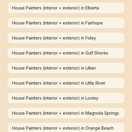
House Painters (interior + exterior)
in
Elberta
House Painters (interior + exterior)
in
Fairhope
House Painters (interior + exterior)
in
Foley
House Painters (interior + exterior)
in
Gulf Shores
House Painters (interior + exterior)
in
Lillian
House Painters (interior + exterior)
in
Little River
House Painters (interior + exterior)
in
Loxley
House Painters (interior + exterior)
in
Magnolia Springs
House Painters (interior + exterior)
in
Orange Beach