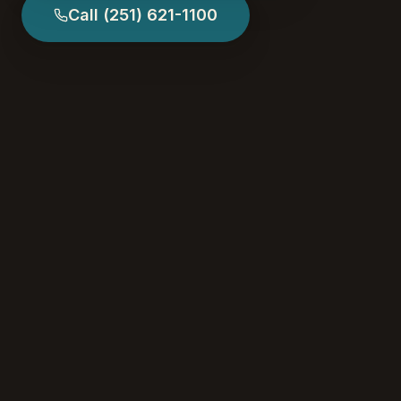
Call
(251) 621-1100