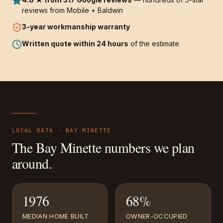
reviews from Mobile + Baldwin
3-year
workmanship warranty
Written quote within 24 hours
of the estimate
LOCAL DATA ·
BAY MINETTE
The
Bay Minette
numbers we plan
around.
1976
68%
MEDIAN HOME BUILT
OWNER-OCCUPIED