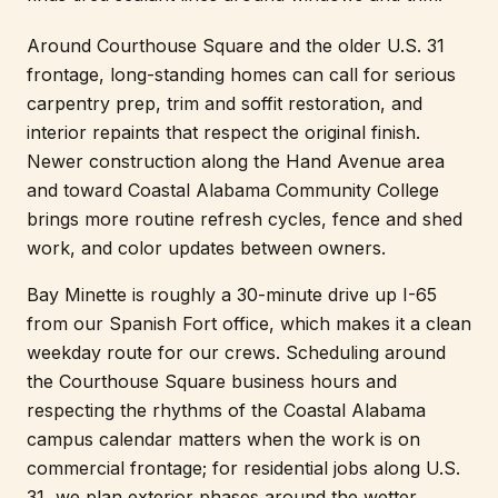
Around Courthouse Square and the older U.S. 31
frontage, long-standing homes can call for serious
carpentry prep, trim and soffit restoration, and
interior repaints that respect the original finish.
Newer construction along the Hand Avenue area
and toward Coastal Alabama Community College
brings more routine refresh cycles, fence and shed
work, and color updates between owners.
Bay Minette is roughly a 30-minute drive up I-65
from our Spanish Fort office, which makes it a clean
weekday route for our crews. Scheduling around
the Courthouse Square business hours and
respecting the rhythms of the Coastal Alabama
campus calendar matters when the work is on
commercial frontage; for residential jobs along U.S.
31, we plan exterior phases around the wetter