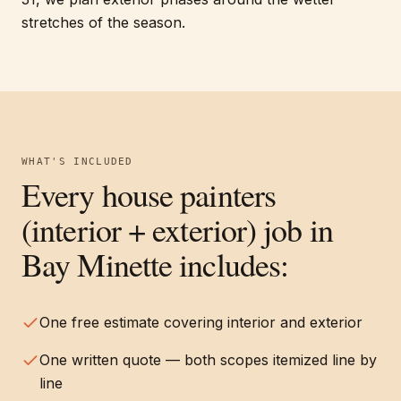
stretches of the season.
WHAT'S INCLUDED
Every
house painters
(interior + exterior)
job in
Bay Minette
includes:
One free estimate covering interior and exterior
One written quote — both scopes itemized line by
line