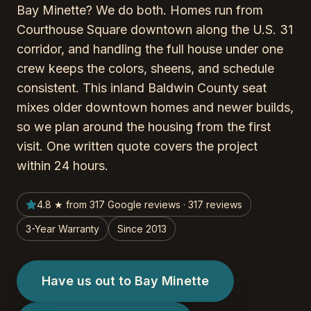
Bay Minette? We do both. Homes run from
Courthouse Square downtown along the U.S. 31
corridor, and handling the full house under one
crew keeps the colors, sheens, and schedule
consistent. This inland Baldwin County seat
mixes older downtown homes and newer builds,
so we plan around the housing from the first
visit. One written quote covers the project
within 24 hours.
4.8 ★ from 317 Google reviews · 317 reviews
3-Year Warranty
Since 2013
Have us out to Bay Minette