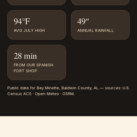
94°F
49″
AVG JULY HIGH
ANNUAL RAINFALL
28 min
FROM OUR SPANISH
FORT SHOP
Public data for
Bay Minette
, Baldwin County, AL
— sources:
U.S.
Census ACS · Open-Meteo · OSRM
.