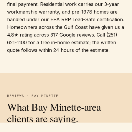
final payment. Residential work carries our 3-year
workmanship warranty, and pre-1978 homes are
handled under our EPA RRP Lead-Safe certification.
Homeowners across the Gulf Coast have given us a
4.8★ rating across 317 Google reviews. Call (251)
621-1100 for a free in-home estimate; the written
quote follows within 24 hours of the estimate.
REVIEWS · BAY MINETTE
What Bay Minette-area
clients are saying.
Verified on Google ·
4.8
average across
317
reviews
Free estimate
Call
(251) 621-1100