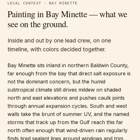
LOCAL CONTEXT ·
BAY MINETTE
Painting in
Bay Minette
— what we
see on the ground.
Inside and out by one lead crew, on one
timeline, with colors decided together.
Bay Minette sits inland in northern Baldwin County,
far enough from the bay that direct salt exposure is
not the dominant concern, but the humid
subtropical climate still drives mildew on shaded
north and east elevations and pushes caulk joints
through annual expansion cycles. South and west
walls take the brunt of summer UV, and the named
storms that track up from the Gulf reach this far
north often enough that wind-driven rain regularly
finds tired sealant lines around windows and trim.