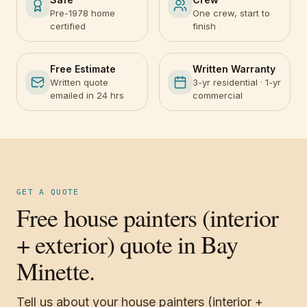
Pre-1978 home
One crew, start to
certified
finish
Free Estimate
Written Warranty
Written quote
3-yr residential · 1-yr
emailed in 24 hrs
commercial
GET A QUOTE
Free house painters (interior
+ exterior) quote in Bay
Minette.
Tell us about your house painters (interior +