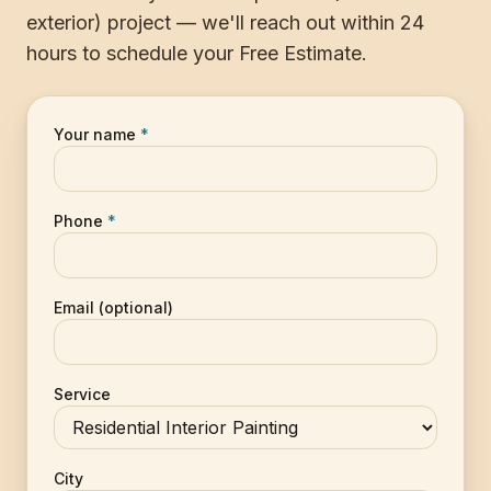
exterior) project — we'll reach out within 24
hours to schedule your Free Estimate.
Your name
*
Phone
*
Email (optional)
Service
City