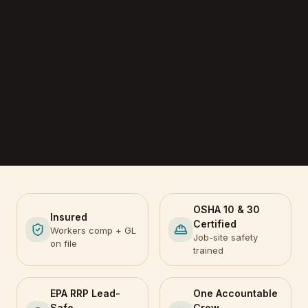
OSHA 10 & 30
Insured
Certified
Workers comp + GL
Job-site safety
on file
trained
EPA RRP Lead-
One Accountable
Safe
Crew