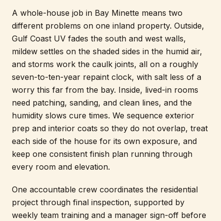
A whole-house job in Bay Minette means two
different problems on one inland property. Outside,
Gulf Coast UV fades the south and west walls,
mildew settles on the shaded sides in the humid air,
and storms work the caulk joints, all on a roughly
seven-to-ten-year repaint clock, with salt less of a
worry this far from the bay. Inside, lived-in rooms
need patching, sanding, and clean lines, and the
humidity slows cure times. We sequence exterior
prep and interior coats so they do not overlap, treat
each side of the house for its own exposure, and
keep one consistent finish plan running through
every room and elevation.
One accountable crew coordinates the residential
project through final inspection, supported by
weekly team training and a manager sign-off before