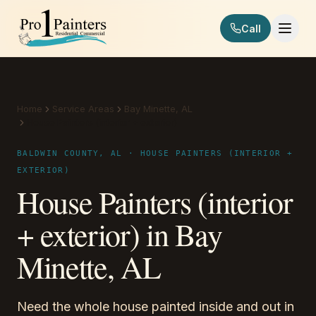
Skip to content
Call
Pro 1 Painters
Home
Service Areas
Bay Minette, AL
House Painters (interior + exterior)
BALDWIN COUNTY, AL · HOUSE PAINTERS (INTERIOR +
EXTERIOR)
House Painters (interior
+ exterior) in Bay
Minette, AL
Need the whole house painted inside and out in