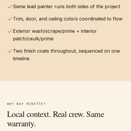
Same lead painter runs both sides of the project
Trim, door, and ceiling colors coordinated to flow
Exterior wash/scrape/prime + interior
patch/caulk/prime
Two finish coats throughout, sequenced on one
timeline
WHY
BAY MINETTE
?
Local context. Real crew. Same
warranty.