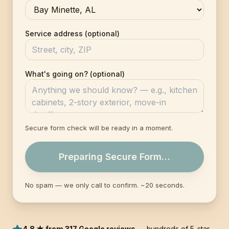
Service address (optional)
What's going on? (optional)
Secure form check will be ready in a moment.
Preparing Secure Form…
No spam — we only call to confirm. ~20 seconds.
4.8 ★ from 317 Google reviews
— hundreds of 5-star