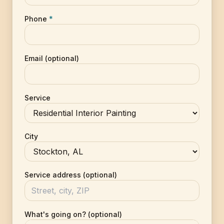
Phone
*
Email (optional)
Service
City
Service address (optional)
What's going on? (optional)