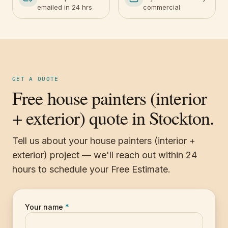
emailed in 24 hrs
commercial
GET A QUOTE
Free house painters (interior
+ exterior) quote in Stockton.
Tell us about your house painters (interior +
exterior) project — we'll reach out within 24
hours to schedule your Free Estimate.
Your name
*