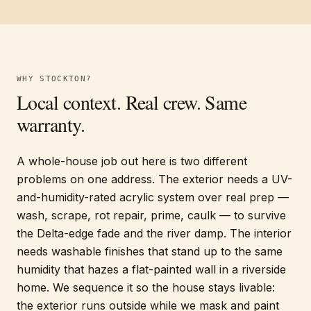
WHY
STOCKTON
?
Local context. Real crew. Same
warranty.
A whole-house job out here is two different
problems on one address. The exterior needs a UV-
and-humidity-rated acrylic system over real prep —
wash, scrape, rot repair, prime, caulk — to survive
the Delta-edge fade and the river damp. The interior
needs washable finishes that stand up to the same
humidity that hazes a flat-painted wall in a riverside
home. We sequence it so the house stays livable:
the exterior runs outside while we mask and paint