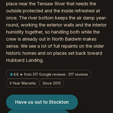
place near the Tensaw River that needs the
outside protected and the inside refreshed at
once. The river bottom keeps the air damp year-
round, working the exterior walls and the interior
humidity together, so handling both while the
crew is already out in North Baldwin makes
sense. We see a lot of full repaints on the older
historic homes and on places set back toward
Hubbard Landing.
4.8 ★ from 317 Google reviews · 317 reviews
3-Year Warranty
Since 2013
Have us out to Stockton