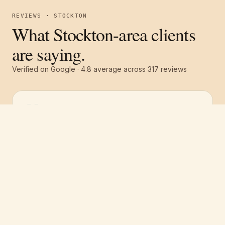
REVIEWS · STOCKTON
What Stockton-area clients
are saying.
Verified on Google ·
4.8
average across
317
reviews
Free estimate
Call
(251) 621-1100
“
They were all around excellent! Great
communication, great service and a great
price! The whole team was top notch. We had
the whole house repainted and they gave us
a great price compared to 3 other quotes.
”