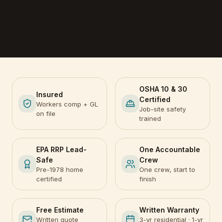
OSHA 10 & 30
Insured
Certified
Workers comp + GL
Job-site safety
on file
trained
EPA RRP Lead-
One Accountable
Safe
Crew
Pre-1978 home
One crew, start to
certified
finish
Free Estimate
Written Warranty
Written quote
3-yr residential · 1-yr