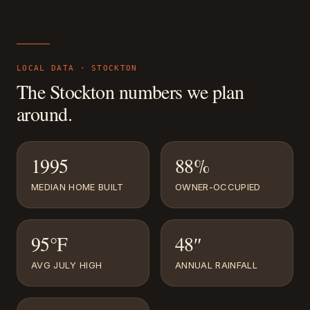
LOCAL DATA ·
STOCKTON
The
Stockton
numbers we plan
around.
1995
88%
MEDIAN HOME BUILT
OWNER-OCCUPIED
95°F
48″
AVG JULY HIGH
ANNUAL RAINFALL