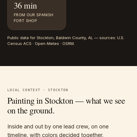
36 min
FROM OUR SPANISH
FORT SHOP
Public data for
Stockton
, Baldwin County, AL
— sources:
U.S.
Census ACS · Open-Meteo · OSRM
.
LOCAL CONTEXT ·
STOCKTON
Painting in
Stockton
— what we see
on the ground.
Inside and out by one lead crew, on one
timeline, with colors decided together.