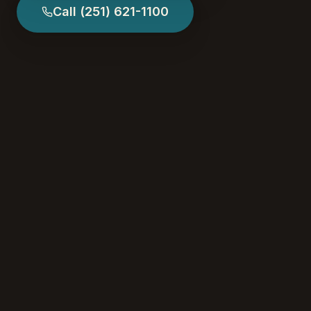
Call
(251) 621-1100