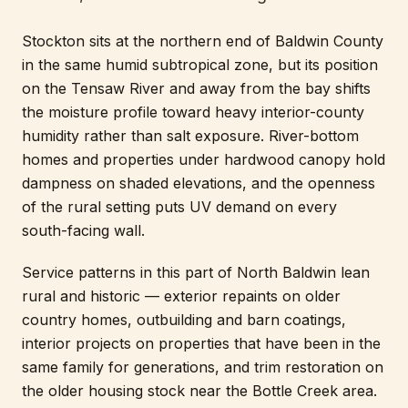
Stockton sits at the northern end of Baldwin County
in the same humid subtropical zone, but its position
on the Tensaw River and away from the bay shifts
the moisture profile toward heavy interior-county
humidity rather than salt exposure. River-bottom
homes and properties under hardwood canopy hold
dampness on shaded elevations, and the openness
of the rural setting puts UV demand on every
south-facing wall.
Service patterns in this part of North Baldwin lean
rural and historic — exterior repaints on older
country homes, outbuilding and barn coatings,
interior projects on properties that have been in the
same family for generations, and trim restoration on
the older housing stock near the Bottle Creek area.