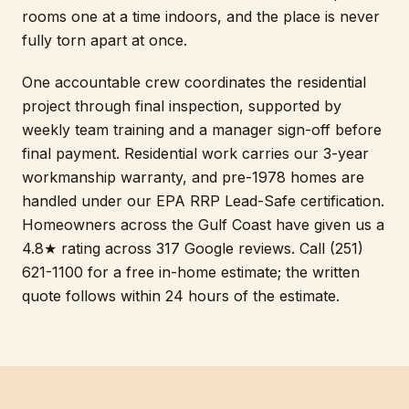
rooms one at a time indoors, and the place is never
fully torn apart at once.
One accountable crew coordinates the residential
project through final inspection, supported by
weekly team training and a manager sign-off before
final payment. Residential work carries our 3-year
workmanship warranty, and pre-1978 homes are
handled under our EPA RRP Lead-Safe certification.
Homeowners across the Gulf Coast have given us a
4.8★ rating across 317 Google reviews. Call (251)
621-1100 for a free in-home estimate; the written
quote follows within 24 hours of the estimate.