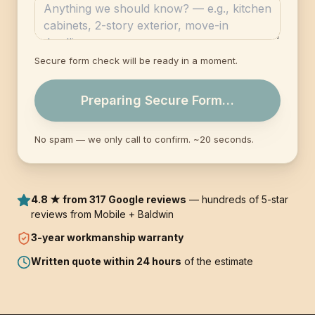
Secure form check will be ready in a moment.
Preparing Secure Form…
No spam — we only call to confirm. ~20 seconds.
4.8 ★ from 317 Google reviews
— hundreds of 5-star
reviews from Mobile + Baldwin
3-year
workmanship warranty
Written quote within 24 hours
of the estimate