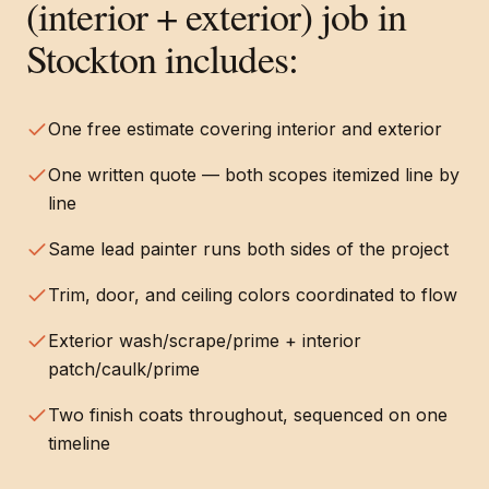
(interior + exterior)
job in
Stockton
includes:
One free estimate covering interior and exterior
One written quote — both scopes itemized line by
line
Same lead painter runs both sides of the project
Trim, door, and ceiling colors coordinated to flow
Exterior wash/scrape/prime + interior
patch/caulk/prime
Two finish coats throughout, sequenced on one
timeline