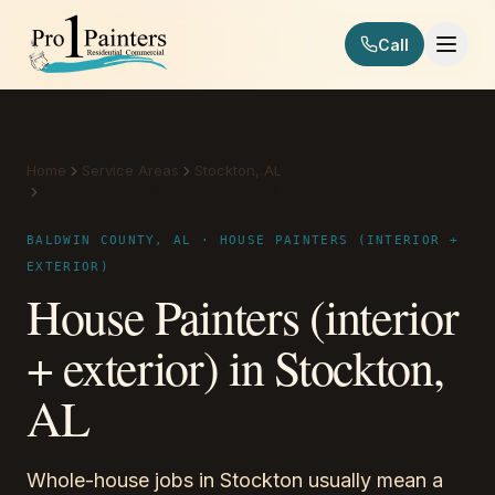
Skip to content
Call
Pro 1 Painters
Home
Service Areas
Stockton, AL
House Painters (interior + exterior)
BALDWIN COUNTY, AL · HOUSE PAINTERS (INTERIOR +
EXTERIOR)
House Painters (interior
+ exterior) in Stockton,
AL
Whole-house jobs in Stockton usually mean a