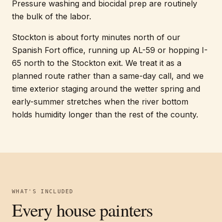
Pressure washing and biocidal prep are routinely
the bulk of the labor.
Stockton is about forty minutes north of our
Spanish Fort office, running up AL-59 or hopping I-
65 north to the Stockton exit. We treat it as a
planned route rather than a same-day call, and we
time exterior staging around the wetter spring and
early-summer stretches when the river bottom
holds humidity longer than the rest of the county.
WHAT'S INCLUDED
Every
house painters