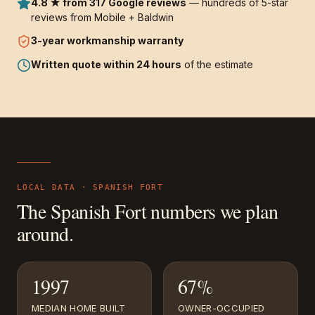
4.8 ★ from 317 Google reviews
— hundreds of 5-star
reviews from Mobile + Baldwin
3-year
workmanship warranty
Written quote within 24 hours
of the estimate
LOCAL DATA ·
SPANISH FORT
The
Spanish Fort
numbers we plan
around.
1997
67%
MEDIAN HOME BUILT
OWNER-OCCUPIED