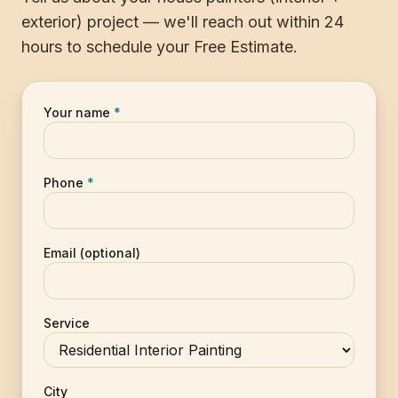
exterior) project — we'll reach out within 24
hours to schedule your Free Estimate.
Your name
*
Phone
*
Email (optional)
Service
City