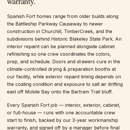
warranty.
Spanish Fort homes range from older builds along
the Battleship Parkway Causeway to newer
construction in Churchill, TimberCreek, and the
subdivisions behind Historic Blakeley State Park. An
interior repaint can be planned alongside cabinet
refinishing so one crew coordinates the colors,
prep, and schedule. Doors and drawers cure in the
climate-controlled drying & preparation booths at
our facility, while exterior repaint timing depends on
the coating condition and exposure to salt air drifting
east off Mobile Bay onto the Bartram Trail bluff.
Every Spanish Fort job — interior, exterior, cabinet,
or full-house — runs with one accountable crew
start to finish, backed by our 3-year workmanship
warranty, and signed off by a manager before final