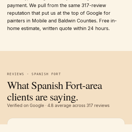
payment. We pull from the same 317-review
reputation that put us at the top of Google for
painters in Mobile and Baldwin Counties. Free in-
home estimate, written quote within 24 hours.
REVIEWS · SPANISH FORT
What Spanish Fort-area
clients are saying.
Verified on Google ·
4.8
average across
317
reviews