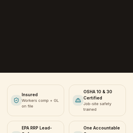
OSHA 10 & 30
Insured
Certified
Workers comp + GL
Job-site safety
on file
trained
EPA RRP Lead-
One Accountable