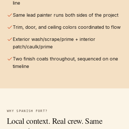
line
Same lead painter runs both sides of the project
Trim, door, and ceiling colors coordinated to flow
Exterior wash/scrape/prime + interior
patch/caulk/prime
Two finish coats throughout, sequenced on one
timeline
WHY
SPANISH FORT
?
Local context. Real crew. Same