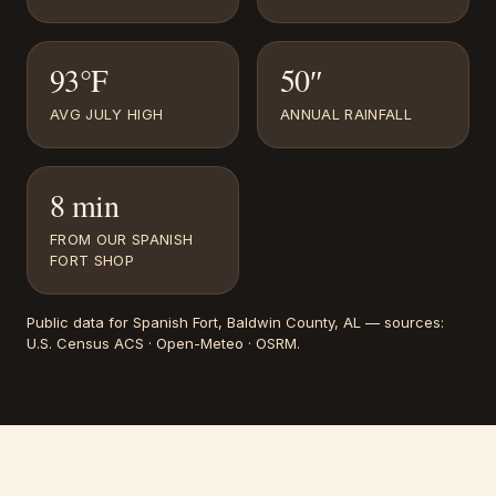
93°F
50″
AVG JULY HIGH
ANNUAL RAINFALL
8 min
FROM OUR SPANISH
FORT SHOP
Public data for
Spanish Fort
, Baldwin County, AL
— sources:
U.S. Census ACS · Open-Meteo · OSRM
.