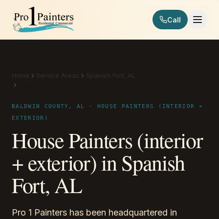
Skip to content
Call
Pro 1 Painters
Home
Service Areas
Spanish Fort, AL
House Painters (interior + exterior)
BALDWIN COUNTY, AL · HOUSE PAINTERS (INTERIOR +
EXTERIOR)
House Painters (interior
+ exterior) in Spanish
Fort, AL
Pro 1 Painters has been headquartered in