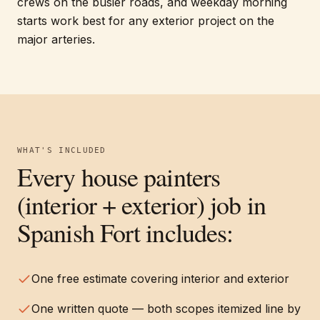
crews on the busier roads, and weekday morning
starts work best for any exterior project on the
major arteries.
WHAT'S INCLUDED
Every
house painters
(interior + exterior)
job in
Spanish Fort
includes:
One free estimate covering interior and exterior
One written quote — both scopes itemized line by