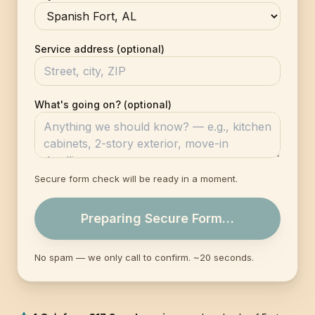
Service address (optional)
What's going on? (optional)
Secure form check will be ready in a moment.
Preparing Secure Form…
No spam — we only call to confirm. ~20 seconds.