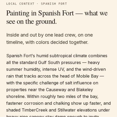
LOCAL CONTEXT ·
SPANISH FORT
Painting in
Spanish Fort
— what we
see on the ground.
Inside and out by one lead crew, on one
timeline, with colors decided together.
Spanish Fort's humid subtropical climate combines
all the standard Gulf South pressures — heavy
summer humidity, intense UV, and the wind-driven
rain that tracks across the head of Mobile Bay —
with the specific challenge of salt influence on
properties near the Causeway and Blakeley
shoreline. Within roughly two miles of the bay,
fastener corrosion and chalking show up faster, and
shaded TimberCreek and Stillwater elevations under
heavy pine canopy stay damp enough to invite