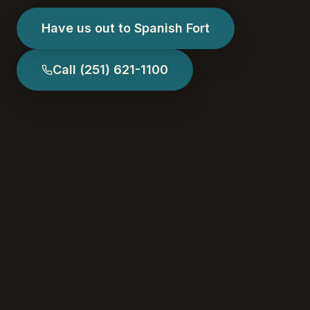
Have us out to Spanish Fort
Call
(251) 621-1100