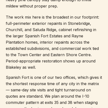
mildew without proper prep.
The work mix here is the broadest in our footprint:
full-perimeter exterior repaints in Stonebridge,
Churchill, and Saluda Ridge, cabinet refinishing in
the larger Spanish Fort Estates and Rayne
Plantation homes, interior repaints across the
established subdivisions, and commercial work tied
to the Town Center and Eastern Shore Centre.
Period-appropriate restoration shows up around
Blakeley as well.
Spanish Fort is one of our two offices, which gives it
the shortest response time of any city in the matrix
— same-day site visits and tight turnaround on
quotes are standard. We plan around the I-10
commuter pattern at exits 35 and 38 when staging