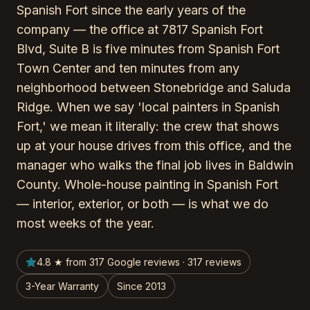
Spanish Fort since the early years of the
company — the office at 7817 Spanish Fort
Blvd, Suite B is five minutes from Spanish Fort
Town Center and ten minutes from any
neighborhood between Stonebridge and Saluda
Ridge. When we say 'local painters in Spanish
Fort,' we mean it literally: the crew that shows
up at your house drives from this office, and the
manager who walks the final job lives in Baldwin
County. Whole-house painting in Spanish Fort
— interior, exterior, or both — is what we do
most weeks of the year.
4.8 ★ from 317 Google reviews · 317 reviews
3-Year Warranty
Since 2013