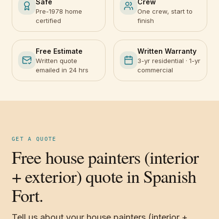
Safe
Crew
Pre-1978 home
One crew, start to
certified
finish
Free Estimate
Written Warranty
Written quote
3-yr residential · 1-yr
emailed in 24 hrs
commercial
GET A QUOTE
Free house painters (interior
+ exterior) quote in Spanish
Fort.
Tell us about your house painters (interior +