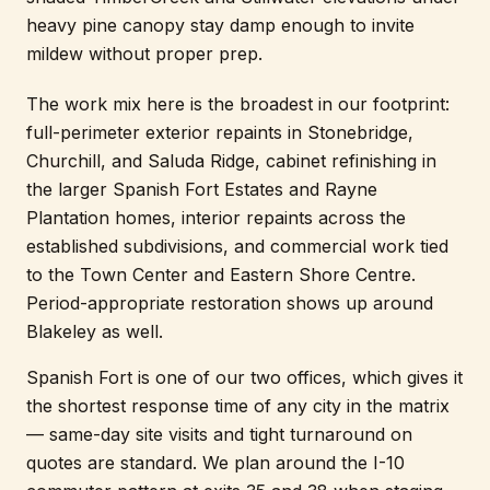
heavy pine canopy stay damp enough to invite
mildew without proper prep.
The work mix here is the broadest in our footprint:
full-perimeter exterior repaints in Stonebridge,
Churchill, and Saluda Ridge, cabinet refinishing in
the larger Spanish Fort Estates and Rayne
Plantation homes, interior repaints across the
established subdivisions, and commercial work tied
to the Town Center and Eastern Shore Centre.
Period-appropriate restoration shows up around
Blakeley as well.
Spanish Fort is one of our two offices, which gives it
the shortest response time of any city in the matrix
— same-day site visits and tight turnaround on
quotes are standard. We plan around the I-10