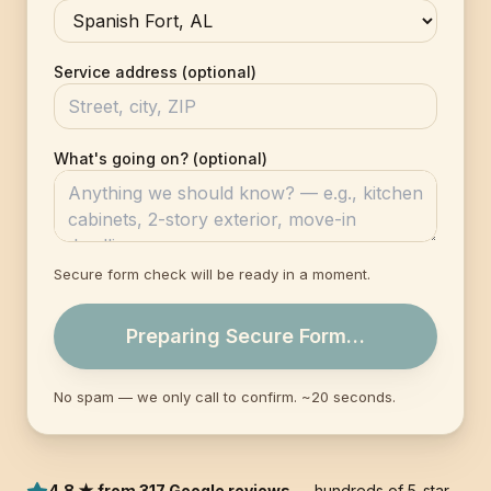
Service address (optional)
What's going on? (optional)
Secure form check will be ready in a moment.
Preparing Secure Form…
No spam — we only call to confirm. ~20 seconds.
4.8 ★ from 317 Google reviews
— hundreds of 5-star