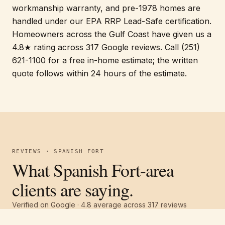
workmanship warranty, and pre-1978 homes are
handled under our EPA RRP Lead-Safe certification.
Homeowners across the Gulf Coast have given us a
4.8★ rating across 317 Google reviews. Call (251)
621-1100 for a free in-home estimate; the written
quote follows within 24 hours of the estimate.
REVIEWS · SPANISH FORT
What Spanish Fort-area
clients are saying.
Verified on Google ·
4.8
average across
317
reviews
Free estimate
Call
(251) 621-1100