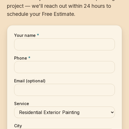
project — we'll reach out within 24 hours to
schedule your Free Estimate.
Your name
*
Phone
*
Email (optional)
Service
City