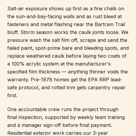
Salt-air exposure shows up first as a fine chalk on
the sun-and-bay-facing walls and as rust bleed at
fasteners and metal flashing near the Bartram Trail
bluff. Storm season works the caulk joints loose. We
pressure wash the salt film off, scrape and sand the
failed paint, spot-prime bare and bleeding spots, and
replace weathered caulk before laying two coats of
a 100% acrylic system at the manufacturer's
specified film thickness — anything thinner voids the
warranty. Pre-1978 homes get the EPA RRP lead-
safe protocol, and rotted trim gets carpentry repair
first.
One accountable crew runs the project through
final inspection, supported by weekly team training
and a manager sign-off before final payment.
Residential exterior work carries our 3-year