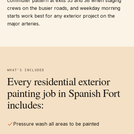
commuter pattern at exits 35 and 38 when staging
crews on the busier roads, and weekday morning
starts work best for any exterior project on the
major arteries.
WHAT'S INCLUDED
Every
residential exterior
painting
job in
Spanish Fort
includes:
Pressure wash all areas to be painted