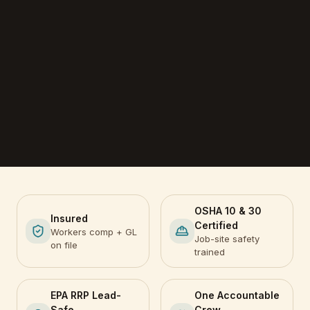
OSHA 10 & 30
Insured
Certified
Workers comp + GL
Job-site safety
on file
trained
EPA RRP Lead-
One Accountable
Safe
Crew