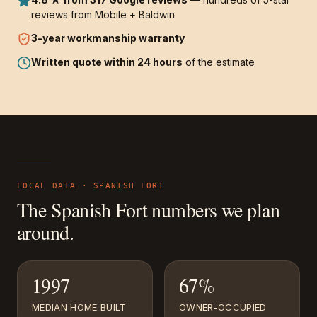
reviews from Mobile + Baldwin
3-year
workmanship warranty
Written quote within 24 hours
of the estimate
LOCAL DATA ·
SPANISH FORT
The
Spanish Fort
numbers we plan
around.
1997
67%
MEDIAN HOME BUILT
OWNER-OCCUPIED