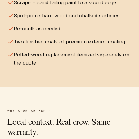
Scrape + sand failing paint to a sound edge
Spot-prime bare wood and chalked surfaces
Re-caulk as needed
Two finished coats of premium exterior coating
Rotted-wood replacement itemized separately on
the quote
WHY
SPANISH FORT
?
Local context. Real crew. Same
warranty.