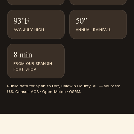
93°F
50″
AVG JULY HIGH
ANNUAL RAINFALL
8 min
FROM OUR SPANISH
FORT SHOP
Public data for
Spanish Fort
, Baldwin County, AL
— sources:
U.S. Census ACS · Open-Meteo · OSRM
.