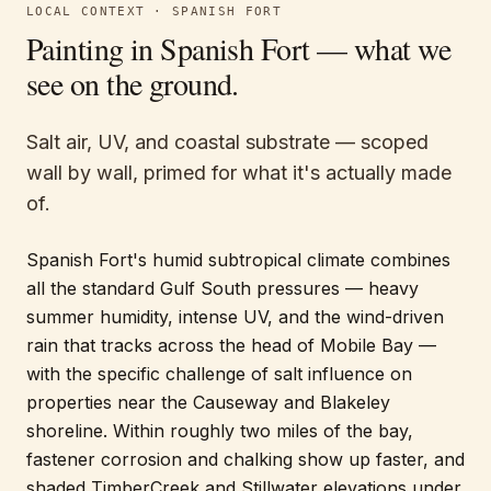
LOCAL CONTEXT ·
SPANISH FORT
Painting in
Spanish Fort
— what we
see on the ground.
Salt air, UV, and coastal substrate — scoped
wall by wall, primed for what it's actually made
of.
Spanish Fort's humid subtropical climate combines
all the standard Gulf South pressures — heavy
summer humidity, intense UV, and the wind-driven
rain that tracks across the head of Mobile Bay —
with the specific challenge of salt influence on
properties near the Causeway and Blakeley
shoreline. Within roughly two miles of the bay,
fastener corrosion and chalking show up faster, and
shaded TimberCreek and Stillwater elevations under