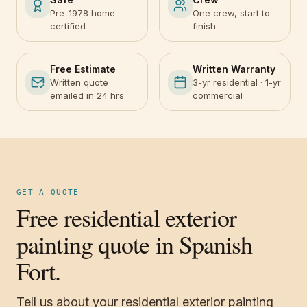
Pre-1978 home
One crew, start to
certified
finish
Free Estimate
Written Warranty
Written quote
3-yr residential · 1-yr
emailed in 24 hrs
commercial
GET A QUOTE
Free residential exterior
painting quote in Spanish
Fort.
Tell us about your residential exterior painting