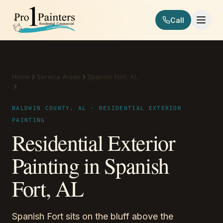
Skip to content
Call
Pro 1 Painters
Home
Service Areas
Spanish Fort, AL
Residential Exterior Painting
BALDWIN COUNTY, AL · RESIDENTIAL EXTERIOR
PAINTING
Residential Exterior
Painting in Spanish
Fort, AL
Spanish Fort sits on the bluff above the