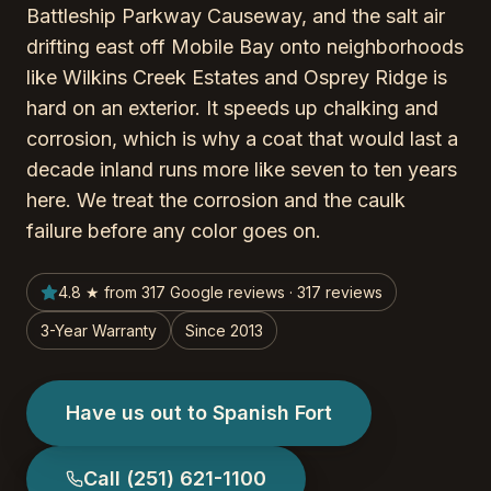
Battleship Parkway Causeway, and the salt air
drifting east off Mobile Bay onto neighborhoods
like Wilkins Creek Estates and Osprey Ridge is
hard on an exterior. It speeds up chalking and
corrosion, which is why a coat that would last a
decade inland runs more like seven to ten years
here. We treat the corrosion and the caulk
failure before any color goes on.
4.8 ★ from 317 Google reviews · 317 reviews
3-Year Warranty
Since 2013
Have us out to Spanish Fort
Call
(251) 621-1100