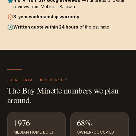
4.8 ★ from 317 Google reviews
— hundreds of 5-star
reviews from Mobile + Baldwin
3-year
workmanship warranty
Written quote within 24 hours
of the estimate
LOCAL DATA ·
BAY MINETTE
The
Bay Minette
numbers we plan
around.
1976
68%
MEDIAN HOME BUILT
OWNER-OCCUPIED