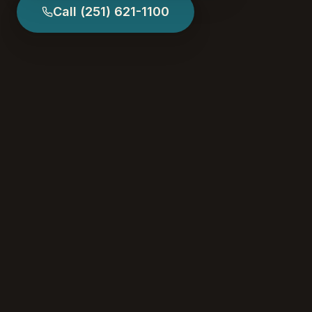
Call
(251) 621-1100