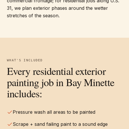
commercial frontage; for residential jobs along U.S.
31, we plan exterior phases around the wetter
stretches of the season.
WHAT'S INCLUDED
Every
residential exterior
painting
job in
Bay Minette
includes:
Pressure wash all areas to be painted
Scrape + sand failing paint to a sound edge