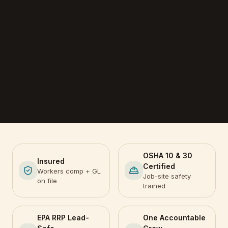
OSHA 10 & 30
Insured
Certified
Workers comp + GL
Job-site safety
on file
trained
EPA RRP Lead-
One Accountable