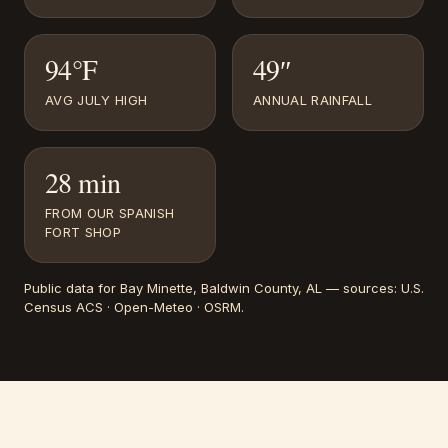
94°F
49″
AVG JULY HIGH
ANNUAL RAINFALL
28 min
FROM OUR SPANISH
FORT SHOP
Public data for
Bay Minette
, Baldwin County, AL
— sources:
U.S.
Census ACS · Open-Meteo · OSRM
.