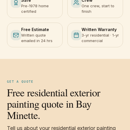
Safe
Crew
Pre-1978 home
One crew, start to
certified
finish
Free Estimate
Written Warranty
Written quote
3-yr residential · 1-yr
emailed in 24 hrs
commercial
GET A QUOTE
Free residential exterior
painting quote in Bay
Minette.
Tell us about your residential exterior painting