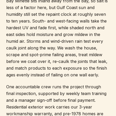
Bay Minette sits inland away from the bay, so salt is
less of a factor here, but Gulf Coast sun and
humidity still set the repaint clock at roughly seven
to ten years. South- and west-facing walls take the
hardest UV and fade first, while shaded north and
east sides hold moisture and grow mildew in the
humid air. Storms and wind-driven rain test every
caulk joint along the way. We wash the house,
scrape and spot-prime failing areas, treat mildew
before we coat over it, re-caulk the joints that leak,
and match products to each exposure so the finish
ages evenly instead of failing on one wall early.
One accountable crew runs the project through
final inspection, supported by weekly team training
and a manager sign-off before final payment.
Residential exterior work carries our 3-year
workmanship warranty, and pre-1978 homes are