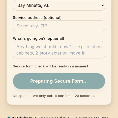
Service address (optional)
What's going on? (optional)
Secure form check will be ready in a moment.
Preparing Secure Form…
No spam — we only call to confirm. ~20 seconds.