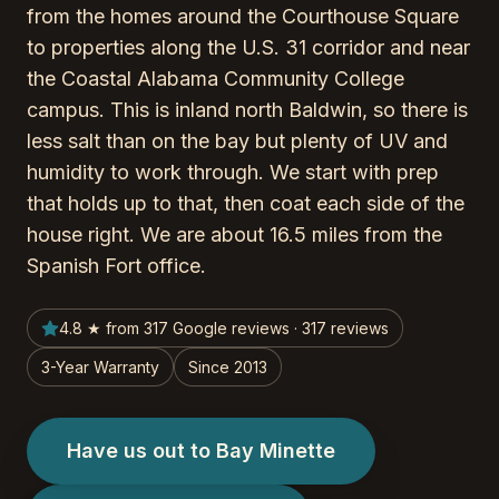
from the homes around the Courthouse Square
to properties along the U.S. 31 corridor and near
the Coastal Alabama Community College
campus. This is inland north Baldwin, so there is
less salt than on the bay but plenty of UV and
humidity to work through. We start with prep
that holds up to that, then coat each side of the
house right. We are about 16.5 miles from the
Spanish Fort office.
4.8 ★ from 317 Google reviews · 317 reviews
3-Year Warranty
Since 2013
Have us out to Bay Minette