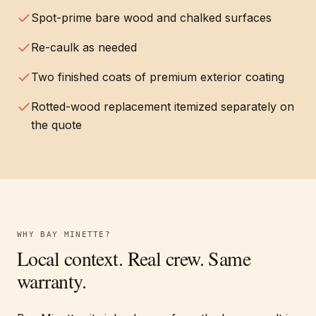
Spot-prime bare wood and chalked surfaces
Re-caulk as needed
Two finished coats of premium exterior coating
Rotted-wood replacement itemized separately on
the quote
WHY
BAY MINETTE
?
Local context. Real crew. Same
warranty.