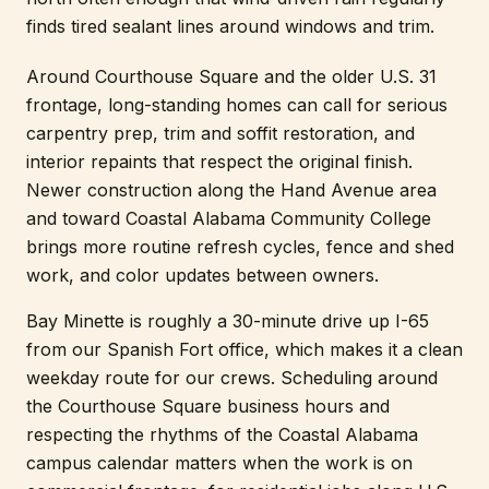
finds tired sealant lines around windows and trim.
Around Courthouse Square and the older U.S. 31
frontage, long-standing homes can call for serious
carpentry prep, trim and soffit restoration, and
interior repaints that respect the original finish.
Newer construction along the Hand Avenue area
and toward Coastal Alabama Community College
brings more routine refresh cycles, fence and shed
work, and color updates between owners.
Bay Minette is roughly a 30-minute drive up I-65
from our Spanish Fort office, which makes it a clean
weekday route for our crews. Scheduling around
the Courthouse Square business hours and
respecting the rhythms of the Coastal Alabama
campus calendar matters when the work is on