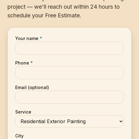
project — we'll reach out within 24 hours to
schedule your Free Estimate.
Your name
*
Phone
*
Email (optional)
Service
City