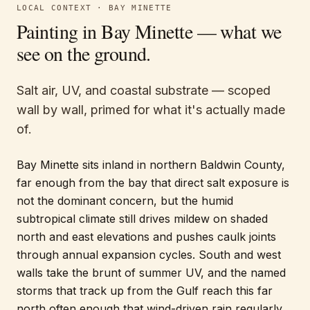
LOCAL CONTEXT ·
BAY MINETTE
Painting in
Bay Minette
— what we
see on the ground.
Salt air, UV, and coastal substrate — scoped
wall by wall, primed for what it's actually made
of.
Bay Minette sits inland in northern Baldwin County,
far enough from the bay that direct salt exposure is
not the dominant concern, but the humid
subtropical climate still drives mildew on shaded
north and east elevations and pushes caulk joints
through annual expansion cycles. South and west
walls take the brunt of summer UV, and the named
storms that track up from the Gulf reach this far
north often enough that wind-driven rain regularly