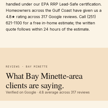
handled under our EPA RRP Lead-Safe certification.
Homeowners across the Gulf Coast have given us a
4.8★ rating across 317 Google reviews. Call (251)
621-1100 for a free in-home estimate; the written
quote follows within 24 hours of the estimate.
REVIEWS · BAY MINETTE
What Bay Minette-area
clients are saying.
Verified on Google ·
4.8
average across
317
reviews