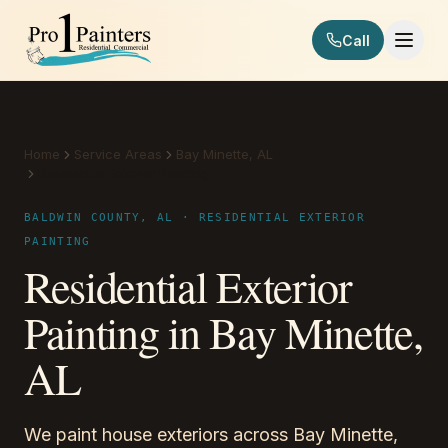
Skip to content
Call
Pro 1 Painters
Home
Service Areas
Bay Minette, AL
Residential Exterior Painting
BALDWIN COUNTY, AL · RESIDENTIAL EXTERIOR
PAINTING
Residential Exterior
Painting in Bay Minette,
AL
We paint house exteriors across Bay Minette,