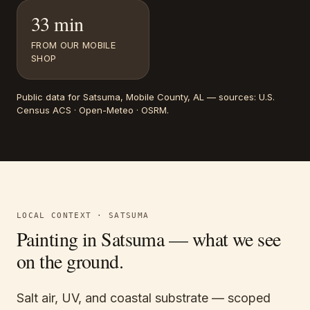
33 min
FROM OUR MOBILE
SHOP
Public data for
Satsuma
, Mobile County, AL
— sources:
U.S.
Census ACS · Open-Meteo · OSRM
.
LOCAL CONTEXT ·
SATSUMA
Painting in
Satsuma
— what we see
on the ground.
Salt air, UV, and coastal substrate — scoped