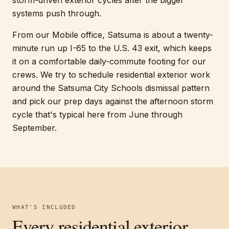
storm-driven exterior cycles after the bigger
systems push through.
From our Mobile office, Satsuma is about a twenty-
minute run up I-65 to the U.S. 43 exit, which keeps
it on a comfortable daily-commute footing for our
crews. We try to schedule residential exterior work
around the Satsuma City Schools dismissal pattern
and pick our prep days against the afternoon storm
cycle that's typical here from June through
September.
WHAT'S INCLUDED
Every
residential exterior