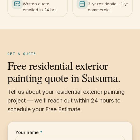
Written quote
3-yr residential · 1-yr
emailed in 24 hrs
commercial
GET A QUOTE
Free residential exterior
painting quote in Satsuma.
Tell us about your residential exterior painting
project — we'll reach out within 24 hours to
schedule your Free Estimate.
Your name
*