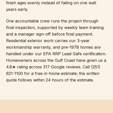
finish ages evenly instead of failing on one wall
years early.
One accountable crew runs the project through
final inspection, supported by weekly team training
and a manager sign-off before final payment.
Residential exterior work carries our 3-year
workmanship warranty, and pre-1978 homes are
handled under our EPA RRP Lead-Safe certification.
Homeowners across the Gulf Coast have given us a
4.8★ rating across 317 Google reviews. Call (251)
621-1100 for a free in-home estimate; the written
quote follows within 24 hours of the estimate.