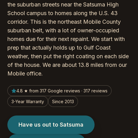
the suburban streets near the Satsuma High
School campus to homes along the U.S. 43
corridor. This is the northeast Mobile County
suburban belt, with a lot of owner-occupied
homes due for their next repaint. We start with
prep that actually holds up to Gulf Coast
weather, then put the right coating on each side
of the house. We are about 13.8 miles from our
Mobile office.
4.8 ★ from 317 Google reviews · 317 reviews
3-Year Warranty
Since 2013
Have us out to Satsuma