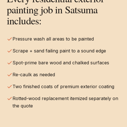
painting
job in
Satsuma
includes:
Pressure wash all areas to be painted
Scrape + sand failing paint to a sound edge
Spot-prime bare wood and chalked surfaces
Re-caulk as needed
Two finished coats of premium exterior coating
Rotted-wood replacement itemized separately on
the quote