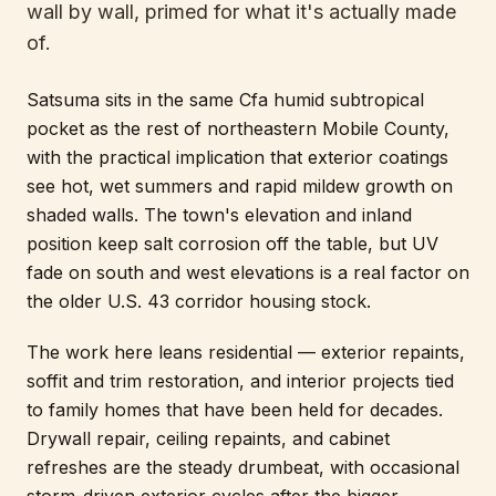
wall by wall, primed for what it's actually made
of.
Satsuma sits in the same Cfa humid subtropical
pocket as the rest of northeastern Mobile County,
with the practical implication that exterior coatings
see hot, wet summers and rapid mildew growth on
shaded walls. The town's elevation and inland
position keep salt corrosion off the table, but UV
fade on south and west elevations is a real factor on
the older U.S. 43 corridor housing stock.
The work here leans residential — exterior repaints,
soffit and trim restoration, and interior projects tied
to family homes that have been held for decades.
Drywall repair, ceiling repaints, and cabinet
refreshes are the steady drumbeat, with occasional