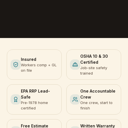
OSHA 10 & 30
Insured
Certified
Workers comp + GL
Job-site safety
on file
trained
EPA RRP Lead-
One Accountable
Safe
Crew
Pre-1978 home
One crew, start to
certified
finish
Free Estimate
Written Warranty