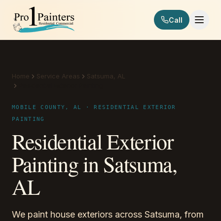
Skip to content
Call
Pro 1 Painters
Home
Service Areas
Satsuma, AL
Residential Exterior Painting
MOBILE COUNTY, AL · RESIDENTIAL EXTERIOR
PAINTING
Residential Exterior
Painting in Satsuma,
AL
We paint house exteriors across Satsuma, from