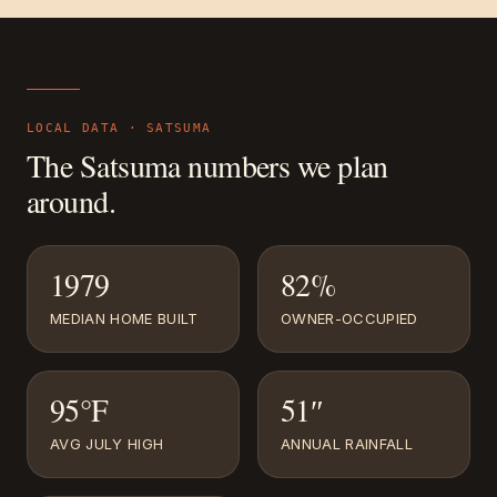
LOCAL DATA ·
SATSUMA
The
Satsuma
numbers we plan
around.
1979
82%
MEDIAN HOME BUILT
OWNER-OCCUPIED
95°F
51″
AVG JULY HIGH
ANNUAL RAINFALL