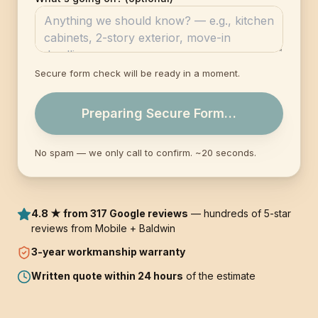
Secure form check will be ready in a moment.
Preparing Secure Form…
No spam — we only call to confirm. ~20 seconds.
4.8 ★ from 317 Google reviews
— hundreds of 5-star
reviews from Mobile + Baldwin
3-year
workmanship warranty
Written quote within 24 hours
of the estimate