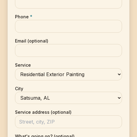
Phone
*
Email (optional)
Service
City
Service address (optional)
What's going on? (optional)