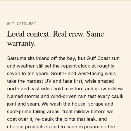
WHY
SATSUMA
?
Local context. Real crew. Same
warranty.
Satsuma sits inland off the bay, but Gulf Coast sun
and weather still set the repaint clock at roughly
seven to ten years. South- and west-facing walls
take the hardest UV and fade first, while shaded
north and east sides hold moisture and grow mildew.
Named storms and wind-driven rain test every caulk
joint and seam. We wash the house, scrape and
spot-prime failing areas, treat mildew before we
coat over it, re-caulk the joints that leak, and
choose products suited to each exposure so the