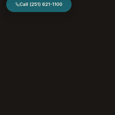
Call
(251) 621-1100