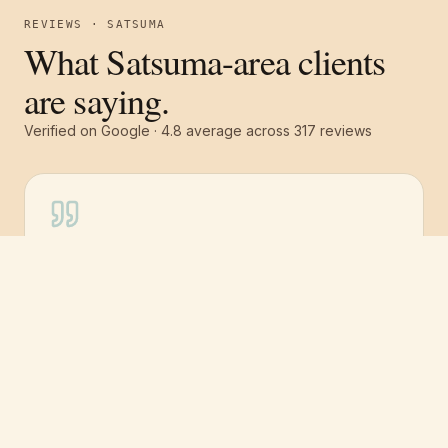
REVIEWS · SATSUMA
What Satsuma-area clients
are saying.
Verified on Google ·
4.8
average across
317
reviews
Free estimate
Call
(251) 621-1100
“
I highly recommend Pro 1 Painters for many
reasons. Great work ethic, extremely detail
oriented, totally dependable and very
professional. Had the exterior of my house
painted — 2.5 story wood home on a hill.
They showed up promptly at 8.
”