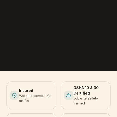
OSHA 10 & 30
Insured
Certified
Workers comp + GL
Job-site safety
on file
trained