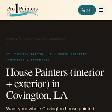
Skip to content
Call
Pro 1 Painters
Home
Service Areas
Covington, LA
House Painters (interior + exterior)
ST. TAMMANY PARISH, LA · HOUSE PAINTERS
(INTERIOR + EXTERIOR)
House Painters (interior
+ exterior) in
Covington, LA
Want your whole Covington house painted