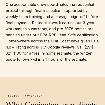
One accountable crew coordinates the residential
project through final inspection, supported by
weekly team training and a manager sign-off before
final payment. Residential work carries our 3-year
workmanship warranty, and pre-1978 homes are
handled under our EPA RRP Lead-Safe certification.
Homeowners across the Gulf Coast have given us a
4.8★ rating across 317 Google reviews. Call (251)
621-1100 for a free in-home estimate; the written
quote follows within 24 hours of the estimate.
REVIEWS · COVINGTON
What Covington-area clients