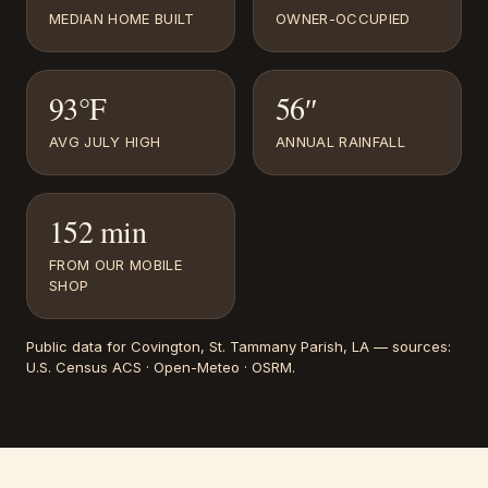
MEDIAN HOME BUILT
OWNER-OCCUPIED
93°F
56″
AVG JULY HIGH
ANNUAL RAINFALL
152 min
FROM OUR MOBILE
SHOP
Public data for
Covington
, St. Tammany Parish, LA
— sources:
U.S. Census ACS · Open-Meteo · OSRM
.