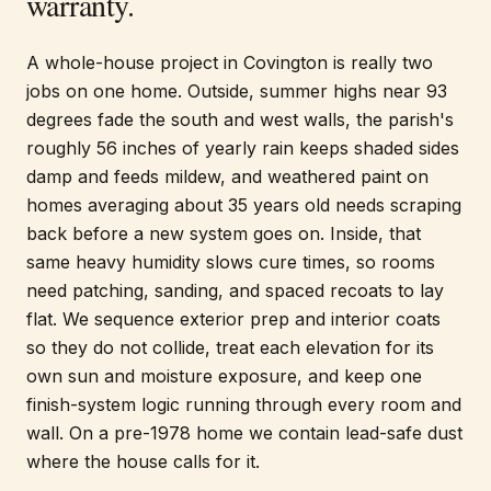
warranty.
A whole-house project in Covington is really two
jobs on one home. Outside, summer highs near 93
degrees fade the south and west walls, the parish's
roughly 56 inches of yearly rain keeps shaded sides
damp and feeds mildew, and weathered paint on
homes averaging about 35 years old needs scraping
back before a new system goes on. Inside, that
same heavy humidity slows cure times, so rooms
need patching, sanding, and spaced recoats to lay
flat. We sequence exterior prep and interior coats
so they do not collide, treat each elevation for its
own sun and moisture exposure, and keep one
finish-system logic running through every room and
wall. On a pre-1978 home we contain lead-safe dust
where the house calls for it.