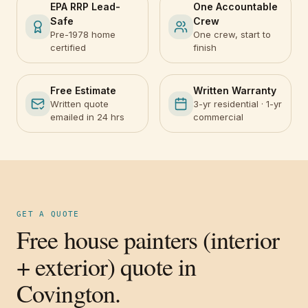
EPA RRP Lead-
One Accountable
Safe
Crew
Pre-1978 home
One crew, start to
certified
finish
Free Estimate
Written Warranty
Written quote
3-yr residential · 1-yr
emailed in 24 hrs
commercial
GET A QUOTE
Free house painters (interior
+ exterior) quote in
Covington.