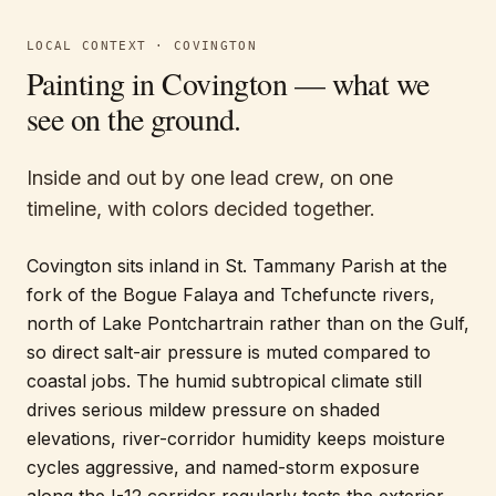
LOCAL CONTEXT ·
COVINGTON
Painting in
Covington
— what we
see on the ground.
Inside and out by one lead crew, on one
timeline, with colors decided together.
Covington sits inland in St. Tammany Parish at the
fork of the Bogue Falaya and Tchefuncte rivers,
north of Lake Pontchartrain rather than on the Gulf,
so direct salt-air pressure is muted compared to
coastal jobs. The humid subtropical climate still
drives serious mildew pressure on shaded
elevations, river-corridor humidity keeps moisture
cycles aggressive, and named-storm exposure