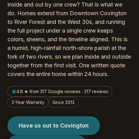
inside and out by one crew? That is what we
do. Homes extend from Downtown Covington
to River Forest and the West 30s, and running
the full project under a single crew keeps
colors, sheens, and the timeline aligned. This is
a humid, high-rainfall north-shore parish at the
fork of two rivers, so we plan inside and outside
together from the first visit. One written quote
covers the entire home within 24 hours.
4.8 ★ from 317 Google reviews · 317 reviews
3-Year Warranty
Since 2013
Have us out to Covington