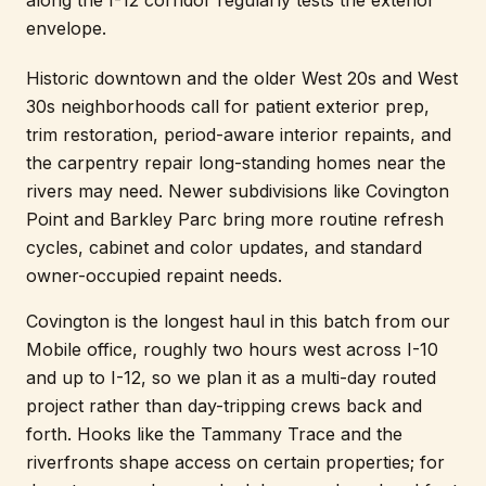
along the I-12 corridor regularly tests the exterior
envelope.
Historic downtown and the older West 20s and West
30s neighborhoods call for patient exterior prep,
trim restoration, period-aware interior repaints, and
the carpentry repair long-standing homes near the
rivers may need. Newer subdivisions like Covington
Point and Barkley Parc bring more routine refresh
cycles, cabinet and color updates, and standard
owner-occupied repaint needs.
Covington is the longest haul in this batch from our
Mobile office, roughly two hours west across I-10
and up to I-12, so we plan it as a multi-day routed
project rather than day-tripping crews back and
forth. Hooks like the Tammany Trace and the
riverfronts shape access on certain properties; for