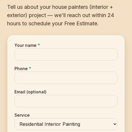
Tell us about your house painters (interior +
exterior) project — we'll reach out within 24
hours to schedule your Free Estimate.
Your name
*
Phone
*
Email (optional)
Service