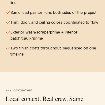
line
Same lead painter runs both sides of the project
Trim, door, and ceiling colors coordinated to flow
Exterior wash/scrape/prime + interior
patch/caulk/prime
Two finish coats throughout, sequenced on one
timeline
WHY
COVINGTON
?
Local context. Real crew. Same