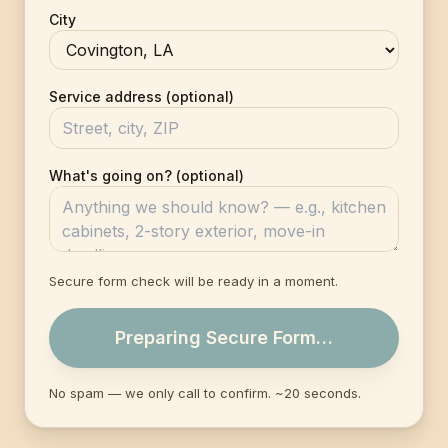
City
Service address (optional)
What's going on? (optional)
Secure form check will be ready in a moment.
Preparing Secure Form…
No spam — we only call to confirm. ~20 seconds.