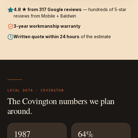
4.8 ★ from 317 Google reviews
— hundreds of 5-star
reviews from Mobile + Baldwin
3-year
workmanship warranty
Written quote within 24 hours
of the estimate
LOCAL DATA ·
COVINGTON
The
Covington
numbers we plan
around.
1987
64%