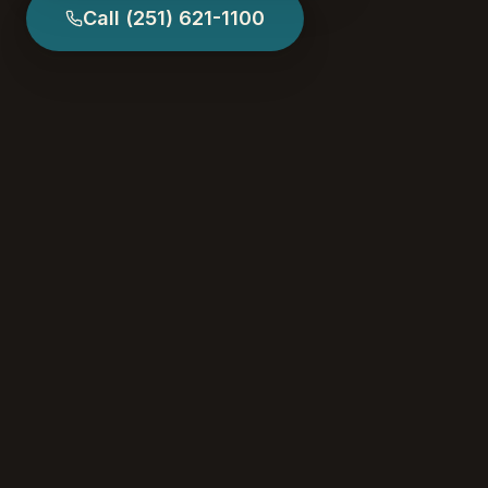
Call
(251) 621-1100