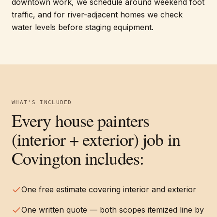
downtown work, we schedule around weekend foot
traffic, and for river-adjacent homes we check
water levels before staging equipment.
WHAT'S INCLUDED
Every
house painters
(interior + exterior)
job in
Covington
includes:
One free estimate covering interior and exterior
One written quote — both scopes itemized line by