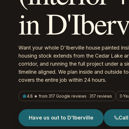
in D'Iber
Want your whole D'Iberville house painted in
housing stock extends from the Cedar Lake a
corridor, and running the full project under a 
timeline aligned. We plan inside and outside tog
covers the entire job within 24 hours.
4.8 ★ from 317 Google reviews · 317 reviews
3-Ye
Have us out to D'Iberville
Cal