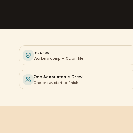
Insured
Workers comp + GL on file
One Accountable Crew
One crew, start to finish