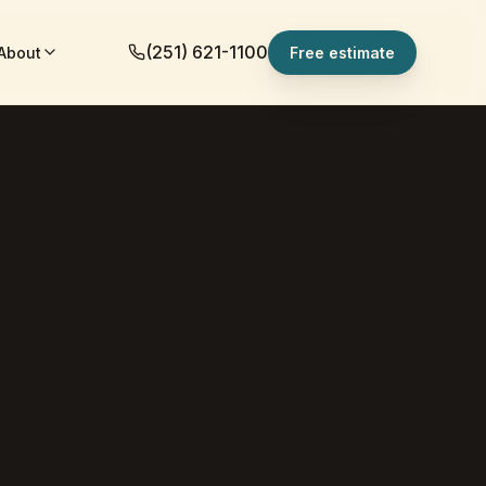
(251) 621-1100
About
Free estimate