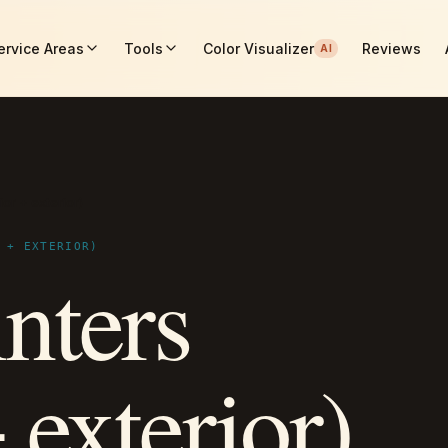
ervice Areas
Tools
Color Visualizer
Reviews
AI
ior + exterior)
 + EXTERIOR)
nters
+ exterior)