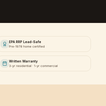
EPA RRP Lead-Safe
Pre-1978 home certified
Written Warranty
3-yr residential · 1-yr commercial