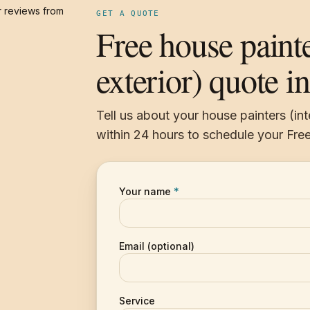
 reviews from
GET A QUOTE
Free house painte
exterior) quote in
Tell us about your house painters (int
within 24 hours to schedule your Free
Your name
*
Email (optional)
Service