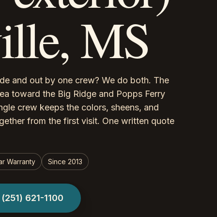
ville, MS
side and out by one crew? We do both. The
rea toward the Big Ridge and Popps Ferry
single crew keeps the colors, sheens, and
ether from the first visit. One written quote
ar Warranty
Since 2013
l
(251) 621-1100