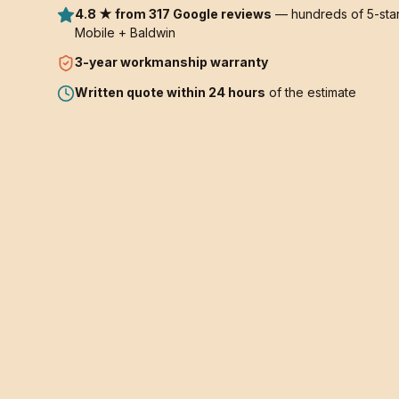
4.8 ★ from 317 Google reviews
— hundreds of 5-star
Mobile + Baldwin
3-year
workmanship warranty
Written quote within 24 hours
of the estimate