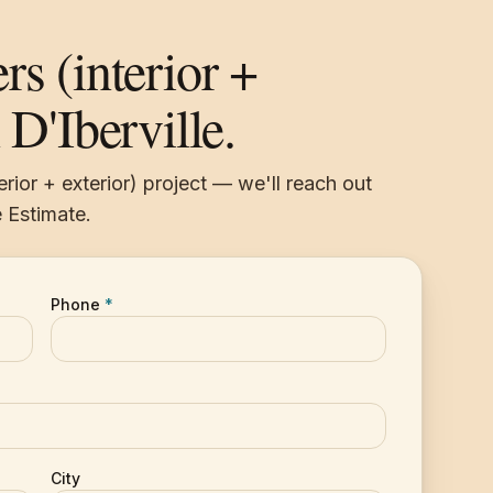
rs (interior +
 D'Iberville.
erior + exterior) project — we'll reach out
 Estimate.
Phone
*
City