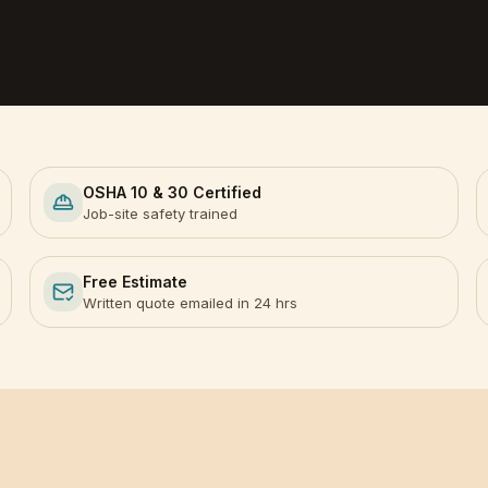
OSHA 10 & 30 Certified
Job-site safety trained
Free Estimate
Written quote emailed in 24 hrs