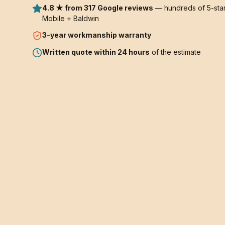
4.8 ★ from 317 Google reviews
— hundreds of 5-star
Mobile + Baldwin
3-year
workmanship warranty
Written quote within 24 hours
of the estimate