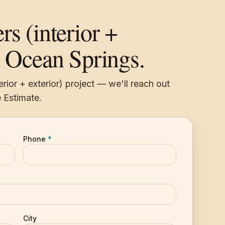
rs (interior +
n Ocean Springs.
erior + exterior) project — we'll reach out
 Estimate.
Phone
*
City