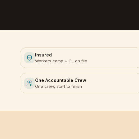
Insured
Workers comp + GL on file
One Accountable Crew
One crew, start to finish