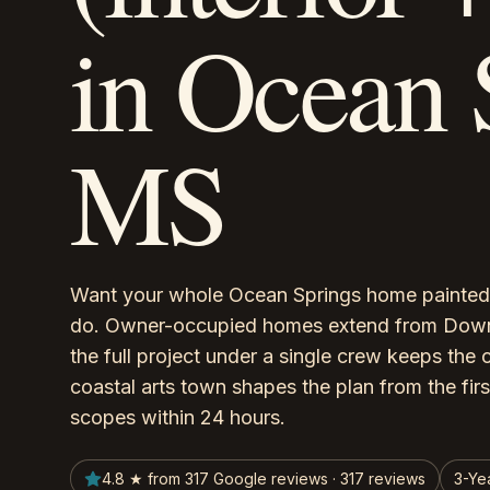
in Ocean 
MS
Want your whole Ocean Springs home painted 
do. Owner-occupied homes extend from Downto
the full project under a single crew keeps the 
coastal arts town shapes the plan from the firs
scopes within 24 hours.
4.8 ★ from 317 Google reviews · 317 reviews
3-Ye