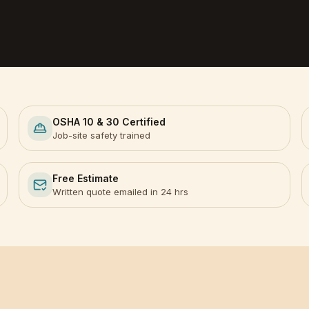
OSHA 10 & 30 Certified
Job-site safety trained
Free Estimate
Written quote emailed in 24 hrs