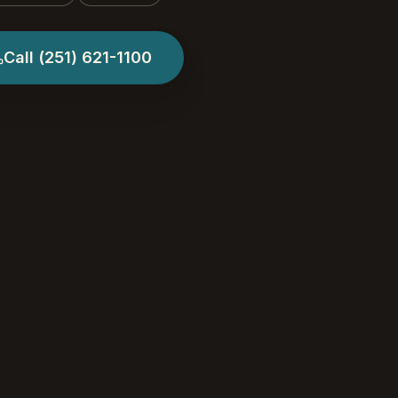
Call
(251) 621-1100