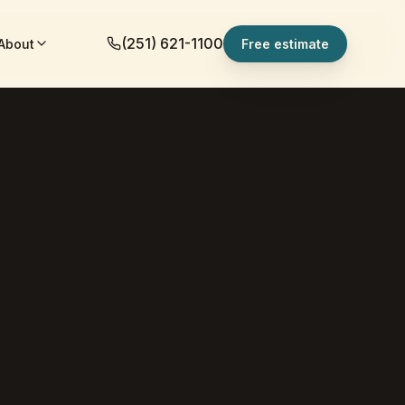
(251) 621-1100
About
Free estimate