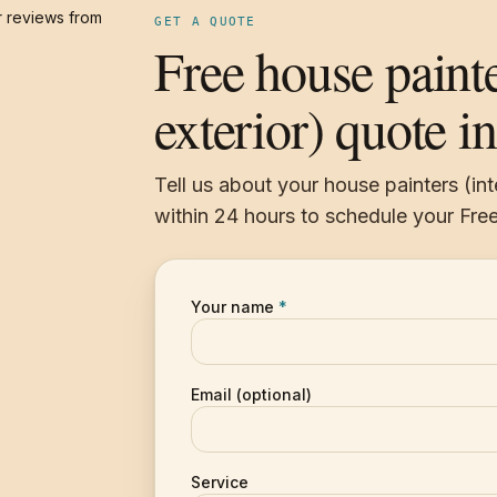
 reviews from
GET A QUOTE
Free house painte
exterior) quote i
Tell us about your house painters (int
within 24 hours to schedule your Free
Your name
*
Email (optional)
Service