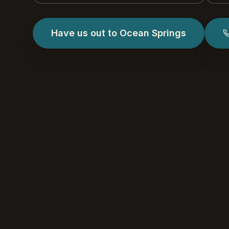
Have us out to Ocean Springs