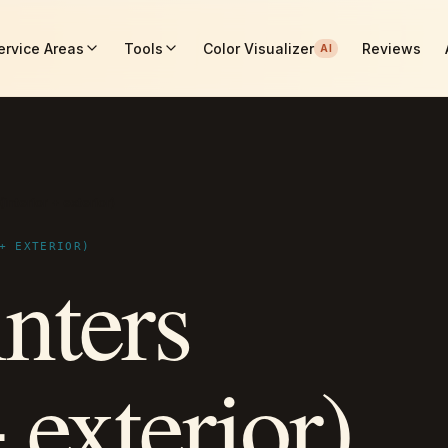
ervice Areas
Tools
Color Visualizer
Reviews
AI
interior + exterior)
+ EXTERIOR)
nters
+ exterior)