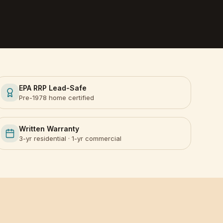
EPA RRP Lead-Safe
Pre-1978 home certified
Written Warranty
3-yr residential · 1-yr commercial