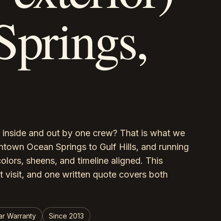
Springs,
inside and out by one crew? That is what we
wn Ocean Springs to Gulf Hills, and running
colors, sheens, and timeline aligned. This
t visit, and one written quote covers both
ar Warranty
Since 2013