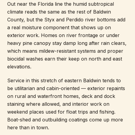
Out near the Florida line the humid subtropical
climate reads the same as the rest of Baldwin
County, but the Styx and Perdido river bottoms add
a real moisture component that shows up on
exterior work. Homes on river frontage or under
heavy pine canopy stay damp long after rain clears,
which means mildew-resistant systems and proper
biocidal washes earn their keep on north and east
elevations.
Service in this stretch of eastern Baldwin tends to
be utilitarian and cabin-oriented — exterior repaints
on rural and waterfront homes, deck and dock
staining where allowed, and interior work on
weekend places used for float trips and fishing.
Boat-shed and outbuilding coatings come up more
here than in town.