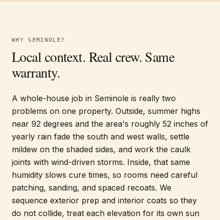
WHY
SEMINOLE
?
Local context. Real crew. Same
warranty.
A whole-house job in Seminole is really two
problems on one property. Outside, summer highs
near 92 degrees and the area's roughly 52 inches of
yearly rain fade the south and west walls, settle
mildew on the shaded sides, and work the caulk
joints with wind-driven storms. Inside, that same
humidity slows cure times, so rooms need careful
patching, sanding, and spaced recoats. We
sequence exterior prep and interior coats so they
do not collide, treat each elevation for its own sun