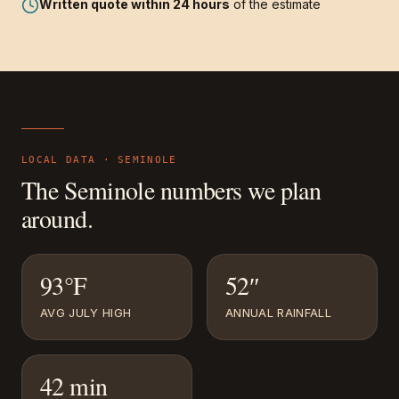
Written quote within 24 hours
of the estimate
LOCAL DATA ·
SEMINOLE
The
Seminole
numbers we plan
around.
93°F
52″
AVG JULY HIGH
ANNUAL RAINFALL
42 min