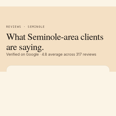
REVIEWS · SEMINOLE
What Seminole-area clients
are saying.
Verified on Google ·
4.8
average across
317
reviews
Free estimate
Call
(251) 621-1100
“
They were all around excellent! Great
communication, great service and a great
price! The whole team was top notch. We had
the whole house repainted and they gave us