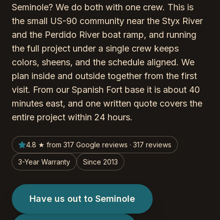
Seminole? We do both with one crew. This is
the small US-90 community near the Styx River
and the Perdido River boat ramp, and running
the full project under a single crew keeps
colors, sheens, and the schedule aligned. We
plan inside and outside together from the first
visit. From our Spanish Fort base it is about 40
minutes east, and one written quote covers the
entire project within 24 hours.
4.8 ★ from 317 Google reviews · 317 reviews
3-Year Warranty
Since 2013
Have us out to Seminole