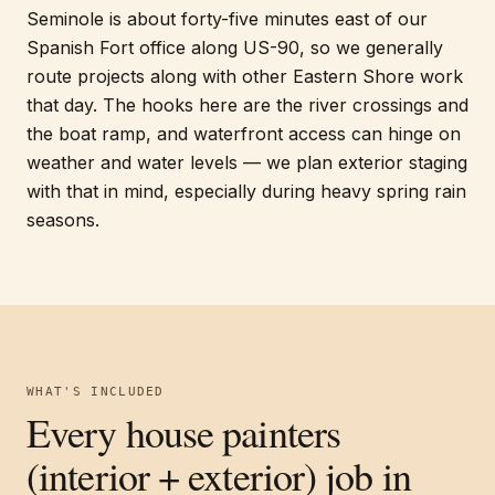
Seminole is about forty-five minutes east of our
Spanish Fort office along US-90, so we generally
route projects along with other Eastern Shore work
that day. The hooks here are the river crossings and
the boat ramp, and waterfront access can hinge on
weather and water levels — we plan exterior staging
with that in mind, especially during heavy spring rain
seasons.
WHAT'S INCLUDED
Every
house painters
(interior + exterior)
job in