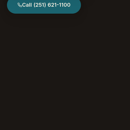
Call
(251) 621-1100