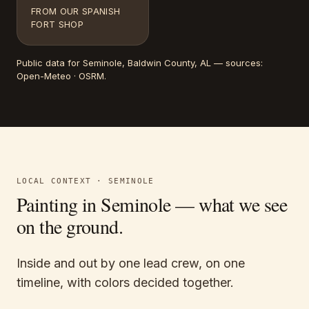
FROM OUR SPANISH
FORT SHOP
Public data for
Seminole
, Baldwin County, AL
— sources:
Open-Meteo · OSRM
.
LOCAL CONTEXT ·
SEMINOLE
Painting in
Seminole
— what we see
on the ground.
Inside and out by one lead crew, on one
timeline, with colors decided together.