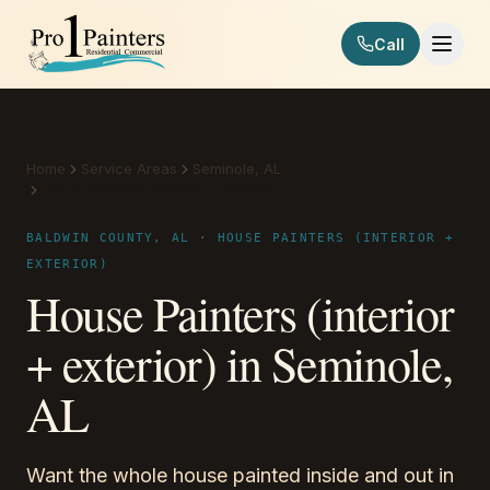
Skip to content
Call
Pro 1 Painters
Home
Service Areas
Seminole, AL
House Painters (interior + exterior)
BALDWIN COUNTY, AL · HOUSE PAINTERS (INTERIOR +
EXTERIOR)
House Painters (interior
+ exterior) in Seminole,
AL
Want the whole house painted inside and out in