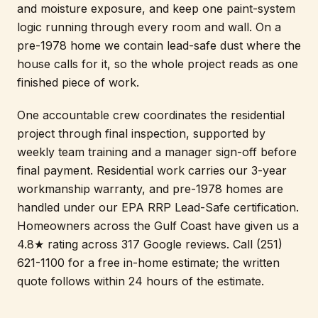
and moisture exposure, and keep one paint-system
logic running through every room and wall. On a
pre-1978 home we contain lead-safe dust where the
house calls for it, so the whole project reads as one
finished piece of work.
One accountable crew coordinates the residential
project through final inspection, supported by
weekly team training and a manager sign-off before
final payment. Residential work carries our 3-year
workmanship warranty, and pre-1978 homes are
handled under our EPA RRP Lead-Safe certification.
Homeowners across the Gulf Coast have given us a
4.8★ rating across 317 Google reviews. Call (251)
621-1100 for a free in-home estimate; the written
quote follows within 24 hours of the estimate.