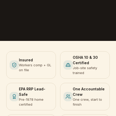
OSHA 10 & 30
Insured
Certified
Workers comp + GL
Job-site safety
on file
trained
EPA RRP Lead-
One Accountable
Safe
Crew
Pre-1978 home
One crew, start to
certified
finish