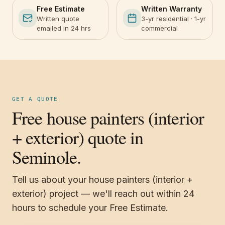
Free Estimate
Written Warranty
Written quote
3-yr residential · 1-yr
emailed in 24 hrs
commercial
GET A QUOTE
Free house painters (interior
+ exterior) quote in
Seminole.
Tell us about your house painters (interior +
exterior) project — we'll reach out within 24
hours to schedule your Free Estimate.