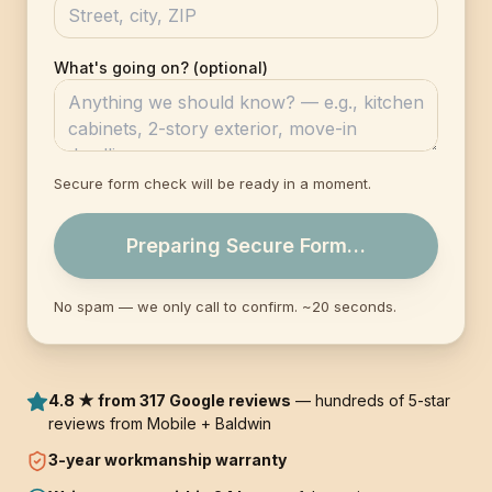
What's going on? (optional)
Secure form check will be ready in a moment.
Preparing Secure Form…
No spam — we only call to confirm. ~20 seconds.
4.8 ★ from 317 Google reviews
— hundreds of 5-star
reviews from Mobile + Baldwin
3-year
workmanship warranty