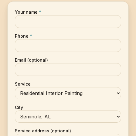
Your name
*
Phone
*
Email (optional)
Service
City
Service address (optional)