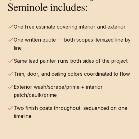
Seminole
includes:
One free estimate covering interior and exterior
One written quote — both scopes itemized line by
line
Same lead painter runs both sides of the project
Trim, door, and ceiling colors coordinated to flow
Exterior wash/scrape/prime + interior
patch/caulk/prime
Two finish coats throughout, sequenced on one
timeline