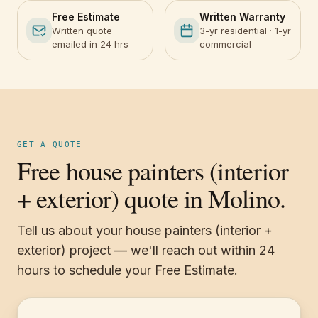
Free Estimate
Written Warranty
Written quote
3-yr residential · 1-yr
emailed in 24 hrs
commercial
GET A QUOTE
Free house painters (interior
+ exterior) quote in Molino.
Tell us about your house painters (interior +
exterior) project — we'll reach out within 24
hours to schedule your Free Estimate.