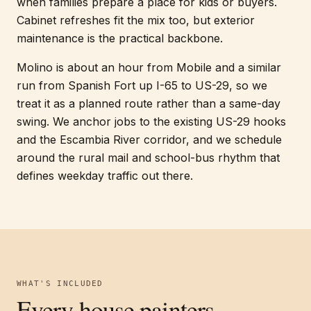
when families prepare a place for kids or buyers.
Cabinet refreshes fit the mix too, but exterior
maintenance is the practical backbone.
Molino is about an hour from Mobile and a similar
run from Spanish Fort up I-65 to US-29, so we
treat it as a planned route rather than a same-day
swing. We anchor jobs to the existing US-29 hooks
and the Escambia River corridor, and we schedule
around the rural mail and school-bus rhythm that
defines weekday traffic out there.
WHAT'S INCLUDED
Every
house painters