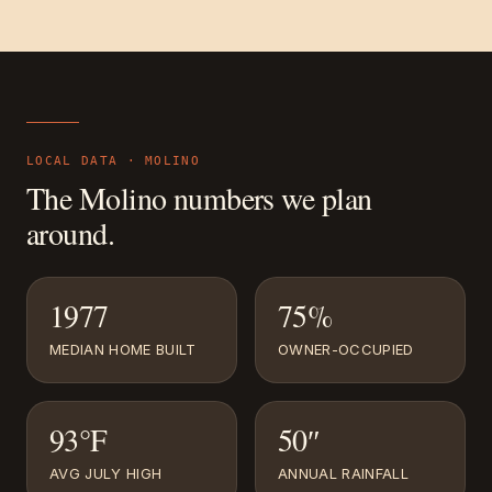
LOCAL DATA ·
MOLINO
The
Molino
numbers we plan
around.
1977
75%
MEDIAN HOME BUILT
OWNER-OCCUPIED
93°F
50″
AVG JULY HIGH
ANNUAL RAINFALL