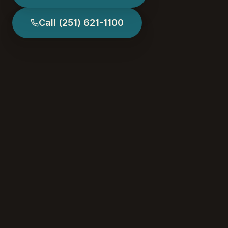
Call
(251) 621-1100