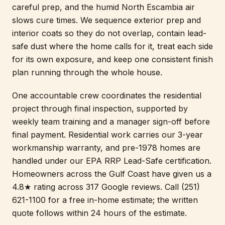
careful prep, and the humid North Escambia air
slows cure times. We sequence exterior prep and
interior coats so they do not overlap, contain lead-
safe dust where the home calls for it, treat each side
for its own exposure, and keep one consistent finish
plan running through the whole house.
One accountable crew coordinates the residential
project through final inspection, supported by
weekly team training and a manager sign-off before
final payment. Residential work carries our 3-year
workmanship warranty, and pre-1978 homes are
handled under our EPA RRP Lead-Safe certification.
Homeowners across the Gulf Coast have given us a
4.8★ rating across 317 Google reviews. Call (251)
621-1100 for a free in-home estimate; the written
quote follows within 24 hours of the estimate.