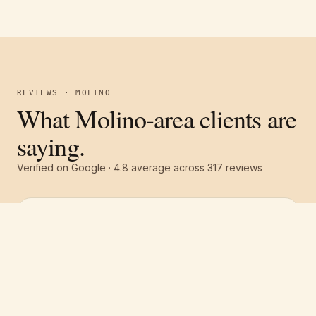
REVIEWS · MOLINO
What Molino-area clients are
saying.
Verified on Google ·
4.8
average across
317
reviews
Free estimate
Call
(251) 621-1100
“
They were all around excellent! Great
communication, great service and a great
price! The whole team was top notch. We had