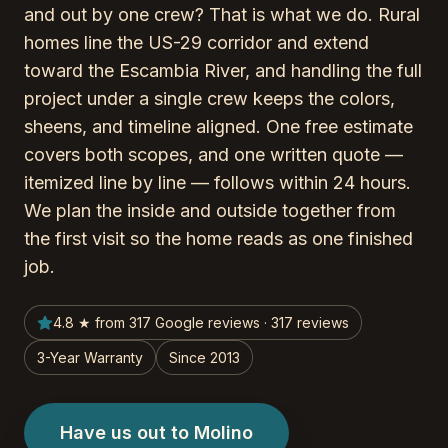
and out by one crew? That is what we do. Rural
homes line the US-29 corridor and extend
toward the Escambia River, and handling the full
project under a single crew keeps the colors,
sheens, and timeline aligned. One free estimate
covers both scopes, and one written quote —
itemized line by line — follows within 24 hours.
We plan the inside and outside together from
the first visit so the home reads as one finished
job.
4.8 ★ from 317 Google reviews · 317 reviews
3-Year Warranty
Since 2013
Have us out to Molino