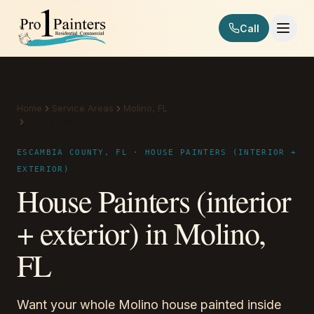
Skip to content
Call
Pro 1 Painters
Home
Service Areas
Molino, FL
House Painters (interior + exterior)
ESCAMBIA COUNTY, FL · HOUSE PAINTERS (INTERIOR +
EXTERIOR)
House Painters (interior
+ exterior) in Molino,
FL
Want your whole Molino house painted inside