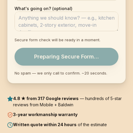
What's going on? (optional)
Secure form check will be ready in a moment.
Preparing Secure Form…
No spam — we only call to confirm. ~20 seconds.
4.8 ★ from 317 Google reviews
— hundreds of 5-star
reviews from Mobile + Baldwin
3-year
workmanship warranty
Written quote within 24 hours
of the estimate