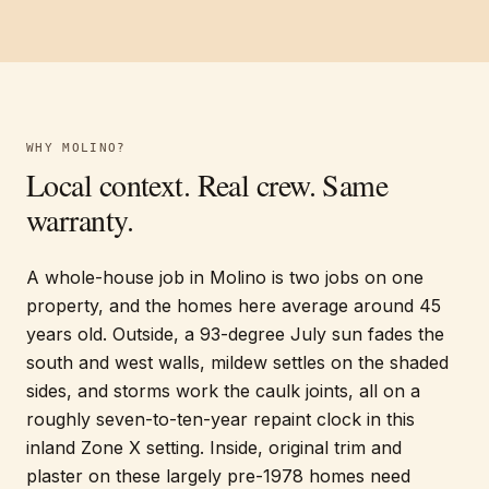
WHY
MOLINO
?
Local context. Real crew. Same
warranty.
A whole-house job in Molino is two jobs on one
property, and the homes here average around 45
years old. Outside, a 93-degree July sun fades the
south and west walls, mildew settles on the shaded
sides, and storms work the caulk joints, all on a
roughly seven-to-ten-year repaint clock in this
inland Zone X setting. Inside, original trim and
plaster on these largely pre-1978 homes need