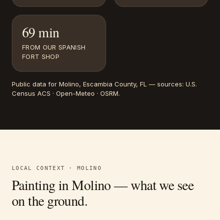
69 min
FROM OUR SPANISH
FORT SHOP
Public data for
Molino
, Escambia County, FL
— sources:
U.S.
Census ACS · Open-Meteo · OSRM
.
LOCAL CONTEXT ·
MOLINO
Painting in
Molino
— what we see
on the ground.