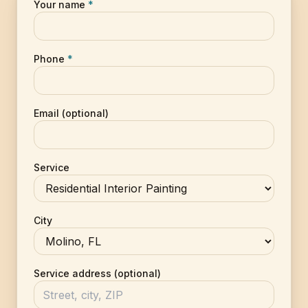
Your name
*
Phone
*
Email (optional)
Service
City
Service address (optional)