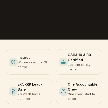
OSHA 10 & 30
Insured
Certified
Workers comp + GL
Job-site safety
on file
trained
EPA RRP Lead-
One Accountable
Safe
Crew
Pre-1978 home
One crew, start to
certified
finish