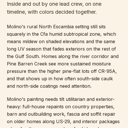
Inside and out by one lead crew, on one
timeline, with colors decided together.
Molino's rural North Escambia setting still sits
squarely in the Cfa humid subtropical zone, which
means mildew on shaded elevations and the same
long UV season that fades exteriors on the rest of
the Gulf South. Homes along the river corridor and
Pine Barren Creek see more sustained moisture
pressure than the higher pine-flat lots off CR-95A,
and that shows up in how often south-side caulk
and north-side coatings need attention.
Molino's painting needs tilt utilitarian and exterior-
heavy: full-house repaints on country properties,
barn and outbuilding work, fascia and soffit repair
on older homes along US-29, and interior packages