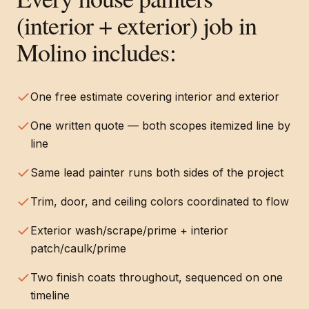
(interior + exterior)
job in
Molino
includes:
One free estimate covering interior and exterior
One written quote — both scopes itemized line by
line
Same lead painter runs both sides of the project
Trim, door, and ceiling colors coordinated to flow
Exterior wash/scrape/prime + interior
patch/caulk/prime
Two finish coats throughout, sequenced on one
timeline