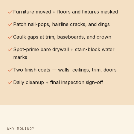
Furniture moved + floors and fixtures masked
Patch nail-pops, hairline cracks, and dings
Caulk gaps at trim, baseboards, and crown
Spot-prime bare drywall + stain-block water
marks
Two finish coats — walls, ceilings, trim, doors
Daily cleanup + final inspection sign-off
WHY
MOLINO
?