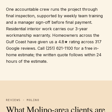
One accountable crew runs the project through
final inspection, supported by weekly team training
and a manager sign-off before final payment.
Residential interior work carries our 3-year
workmanship warranty. Homeowners across the
Gulf Coast have given us a 4.8★ rating across 317
Google reviews. Call (251) 621-1100 for a free in-
home estimate; the written quote follows within 24
hours of the estimate.
REVIEWS · MOLINO
What Molino-area clients are