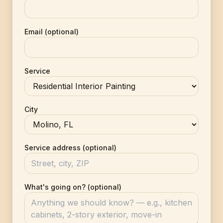
Email (optional)
Service
City
Service address (optional)
What's going on? (optional)