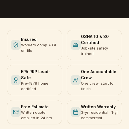
OSHA 10 & 30
Insured
Certified
Workers comp + GL
Job-site safety
on file
trained
EPA RRP Lead-
One Accountable
Safe
Crew
Pre-1978 home
One crew, start to
certified
finish
Free Estimate
Written Warranty
Written quote
3-yr residential · 1-yr
emailed in 24 hrs
commercial