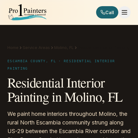
Skip to content
Call
Pro 1 Painters
Home
Service Areas
Molino, FL
Residential Interior Painting
ESCAMBIA COUNTY, FL · RESIDENTIAL INTERIOR
PAINTING
Residential Interior
Painting in Molino, FL
We paint home interiors throughout Molino, the
rural North Escambia community strung along
US-29 between the Escambia River corridor and