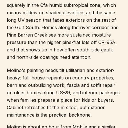
squarely in the Cfa humid subtropical zone, which
means mildew on shaded elevations and the same
long UV season that fades exteriors on the rest of
the Gulf South. Homes along the river corridor and
Pine Barren Creek see more sustained moisture
pressure than the higher pine-flat lots off CR-95A,
and that shows up in how often south-side caulk
and north-side coatings need attention.
Molino's painting needs tilt utilitarian and exterior-
heavy: full-house repaints on country properties,
barn and outbuilding work, fascia and soffit repair
on older homes along US-29, and interior packages
when families prepare a place for kids or buyers.
Cabinet refreshes fit the mix too, but exterior
maintenance is the practical backbone.
Molino is about an hour from Mobile and a similar