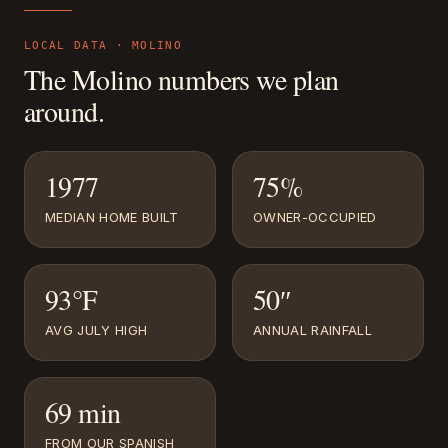
LOCAL DATA ·
MOLINO
The
Molino
numbers we plan
around.
1977
75%
MEDIAN HOME BUILT
OWNER-OCCUPIED
93°F
50″
AVG JULY HIGH
ANNUAL RAINFALL
69 min
FROM OUR SPANISH