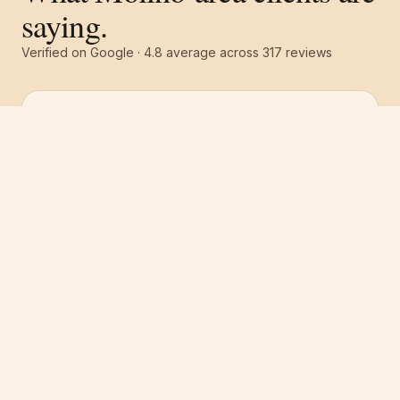
saying.
Verified on Google ·
4.8
average across
317
reviews
Free estimate
Call
(251) 621-1100
“
Pro 1 Painters did an absolutely amazing job
on the interior of our house. They provided
some paint suggestions we didn't even think
about and it looks awesome. Highly
recommended and will definitely use them
again for our next paint project.
”
Jason Cohen
·
April 2026