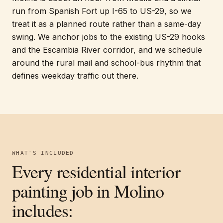
run from Spanish Fort up I-65 to US-29, so we
treat it as a planned route rather than a same-day
swing. We anchor jobs to the existing US-29 hooks
and the Escambia River corridor, and we schedule
around the rural mail and school-bus rhythm that
defines weekday traffic out there.
WHAT'S INCLUDED
Every
residential interior
painting
job in
Molino
includes: