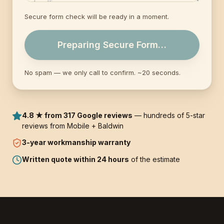
Secure form check will be ready in a moment.
Preparing Secure Form…
No spam — we only call to confirm. ~20 seconds.
4.8 ★ from 317 Google reviews
— hundreds of 5-star
reviews from Mobile + Baldwin
3-year
workmanship warranty
Written quote within 24 hours
of the estimate