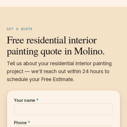
GET A QUOTE
Free residential interior
painting quote in Molino.
Tell us about your residential interior painting
project — we'll reach out within 24 hours to
schedule your Free Estimate.
Your name
*
Phone
*