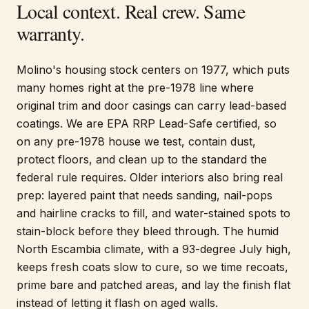
Local context. Real crew. Same
warranty.
Molino's housing stock centers on 1977, which puts
many homes right at the pre-1978 line where
original trim and door casings can carry lead-based
coatings. We are EPA RRP Lead-Safe certified, so
on any pre-1978 house we test, contain dust,
protect floors, and clean up to the standard the
federal rule requires. Older interiors also bring real
prep: layered paint that needs sanding, nail-pops
and hairline cracks to fill, and water-stained spots to
stain-block before they bleed through. The humid
North Escambia climate, with a 93-degree July high,
keeps fresh coats slow to cure, so we time recoats,
prime bare and patched areas, and lay the finish flat
instead of letting it flash on aged walls.