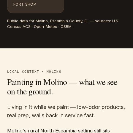
FORT SHOP
Public data for
Molino
, Escambia County, FL
— sources:
U.S.
Census ACS · Open-Meteo · OSRM
.
LOCAL CONTEXT ·
MOLINO
Painting in
Molino
— what we see
on the ground.
Living in it while we paint — low-odor products,
real prep, walls back in service fast.
Molino's rural North Escambia setting still sits