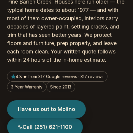
Pine Barren Creek. Houses here run older — the
typical home dates to about 1977 — and with
most of them owner-occupied, interiors carry
decades of layered paint, settling cracks, and
trim that has seen better years. We protect
floors and furniture, prep properly, and leave
each room clean. Your written quote follows
within 24 hours of the in-home estimate.
4.8 ★ from 317 Google reviews · 317 reviews
3-Year Warranty
Since 2013
Have us out to Molino
Call
(251) 621-1100