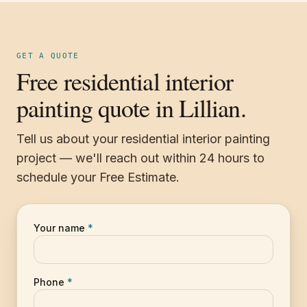
GET A QUOTE
Free residential interior
painting quote in Lillian.
Tell us about your residential interior painting
project — we'll reach out within 24 hours to
schedule your Free Estimate.
Your name
*
Phone
*