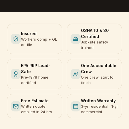
OSHA 10 & 30
Insured
Certified
Workers comp + GL
Job-site safety
on file
trained
EPA RRP Lead-
One Accountable
Safe
Crew
Pre-1978 home
One crew, start to
certified
finish
Free Estimate
Written Warranty
Written quote
3-yr residential · 1-yr
emailed in 24 hrs
commercial