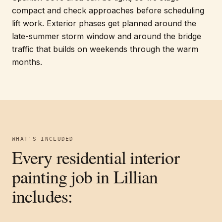
compact and check approaches before scheduling
lift work. Exterior phases get planned around the
late-summer storm window and around the bridge
traffic that builds on weekends through the warm
months.
WHAT'S INCLUDED
Every
residential interior
painting
job in
Lillian
includes: