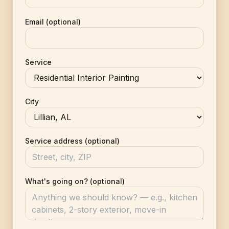
Email (optional)
Service
City
Service address (optional)
What's going on? (optional)