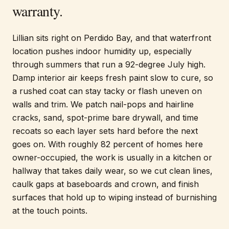
warranty.
Lillian sits right on Perdido Bay, and that waterfront
location pushes indoor humidity up, especially
through summers that run a 92-degree July high.
Damp interior air keeps fresh paint slow to cure, so
a rushed coat can stay tacky or flash uneven on
walls and trim. We patch nail-pops and hairline
cracks, sand, spot-prime bare drywall, and time
recoats so each layer sets hard before the next
goes on. With roughly 82 percent of homes here
owner-occupied, the work is usually in a kitchen or
hallway that takes daily wear, so we cut clean lines,
caulk gaps at baseboards and crown, and finish
surfaces that hold up to wiping instead of burnishing
at the touch points.