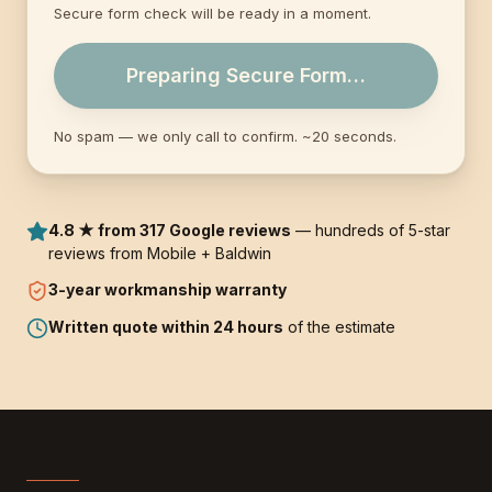
Secure form check will be ready in a moment.
Preparing Secure Form…
No spam — we only call to confirm. ~20 seconds.
4.8 ★ from 317 Google reviews
— hundreds of 5-star
reviews from Mobile + Baldwin
3-year
workmanship warranty
Written quote within 24 hours
of the estimate