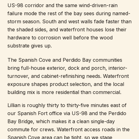
US-98 corridor and the same wind-driven-rain
failure mode the rest of the bay sees during named-
storm season. South and west walls fade faster than
the shaded sides, and waterfront houses lose their
hardware to corrosion well before the wood
substrate gives up.
The Spanish Cove and Perdido Bay communities
bring full-house exterior, dock and porch, interior-
turnover, and cabinet-refinishing needs. Waterfront
exposure shapes product selection, and the local
building mix is more residential than commercial.
Lillian is roughly thirty to thirty-five minutes east of
our Spanish Fort office via US-98 and the Perdido
Bay Bridge, which makes it a clean single-day
commute for crews. Waterfront access roads in the
Spanish Cove area can be tight, so we stage