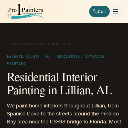
Skip to content
Call
Pro 1 Painters
Home
Service Areas
Lillian, AL
Residential Interior Painting
BALDWIN COUNTY, AL · RESIDENTIAL INTERIOR
PAINTING
Residential Interior
Painting in Lillian, AL
We paint home interiors throughout Lillian, from
Spanish Cove to the streets around the Perdido
Bay area near the US-98 bridge to Florida. Most