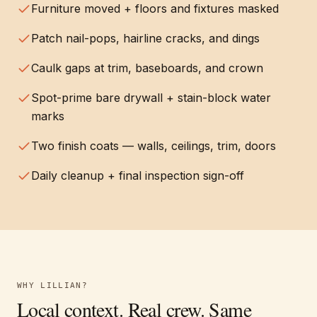
Furniture moved + floors and fixtures masked
Patch nail-pops, hairline cracks, and dings
Caulk gaps at trim, baseboards, and crown
Spot-prime bare drywall + stain-block water
marks
Two finish coats — walls, ceilings, trim, doors
Daily cleanup + final inspection sign-off
WHY
LILLIAN
?
Local context. Real crew. Same