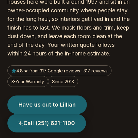
houses here were built around 1997 and sit in an
owner-occupied community where people stay
for the long haul, so interiors get lived in and the
finish has to last. We mask floors and trim, keep
dust down, and leave each room clean at the
end of the day. Your written quote follows
within 24 hours of the in-home estimate.
4.8 ★ from 317 Google reviews · 317 reviews
3-Year Warranty
Since 2013
Have us out to Lillian
Call
(251) 621-1100