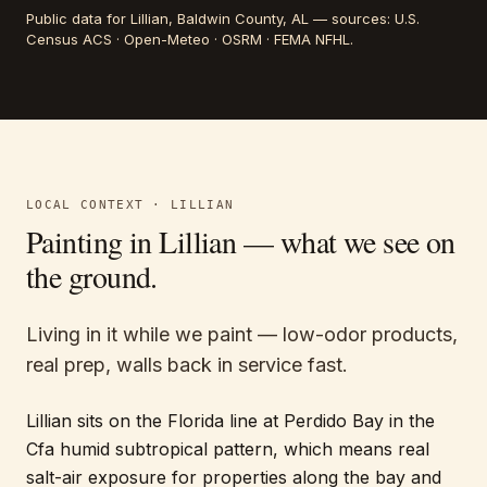
Public data for
Lillian
, Baldwin County, AL
— sources:
U.S.
Census ACS · Open-Meteo · OSRM · FEMA NFHL
.
LOCAL CONTEXT ·
LILLIAN
Painting in
Lillian
— what we see on
the ground.
Living in it while we paint — low-odor products,
real prep, walls back in service fast.
Lillian sits on the Florida line at Perdido Bay in the
Cfa humid subtropical pattern, which means real
salt-air exposure for properties along the bay and