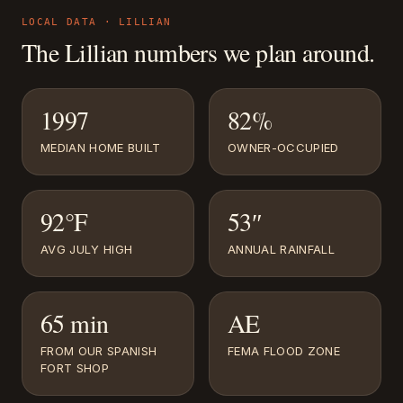
LOCAL DATA ·
LILLIAN
The
Lillian
numbers we plan around.
1997
82%
MEDIAN HOME BUILT
OWNER-OCCUPIED
92°F
53″
AVG JULY HIGH
ANNUAL RAINFALL
65 min
AE
FROM OUR SPANISH
FEMA FLOOD ZONE
FORT SHOP