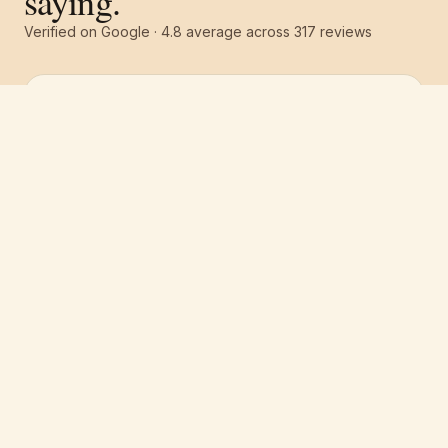
saying.
Verified on Google ·
4.8
average across
317
reviews
Free estimate
Call
(251) 621-1100
“
Pro 1 Painters did an absolutely amazing job
on the interior of our house. They provided
some paint suggestions we didn't even think
about and it looks awesome. Highly
recommended and will definitely use them
again for our next paint project.
”
Jason Cohen
·
April 2026