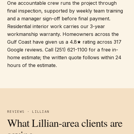
One accountable crew runs the project through
final inspection, supported by weekly team training
and a manager sign-off before final payment.
Residential interior work carries our 3-year
workmanship warranty. Homeowners across the
Gulf Coast have given us a 4.8★ rating across 317
Google reviews. Call (251) 621-1100 for a free in-
home estimate; the written quote follows within 24
hours of the estimate.
REVIEWS · LILLIAN
What Lillian-area clients are