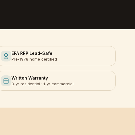
EPA RRP Lead-Safe
Pre-1978 home certified
Written Warranty
3-yr residential · 1-yr commercial