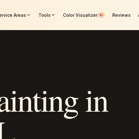
ervice Areas
Tools
Color Visualizer
Reviews
AI
ainting in
AL