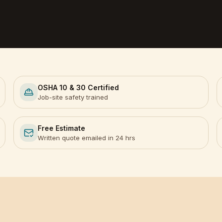
OSHA 10 & 30 Certified
Job-site safety trained
Free Estimate
Written quote emailed in 24 hrs