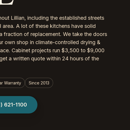
ut Lillian, including the established streets
area. A lot of these kitchens have solid
a fraction of replacement. We take the doors
r own shop in climate-controlled drying &
lace. Cabinet projects run $3,500 to $9,000
get a written quote within 24 hours of the
ar Warranty
Since 2013
1) 621-1100