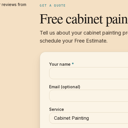
 reviews from
GET A QUOTE
Free cabinet pain
Tell us about your cabinet painting p
schedule your Free Estimate.
Your name
*
Email (optional)
Service