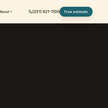
(251) 621-1100
About
Free estimate