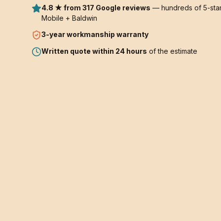
4.8 ★ from 317 Google reviews
— hundreds of 5-star
Mobile + Baldwin
3-year
workmanship warranty
Written quote within 24 hours
of the estimate