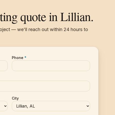
ting quote in Lillian.
roject — we'll reach out within 24 hours to
Phone
*
City