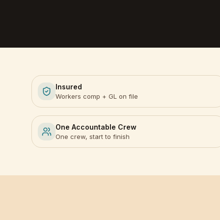
Insured
Workers comp + GL on file
One Accountable Crew
One crew, start to finish