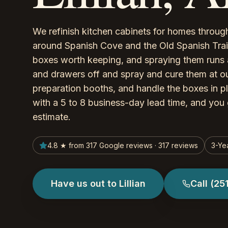
We refinish kitchen cabinets for homes througho
around Spanish Cove and the Old Spanish Trail 
boxes worth keeping, and spraying them runs 
and drawers off and spray and cure them at ou
preparation booths, and handle the boxes in p
with a 5 to 8 business-day lead time, and you 
estimate.
4.8 ★ from 317 Google reviews · 317 reviews
3-Ye
Have us out to Lillian
Call
(25