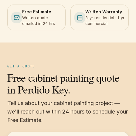
Free Estimate
Written Warranty
Written quote
3-yr residential · 1-yr
emailed in 24 hrs
commercial
GET A QUOTE
Free cabinet painting quote
in Perdido Key.
Tell us about your cabinet painting project —
we'll reach out within 24 hours to schedule your
Free Estimate.