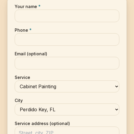
Your name
*
Phone
*
Email (optional)
Service
City
Service address (optional)