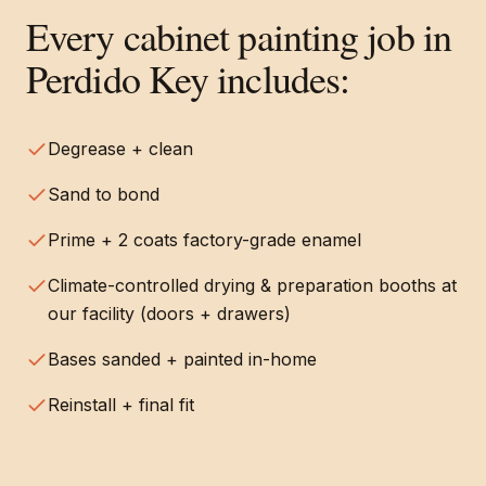
Every
cabinet painting
job in
Perdido Key
includes:
Degrease + clean
Sand to bond
Prime + 2 coats factory-grade enamel
Climate-controlled drying & preparation booths at
our facility (doors + drawers)
Bases sanded + painted in-home
Reinstall + final fit