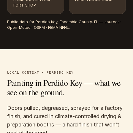
FORT SHOP
Public data for
Perdido Key
, Escambia County, FL
— sources:
Open-Meteo · OSRM · FEMA NFHL
.
LOCAL CONTEXT ·
PERDIDO KEY
Painting in
Perdido Key
— what we
see on the ground.
Doors pulled, degreased, sprayed for a factory
finish, and cured in climate-controlled drying &
preparation booths — a hard finish that won't
peel at the bond.