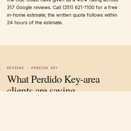
317 Google reviews. Call (251) 621-1100 for a free
in-home estimate; the written quote follows within
24 hours of the estimate.
REVIEWS · PERDIDO KEY
What Perdido Key-area
clients are saying.
Verified on Google ·
4.8
average across
317
reviews
Free estimate
Call
(251) 621-1100