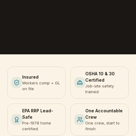
OSHA 10 & 30
Insured
Certified
Workers comp + GL
Job-site safety
on file
trained
EPA RRP Lead-
One Accountable
Safe
Crew
Pre-1978 home
One crew, start to
certified
finish