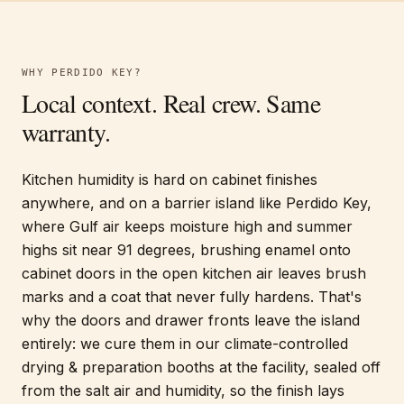
WHY
PERDIDO KEY
?
Local context. Real crew. Same
warranty.
Kitchen humidity is hard on cabinet finishes
anywhere, and on a barrier island like Perdido Key,
where Gulf air keeps moisture high and summer
highs sit near 91 degrees, brushing enamel onto
cabinet doors in the open kitchen air leaves brush
marks and a coat that never fully hardens. That's
why the doors and drawer fronts leave the island
entirely: we cure them in our climate-controlled
drying & preparation booths at the facility, sealed off
from the salt air and humidity, so the finish lays