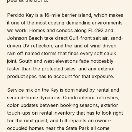
Perdido Key is a 16-mile barrier island, which makes
it one of the most coating-demanding environments
we work. Homes and condos along FL-292 and
Johnson Beach take direct Gulf-front salt air, sand-
driven UV reflection, and the kind of wind-driven
rain off named storms that finds every soft caulk
joint. South and west elevations fade noticeably
faster than the protected sides, and any exterior
product spec has to account for that exposure.
Service mix on the Key is dominated by rental and
second-home dynamics. Condo interior refreshes,
color updates between booking seasons, exterior
touch-ups on rental inventory that has to look right
for the next guest, and full repaints on owner-
occupied homes near the State Park all come