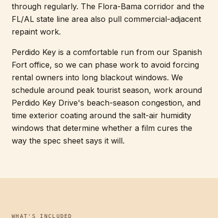
through regularly. The Flora-Bama corridor and the
FL/AL state line area also pull commercial-adjacent
repaint work.
Perdido Key is a comfortable run from our Spanish
Fort office, so we can phase work to avoid forcing
rental owners into long blackout windows. We
schedule around peak tourist season, work around
Perdido Key Drive's beach-season congestion, and
time exterior coating around the salt-air humidity
windows that determine whether a film cures the
way the spec sheet says it will.
WHAT'S INCLUDED