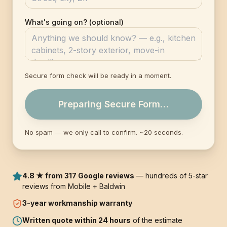
What's going on? (optional)
Secure form check will be ready in a moment.
Preparing Secure Form…
No spam — we only call to confirm. ~20 seconds.
4.8 ★ from 317 Google reviews
— hundreds of 5-star
reviews from Mobile + Baldwin
3-year
workmanship warranty
Written quote within 24 hours
of the estimate