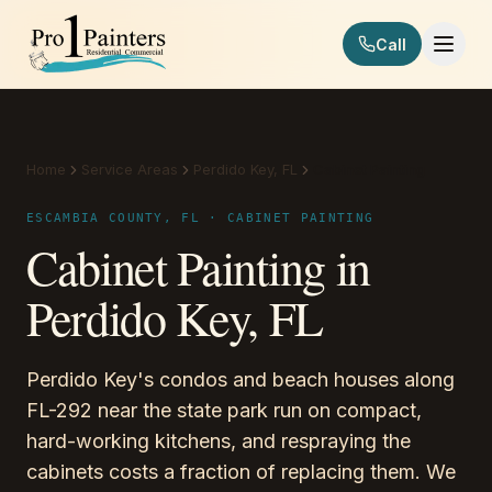
Skip to content
Call
Pro 1 Painters
Home
Service Areas
Perdido Key, FL
Cabinet Painting
ESCAMBIA COUNTY, FL · CABINET PAINTING
Cabinet Painting in
Perdido Key, FL
Perdido Key's condos and beach houses along
FL-292 near the state park run on compact,
hard-working kitchens, and respraying the
cabinets costs a fraction of replacing them. We