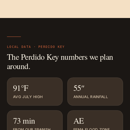
LOCAL DATA ·
PERDIDO KEY
The
Perdido Key
numbers we plan
around.
91°F
55″
AVG JULY HIGH
ANNUAL RAINFALL
73 min
AE
FROM OUR SPANISH
FEMA FLOOD ZONE