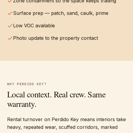
Zone containment so the space keeps trading
Surface prep — patch, sand, caulk, prime
Low VOC available
Photo update to the property contact
WHY
PERDIDO KEY
?
Local context. Real crew. Same
warranty.
Rental turnover on Perdido Key means interiors take
heavy, repeated wear, scuffed corridors, marked