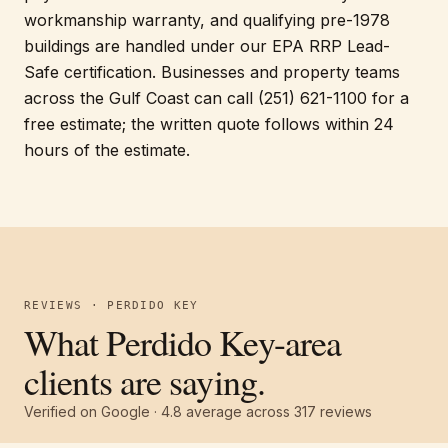
workmanship warranty, and qualifying pre-1978
buildings are handled under our EPA RRP Lead-
Safe certification. Businesses and property teams
across the Gulf Coast can call (251) 621-1100 for a
free estimate; the written quote follows within 24
hours of the estimate.
REVIEWS · PERDIDO KEY
What Perdido Key-area
clients are saying.
Verified on Google ·
4.8
average across
317
reviews