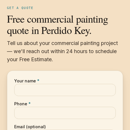
GET A QUOTE
Free commercial painting
quote in Perdido Key.
Tell us about your commercial painting project
— we'll reach out within 24 hours to schedule
your Free Estimate.
Your name
*
Phone
*
Email (optional)