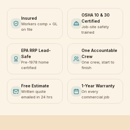
OSHA 10 & 30
Insured
Certified
Workers comp + GL
Job-site safety
on file
trained
EPA RRP Lead-
One Accountable
Safe
Crew
Pre-1978 home
One crew, start to
certified
finish
Free Estimate
1-Year Warranty
Written quote
On every
emailed in 24 hrs
commercial job