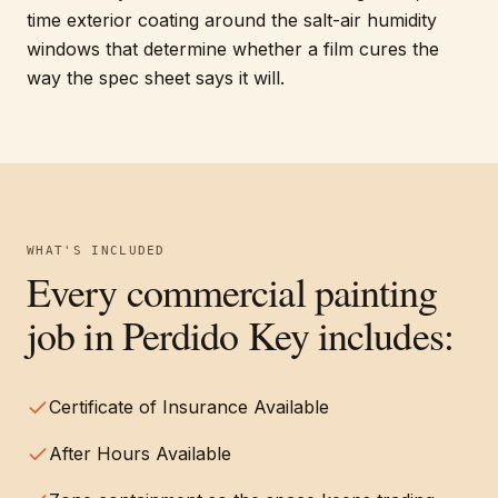
time exterior coating around the salt-air humidity
windows that determine whether a film cures the
way the spec sheet says it will.
WHAT'S INCLUDED
Every
commercial painting
job in
Perdido Key
includes:
Certificate of Insurance Available
After Hours Available