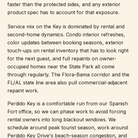
faster than the protected sides, and any exterior
product spec has to account for that exposure.
Service mix on the Key is dominated by rental and
second-home dynamics. Condo interior refreshes,
color updates between booking seasons, exterior
touch-ups on rental inventory that has to look right
for the next guest, and full repaints on owner-
occupied homes near the State Park all come
through regularly. The Flora-Bama corridor and the
FL/AL state line area also pull commercial-adjacent
repaint work.
Perdido Key is a comfortable run from our Spanish
Fort office, so we can phase work to avoid forcing
rental owners into long blackout windows. We
schedule around peak tourist season, work around
Perdido Key Drive's beach-season congestion, and