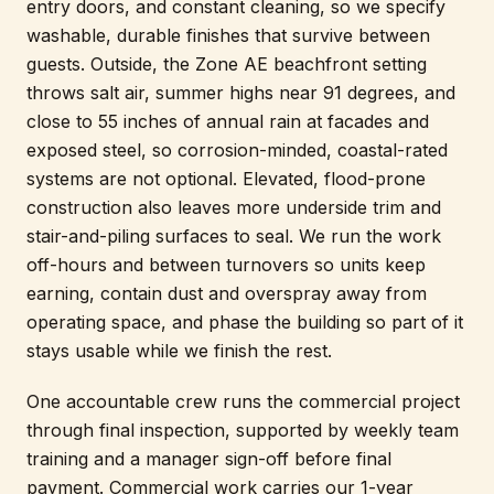
entry doors, and constant cleaning, so we specify
washable, durable finishes that survive between
guests. Outside, the Zone AE beachfront setting
throws salt air, summer highs near 91 degrees, and
close to 55 inches of annual rain at facades and
exposed steel, so corrosion-minded, coastal-rated
systems are not optional. Elevated, flood-prone
construction also leaves more underside trim and
stair-and-piling surfaces to seal. We run the work
off-hours and between turnovers so units keep
earning, contain dust and overspray away from
operating space, and phase the building so part of it
stays usable while we finish the rest.
One accountable crew runs the commercial project
through final inspection, supported by weekly team
training and a manager sign-off before final
payment. Commercial work carries our 1-year