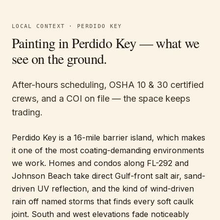
LOCAL CONTEXT ·
PERDIDO KEY
Painting in
Perdido Key
— what we
see on the ground.
After-hours scheduling, OSHA 10 & 30 certified
crews, and a COI on file — the space keeps
trading.
Perdido Key is a 16-mile barrier island, which makes
it one of the most coating-demanding environments
we work. Homes and condos along FL-292 and
Johnson Beach take direct Gulf-front salt air, sand-
driven UV reflection, and the kind of wind-driven
rain off named storms that finds every soft caulk
joint. South and west elevations fade noticeably