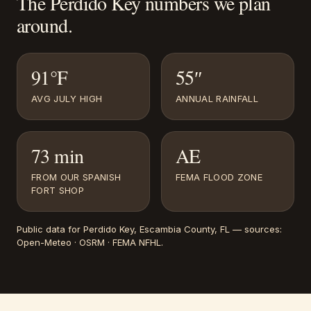
The
Perdido Key
numbers we plan
around.
91°F
55″
AVG JULY HIGH
ANNUAL RAINFALL
73 min
AE
FROM OUR SPANISH
FEMA FLOOD ZONE
FORT SHOP
Public data for
Perdido Key
, Escambia County, FL
— sources:
Open-Meteo · OSRM · FEMA NFHL
.