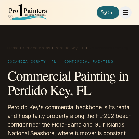
Skip to content
Call
Pro 1 Painters
Home
Service Areas
Perdido Key, FL
Commercial Painting
ESCAMBIA COUNTY, FL · COMMERCIAL PAINTING
Commercial Painting in
Perdido Key, FL
Perdido Key's commercial backbone is its rental
and hospitality property along the FL-292 beach
corridor near the Flora-Bama and Gulf Islands
National Seashore, where turnover is constant