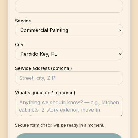
Service
City
Service address (optional)
What's going on? (optional)
Secure form check will be ready in a moment.