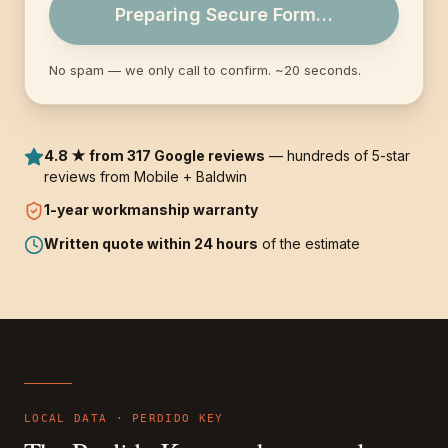
Preparing Secure Form…
No spam — we only call to confirm. ~20 seconds.
4.8 ★ from 317 Google reviews
— hundreds of 5-star
reviews from Mobile + Baldwin
1-year
workmanship warranty
Written quote within 24 hours
of the estimate
LOCAL DATA ·
PERDIDO KEY