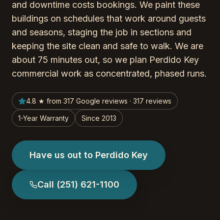
and downtime costs bookings. We paint these
buildings on schedules that work around guests
and seasons, staging the job in sections and
keeping the site clean and safe to walk. We are
about 75 minutes out, so we plan Perdido Key
commercial work as concentrated, phased runs.
4.8 ★ from 317 Google reviews · 317 reviews
1-Year Warranty
Since 2013
Have us out to Perdido Key
Call
(251) 621-1100