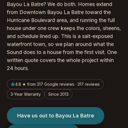
Bayou La Batre? We do both. Homes extend
from Downtown Bayou La Batre toward the
Hurricane Boulevard area, and running the full
house under one crew keeps the colors, sheens,
and schedule lined up. This is a salt-exposed
waterfront town, so we plan around what the
Sound does to a house from the first visit. One
written quote covers the whole project within
24 hours.
4.8 ★ from 317 Google reviews · 317 reviews
3-Year Warranty
Since 2013
Have us out to Bayou La Batre