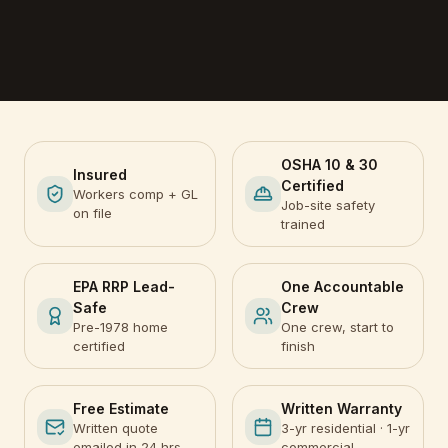
OSHA 10 & 30
Insured
Certified
Workers comp + GL
Job-site safety
on file
trained
EPA RRP Lead-
One Accountable
Safe
Crew
Pre-1978 home
One crew, start to
certified
finish
Free Estimate
Written Warranty
Written quote
3-yr residential · 1-yr
emailed in 24 hrs
commercial