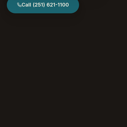
Call
(251) 621-1100