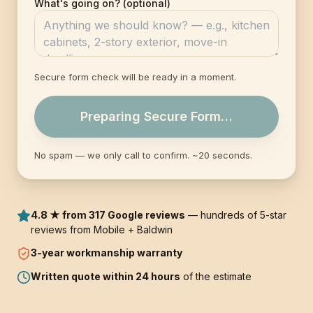
What's going on? (optional)
Secure form check will be ready in a moment.
Preparing Secure Form…
No spam — we only call to confirm. ~20 seconds.
4.8 ★ from 317 Google reviews
— hundreds of 5-star
reviews from Mobile + Baldwin
3-year
workmanship warranty
Written quote within 24 hours
of the estimate