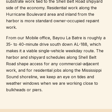
substrate work tied to the Shell Belt Road shipyard
side of the economy. Residential work along the
Hurricane Boulevard area and inland from the
harbor is more standard owner-occupied repaint
work.
From our Mobile office, Bayou La Batre is roughly a
35- to 40-minute drive south down AL-188, which
makes it a viable single-vehicle weekday route. The
harbor and shipyard schedules along Shell Belt
Road shape access for any commercial-adjacent
work, and for residential jobs along the Mississippi
Sound shoreline, we keep an eye on tides and
weather windows when we are working close to
bulkheads or piers.