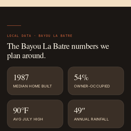
LOCAL DATA ·
BAYOU LA BATRE
The
Bayou La Batre
numbers we
plan around.
1987
54%
MEDIAN HOME BUILT
OWNER-OCCUPIED
90°F
49″
AVG JULY HIGH
ANNUAL RAINFALL