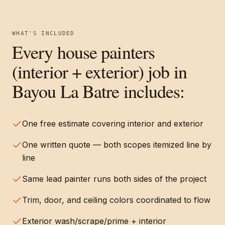
WHAT'S INCLUDED
Every
house painters
(interior + exterior)
job in
Bayou La Batre
includes:
One free estimate covering interior and exterior
One written quote — both scopes itemized line by
line
Same lead painter runs both sides of the project
Trim, door, and ceiling colors coordinated to flow
Exterior wash/scrape/prime + interior