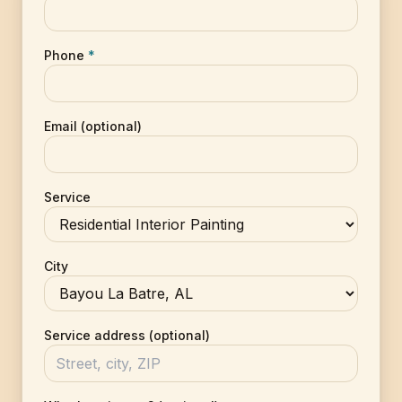
Phone
*
Email (optional)
Service
City
Service address (optional)