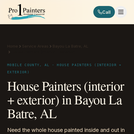
Skip to content
Call
Pro 1 Painters
Home
Service Areas
Bayou La Batre, AL
House Painters (interior + exterior)
MOBILE COUNTY, AL · HOUSE PAINTERS (INTERIOR +
EXTERIOR)
House Painters (interior
+ exterior) in Bayou La
Batre, AL
Need the whole house painted inside and out in