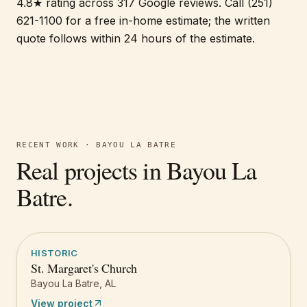
4.8★ rating across 317 Google reviews. Call (251)
621-1100 for a free in-home estimate; the written
quote follows within 24 hours of the estimate.
RECENT WORK ·
BAYOU LA BATRE
Real projects in
Bayou La
Batre
.
HISTORIC
St. Margaret's Church
Bayou La Batre
,
AL
View project