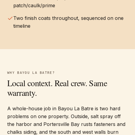
patch/caulk/prime
Two finish coats throughout, sequenced on one
timeline
WHY
BAYOU LA BATRE
?
Local context. Real crew. Same
warranty.
A whole-house job in Bayou La Batre is two hard
problems on one property. Outside, salt spray off
the harbor and Portersville Bay rusts fasteners and
chalks siding, and the south and west walls burn