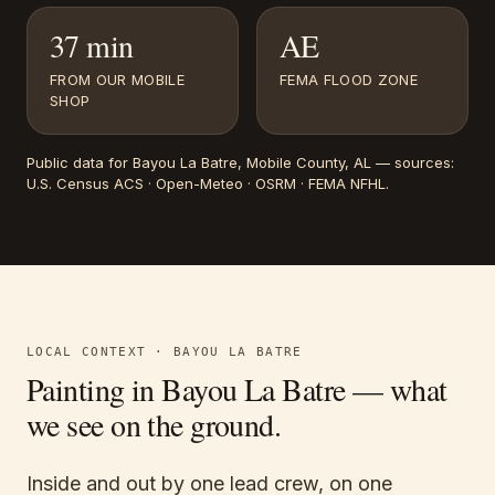
37 min
AE
FROM OUR MOBILE
FEMA FLOOD ZONE
SHOP
Public data for
Bayou La Batre
, Mobile County, AL
— sources:
U.S. Census ACS · Open-Meteo · OSRM · FEMA NFHL
.
LOCAL CONTEXT ·
BAYOU LA BATRE
Painting in
Bayou La Batre
— what
we see on the ground.
Inside and out by one lead crew, on one