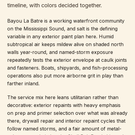
timeline, with colors decided together.
Bayou La Batre is a working waterfront community
on the Mississippi Sound, and salt is the defining
variable in any exterior paint plan here. Humid
subtropical air keeps mildew alive on shaded north
walls year-round, and named-storm exposure
repeatedly tests the exterior envelope at caulk joints
and fasteners. Boats, shipyards, and fish-processing
operations also put more airborne grit in play than
farther inland.
The service mix here leans utilitarian rather than
decorative: exterior repaints with heavy emphasis
on prep and primer selection over what was already
there, drywall repair and interior repaint cycles that
follow named storms, and a fair amount of metal-