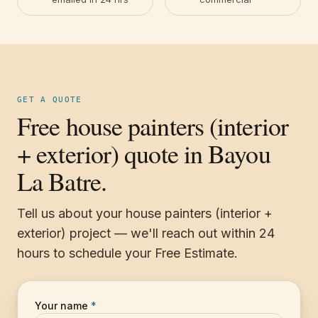
GET A QUOTE
Free house painters (interior
+ exterior) quote in Bayou
La Batre.
Tell us about your house painters (interior +
exterior) project — we'll reach out within 24
hours to schedule your Free Estimate.
Your name
*