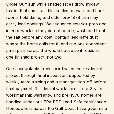
under Gulf sun while shaded faces grow mildew.
Inside, that same salt film settles on walls and back
rooms hold damp, and older pre-1978 trim may
carry lead coatings. We sequence exterior prep and
interior work so they do not collide, wash and treat
the salt before any coat, contain lead-safe dust
where the home calls for it, and run one consistent
paint plan across the whole house so it reads as
one finished project, not two.
One accountable crew coordinates the residential
project through final inspection, supported by
weekly team training and a manager sign-off before
final payment. Residential work carries our 3-year
workmanship warranty, and pre-1978 homes are
handled under our EPA RRP Lead-Safe certification.
Homeowners across the Gulf Coast have given us a