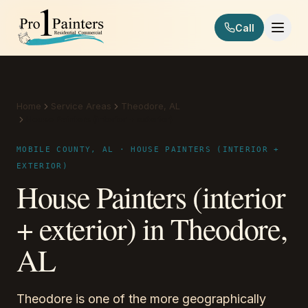
Skip to content
Call
Pro 1 Painters
Home
Service Areas
Theodore, AL
House Painters (interior + exterior)
MOBILE COUNTY, AL · HOUSE PAINTERS (INTERIOR +
EXTERIOR)
House Painters (interior
+ exterior) in Theodore,
AL
Theodore is one of the more geographically