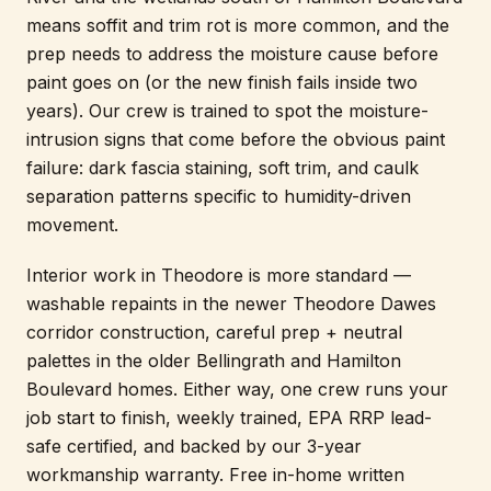
means soffit and trim rot is more common, and the
prep needs to address the moisture cause before
paint goes on (or the new finish fails inside two
years). Our crew is trained to spot the moisture-
intrusion signs that come before the obvious paint
failure: dark fascia staining, soft trim, and caulk
separation patterns specific to humidity-driven
movement.
Interior work in Theodore is more standard —
washable repaints in the newer Theodore Dawes
corridor construction, careful prep + neutral
palettes in the older Bellingrath and Hamilton
Boulevard homes. Either way, one crew runs your
job start to finish, weekly trained, EPA RRP lead-
safe certified, and backed by our 3-year
workmanship warranty. Free in-home written