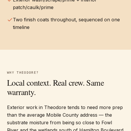
patch/caulk/prime
Two finish coats throughout, sequenced on one
timeline
WHY
THEODORE
?
Local context. Real crew. Same
warranty.
Exterior work in Theodore tends to need more prep
than the average Mobile County address — the
substrate moisture from being so close to Fowl
River and the wetlands south of Hamilton Boulevard