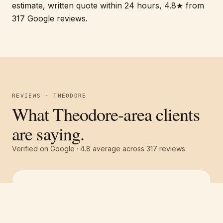
estimate, written quote within 24 hours, 4.8★ from
317 Google reviews.
REVIEWS · THEODORE
What Theodore-area clients
are saying.
Verified on Google ·
4.8
average across
317
reviews
Free estimate
Call
(251) 621-1100