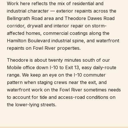
Work here reflects the mix of residential and
industrial character — exterior repaints across the
Bellingrath Road area and Theodore Dawes Road
corridor, drywall and interior repair on storm-
affected homes, commercial coatings along the
Hamilton Boulevard industrial spine, and waterfront
repaints on Fowl River properties.
Theodore is about twenty minutes south of our
Mobile office down I-10 to Exit 13, easy daily-route
range. We keep an eye on the I-10 commuter
pattern when staging crews near the exit, and
waterfront work on the Fowl River sometimes needs
to account for tide and access-road conditions on
the lower-lying streets.