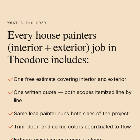
WHAT'S INCLUDED
Every
house painters
(interior + exterior)
job in
Theodore
includes:
One free estimate covering interior and exterior
One written quote — both scopes itemized line by
line
Same lead painter runs both sides of the project
Trim, door, and ceiling colors coordinated to flow
Exterior wash/scrape/prime + interior