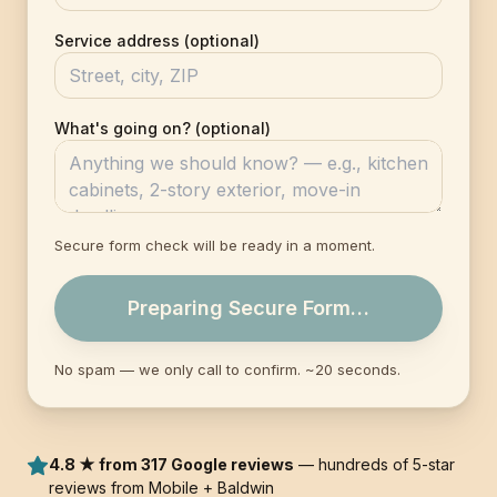
Service address (optional)
What's going on? (optional)
Secure form check will be ready in a moment.
Preparing Secure Form…
No spam — we only call to confirm. ~20 seconds.
4.8 ★ from 317 Google reviews
— hundreds of 5-star
reviews from Mobile + Baldwin