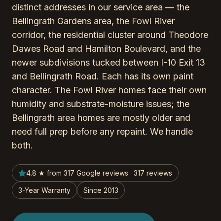
distinct addresses in our service area — the
Bellingrath Gardens area, the Fowl River
corridor, the residential cluster around Theodore
Dawes Road and Hamilton Boulevard, and the
newer subdivisions tucked between I-10 Exit 13
and Bellingrath Road. Each has its own paint
character. The Fowl River homes face their own
humidity and substrate-moisture issues; the
Bellingrath area homes are mostly older and
need full prep before any repaint. We handle
both.
4.8 ★ from 317 Google reviews · 317 reviews
3-Year Warranty
Since 2013