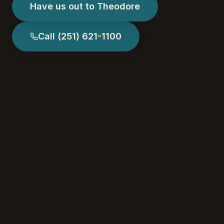
Have us out to Theodore
Call
(251) 621-1100