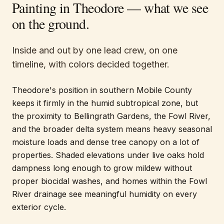
Painting in
Theodore
— what we see
on the ground.
Inside and out by one lead crew, on one
timeline, with colors decided together.
Theodore's position in southern Mobile County
keeps it firmly in the humid subtropical zone, but
the proximity to Bellingrath Gardens, the Fowl River,
and the broader delta system means heavy seasonal
moisture loads and dense tree canopy on a lot of
properties. Shaded elevations under live oaks hold
dampness long enough to grow mildew without
proper biocidal washes, and homes within the Fowl
River drainage see meaningful humidity on every
exterior cycle.