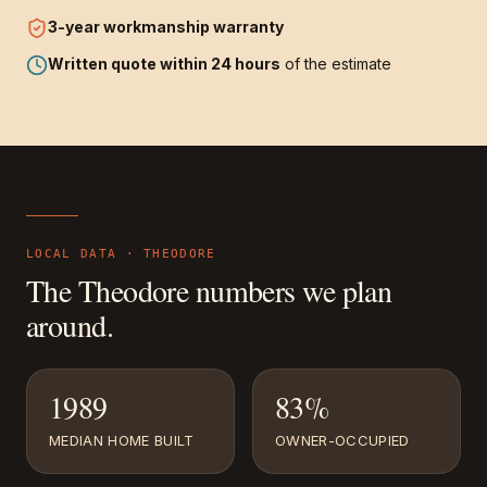
3-year
workmanship warranty
Written quote within 24 hours
of the estimate
LOCAL DATA ·
THEODORE
The
Theodore
numbers we plan
around.
1989
83%
MEDIAN HOME BUILT
OWNER-OCCUPIED