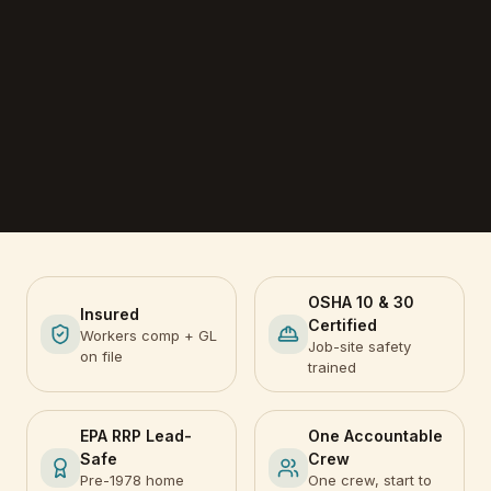
OSHA 10 & 30
Insured
Certified
Workers comp + GL
Job-site safety
on file
trained
EPA RRP Lead-
One Accountable
Safe
Crew
Pre-1978 home
One crew, start to