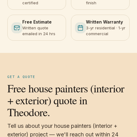
certified
finish
Free Estimate
Written Warranty
Written quote
3-yr residential · 1-yr
emailed in 24 hrs
commercial
GET A QUOTE
Free house painters (interior
+ exterior) quote in
Theodore.
Tell us about your house painters (interior +
exterior) project — we'll reach out within 24