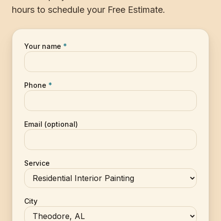
hours to schedule your Free Estimate.
Your name
*
Phone
*
Email (optional)
Service
City