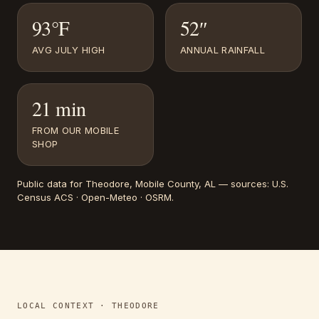
93°F
52″
AVG JULY HIGH
ANNUAL RAINFALL
21 min
FROM OUR MOBILE
SHOP
Public data for
Theodore
, Mobile County, AL
— sources:
U.S.
Census ACS · Open-Meteo · OSRM
.
LOCAL CONTEXT ·
THEODORE