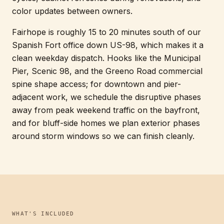
color updates between owners.
Fairhope is roughly 15 to 20 minutes south of our
Spanish Fort office down US-98, which makes it a
clean weekday dispatch. Hooks like the Municipal
Pier, Scenic 98, and the Greeno Road commercial
spine shape access; for downtown and pier-
adjacent work, we schedule the disruptive phases
away from peak weekend traffic on the bayfront,
and for bluff-side homes we plan exterior phases
around storm windows so we can finish cleanly.
WHAT'S INCLUDED