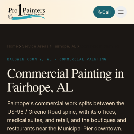
Skip to content
Call
Pro 1 Painters
Home
Service Areas
Fairhope, AL
Commercial Painting
BALDWIN COUNTY, AL · COMMERCIAL PAINTING
Commercial Painting in
Fairhope, AL
Fairhope's commercial work splits between the
US-98 / Greeno Road spine, with its offices,
medical suites, and retail, and the boutiques and
restaurants near the Municipal Pier downtown.