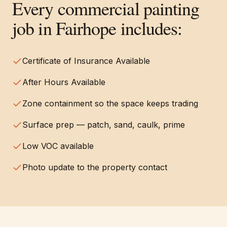
Every
commercial painting
job in
Fairhope
includes:
Certificate of Insurance Available
After Hours Available
Zone containment so the space keeps trading
Surface prep — patch, sand, caulk, prime
Low VOC available
Photo update to the property contact