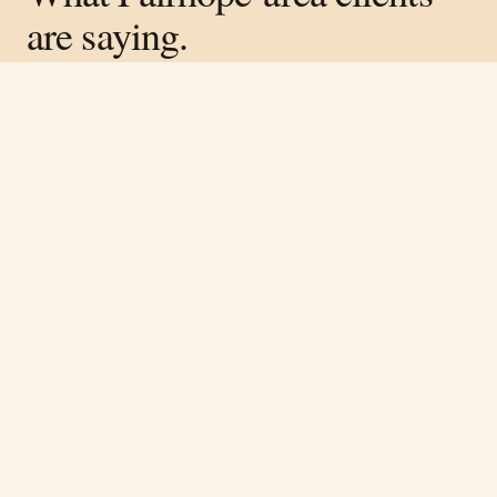
are saying.
Verified on Google ·
4.8
average across
317
reviews
Free estimate
Call
(251) 621-1100
“
Rene and his team did great work on the
lodge in our neighborhood. Very
knowledgeable and easy to work with.
”
Cory Luckie
·
April 2026