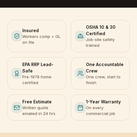
OSHA 10 & 30
Insured
Certified
Workers comp + GL
Job-site safety
on file
trained
EPA RRP Lead-
One Accountable
Safe
Crew
Pre-1978 home
One crew, start to
certified
finish
Free Estimate
1-Year Warranty
Written quote
On every
emailed in 24 hrs
commercial job