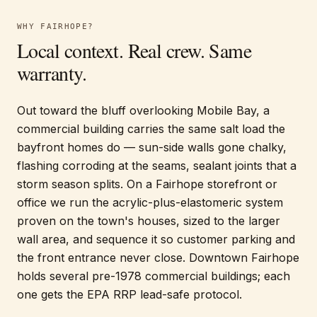
WHY
FAIRHOPE
?
Local context. Real crew. Same
warranty.
Out toward the bluff overlooking Mobile Bay, a
commercial building carries the same salt load the
bayfront homes do — sun-side walls gone chalky,
flashing corroding at the seams, sealant joints that a
storm season splits. On a Fairhope storefront or
office we run the acrylic-plus-elastomeric system
proven on the town's houses, sized to the larger
wall area, and sequence it so customer parking and
the front entrance never close. Downtown Fairhope
holds several pre-1978 commercial buildings; each
one gets the EPA RRP lead-safe protocol.