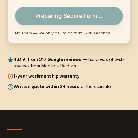
Preparing Secure Form…
No spam — we only call to confirm. ~20 seconds.
4.8 ★ from 317 Google reviews
— hundreds of 5-star
reviews from Mobile + Baldwin
1-year
workmanship warranty
Written quote within 24 hours
of the estimate