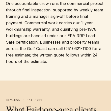
One accountable crew runs the commercial project
through final inspection, supported by weekly team
training and a manager sign-off before final
payment. Commercial work carries our 1-year
workmanship warranty, and qualifying pre-1978
buildings are handled under our EPA RRP Lead-
Safe certification. Businesses and property teams
across the Gulf Coast can call (251) 621-1100 for a
free estimate; the written quote follows within 24
hours of the estimate.
REVIEWS · FAIRHOPE
What Fairhope-area clients