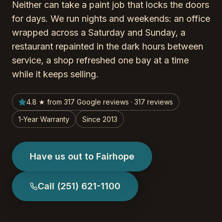
Neither can take a paint job that locks the doors
for days. We run nights and weekends: an office
wrapped across a Saturday and Sunday, a
restaurant repainted in the dark hours between
service, a shop refreshed one bay at a time
while it keeps selling.
4.8 ★ from 317 Google reviews · 317 reviews
1-Year Warranty
Since 2013
Have us out to Fairhope
Call
(251) 621-1100