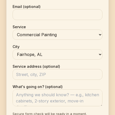
Email (optional)
Service
City
Service address (optional)
What's going on? (optional)
Secure form check will be ready in a moment.