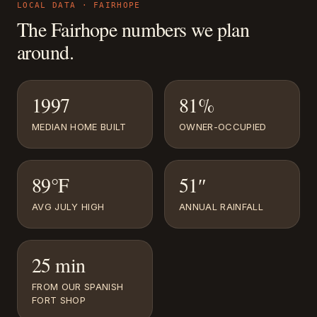
LOCAL DATA ·
FAIRHOPE
The
Fairhope
numbers we plan
around.
1997
81%
MEDIAN HOME BUILT
OWNER-OCCUPIED
89°F
51″
AVG JULY HIGH
ANNUAL RAINFALL
25 min
FROM OUR SPANISH
FORT SHOP