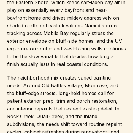
the Eastern Shore, which keeps salt-laden bay air in
play on essentially every bayfront and near-
bayfront home and drives mildew aggressively on
shaded north and east elevations. Named storms
tracking across Mobile Bay regularly stress the
exterior envelope on bluff-side homes, and the UV
exposure on south- and west-facing walls continues
to be the slow variable that decides how long a
finish actually lasts in real coastal conditions.
The neighborhood mix creates varied painting
needs. Around Old Battles Village, Montrose, and
the bluff-edge streets, long-held homes call for
patient exterior prep, trim and porch restoration,
and interior repaints that respect existing detail. In
Rock Creek, Quail Creek, and the inland
subdivisions, the needs shift toward routine repaint
cycles, cabinet refreshes during renovations, and