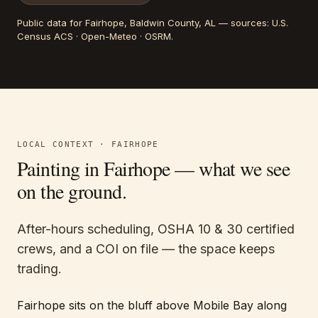
Public data for
Fairhope
, Baldwin County, AL
— sources:
U.S.
Census ACS · Open-Meteo · OSRM
.
LOCAL CONTEXT ·
FAIRHOPE
Painting in
Fairhope
— what we see
on the ground.
After-hours scheduling, OSHA 10 & 30 certified
crews, and a COI on file — the space keeps
trading.
Fairhope sits on the bluff above Mobile Bay along