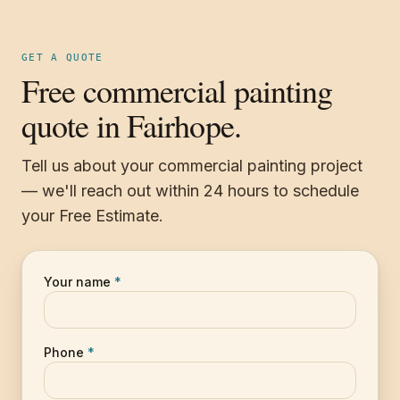
GET A QUOTE
Free commercial painting
quote in Fairhope.
Tell us about your commercial painting project
— we'll reach out within 24 hours to schedule
your Free Estimate.
Your name
*
Phone
*