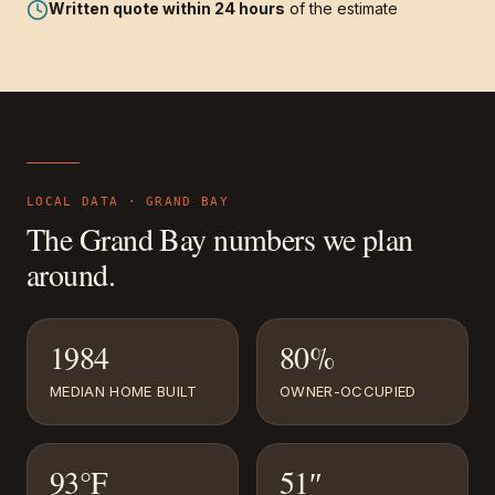
Written quote within 24 hours
of the estimate
LOCAL DATA ·
GRAND BAY
The
Grand Bay
numbers we plan
around.
1984
80%
MEDIAN HOME BUILT
OWNER-OCCUPIED
93°F
51″