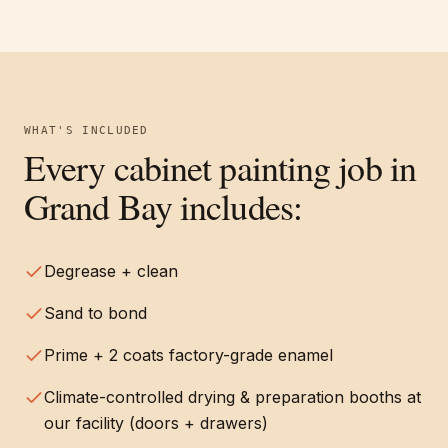
WHAT'S INCLUDED
Every
cabinet painting
job in
Grand Bay
includes:
Degrease + clean
Sand to bond
Prime + 2 coats factory-grade enamel
Climate-controlled drying & preparation booths at
our facility (doors + drawers)