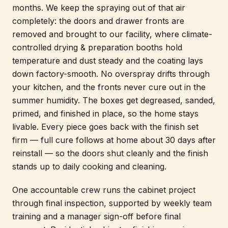
months. We keep the spraying out of that air
completely: the doors and drawer fronts are
removed and brought to our facility, where climate-
controlled drying & preparation booths hold
temperature and dust steady and the coating lays
down factory-smooth. No overspray drifts through
your kitchen, and the fronts never cure out in the
summer humidity. The boxes get degreased, sanded,
primed, and finished in place, so the home stays
livable. Every piece goes back with the finish set
firm — full cure follows at home about 30 days after
reinstall — so the doors shut cleanly and the finish
stands up to daily cooking and cleaning.
One accountable crew runs the cabinet project
through final inspection, supported by weekly team
training and a manager sign-off before final