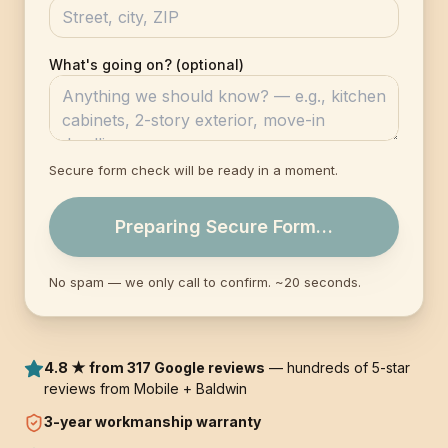
What's going on? (optional)
Secure form check will be ready in a moment.
Preparing Secure Form…
No spam — we only call to confirm. ~20 seconds.
4.8 ★ from 317 Google reviews
— hundreds of 5-star
reviews from Mobile + Baldwin
3-year
workmanship warranty