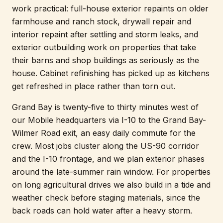
work practical: full-house exterior repaints on older
farmhouse and ranch stock, drywall repair and
interior repaint after settling and storm leaks, and
exterior outbuilding work on properties that take
their barns and shop buildings as seriously as the
house. Cabinet refinishing has picked up as kitchens
get refreshed in place rather than torn out.
Grand Bay is twenty-five to thirty minutes west of
our Mobile headquarters via I-10 to the Grand Bay-
Wilmer Road exit, an easy daily commute for the
crew. Most jobs cluster along the US-90 corridor
and the I-10 frontage, and we plan exterior phases
around the late-summer rain window. For properties
on long agricultural drives we also build in a tide and
weather check before staging materials, since the
back roads can hold water after a heavy storm.