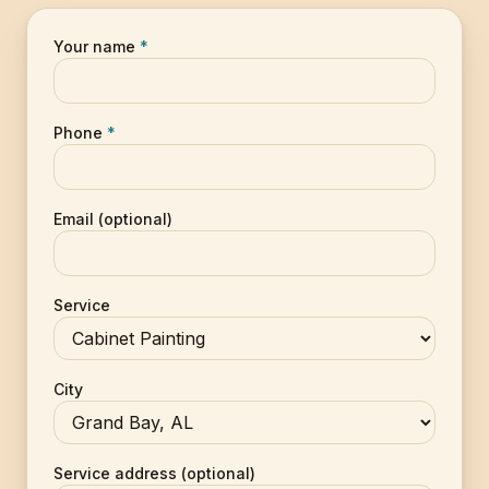
Your name
*
Phone
*
Email (optional)
Service
City
Service address (optional)