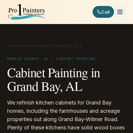
Skip to content
Call
Pro 1 Painters
Home
Service Areas
Grand Bay, AL
Cabinet Painting
MOBILE COUNTY, AL · CABINET PAINTING
Cabinet Painting in
Grand Bay, AL
We refinish kitchen cabinets for Grand Bay
homes, including the farmhouses and acreage
properties out along Grand Bay-Wilmer Road.
Plenty of these kitchens have solid wood boxes