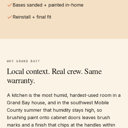
Bases sanded + painted in-home
Reinstall + final fit
WHY
GRAND BAY
?
Local context. Real crew. Same
warranty.
A kitchen is the most humid, hardest-used room in a
Grand Bay house, and in the southwest Mobile
County summer that humidity stays high, so
brushing paint onto cabinet doors leaves brush
marks and a finish that chips at the handles within