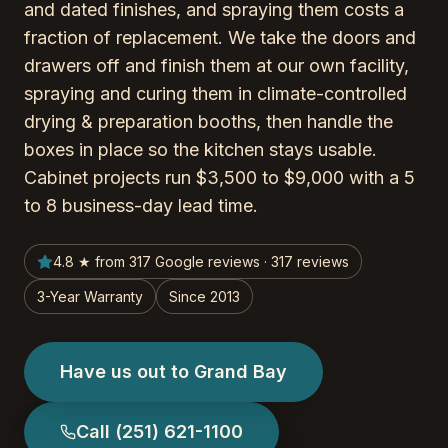
and dated finishes, and spraying them costs a
fraction of replacement. We take the doors and
drawers off and finish them at our own facility,
spraying and curing them in climate-controlled
drying & preparation booths, then handle the
boxes in place so the kitchen stays usable.
Cabinet projects run $3,500 to $9,000 with a 5
to 8 business-day lead time.
4.8 ★ from 317 Google reviews · 317 reviews
3-Year Warranty
Since 2013
Have us out to Grand Bay
Call
(251) 621-1100