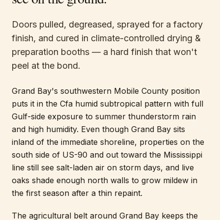
Doors pulled, degreased, sprayed for a factory
finish, and cured in climate-controlled drying &
preparation booths — a hard finish that won't
peel at the bond.
Grand Bay's southwestern Mobile County position
puts it in the Cfa humid subtropical pattern with full
Gulf-side exposure to summer thunderstorm rain
and high humidity. Even though Grand Bay sits
inland of the immediate shoreline, properties on the
south side of US-90 and out toward the Mississippi
line still see salt-laden air on storm days, and live
oaks shade enough north walls to grow mildew in
the first season after a thin repaint.
The agricultural belt around Grand Bay keeps the