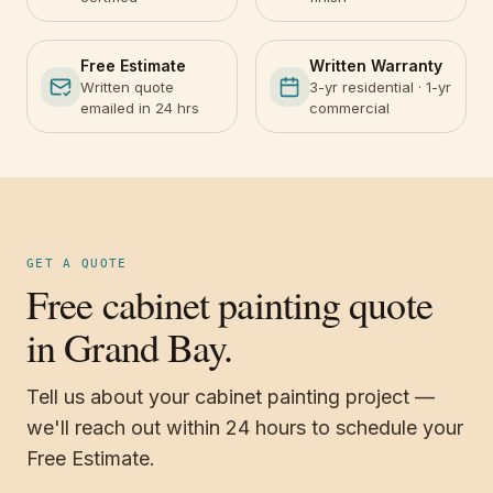
Free Estimate
Written Warranty
Written quote
3-yr residential · 1-yr
emailed in 24 hrs
commercial
GET A QUOTE
Free cabinet painting quote
in Grand Bay.
Tell us about your cabinet painting project —
we'll reach out within 24 hours to schedule your
Free Estimate.