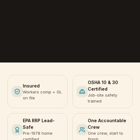
OSHA 10 & 30
Insured
Certified
Workers comp + GL
Job-site safety
on file
trained
EPA RRP Lead-
One Accountable
Safe
Crew
Pre-1978 home
One crew, start to
certified
finish