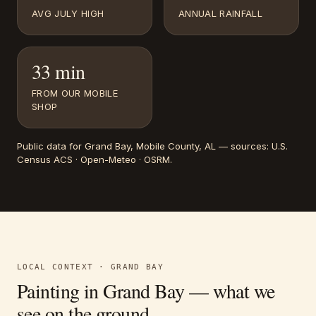
AVG JULY HIGH
ANNUAL RAINFALL
33 min
FROM OUR MOBILE
SHOP
Public data for
Grand Bay
, Mobile County, AL
— sources:
U.S.
Census ACS · Open-Meteo · OSRM
.
LOCAL CONTEXT ·
GRAND BAY
Painting in
Grand Bay
— what we
see on the ground.