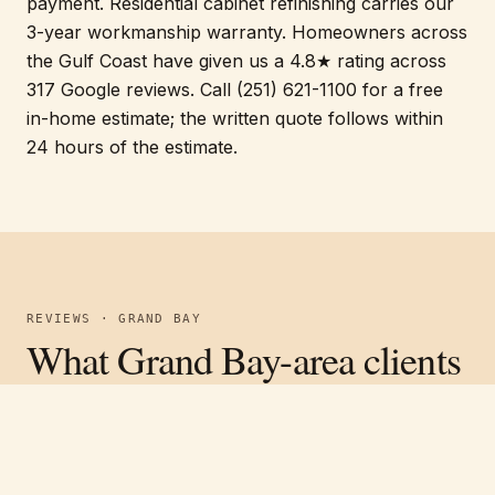
payment. Residential cabinet refinishing carries our
3-year workmanship warranty. Homeowners across
the Gulf Coast have given us a 4.8★ rating across
317 Google reviews. Call (251) 621-1100 for a free
in-home estimate; the written quote follows within
24 hours of the estimate.
REVIEWS · GRAND BAY
What Grand Bay-area clients
are saying.
Free estimate
Call
(251) 621-1100
Verified on Google ·
4.8
average across
317
reviews