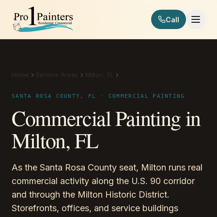
Skip to content
Call
Pro 1 Painters
Home
Service Areas
Milton, FL
Commercial Painting
SANTA ROSA COUNTY, FL · COMMERCIAL PAINTING
Commercial Painting in
Milton, FL
As the Santa Rosa County seat, Milton runs real
commercial activity along the U.S. 90 corridor
and through the Milton Historic District.
Storefronts, offices, and service buildings