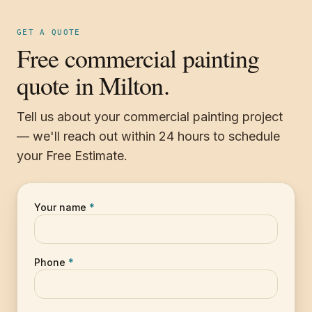
GET A QUOTE
Free commercial painting
quote in Milton.
Tell us about your commercial painting project
— we'll reach out within 24 hours to schedule
your Free Estimate.
Your name
*
Phone
*