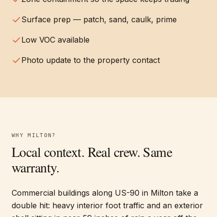
Surface prep — patch, sand, caulk, prime
Low VOC available
Photo update to the property contact
WHY
MILTON
?
Local context. Real crew. Same
warranty.
Commercial buildings along US-90 in Milton take a
double hit: heavy interior foot traffic and an exterior