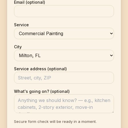
Email (optional)
Service
City
Service address (optional)
What's going on? (optional)
Secure form check will be ready in a moment.