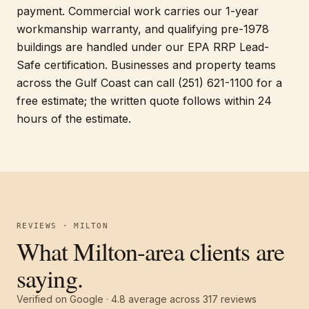
payment. Commercial work carries our 1-year
workmanship warranty, and qualifying pre-1978
buildings are handled under our EPA RRP Lead-
Safe certification. Businesses and property teams
across the Gulf Coast can call (251) 621-1100 for a
free estimate; the written quote follows within 24
hours of the estimate.
REVIEWS · MILTON
What Milton-area clients are
saying.
Verified on Google ·
4.8
average across
317
reviews