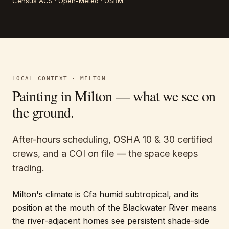
Census ACS · Open-Meteo · OSRM
.
LOCAL CONTEXT ·
MILTON
Painting in
Milton
— what we see on
the ground.
After-hours scheduling, OSHA 10 & 30 certified
crews, and a COI on file — the space keeps
trading.
Milton's climate is Cfa humid subtropical, and its
position at the mouth of the Blackwater River means
the river-adjacent homes see persistent shade-side