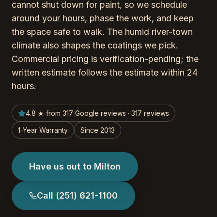
cannot shut down for paint, so we schedule
around your hours, phase the work, and keep
the space safe to walk. The humid river-town
climate also shapes the coatings we pick.
Commercial pricing is verification-pending; the
written estimate follows the estimate within 24
hours.
4.8 ★ from 317 Google reviews · 317 reviews
1-Year Warranty
Since 2013
Have us out to Milton
Call
(251) 621-1100