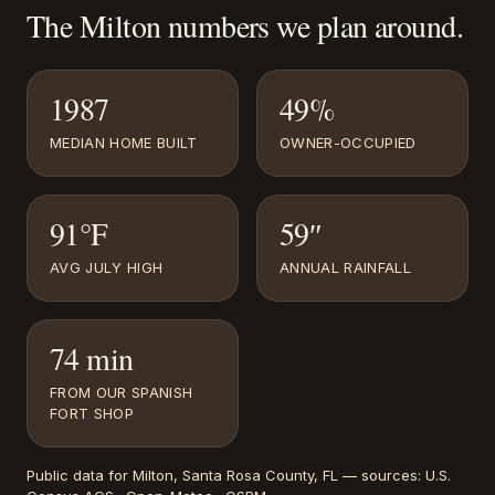
The
Milton
numbers we plan around.
1987
49%
MEDIAN HOME BUILT
OWNER-OCCUPIED
91°F
59″
AVG JULY HIGH
ANNUAL RAINFALL
74 min
FROM OUR SPANISH
FORT SHOP
Public data for
Milton
, Santa Rosa County, FL
— sources:
U.S.