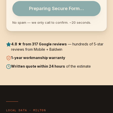
Preparing Secure Form…
No spam — we only call to confirm. ~20 seconds.
4.8 ★ from 317 Google reviews
— hundreds of 5-star
reviews from Mobile + Baldwin
1-year
workmanship warranty
Written quote within 24 hours
of the estimate
LOCAL DATA ·
MILTON