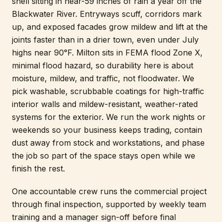
shell sitting in near-59 inches of rain a year off the
Blackwater River. Entryways scuff, corridors mark
up, and exposed facades grow mildew and lift at the
joints faster than in a drier town, even under July
highs near 90°F. Milton sits in FEMA flood Zone X,
minimal flood hazard, so durability here is about
moisture, mildew, and traffic, not floodwater. We
pick washable, scrubbable coatings for high-traffic
interior walls and mildew-resistant, weather-rated
systems for the exterior. We run the work nights or
weekends so your business keeps trading, contain
dust away from stock and workstations, and phase
the job so part of the space stays open while we
finish the rest.
One accountable crew runs the commercial project
through final inspection, supported by weekly team
training and a manager sign-off before final