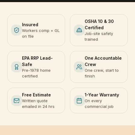
OSHA 10 & 30
Insured
Certified
Workers comp + GL
Job-site safety
on file
trained
EPA RRP Lead-
One Accountable
Safe
Crew
Pre-1978 home
One crew, start to
certified
finish
Free Estimate
1-Year Warranty
Written quote
On every
emailed in 24 hrs
commercial job