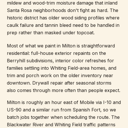
mildew and wood-trim moisture damage that inland
Santa Rosa neighborhoods don't fight as hard. The
historic district has older wood siding profiles where
caulk failure and tannin bleed need to be handled in
prep rather than masked under topcoat.
Most of what we paint in Milton is straightforward
residential: full-house exterior repaints on the
Berryhill subdivisions, interior color refreshes for
families settling into Whiting Field-area homes, and
trim and porch work on the older inventory near
downtown. Drywall repair after seasonal storms
also comes through more often than people expect.
Milton is roughly an hour east of Mobile via I-10 and
US-90 and a similar run from Spanish Fort, so we
batch jobs together when scheduling the route. The
Blackwater River and Whiting Field traffic patterns