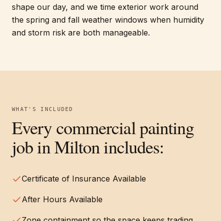
shape our day, and we time exterior work around
the spring and fall weather windows when humidity
and storm risk are both manageable.
WHAT'S INCLUDED
Every
commercial painting
job in
Milton
includes:
Certificate of Insurance Available
After Hours Available
Zone containment so the space keeps trading