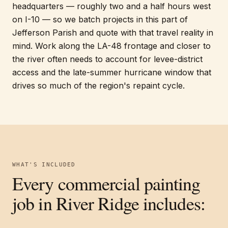
headquarters — roughly two and a half hours west
on I-10 — so we batch projects in this part of
Jefferson Parish and quote with that travel reality in
mind. Work along the LA-48 frontage and closer to
the river often needs to account for levee-district
access and the late-summer hurricane window that
drives so much of the region's repaint cycle.
WHAT'S INCLUDED
Every
commercial painting
job in
River Ridge
includes: