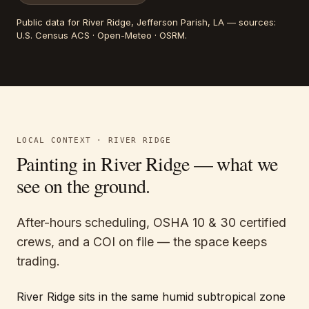
Public data for
River Ridge
, Jefferson Parish, LA
— sources:
U.S. Census ACS · Open-Meteo · OSRM
.
LOCAL CONTEXT ·
RIVER RIDGE
Painting in
River Ridge
— what we
see on the ground.
After-hours scheduling, OSHA 10 & 30 certified
crews, and a COI on file — the space keeps
trading.
River Ridge sits in the same humid subtropical zone