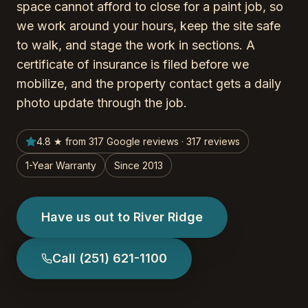
space cannot afford to close for a paint job, so
we work around your hours, keep the site safe
to walk, and stage the work in sections. A
certificate of insurance is filed before we
mobilize, and the property contact gets a daily
photo update through the job.
4.8 ★ from 317 Google reviews · 317 reviews
1-Year Warranty
Since 2013
Have us out to River Ridge
Call
(251) 621-1100