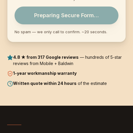
Preparing Secure Form…
No spam — we only call to confirm. ~20 seconds.
4.8 ★ from 317 Google reviews
— hundreds of 5-star
reviews from Mobile + Baldwin
1-year
workmanship warranty
Written quote within 24 hours
of the estimate