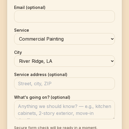
Email (optional)
Service
City
Service address (optional)
What's going on? (optional)
Secure form check will be ready in a moment.