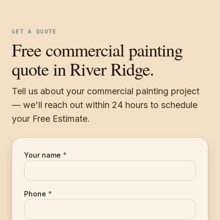
GET A QUOTE
Free commercial painting
quote in River Ridge.
Tell us about your commercial painting project
— we'll reach out within 24 hours to schedule
your Free Estimate.
Your name
*
Phone
*