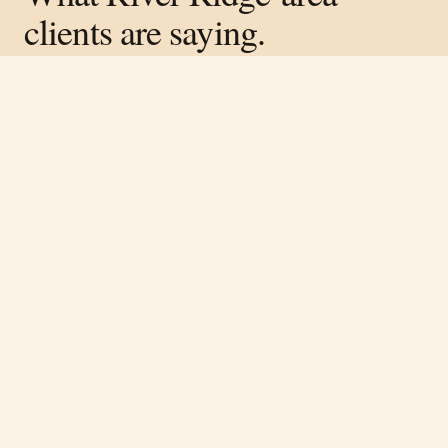
clients are saying.
Verified on Google ·
4.8
average across
317
reviews
Free estimate
Call
(251) 621-1100
“
Rene and his team did great work on the
lodge in our neighborhood. Very
knowledgeable and easy to work with.
”
Cory Luckie
·
April 2026