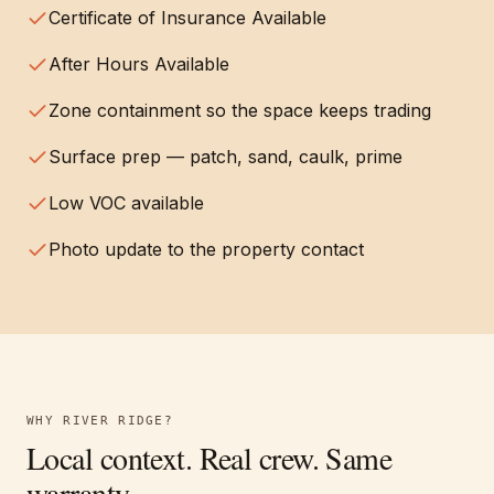
Certificate of Insurance Available
After Hours Available
Zone containment so the space keeps trading
Surface prep — patch, sand, caulk, prime
Low VOC available
Photo update to the property contact
WHY
RIVER RIDGE
?
Local context. Real crew. Same
warranty.