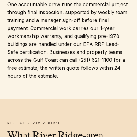
One accountable crew runs the commercial project
through final inspection, supported by weekly team
training and a manager sign-off before final
payment. Commercial work carries our 1-year
workmanship warranty, and qualifying pre-1978
buildings are handled under our EPA RRP Lead-
Safe certification. Businesses and property teams
across the Gulf Coast can call (251) 621-1100 for a
free estimate; the written quote follows within 24
hours of the estimate.
REVIEWS · RIVER RIDGE
What River Ridge-area