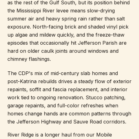
as the rest of the Gulf South, but its position behind
the Mississippi River levee means slow-drying
summer air and heavy spring rain rather than salt
exposure. North-facing brick and shaded vinyl pick
up algae and mildew quickly, and the freeze-thaw
episodes that occasionally hit Jefferson Parish are
hard on older caulk joints around windows and
chimney flashings.
The CDP's mix of mid-century slab homes and
post-Katrina rebuilds drives a steady flow of exterior
repaints, soffit and fascia replacement, and interior
work tied to ongoing renovation. Stucco patching,
garage repaints, and full-color refreshes when
homes change hands are common patterns through
the Jefferson Highway and Sauve Road corridors.
River Ridge is a longer haul from our Mobile