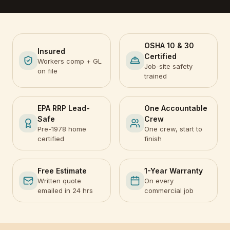
OSHA 10 & 30
Insured
Certified
Workers comp + GL
Job-site safety
on file
trained
EPA RRP Lead-
One Accountable
Safe
Crew
Pre-1978 home
One crew, start to
certified
finish
Free Estimate
1-Year Warranty
Written quote
On every
emailed in 24 hrs
commercial job