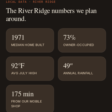
LOCAL DATA ·
RIVER RIDGE
The
River Ridge
numbers we plan
around.
1971
73%
MEDIAN HOME BUILT
OWNER-OCCUPIED
92°F
49″
AVG JULY HIGH
ANNUAL RAINFALL
175 min
FROM OUR MOBILE
SHOP