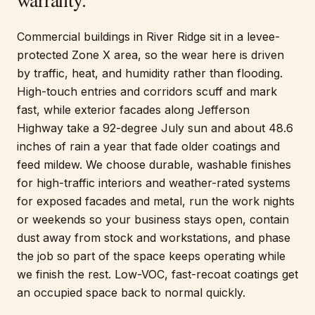
Commercial buildings in River Ridge sit in a levee-
protected Zone X area, so the wear here is driven
by traffic, heat, and humidity rather than flooding.
High-touch entries and corridors scuff and mark
fast, while exterior facades along Jefferson
Highway take a 92-degree July sun and about 48.6
inches of rain a year that fade older coatings and
feed mildew. We choose durable, washable finishes
for high-traffic interiors and weather-rated systems
for exposed facades and metal, run the work nights
or weekends so your business stays open, contain
dust away from stock and workstations, and phase
the job so part of the space keeps operating while
we finish the rest. Low-VOC, fast-recoat coatings get
an occupied space back to normal quickly.