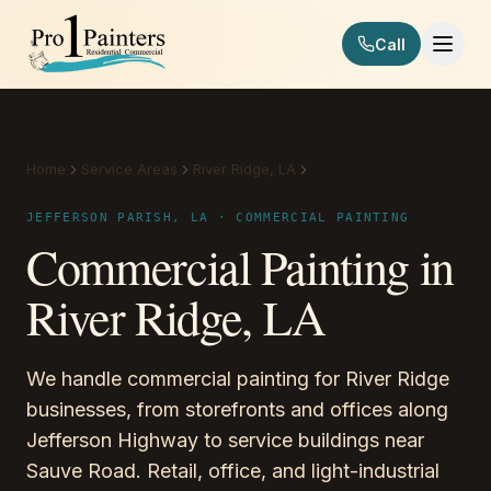
Skip to content
Call
Pro 1 Painters
Home
Service Areas
River Ridge, LA
Commercial Painting
JEFFERSON PARISH, LA · COMMERCIAL PAINTING
Commercial Painting in
River Ridge, LA
We handle commercial painting for River Ridge
businesses, from storefronts and offices along
Jefferson Highway to service buildings near
Sauve Road. Retail, office, and light-industrial