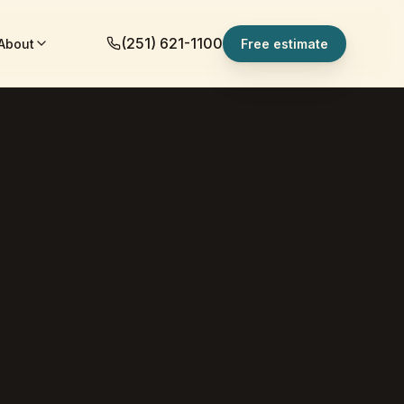
(251) 621-1100
About
Free estimate