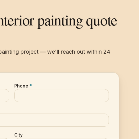
nterior painting quote
 painting project — we'll reach out within 24
.
Phone
*
City