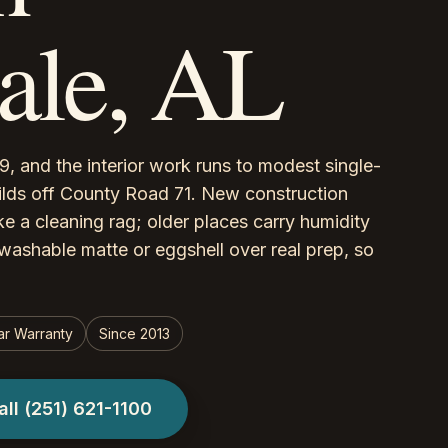
le, AL
, and the interior work runs to modest single-
ilds off County Road 71. New construction
ke a cleaning rag; older places carry humidity
washable matte or eggshell over real prep, so
ar Warranty
Since 2013
all
(251) 621-1100