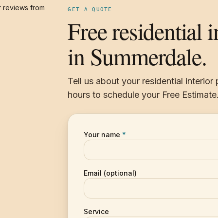
 reviews from
GET A QUOTE
Free residential i
in Summerdale.
Tell us about your residential interior
hours to schedule your Free Estimate
Your name
*
Email (optional)
Service