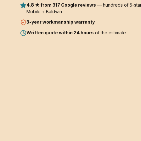
4.8 ★ from 317 Google reviews
— hundreds of 5-star
Mobile + Baldwin
3-year
workmanship warranty
Written quote within 24 hours
of the estimate