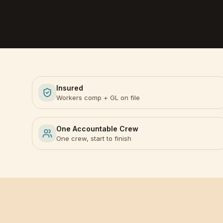
Insured
Workers comp + GL on file
One Accountable Crew
One crew, start to finish