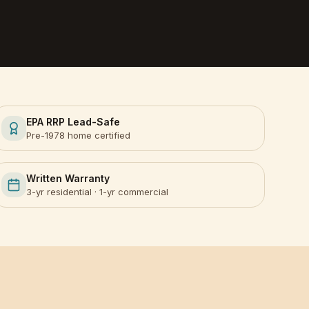
EPA RRP Lead-Safe
Pre-1978 home certified
Written Warranty
3-yr residential · 1-yr commercial