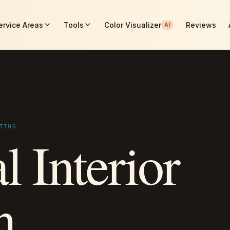
ervice Areas
Tools
Color Visualizer
Reviews
AI
 Painting
TING
l Interior
n