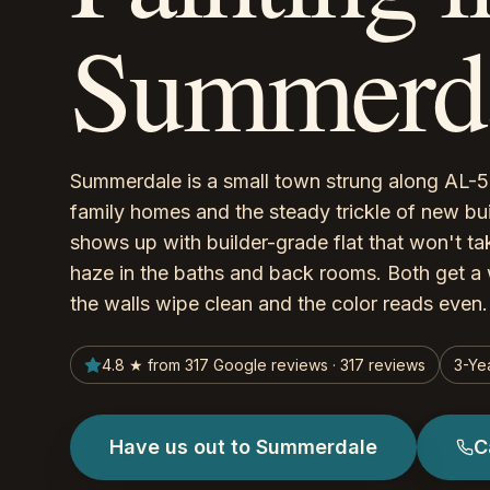
Summerda
Summerdale is a small town strung along AL-59
family homes and the steady trickle of new bu
shows up with builder-grade flat that won't ta
haze in the baths and back rooms. Both get a 
the walls wipe clean and the color reads even.
4.8 ★ from 317 Google reviews · 317 reviews
3-Ye
Have us out to Summerdale
C