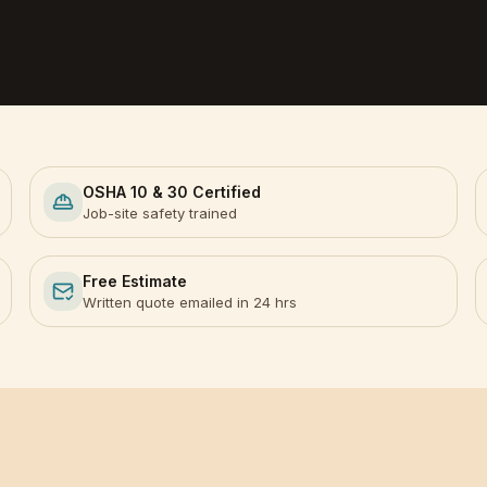
OSHA 10 & 30 Certified
Job-site safety trained
Free Estimate
Written quote emailed in 24 hrs