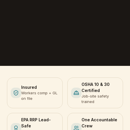
OSHA 10 & 30
Insured
Certified
Workers comp + GL
Job-site safety
on file
trained
EPA RRP Lead-
One Accountable
Safe
Crew