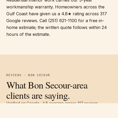
workmanship warranty. Homeowners across the
Gulf Coast have given us a 4.8★ rating across 317
Google reviews. Call (251) 621-1100 for a free in-
home estimate; the written quote follows within 24
hours of the estimate.
REVIEWS · BON SECOUR
What Bon Secour-area
clients are saying.
Verified on Google ·
4.8
average across
317
reviews
Free estimate
Call
(251) 621-1100