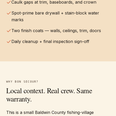
Caulk gaps at trim, baseboards, and crown
Spot-prime bare drywall + stain-block water
marks
Two finish coats — walls, ceilings, trim, doors
Daily cleanup + final inspection sign-off
WHY
BON SECOUR
?
Local context. Real crew. Same
warranty.
This is a small Baldwin County fishing-village