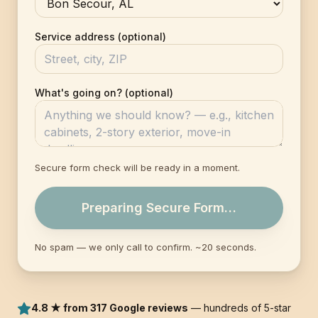
Service address (optional)
What's going on? (optional)
Secure form check will be ready in a moment.
Preparing Secure Form…
No spam — we only call to confirm. ~20 seconds.
4.8 ★ from 317 Google reviews
— hundreds of 5-star