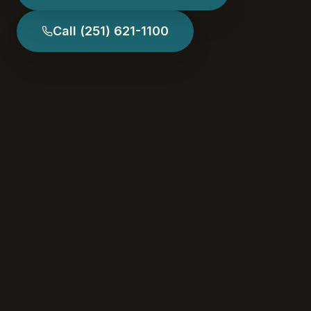
Call
(251) 621-1100