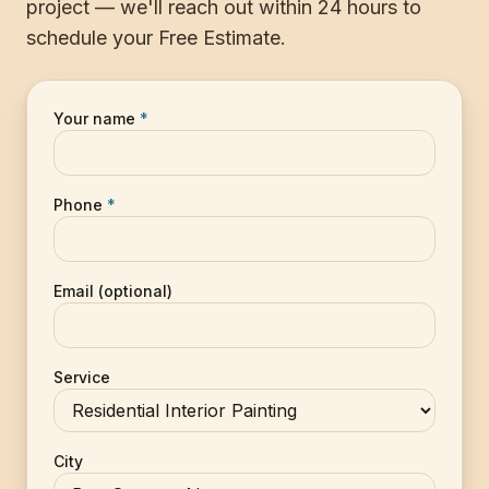
project — we'll reach out within 24 hours to
schedule your Free Estimate.
Your name
*
Phone
*
Email (optional)
Service
City