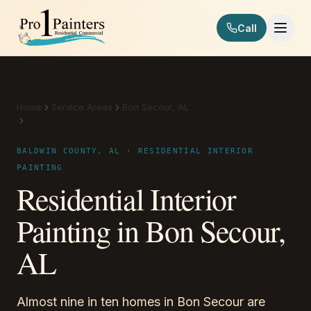
Skip to content
Call
Pro 1 Painters
Home
Service Areas
Bon Secour, AL
Residential Interior Painting
BALDWIN COUNTY, AL · RESIDENTIAL INTERIOR
PAINTING
Residential Interior
Painting in Bon Secour,
AL
Almost nine in ten homes in Bon Secour are