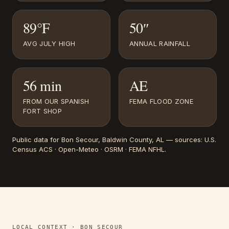
89°F
50″
AVG JULY HIGH
ANNUAL RAINFALL
56 min
AE
FROM OUR SPANISH
FEMA FLOOD ZONE
FORT SHOP
Public data for
Bon Secour
, Baldwin County, AL
— sources:
U.S.
Census ACS · Open-Meteo · OSRM · FEMA NFHL
.
LOCAL CONTEXT ·
BON SECOUR