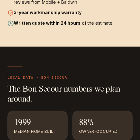
reviews from Mobile + Baldwin
3-year
workmanship warranty
Written quote within 24 hours
of the estimate
LOCAL DATA ·
BON SECOUR
The
Bon Secour
numbers we plan
around.
1999
88%
MEDIAN HOME BUILT
OWNER-OCCUPIED