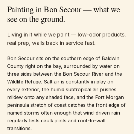
Painting in
Bon Secour
— what we
see on the ground.
Living in it while we paint — low-odor products,
real prep, walls back in service fast.
Bon Secour sits on the southern edge of Baldwin
County right on the bay, surrounded by water on
three sides between the Bon Secour River and the
Wildlife Refuge. Salt air is constantly in play on
every exterior, the humid subtropical air pushes
mildew onto any shaded face, and the Fort Morgan
peninsula stretch of coast catches the front edge of
named storms often enough that wind-driven rain
regularly tests caulk joints and roof-to-wall
transitions.