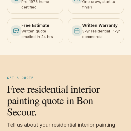
Pre-1978 home
One crew, start to
certified
finish
Free Estimate
Written Warranty
Written quote
3-yr residential · 1-yr
emailed in 24 hrs
commercial
GET A QUOTE
Free residential interior
painting quote in Bon
Secour.
Tell us about your residential interior painting