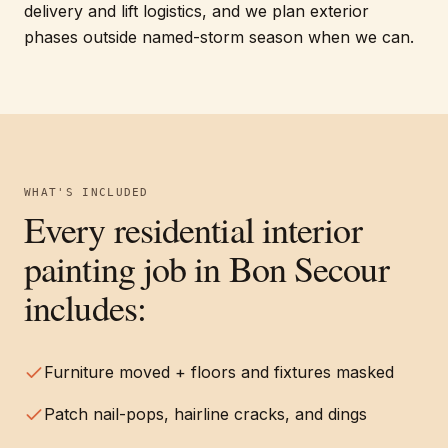
delivery and lift logistics, and we plan exterior
phases outside named-storm season when we can.
WHAT'S INCLUDED
Every
residential interior
painting
job in
Bon Secour
includes:
Furniture moved + floors and fixtures masked
Patch nail-pops, hairline cracks, and dings