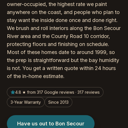
owner-occupied, the highest rate we paint
anywhere on the coast, and people who plan to
stay want the inside done once and done right.
We brush and roll interiors along the Bon Secour
River area and the County Road 10 corridor,
protecting floors and finishing on schedule.
Most of these homes date to around 1999, so
the prep is straightforward but the bay humidity
is not. You get a written quote within 24 hours
of the in-home estimate.
4.8 ★ from 317 Google reviews · 317 reviews
3-Year Warranty
Since 2013
Have us out to Bon Secour