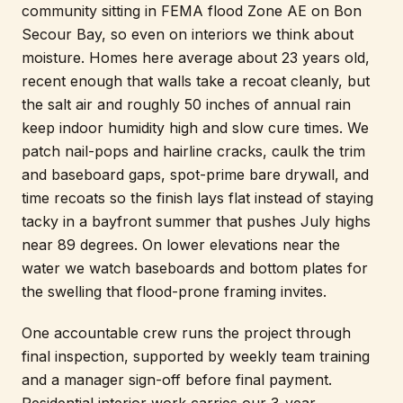
community sitting in FEMA flood Zone AE on Bon
Secour Bay, so even on interiors we think about
moisture. Homes here average about 23 years old,
recent enough that walls take a recoat cleanly, but
the salt air and roughly 50 inches of annual rain
keep indoor humidity high and slow cure times. We
patch nail-pops and hairline cracks, caulk the trim
and baseboard gaps, spot-prime bare drywall, and
time recoats so the finish lays flat instead of staying
tacky in a bayfront summer that pushes July highs
near 89 degrees. On lower elevations near the
water we watch baseboards and bottom plates for
the swelling that flood-prone framing invites.
One accountable crew runs the project through
final inspection, supported by weekly team training
and a manager sign-off before final payment.
Residential interior work carries our 3-year