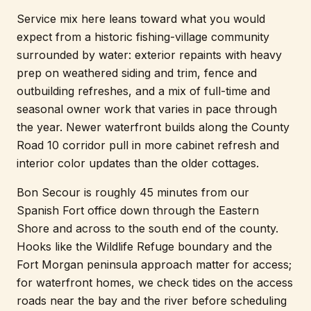
Service mix here leans toward what you would
expect from a historic fishing-village community
surrounded by water: exterior repaints with heavy
prep on weathered siding and trim, fence and
outbuilding refreshes, and a mix of full-time and
seasonal owner work that varies in pace through
the year. Newer waterfront builds along the County
Road 10 corridor pull in more cabinet refresh and
interior color updates than the older cottages.
Bon Secour is roughly 45 minutes from our
Spanish Fort office down through the Eastern
Shore and across to the south end of the county.
Hooks like the Wildlife Refuge boundary and the
Fort Morgan peninsula approach matter for access;
for waterfront homes, we check tides on the access
roads near the bay and the river before scheduling