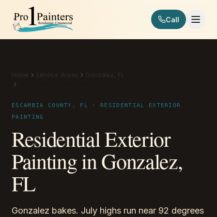
Skip to content
Call
Pro 1 Painters
Home
Service Areas
Gonzalez, FL
Residential Exterior Painting
ESCAMBIA COUNTY, FL · RESIDENTIAL EXTERIOR
PAINTING
Residential Exterior
Painting in Gonzalez,
FL
Gonzalez bakes. July highs run near 92 degrees