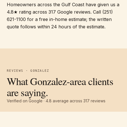
Homeowners across the Gulf Coast have given us a
4.8★ rating across 317 Google reviews. Call (251)
621-1100 for a free in-home estimate; the written
quote follows within 24 hours of the estimate.
REVIEWS · GONZALEZ
What Gonzalez-area clients
are saying.
Verified on Google ·
4.8
average across
317
reviews
Free estimate
Call
(251) 621-1100