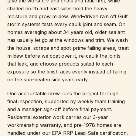
take the worst UV and chalk and fade first, while
shaded north and east sides hold the heavy
moisture and grow mildew. Wind-driven rain off Gulf
storm systems tests every caulk joint and seam. On
homes averaging about 34 years old, older sealant
has usually let go at the windows and trim. We wash
the house, scrape and spot-prime failing areas, treat
mildew before we coat over it, re-caulk the joints
that leak, and choose products suited to each
exposure so the finish ages evenly instead of failing
on the sun-beaten side years early.
One accountable crew runs the project through
final inspection, supported by weekly team training
and a manager sign-off before final payment.
Residential exterior work carries our 3-year
workmanship warranty, and pre-1978 homes are
handled under our EPA RRP Lead-Safe certification.