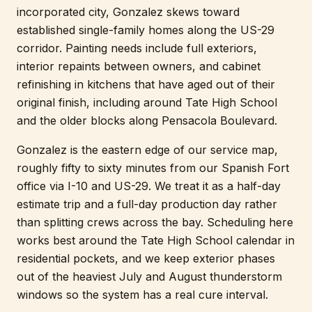
incorporated city, Gonzalez skews toward
established single-family homes along the US-29
corridor. Painting needs include full exteriors,
interior repaints between owners, and cabinet
refinishing in kitchens that have aged out of their
original finish, including around Tate High School
and the older blocks along Pensacola Boulevard.
Gonzalez is the eastern edge of our service map,
roughly fifty to sixty minutes from our Spanish Fort
office via I-10 and US-29. We treat it as a half-day
estimate trip and a full-day production day rather
than splitting crews across the bay. Scheduling here
works best around the Tate High School calendar in
residential pockets, and we keep exterior phases
out of the heaviest July and August thunderstorm
windows so the system has a real cure interval.