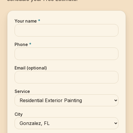
Your name
*
Phone
*
Email (optional)
Service
City