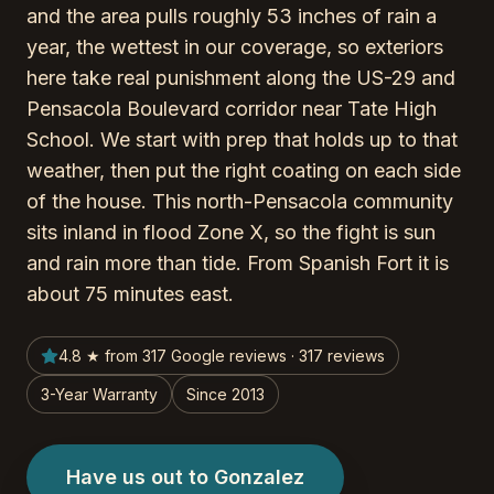
and the area pulls roughly 53 inches of rain a
year, the wettest in our coverage, so exteriors
here take real punishment along the US-29 and
Pensacola Boulevard corridor near Tate High
School. We start with prep that holds up to that
weather, then put the right coating on each side
of the house. This north-Pensacola community
sits inland in flood Zone X, so the fight is sun
and rain more than tide. From Spanish Fort it is
about 75 minutes east.
4.8 ★ from 317 Google reviews · 317 reviews
3-Year Warranty
Since 2013
Have us out to Gonzalez