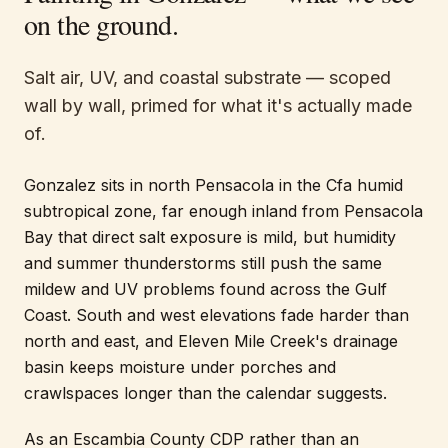
on the ground.
Salt air, UV, and coastal substrate — scoped
wall by wall, primed for what it's actually made
of.
Gonzalez sits in north Pensacola in the Cfa humid
subtropical zone, far enough inland from Pensacola
Bay that direct salt exposure is mild, but humidity
and summer thunderstorms still push the same
mildew and UV problems found across the Gulf
Coast. South and west elevations fade harder than
north and east, and Eleven Mile Creek's drainage
basin keeps moisture under porches and
crawlspaces longer than the calendar suggests.
As an Escambia County CDP rather than an