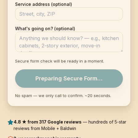
Service address (optional)
What's going on? (optional)
Secure form check will be ready in a moment.
Preparing Secure Form…
No spam — we only call to confirm. ~20 seconds.
4.8 ★ from 317 Google reviews
— hundreds of 5-star
reviews from Mobile + Baldwin