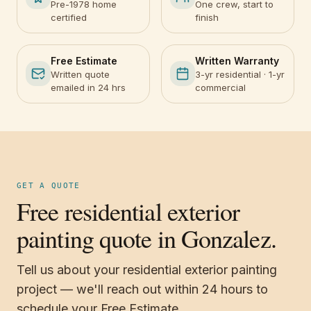
Pre-1978 home
One crew, start to
certified
finish
Free Estimate
Written Warranty
Written quote
3-yr residential · 1-yr
emailed in 24 hrs
commercial
GET A QUOTE
Free residential exterior
painting quote in Gonzalez.
Tell us about your residential exterior painting
project — we'll reach out within 24 hours to
schedule your Free Estimate.