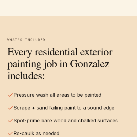
WHAT'S INCLUDED
Every
residential exterior
painting
job in
Gonzalez
includes:
Pressure wash all areas to be painted
Scrape + sand failing paint to a sound edge
Spot-prime bare wood and chalked surfaces
Re-caulk as needed