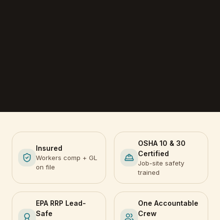
OSHA 10 & 30
Insured
Certified
Workers comp + GL
Job-site safety
on file
trained
EPA RRP Lead-
One Accountable
Safe
Crew