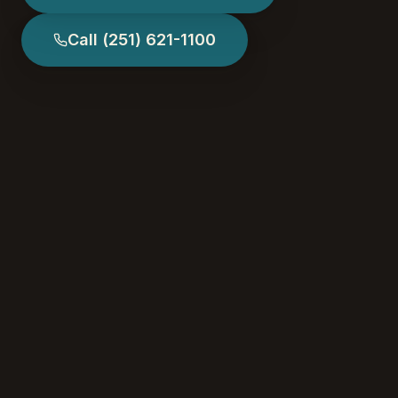
Call
(251) 621-1100