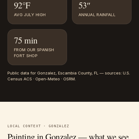
92°F
53″
AVG JULY HIGH
ANNUAL RAINFALL
75 min
FROM OUR SPANISH
FORT SHOP
Public data for
Gonzalez
, Escambia County, FL
— sources:
U.S.
Census ACS · Open-Meteo · OSRM
.
LOCAL CONTEXT ·
GONZALEZ
Painting in
Gonzalez
— what we see