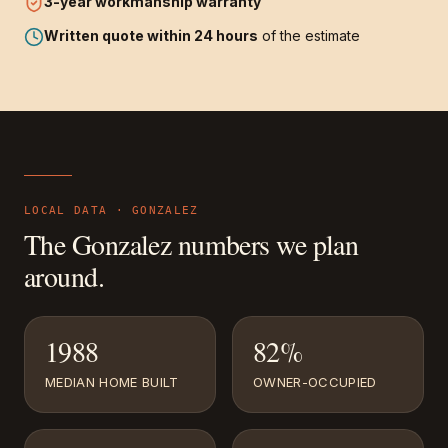
3-year
workmanship warranty
Written quote within 24 hours
of the estimate
LOCAL DATA ·
GONZALEZ
The
Gonzalez
numbers we plan
around.
1988
82%
MEDIAN HOME BUILT
OWNER-OCCUPIED