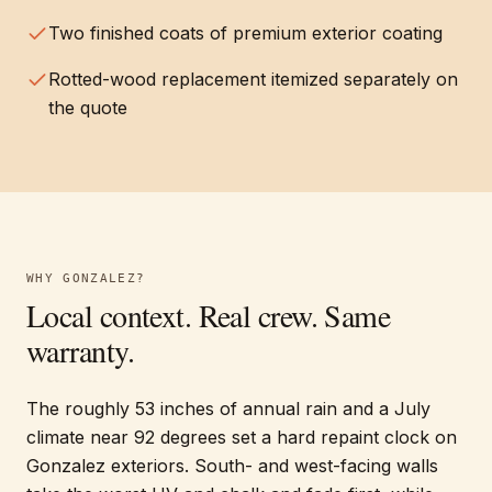
Two finished coats of premium exterior coating
Rotted-wood replacement itemized separately on
the quote
WHY
GONZALEZ
?
Local context. Real crew. Same
warranty.
The roughly 53 inches of annual rain and a July
climate near 92 degrees set a hard repaint clock on
Gonzalez exteriors. South- and west-facing walls