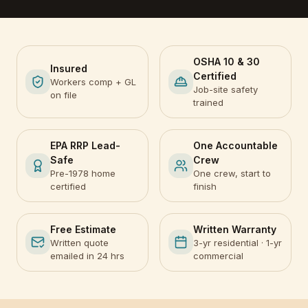
OSHA 10 & 30
Insured
Certified
Workers comp + GL
Job-site safety
on file
trained
EPA RRP Lead-
One Accountable
Safe
Crew
Pre-1978 home
One crew, start to
certified
finish
Free Estimate
Written Warranty
Written quote
3-yr residential · 1-yr
emailed in 24 hrs
commercial