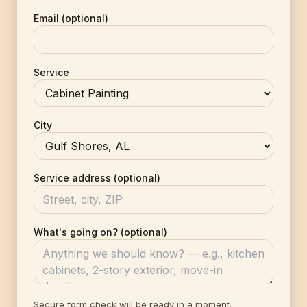
Email (optional)
Service
City
Service address (optional)
What's going on? (optional)
Secure form check will be ready in a moment.