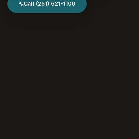
Call
(251) 621-1100