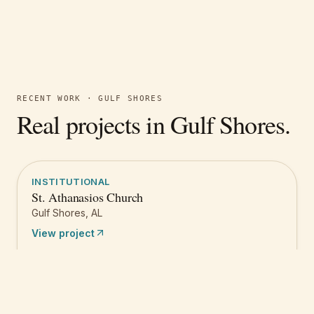
RECENT WORK ·
GULF SHORES
Real projects in
Gulf Shores
.
INSTITUTIONAL
St. Athanasios Church
Gulf Shores
,
AL
View project
Get a quote like this
Free estimate
Call
(251) 621-1100