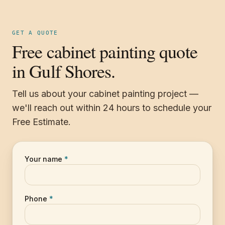
GET A QUOTE
Free cabinet painting quote
in Gulf Shores.
Tell us about your cabinet painting project —
we'll reach out within 24 hours to schedule your
Free Estimate.
Your name
*
Phone
*