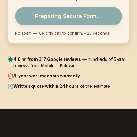
Preparing Secure Form…
No spam — we only call to confirm. ~20 seconds.
4.8 ★ from 317 Google reviews
— hundreds of 5-star
reviews from Mobile + Baldwin
3-year
workmanship warranty
Written quote within 24 hours
of the estimate