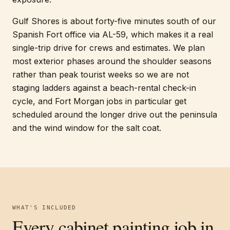
Gulf Shores is about forty-five minutes south of our
Spanish Fort office via AL-59, which makes it a real
single-trip drive for crews and estimates. We plan
most exterior phases around the shoulder seasons
rather than peak tourist weeks so we are not
staging ladders against a beach-rental check-in
cycle, and Fort Morgan jobs in particular get
scheduled around the longer drive out the peninsula
and the wind window for the salt coat.
WHAT'S INCLUDED
Every
cabinet painting
job in