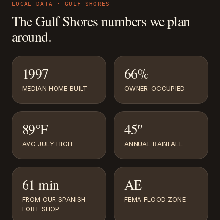
LOCAL DATA ·
GULF SHORES
The
Gulf Shores
numbers we plan
around.
1997
66%
MEDIAN HOME BUILT
OWNER-OCCUPIED
89°F
45″
AVG JULY HIGH
ANNUAL RAINFALL
61 min
AE
FROM OUR SPANISH
FEMA FLOOD ZONE
FORT SHOP