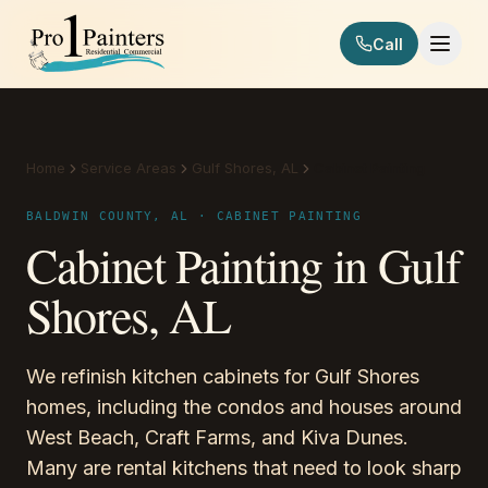
Skip to content
Call
Pro 1 Painters
Home
Service Areas
Gulf Shores, AL
Cabinet Painting
BALDWIN COUNTY, AL · CABINET PAINTING
Cabinet Painting in Gulf
Shores, AL
We refinish kitchen cabinets for Gulf Shores
homes, including the condos and houses around
West Beach, Craft Farms, and Kiva Dunes.
Many are rental kitchens that need to look sharp