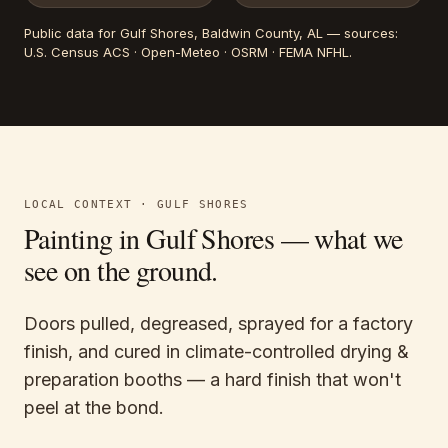
Public data for
Gulf Shores
, Baldwin County, AL
— sources:
U.S. Census ACS · Open-Meteo · OSRM · FEMA NFHL
.
LOCAL CONTEXT ·
GULF SHORES
Painting in
Gulf Shores
— what we
see on the ground.
Doors pulled, degreased, sprayed for a factory
finish, and cured in climate-controlled drying &
preparation booths — a hard finish that won't
peel at the bond.