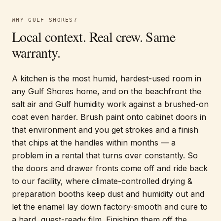
WHY
GULF SHORES
?
Local context. Real crew. Same
warranty.
A kitchen is the most humid, hardest-used room in
any Gulf Shores home, and on the beachfront the
salt air and Gulf humidity work against a brushed-on
coat even harder. Brush paint onto cabinet doors in
that environment and you get strokes and a finish
that chips at the handles within months — a
problem in a rental that turns over constantly. So
the doors and drawer fronts come off and ride back
to our facility, where climate-controlled drying &
preparation booths keep dust and humidity out and
let the enamel lay down factory-smooth and cure to
a hard, guest-ready film. Finishing them off the