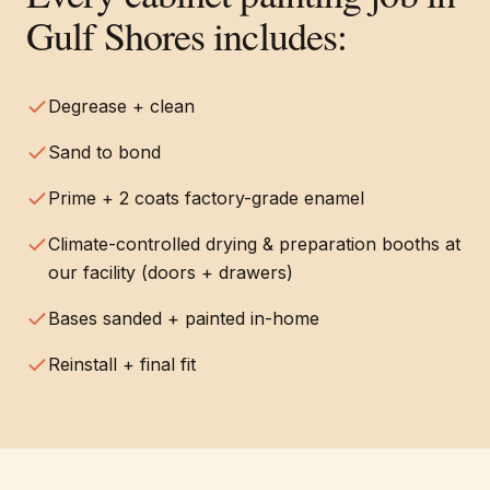
Gulf Shores
includes:
Degrease + clean
Sand to bond
Prime + 2 coats factory-grade enamel
Climate-controlled drying & preparation booths at
our facility (doors + drawers)
Bases sanded + painted in-home
Reinstall + final fit