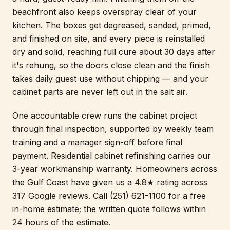
beachfront also keeps overspray clear of your
kitchen. The boxes get degreased, sanded, primed,
and finished on site, and every piece is reinstalled
dry and solid, reaching full cure about 30 days after
it's rehung, so the doors close clean and the finish
takes daily guest use without chipping — and your
cabinet parts are never left out in the salt air.
One accountable crew runs the cabinet project
through final inspection, supported by weekly team
training and a manager sign-off before final
payment. Residential cabinet refinishing carries our
3-year workmanship warranty. Homeowners across
the Gulf Coast have given us a 4.8★ rating across
317 Google reviews. Call (251) 621-1100 for a free
in-home estimate; the written quote follows within
24 hours of the estimate.