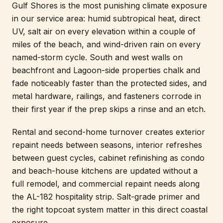
Gulf Shores is the most punishing climate exposure
in our service area: humid subtropical heat, direct
UV, salt air on every elevation within a couple of
miles of the beach, and wind-driven rain on every
named-storm cycle. South and west walls on
beachfront and Lagoon-side properties chalk and
fade noticeably faster than the protected sides, and
metal hardware, railings, and fasteners corrode in
their first year if the prep skips a rinse and an etch.
Rental and second-home turnover creates exterior
repaint needs between seasons, interior refreshes
between guest cycles, cabinet refinishing as condo
and beach-house kitchens are updated without a
full remodel, and commercial repaint needs along
the AL-182 hospitality strip. Salt-grade primer and
the right topcoat system matter in this direct coastal
exposure.