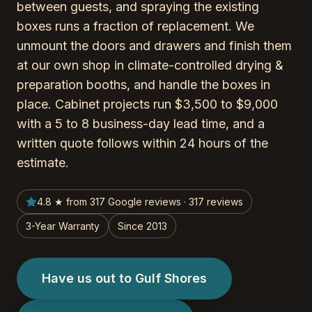
between guests, and spraying the existing
boxes runs a fraction of replacement. We
unmount the doors and drawers and finish them
at our own shop in climate-controlled drying &
preparation booths, and handle the boxes in
place. Cabinet projects run $3,500 to $9,000
with a 5 to 8 business-day lead time, and a
written quote follows within 24 hours of the
estimate.
4.8 ★ from 317 Google reviews · 317 reviews
3-Year Warranty
Since 2013
Have us out to Gulf Shores