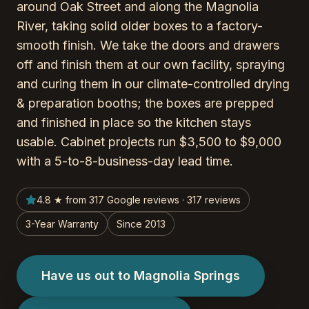
around Oak Street and along the Magnolia
River, taking solid older boxes to a factory-
smooth finish. We take the doors and drawers
off and finish them at our own facility, spraying
and curing them in our climate-controlled drying
& preparation booths; the boxes are prepped
and finished in place so the kitchen stays
usable. Cabinet projects run $3,500 to $9,000
with a 5-to-8-business-day lead time.
4.8 ★ from 317 Google reviews · 317 reviews
3-Year Warranty
Since 2013
Have us out to Magnolia Springs