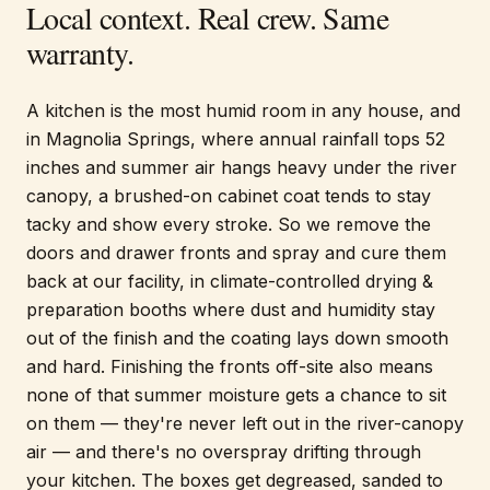
Local context. Real crew. Same
warranty.
A kitchen is the most humid room in any house, and
in Magnolia Springs, where annual rainfall tops 52
inches and summer air hangs heavy under the river
canopy, a brushed-on cabinet coat tends to stay
tacky and show every stroke. So we remove the
doors and drawer fronts and spray and cure them
back at our facility, in climate-controlled drying &
preparation booths where dust and humidity stay
out of the finish and the coating lays down smooth
and hard. Finishing the fronts off-site also means
none of that summer moisture gets a chance to sit
on them — they're never left out in the river-canopy
air — and there's no overspray drifting through
your kitchen. The boxes get degreased, sanded to