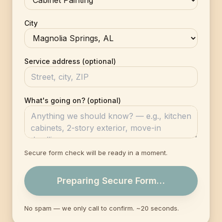
City
Service address (optional)
What's going on? (optional)
Secure form check will be ready in a moment.
Preparing Secure Form…
No spam — we only call to confirm. ~20 seconds.