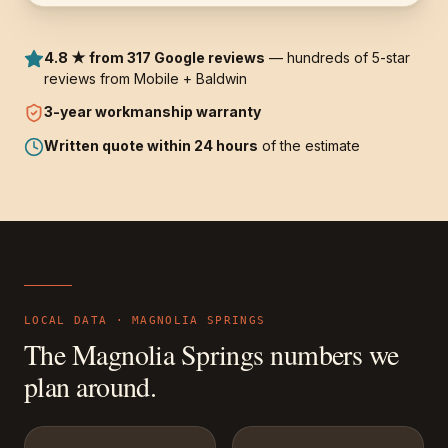
4.8 ★ from 317 Google reviews
— hundreds of 5-star
reviews from Mobile + Baldwin
3-year
workmanship warranty
Written quote within 24 hours
of the estimate
LOCAL DATA ·
MAGNOLIA SPRINGS
The
Magnolia Springs
numbers we
plan around.