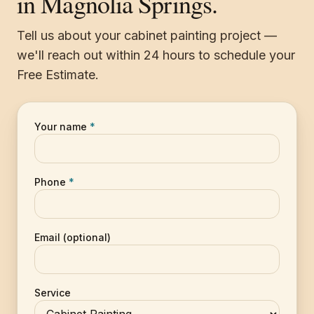
in Magnolia Springs.
Tell us about your cabinet painting project —
we'll reach out within 24 hours to schedule your
Free Estimate.
Your name
*
Phone
*
Email (optional)
Service