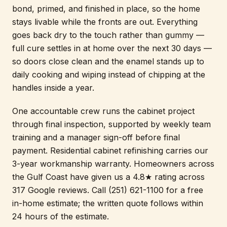
bond, primed, and finished in place, so the home
stays livable while the fronts are out. Everything
goes back dry to the touch rather than gummy —
full cure settles in at home over the next 30 days —
so doors close clean and the enamel stands up to
daily cooking and wiping instead of chipping at the
handles inside a year.
One accountable crew runs the cabinet project
through final inspection, supported by weekly team
training and a manager sign-off before final
payment. Residential cabinet refinishing carries our
3-year workmanship warranty. Homeowners across
the Gulf Coast have given us a 4.8★ rating across
317 Google reviews. Call (251) 621-1100 for a free
in-home estimate; the written quote follows within
24 hours of the estimate.