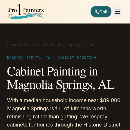
Skip to content
Call
Pro 1 Painters
Home
Service Areas
Magnolia Springs, AL
Cabinet Painting
BALDWIN COUNTY, AL · CABINET PAINTING
Cabinet Painting in
Magnolia Springs, AL
With a median household income near $89,000,
Magnolia Springs is full of kitchens worth
refinishing rather than gutting. We respray
cabinets for homes through the Historic District