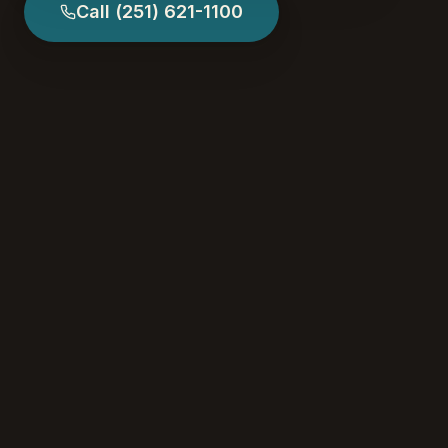
Call
(251) 621-1100