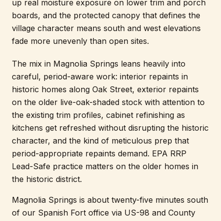
up real moisture exposure on lower trim and porch
boards, and the protected canopy that defines the
village character means south and west elevations
fade more unevenly than open sites.
The mix in Magnolia Springs leans heavily into
careful, period-aware work: interior repaints in
historic homes along Oak Street, exterior repaints
on the older live-oak-shaded stock with attention to
the existing trim profiles, cabinet refinishing as
kitchens get refreshed without disrupting the historic
character, and the kind of meticulous prep that
period-appropriate repaints demand. EPA RRP
Lead-Safe practice matters on the older homes in
the historic district.
Magnolia Springs is about twenty-five minutes south
of our Spanish Fort office via US-98 and County