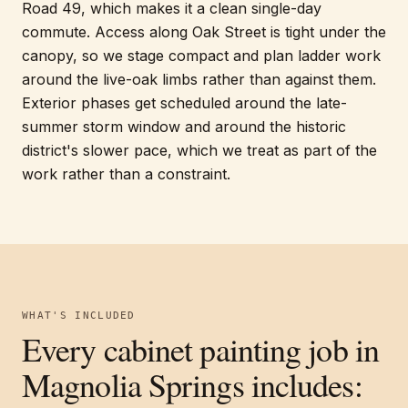
Road 49, which makes it a clean single-day
commute. Access along Oak Street is tight under the
canopy, so we stage compact and plan ladder work
around the live-oak limbs rather than against them.
Exterior phases get scheduled around the late-
summer storm window and around the historic
district's slower pace, which we treat as part of the
work rather than a constraint.
WHAT'S INCLUDED
Every
cabinet painting
job in
Magnolia Springs
includes: