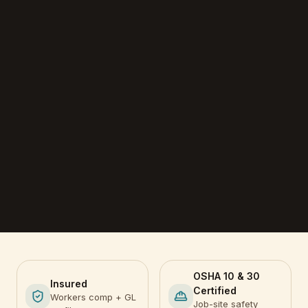
OSHA 10 & 30
Insured
Certified
Workers comp + GL
Job-site safety