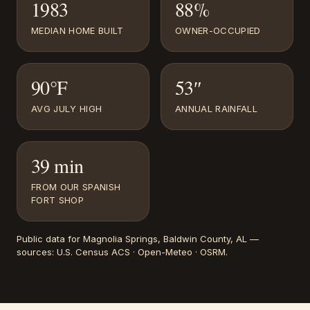
1983
88%
MEDIAN HOME BUILT
OWNER-OCCUPIED
90°F
53″
AVG JULY HIGH
ANNUAL RAINFALL
39 min
FROM OUR SPANISH
FORT SHOP
Public data for
Magnolia Springs
, Baldwin County, AL
—
sources:
U.S. Census ACS · Open-Meteo · OSRM
.