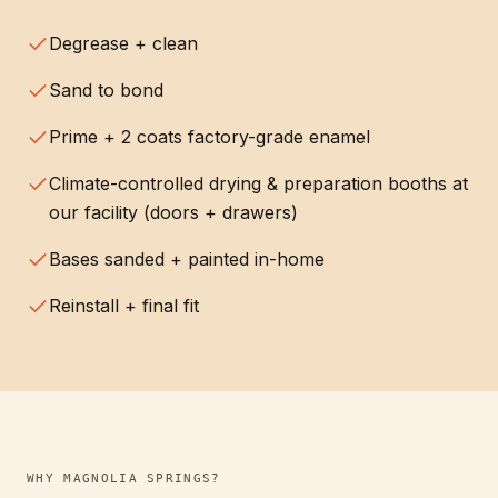
Degrease + clean
Sand to bond
Prime + 2 coats factory-grade enamel
Climate-controlled drying & preparation booths at
our facility (doors + drawers)
Bases sanded + painted in-home
Reinstall + final fit
WHY
MAGNOLIA SPRINGS
?