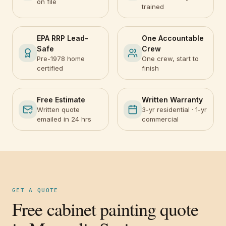
on file
trained
EPA RRP Lead-
One Accountable
Safe
Crew
Pre-1978 home
One crew, start to
certified
finish
Free Estimate
Written Warranty
Written quote
3-yr residential · 1-yr
emailed in 24 hrs
commercial
GET A QUOTE
Free cabinet painting quote