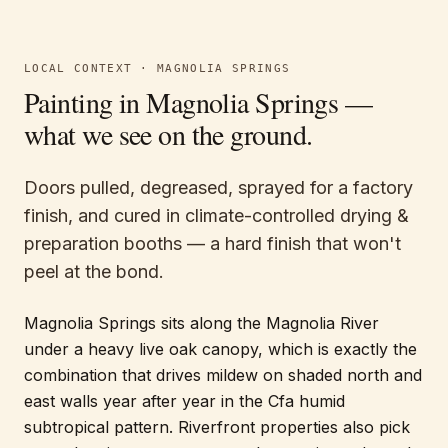
LOCAL CONTEXT ·
MAGNOLIA SPRINGS
Painting in
Magnolia Springs
—
what we see on the ground.
Doors pulled, degreased, sprayed for a factory
finish, and cured in climate-controlled drying &
preparation booths — a hard finish that won't
peel at the bond.
Magnolia Springs sits along the Magnolia River
under a heavy live oak canopy, which is exactly the
combination that drives mildew on shaded north and
east walls year after year in the Cfa humid
subtropical pattern. Riverfront properties also pick