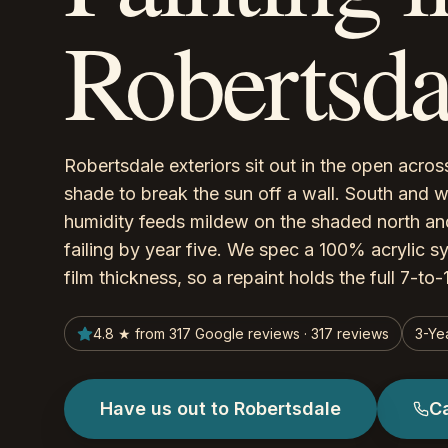
Robertsda
Robertsdale exteriors sit out in the open across 
shade to break the sun off a wall. South and w
humidity feeds mildew on the shaded north and
failing by year five. We spec a 100% acrylic s
film thickness, so a repaint holds the full 7-to
4.8 ★ from 317 Google reviews · 317 reviews
3-Ye
Have us out to Robertsdale
C