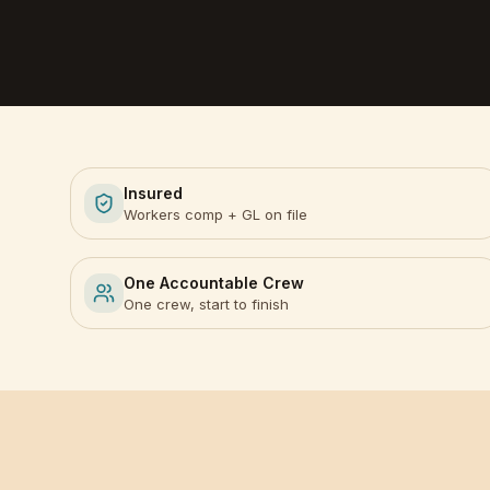
Insured
Workers comp + GL on file
One Accountable Crew
One crew, start to finish