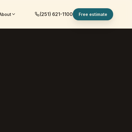
(251) 621-1100
About
Free estimate