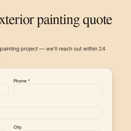
exterior painting quote
r painting project — we'll reach out within 24
.
Phone
*
City