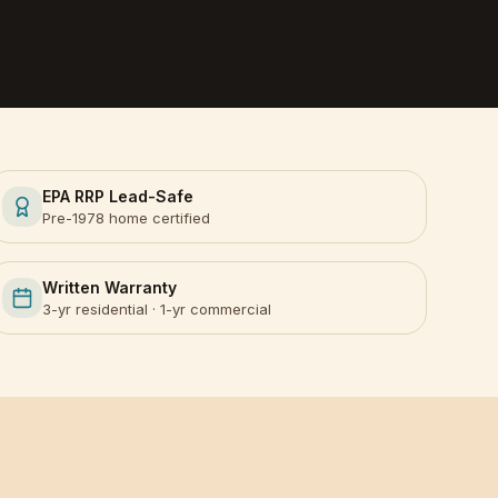
EPA RRP Lead-Safe
Pre-1978 home certified
Written Warranty
3-yr residential · 1-yr commercial