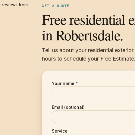
 reviews from
GET A QUOTE
Free residential 
in Robertsdale.
Tell us about your residential exterio
hours to schedule your Free Estimate
Your name
*
Email (optional)
Service