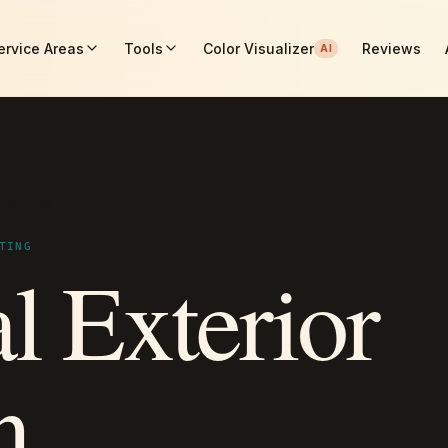
ervice Areas
Tools
Color Visualizer
Reviews
AI
 Painting
TING
l Exterior
n