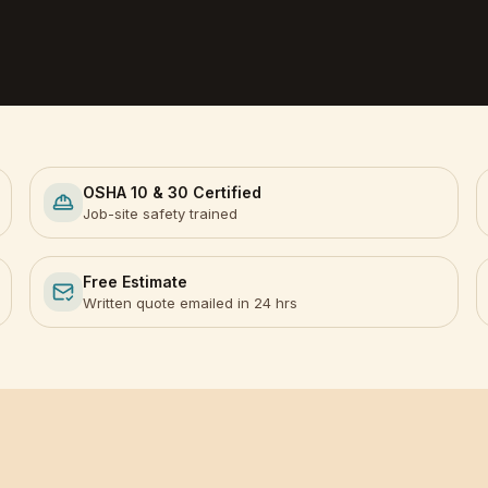
OSHA 10 & 30 Certified
Job-site safety trained
Free Estimate
Written quote emailed in 24 hrs