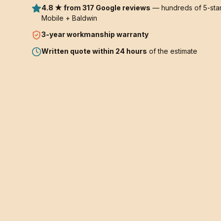
4.8 ★ from 317 Google reviews
— hundreds of 5-star
Mobile + Baldwin
3-year
workmanship warranty
Written quote within 24 hours
of the estimate