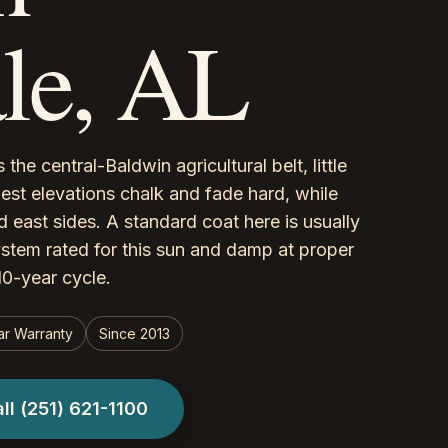
le, AL
the central-Baldwin agricultural belt, little
est elevations chalk and fade hard, while
 east sides. A standard coat here is usually
ystem rated for this sun and damp at proper
-10-year cycle.
ar Warranty
Since 2013
all
(251) 621-1100