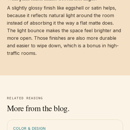
A slightly glossy finish like eggshell or satin helps,
because it reflects natural light around the room
instead of absorbing it the way a flat matte does.
The light bounce makes the space feel brighter and
more open. Those finishes are also more durable
and easier to wipe down, which is a bonus in high-
traffic rooms.
RELATED READING
More from the blog.
COLOR & DESIGN