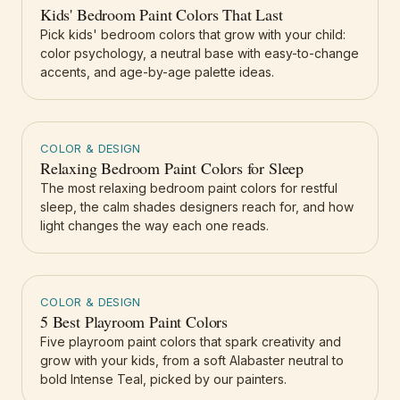
Kids' Bedroom Paint Colors That Last
Pick kids' bedroom colors that grow with your child:
color psychology, a neutral base with easy-to-change
accents, and age-by-age palette ideas.
COLOR & DESIGN
Relaxing Bedroom Paint Colors for Sleep
The most relaxing bedroom paint colors for restful
sleep, the calm shades designers reach for, and how
light changes the way each one reads.
COLOR & DESIGN
5 Best Playroom Paint Colors
Five playroom paint colors that spark creativity and
grow with your kids, from a soft Alabaster neutral to
bold Intense Teal, picked by our painters.