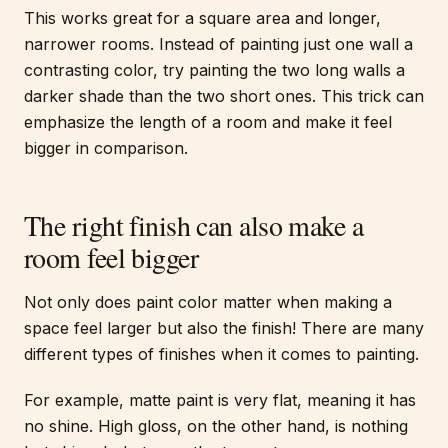
This works great for a square area and longer,
narrower rooms. Instead of painting just one wall a
contrasting color, try painting the two long walls a
darker shade than the two short ones. This trick can
emphasize the length of a room and make it feel
bigger in comparison.
The right finish can also make a
room feel bigger
Not only does paint color matter when making a
space feel larger but also the finish! There are many
different types of finishes when it comes to painting.
For example, matte paint is very flat, meaning it has
no shine. High gloss, on the other hand, is nothing