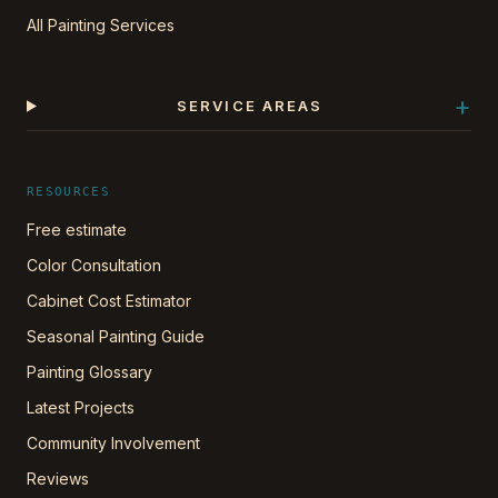
All Painting Services
+
SERVICE AREAS
RESOURCES
Free estimate
Color Consultation
Cabinet Cost Estimator
Seasonal Painting Guide
Painting Glossary
Latest Projects
Community Involvement
Reviews