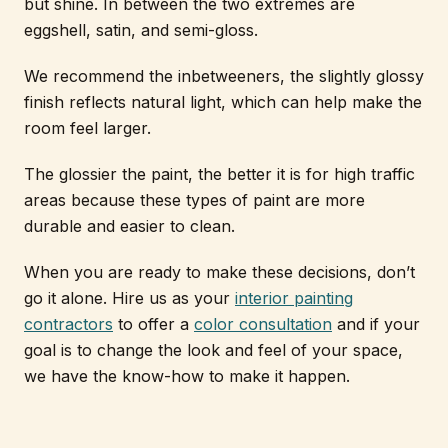
but shine. In between the two extremes are
eggshell, satin, and semi-gloss.
We recommend the inbetweeners, the slightly glossy
finish reflects natural light, which can help make the
room feel larger.
The glossier the paint, the better it is for high traffic
areas because these types of paint are more
durable and easier to clean.
When you are ready to make these decisions, don’t
go it alone. Hire us as your
interior painting
contractors
to offer a
color consultation
and if your
goal is to change the look and feel of your space,
we have the know-how to make it happen.