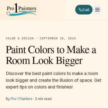
Skip to content
Call
Pro 1 Painters
COLOR & DESIGN
·
SEPTEMBER 26, 2024
Paint Colors to Make a
Room Look Bigger
Discover the best paint colors to make a room
look bigger and create the illusion of space. Get
expert tips on colors and finishes!
By
Pro 1 Painters
·
3
min read