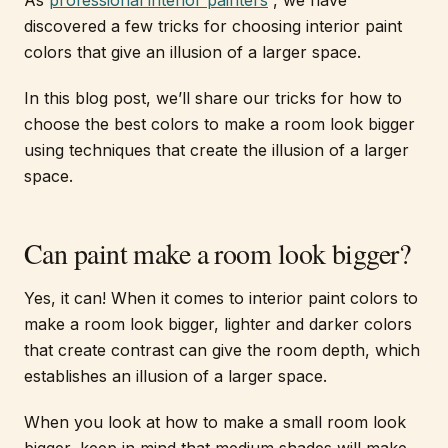
As
professional interior painters
, we have
discovered a few tricks for choosing interior paint
colors that give an illusion of a larger space.
In this blog post, we’ll share our tricks for how to
choose the best colors to make a room look bigger
using techniques that create the illusion of a larger
space.
Can paint make a room look bigger?
Yes, it can! When it comes to interior paint colors to
make a room look bigger, lighter and darker colors
that create contrast can give the room depth, which
establishes an illusion of a larger space.
When you look at how to make a small room look