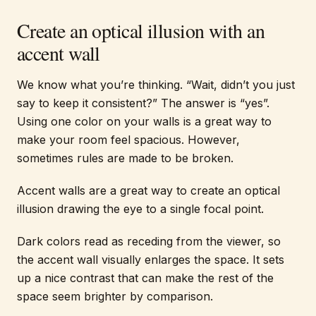
Create an optical illusion with an
accent wall
We know what you’re thinking. “Wait, didn’t you just
say to keep it consistent?” The answer is “yes”.
Using one color on your walls is a great way to
make your room feel spacious. However,
sometimes rules are made to be broken.
Accent walls are a great way to create an optical
illusion drawing the eye to a single focal point.
Dark colors read as receding from the viewer, so
the accent wall visually enlarges the space. It sets
up a nice contrast that can make the rest of the
space seem brighter by comparison.