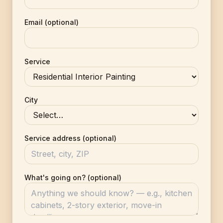
Email (optional)
Service
City
Service address (optional)
What's going on? (optional)