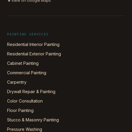
View on Google Maps
PAINTING SERVICES
Residential Interior Painting
Residential Exterior Painting
Cabinet Painting
Commercial Painting
Carpentry
Drywall Repair & Painting
Color Consultation
Floor Painting
Stucco & Masonry Painting
Pressure Washing