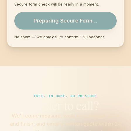
Secure form check will be ready in a moment.
Preparing Secure Form…
No spam — we only call to confirm. ~20 seconds.
FREE, IN-HOME, NO-PRESSURE
Prefer to call?
We'll come measure, walk you through color
and finish, and email a written quote within 24