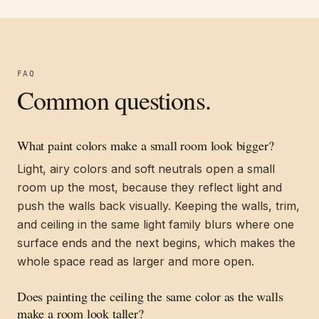
FAQ
Common questions.
What paint colors make a small room look bigger?
Light, airy colors and soft neutrals open a small
room up the most, because they reflect light and
push the walls back visually. Keeping the walls, trim,
and ceiling in the same light family blurs where one
surface ends and the next begins, which makes the
whole space read as larger and more open.
Does painting the ceiling the same color as the walls
make a room look taller?