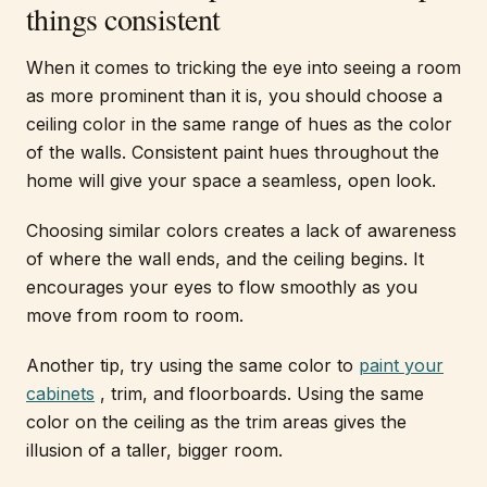
things consistent
When it comes to tricking the eye into seeing a room
as more prominent than it is, you should choose a
ceiling color in the same range of hues as the color
of the walls. Consistent paint hues throughout the
home will give your space a seamless, open look.
Choosing similar colors creates a lack of awareness
of where the wall ends, and the ceiling begins. It
encourages your eyes to flow smoothly as you
move from room to room.
Another tip, try using the same color to
paint your
cabinets
, trim, and floorboards. Using the same
color on the ceiling as the trim areas gives the
illusion of a taller, bigger room.