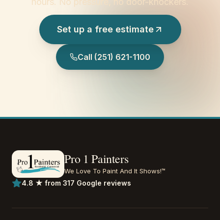
hours. No pressure, no door-knockers.
Set up a free estimate
Call
(251) 621-1100
Pro 1 Painters
We Love To Paint And It Shows!™
4.8 ★ from 317 Google reviews