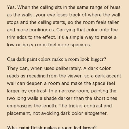
Yes. When the ceiling sits in the same range of hues
as the walls, your eye loses track of where the wall
stops and the ceiling starts, so the room feels taller
and more continuous. Carrying that color onto the
trim adds to the effect. It's a simple way to make a
low or boxy room feel more spacious.
Can dark paint colors make a room look bigger?
They can, when used deliberately. A dark color
reads as receding from the viewer, so a dark accent
wall can deepen a room and make the space feel
larger by contrast. In a narrow room, painting the
two long walls a shade darker than the short ones
emphasizes the length. The trick is contrast and
placement, not avoiding dark color altogether.
What paint finish makes a room feel larger?