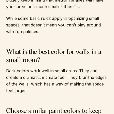
bigger, keep in mind that medium shades will make
your area look much smaller than it is.
While some basic rules apply in optimizing small
spaces, that doesn’t mean you can’t play around
with fun palettes.
What is the best color for walls in a
small room?
Dark colors work well in small areas. They can
create a dramatic, intimate feel. They blur the edges
of the walls, which has a way of making the space
feel larger.
Choose similar paint colors to keep