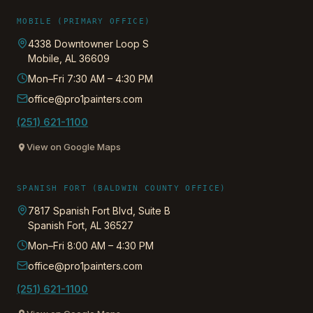
MOBILE (PRIMARY OFFICE)
4338 Downtowner Loop S
Mobile
,
AL
36609
Mon–Fri 7:30 AM – 4:30 PM
office@pro1painters.com
(251) 621-1100
View on Google Maps
SPANISH FORT (BALDWIN COUNTY OFFICE)
7817 Spanish Fort Blvd, Suite B
Spanish Fort
,
AL
36527
Mon–Fri 8:00 AM – 4:30 PM
office@pro1painters.com
(251) 621-1100