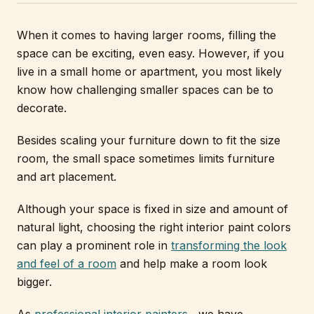
When it comes to having larger rooms, filling the
space can be exciting, even easy. However, if you
live in a small home or apartment, you most likely
know how challenging smaller spaces can be to
decorate.
Besides scaling your furniture down to fit the size
room, the small space sometimes limits furniture
and art placement.
Although your space is fixed in size and amount of
natural light, choosing the right interior paint colors
can play a prominent role in
transforming the look
and feel of a room
and help make a room look
bigger.