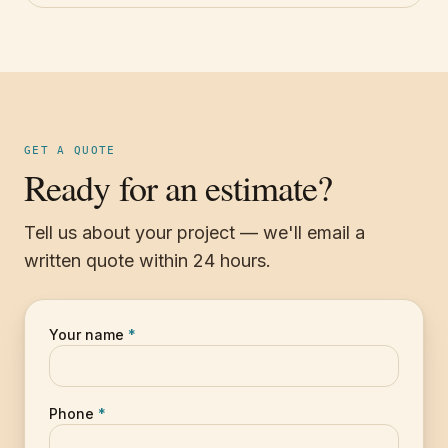
GET A QUOTE
Ready for an estimate?
Tell us about your project — we'll email a
written quote within 24 hours.
Your name
*
Phone
*