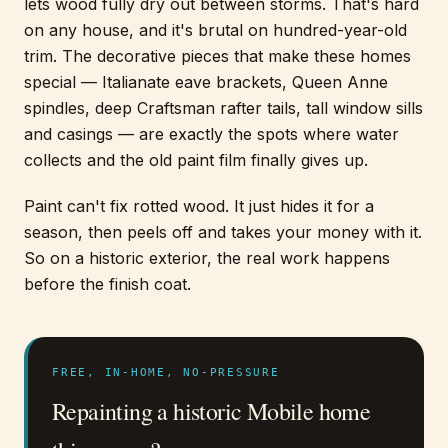
lets wood fully dry out between storms. That's hard
on any house, and it's brutal on hundred-year-old
trim. The decorative pieces that make these homes
special — Italianate eave brackets, Queen Anne
spindles, deep Craftsman rafter tails, tall window sills
and casings — are exactly the spots where water
collects and the old paint film finally gives up.
Paint can't fix rotted wood. It just hides it for a
season, then peels off and takes your money with it.
So on a historic exterior, the real work happens
before the finish coat.
FREE, IN-HOME, NO-PRESSURE
Repainting a historic Mobile home