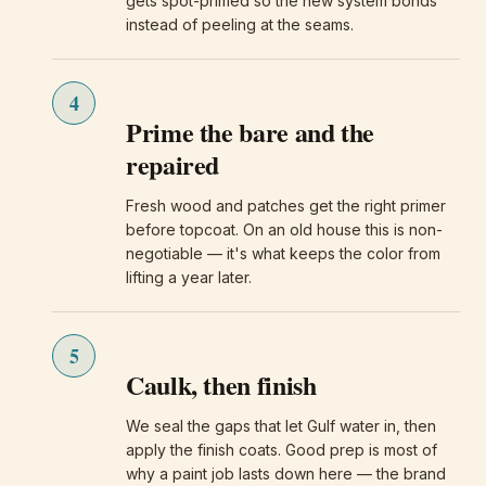
gets spot-primed so the new system bonds
instead of peeling at the seams.
4
Prime the bare and the
repaired
Fresh wood and patches get the right primer
before topcoat. On an old house this is non-
negotiable — it's what keeps the color from
lifting a year later.
5
Caulk, then finish
We seal the gaps that let Gulf water in, then
apply the finish coats. Good prep is most of
why a paint job lasts down here — the brand