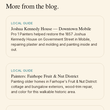
More from the blog.
LOCAL GUIDE
Joshua Kennedy House — Downtown Mobile
Pro 1 Painters helped restore the 1857 Joshua
Kennedy House on Government Street in Mobile,
repairing plaster and molding and painting inside and
out.
LOCAL GUIDE
Painters: Fairhope Fruit & Nut District
Painting older homes in Fairhope's Fruit & Nut District:
cottage and bungalow exteriors, wood-trim repair,
and color for this walkable historic area.