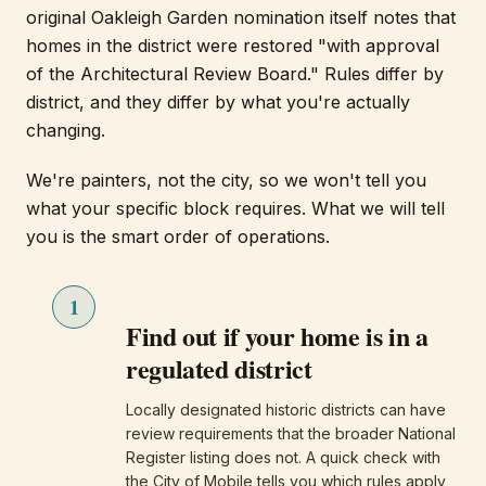
original Oakleigh Garden nomination itself notes that
homes in the district were restored "with approval
of the Architectural Review Board." Rules differ by
district, and they differ by what you're actually
changing.
We're painters, not the city, so we won't tell you
what your specific block requires. What we will tell
you is the smart order of operations.
1
Find out if your home is in a
regulated district
Locally designated historic districts can have
review requirements that the broader National
Register listing does not. A quick check with
the City of Mobile tells you which rules apply