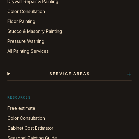
Drywall Repair & Painting
Color Consultation
Floor Painting
Stucco & Masonry Painting
Pressure Washing
All Painting Services
+
SERVICE AREAS
RESOURCES
Free estimate
Color Consultation
Cabinet Cost Estimator
Seasonal Painting Guide