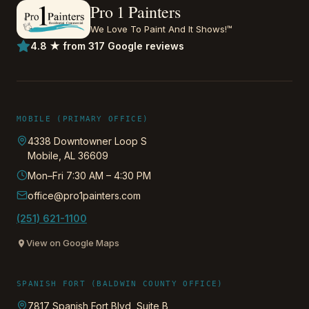
Pro 1 Painters
We Love To Paint And It Shows!™
4.8 ★ from 317 Google reviews
MOBILE (PRIMARY OFFICE)
4338 Downtowner Loop S
Mobile
,
AL
36609
Mon–Fri 7:30 AM – 4:30 PM
office@pro1painters.com
(251) 621-1100
View on Google Maps
SPANISH FORT (BALDWIN COUNTY OFFICE)
7817 Spanish Fort Blvd, Suite B