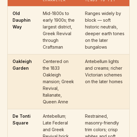
CHARACTER
TENDS TO FIT
Old
Mid-1800s to
Ranges widely by
Dauphin
early 1900s; the
block — soft
Way
largest district,
historic neutrals,
Greek Revival
deeper earth tones
through
on the later
Craftsman
bungalows
Oakleigh
Centered on
Antebellum lights
Garden
the 1833
and creams; richer
Oakleigh
Victorian schemes
mansion; Greek
on the later homes
Revival,
Italianate,
Queen Anne
De Tonti
Antebellum;
Restrained,
Square
Late Federal
masonry-friendly
and Greek
trim colors; crisp
Revival brick
whites and soft