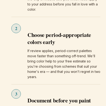
to your address before you fall in love with a
color.
2
Choose period-appropriate
colors early
If review applies, period-correct palettes
move faster than something off-trend. We'll
bring color help to your free estimate so
you're choosing from schemes that suit your
home's era — and that you won't regret in two
years.
3
Document before you paint