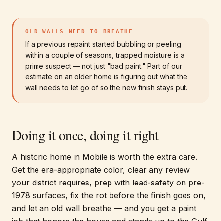
OLD WALLS NEED TO BREATHE
If a previous repaint started bubbling or peeling
within a couple of seasons, trapped moisture is a
prime suspect — not just "bad paint." Part of our
estimate on an older home is figuring out what the
wall needs to let go of so the new finish stays put.
Doing it once, doing it right
A historic home in Mobile is worth the extra care.
Get the era-appropriate color, clear any review
your district requires, prep with lead-safety on pre-
1978 surfaces, fix the rot before the finish goes on,
and let an old wall breathe — and you get a paint