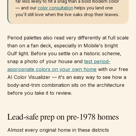
far less likely to hit a snag than a bold modern color
— and our
color consultation
helps you land one
you'll still love when the live oaks drop their leaves.
Period palettes also read very differently at full scale
than on a fan deck, especially in Mobile's bright
Gulf light. Before you settle on a historic scheme,
snap a photo of your house and
test period-
appropriate colors on your own home
with our free
AI Color Visualizer — it's an easy way to see how a
body-and-trim combination sits on the architecture
before you take it to review.
Lead-safe prep on pre-1978 homes
Almost every original home in these districts