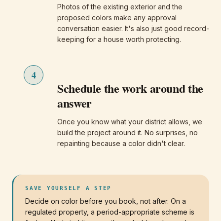
Photos of the existing exterior and the
proposed colors make any approval
conversation easier. It's also just good record-
keeping for a house worth protecting.
4
Schedule the work around the
answer
Once you know what your district allows, we
build the project around it. No surprises, no
repainting because a color didn't clear.
SAVE YOURSELF A STEP
Decide on color before you book, not after. On a
regulated property, a period-appropriate scheme is