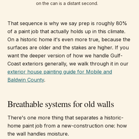
on the can is a distant second.
That sequence is why we say prep is roughly 80%
of a paint job that actually holds up in this climate.
On a historic home it's even more true, because the
surfaces are older and the stakes are higher. If you
want the deeper version of how we handle Gulf-
Coast exteriors generally, we walk through it in our
exterior house painting guide for Mobile and
Baldwin County
.
Breathable systems for old walls
There's one more thing that separates a historic-
home paint job from a new-construction one: how
the wall handles moisture.