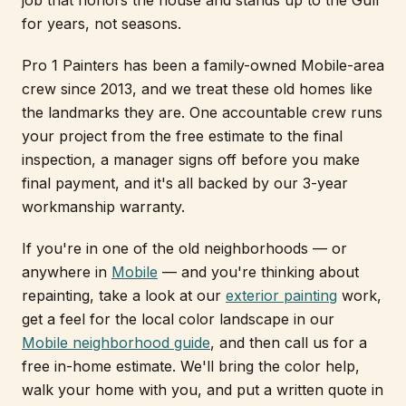
job that honors the house and stands up to the Gulf
for years, not seasons.
Pro 1 Painters has been a family-owned Mobile-area
crew since 2013, and we treat these old homes like
the landmarks they are. One accountable crew runs
your project from the free estimate to the final
inspection, a manager signs off before you make
final payment, and it's all backed by our 3-year
workmanship warranty.
If you're in one of the old neighborhoods — or
anywhere in
Mobile
— and you're thinking about
repainting, take a look at our
exterior painting
work,
get a feel for the local color landscape in our
Mobile neighborhood guide
, and then call us for a
free in-home estimate. We'll bring the color help,
walk your home with you, and put a written quote in