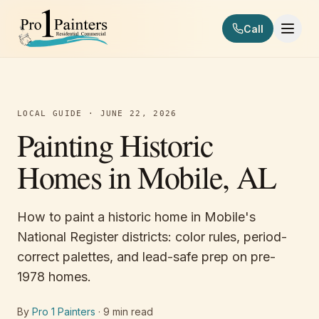
Skip to content
Call
Pro 1 Painters
LOCAL GUIDE
·
JUNE 22, 2026
Painting Historic
Homes in Mobile, AL
How to paint a historic home in Mobile's
National Register districts: color rules, period-
correct palettes, and lead-safe prep on pre-
1978 homes.
By
Pro 1 Painters
·
9
min read