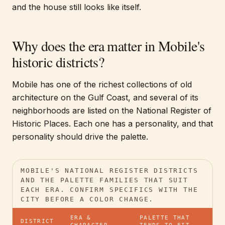
and the house still looks like itself.
Why does the era matter in Mobile's
historic districts?
Mobile has one of the richest collections of old
architecture on the Gulf Coast, and several of its
neighborhoods are listed on the National Register of
Historic Places. Each one has a personality, and that
personality should drive the palette.
MOBILE'S NATIONAL REGISTER DISTRICTS
AND THE PALETTE FAMILIES THAT SUIT
EACH ERA. CONFIRM SPECIFICS WITH THE
CITY BEFORE A COLOR CHANGE.
ERA &
PALETTE THAT
DISTRICT