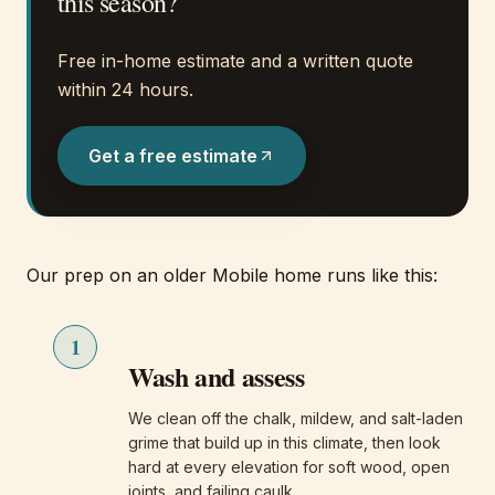
this season?
Free in-home estimate and a written quote
within 24 hours.
Get a free estimate
Our prep on an older Mobile home runs like this:
1
Wash and assess
We clean off the chalk, mildew, and salt-laden
grime that build up in this climate, then look
hard at every elevation for soft wood, open
joints, and failing caulk.