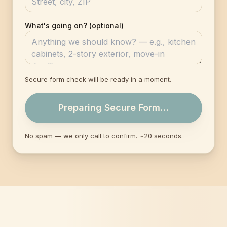
What's going on? (optional)
Secure form check will be ready in a moment.
Preparing Secure Form…
No spam — we only call to confirm. ~20 seconds.