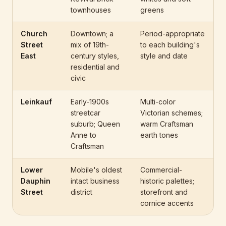
townhouses
greens
Church
Downtown; a
Period-appropriate
Street
mix of 19th-
to each building's
East
century styles,
style and date
residential and
civic
Leinkauf
Early-1900s
Multi-color
streetcar
Victorian schemes;
suburb; Queen
warm Craftsman
Anne to
earth tones
Craftsman
Lower
Mobile's oldest
Commercial-
Dauphin
intact business
historic palettes;
Street
district
storefront and
cornice accents