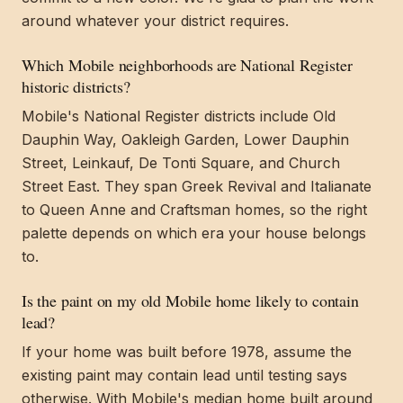
around whatever your district requires.
Which Mobile neighborhoods are National Register
historic districts?
Mobile's National Register districts include Old
Dauphin Way, Oakleigh Garden, Lower Dauphin
Street, Leinkauf, De Tonti Square, and Church
Street East. They span Greek Revival and Italianate
to Queen Anne and Craftsman homes, so the right
palette depends on which era your house belongs
to.
Is the paint on my old Mobile home likely to contain
lead?
If your home was built before 1978, assume the
existing paint may contain lead until testing says
otherwise. With Mobile's median home built around