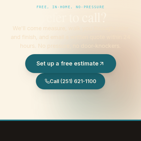
FREE, IN-HOME, NO-PRESSURE
Prefer to call?
We'll come measure, walk you through color
and finish, and email a written quote within 24
hours. No pressure, no door-knockers.
Set up a free estimate
Call
(251) 621-1100