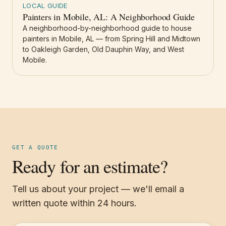
LOCAL GUIDE
Painters in Mobile, AL: A Neighborhood Guide
A neighborhood-by-neighborhood guide to house
painters in Mobile, AL — from Spring Hill and Midtown
to Oakleigh Garden, Old Dauphin Way, and West
Mobile.
GET A QUOTE
Ready for an estimate?
Tell us about your project — we'll email a
written quote within 24 hours.