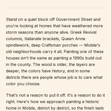
Stand on a quiet block off Government Street and
you're looking at homes that have weathered more
storm seasons than anyone alive. Greek Revival
columns, Italianate brackets, Queen Anne
spindlework, deep Craftsman porches — Mobile's
old neighborhoods carry it all. Painting one of these
houses isn't the same as painting a 1990s build out
in the county. The wood is older, the layers are
deeper, the colors have history, and in some
districts there are people whose job is to care what
color you choose.
That's not a reason to put it off. It's a reason to do it
right. Here's how we approach painting a historic
home in Mobile, district by district, so the finish lasts