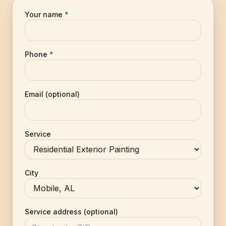
Your name
*
Phone
*
Email (optional)
Service
City
Service address (optional)