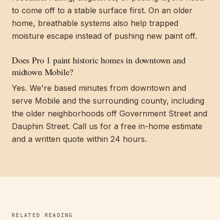
to come off to a stable surface first. On an older
home, breathable systems also help trapped
moisture escape instead of pushing new paint off.
Does Pro 1 paint historic homes in downtown and
midtown Mobile?
Yes. We're based minutes from downtown and
serve Mobile and the surrounding county, including
the older neighborhoods off Government Street and
Dauphin Street. Call us for a free in-home estimate
and a written quote within 24 hours.
RELATED READING