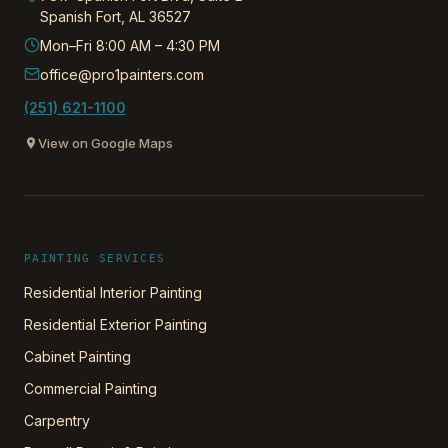
Spanish Fort
,
AL
36527
Mon–Fri 8:00 AM – 4:30 PM
office@pro1painters.com
(251) 621-1100
View on Google Maps
PAINTING SERVICES
Residential Interior Painting
Residential Exterior Painting
Cabinet Painting
Commercial Painting
Carpentry