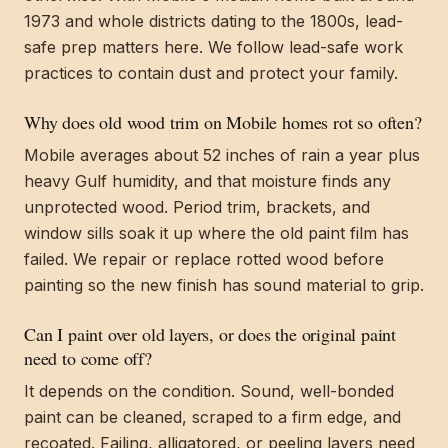
1973 and whole districts dating to the 1800s, lead-
safe prep matters here. We follow lead-safe work
practices to contain dust and protect your family.
Why does old wood trim on Mobile homes rot so often?
Mobile averages about 52 inches of rain a year plus
heavy Gulf humidity, and that moisture finds any
unprotected wood. Period trim, brackets, and
window sills soak it up where the old paint film has
failed. We repair or replace rotted wood before
painting so the new finish has sound material to grip.
Can I paint over old layers, or does the original paint
need to come off?
It depends on the condition. Sound, well-bonded
paint can be cleaned, scraped to a firm edge, and
recoated. Failing, alligatored, or peeling layers need