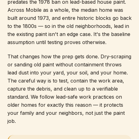
predates the 1978 ban on lead-based house paint.
Across Mobile as a whole, the median home was
built around 1973, and entire historic blocks go back
to the 1800s — so in the old neighborhoods, lead in
the existing paint isn't an edge case. It's the baseline
assumption until testing proves otherwise.
That changes how the prep gets done. Dry-scraping
or sanding old paint without containment throws
lead dust into your yard, your soil, and your home.
The careful way is to test, contain the work area,
capture the debris, and clean up to a verifiable
standard. We follow lead-safe work practices on
older homes for exactly this reason — it protects
your family and your neighbors, not just the paint
job.