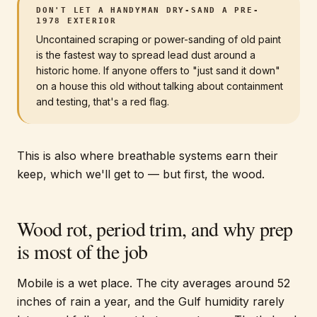
DON'T LET A HANDYMAN DRY-SAND A PRE-
1978 EXTERIOR
Uncontained scraping or power-sanding of old paint
is the fastest way to spread lead dust around a
historic home. If anyone offers to "just sand it down"
on a house this old without talking about containment
and testing, that's a red flag.
This is also where breathable systems earn their
keep, which we'll get to — but first, the wood.
Wood rot, period trim, and why prep
is most of the job
Mobile is a wet place. The city averages around 52
inches of rain a year, and the Gulf humidity rarely