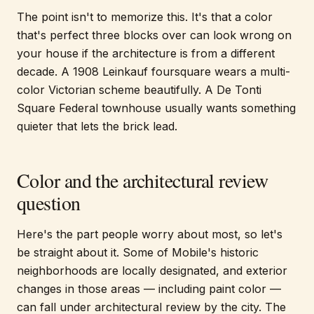
The point isn't to memorize this. It's that a color
that's perfect three blocks over can look wrong on
your house if the architecture is from a different
decade. A 1908 Leinkauf foursquare wears a multi-
color Victorian scheme beautifully. A De Tonti
Square Federal townhouse usually wants something
quieter that lets the brick lead.
Color and the architectural review
question
Here's the part people worry about most, so let's
be straight about it. Some of Mobile's historic
neighborhoods are locally designated, and exterior
changes in those areas — including paint color —
can fall under architectural review by the city. The