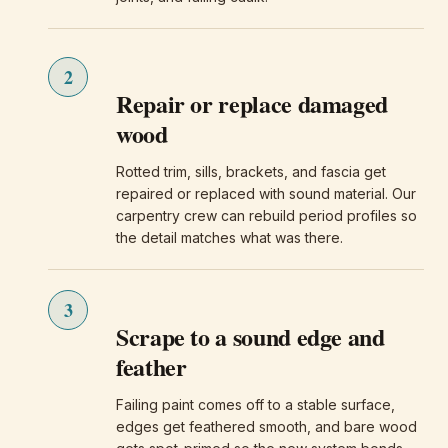
2
Repair or replace damaged
wood
Rotted trim, sills, brackets, and fascia get
repaired or replaced with sound material. Our
carpentry crew can rebuild period profiles so
the detail matches what was there.
3
Scrape to a sound edge and
feather
Failing paint comes off to a stable surface,
edges get feathered smooth, and bare wood