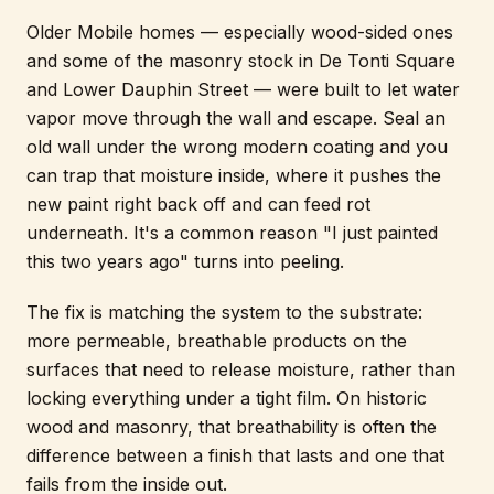
Older Mobile homes — especially wood-sided ones
and some of the masonry stock in De Tonti Square
and Lower Dauphin Street — were built to let water
vapor move through the wall and escape. Seal an
old wall under the wrong modern coating and you
can trap that moisture inside, where it pushes the
new paint right back off and can feed rot
underneath. It's a common reason "I just painted
this two years ago" turns into peeling.
The fix is matching the system to the substrate:
more permeable, breathable products on the
surfaces that need to release moisture, rather than
locking everything under a tight film. On historic
wood and masonry, that breathability is often the
difference between a finish that lasts and one that
fails from the inside out.