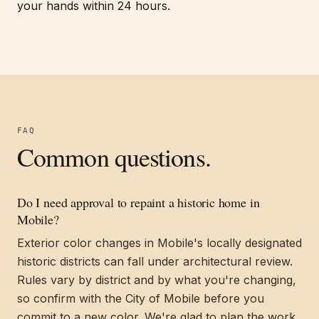
your hands within 24 hours.
FAQ
Common questions.
Do I need approval to repaint a historic home in
Mobile?
Exterior color changes in Mobile's locally designated
historic districts can fall under architectural review.
Rules vary by district and by what you're changing,
so confirm with the City of Mobile before you
commit to a new color. We're glad to plan the work