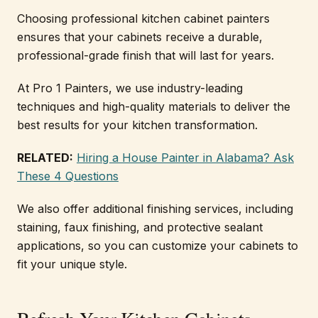
Choosing professional kitchen cabinet painters
ensures that your cabinets receive a durable,
professional-grade finish that will last for years.
At Pro 1 Painters, we use industry-leading
techniques and high-quality materials to deliver the
best results for your kitchen transformation.
RELATED:
Hiring a House Painter in Alabama? Ask
These 4 Questions
We also offer additional finishing services, including
staining, faux finishing, and protective sealant
applications, so you can customize your cabinets to
fit your unique style.