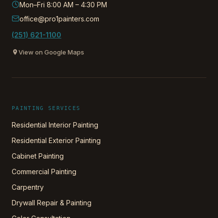
Mon–Fri 8:00 AM – 4:30 PM
office@pro1painters.com
(251) 621-1100
View on Google Maps
PAINTING SERVICES
Residential Interior Painting
Residential Exterior Painting
Cabinet Painting
Commercial Painting
Carpentry
Drywall Repair & Painting