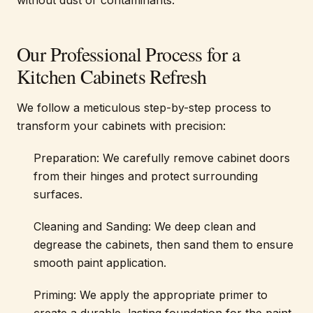
without dust or contaminants.
Our Professional Process for a
Kitchen Cabinets Refresh
We follow a meticulous step-by-step process to
transform your cabinets with precision:
Preparation: We carefully remove cabinet doors
from their hinges and protect surrounding
surfaces.
Cleaning and Sanding: We deep clean and
degrease the cabinets, then sand them to ensure
smooth paint application.
Priming: We apply the appropriate primer to