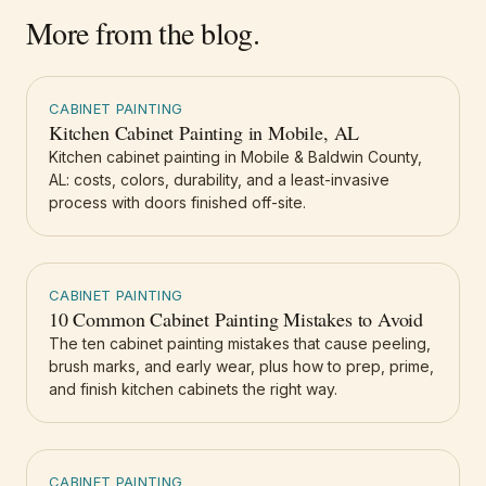
More from the blog.
CABINET PAINTING
Kitchen Cabinet Painting in Mobile, AL
Kitchen cabinet painting in Mobile & Baldwin County,
AL: costs, colors, durability, and a least-invasive
process with doors finished off-site.
CABINET PAINTING
10 Common Cabinet Painting Mistakes to Avoid
The ten cabinet painting mistakes that cause peeling,
brush marks, and early wear, plus how to prep, prime,
and finish kitchen cabinets the right way.
CABINET PAINTING