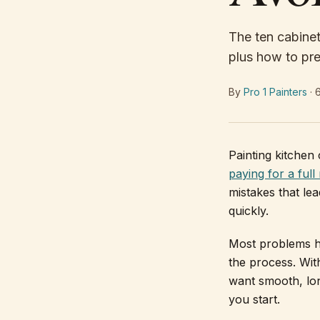
The ten cabinet
plus how to pre
By
Pro 1 Painters
·
Painting kitchen 
paying for a full
mistakes that le
quickly.
Most problems h
the process. With
want smooth, lon
you start.