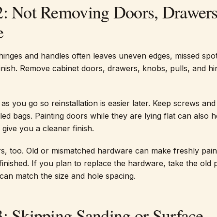
2: Not Removing Doors, Drawers
e
hinges and handles often leaves uneven edges, missed spot
inish. Remove cabinet doors, drawers, knobs, pulls, and hi
as you go so reinstallation is easier later. Keep screws and
ed bags. Painting doors while they are lying flat can also h
give you a cleaner finish.
s, too. Old or mismatched hardware can make freshly pain
inished. If you plan to replace the hardware, take the old 
can match the size and hole spacing.
3: Skipping Sanding or Surface