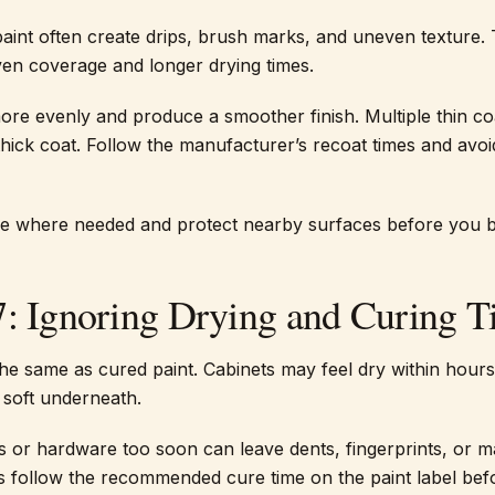
aint often create drips, brush marks, and uneven texture.
ven coverage and longer drying times.
ore evenly and produce a smoother finish. Multiple thin c
thick coat. Follow the manufacturer’s recoat times and avoi
pe where needed and protect nearby surfaces before you b
7: Ignoring Drying and Curing 
the same as cured paint. Cabinets may feel dry within hours
e soft underneath.
rs or hardware too soon can leave dents, fingerprints, or m
ys follow the recommended cure time on the paint label be