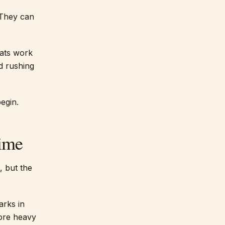
 They can
oats work
d rushing
egin.
Time
, but the
arks in
fore heavy