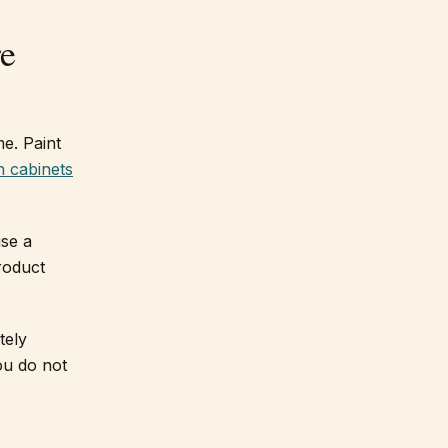
re
me. Paint
n cabinets
use a
roduct
tely
ou do not