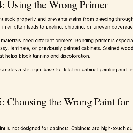
4: Using the Wrong Primer
nt stick properly and prevents stains from bleeding throug
primer often leads to peeling, chipping, or uneven coverage
 materials need different primers. Bonding primer is especia
ossy, laminate, or previously painted cabinets. Stained woo
at helps block tannins and discoloration.
 creates a stronger base for kitchen cabinet painting and h
5: Choosing the Wrong Paint for
int is not designed for cabinets. Cabinets are high-touch s