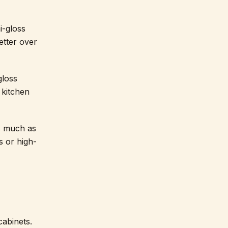
i-gloss
etter over
gloss
 kitchen
as much as
s or high-
cabinets.