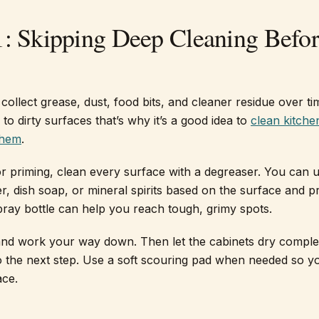
1: Skipping Deep Cleaning Befo
collect grease, dust, food bits, and cleaner residue over ti
l to dirty surfaces that’s why it’s a good idea to
clean kitche
them
.
r priming, clean every surface with a degreaser. You can 
r, dish soap, or mineral spirits based on the surface and p
spray bottle can help you reach tough, grimy spots.
 and work your way down. Then let the cabinets dry comple
 the next step. Use a soft scouring pad when needed so y
ace.