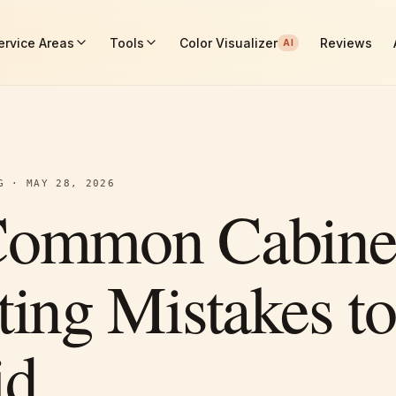
ervice Areas
Tools
Color Visualizer
Reviews
AI
G
·
MAY 28, 2026
Common Cabine
ting Mistakes to
id