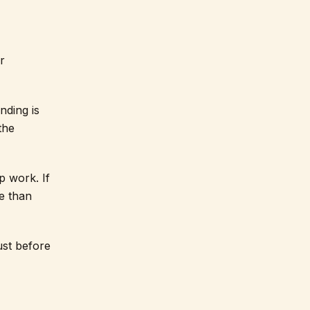
r
nding is
the
p work. If
e than
ust before