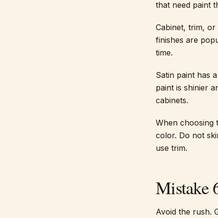
that need paint 
Cabinet, trim, or
finishes are pop
time.
Satin paint has 
paint is shinier
cabinets.
When choosing th
color. Do not sk
use trim.
Mistake 
Avoid the rush. 