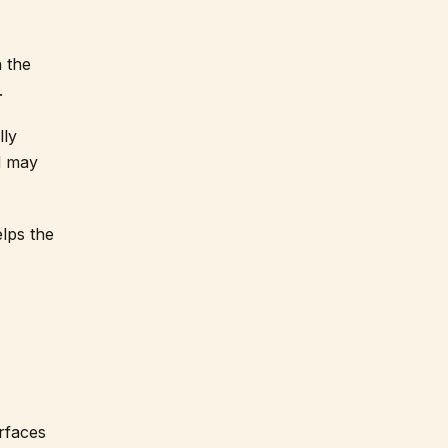
h the
.
lly
d may
elps the
urfaces