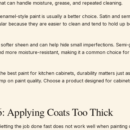
that can handle moisture, grease, and repeated cleaning.
 enamel-style paint is usually a better choice. Satin and sem
ular because they are easier to clean and tend to hold up b
a softer sheen and can help hide small imperfections. Semi-
 and more moisture-resistant, making it a common choice for
e best paint for kitchen cabinets, durability matters just 
imp on paint quality. Choose a product designed for cabinet
6: Applying Coats Too Thick
Getting the job done fast does not work well when painting 