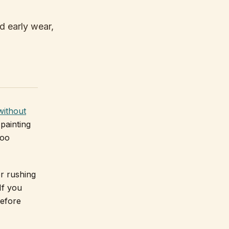
d early wear,
without
painting
too
r rushing
If you
before