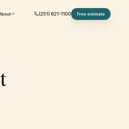
(251) 621-1100
About
Free estimate
t