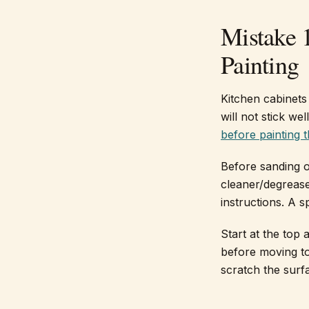
Mistake 
Painting
Kitchen cabinets 
will not stick wel
before painting 
Before sanding o
cleaner/degrease
instructions. A 
Start at the top
before moving to
scratch the surf