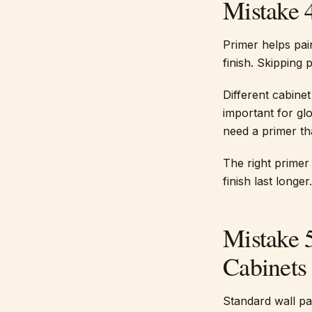
Mistake 
Primer helps pai
finish. Skipping 
Different cabinet
important for gl
need a primer th
The right primer
finish last longer.
Mistake 
Cabinets
Standard wall pa