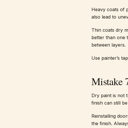
Heavy coats of p
also lead to une
Thin coats dry m
better than one 
between layers.
Use painter’s ta
Mistake 
Dry paint is not 
finish can still b
Reinstalling doo
the finish. Alwa