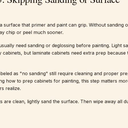
a surface that primer and paint can grip. Without sanding o
may chip or peel much sooner.
usually need sanding or deglossing before painting. Light sa
cabinets, but laminate cabinets need extra prep because 
beled as "no sanding" still require cleaning and proper pre
g how to prep cabinets for painting, this step matters mor
 realize.
s are clean, lightly sand the surface. Then wipe away all d