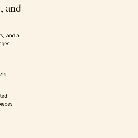
, and
s, and a
nges
elp
ted
pieces