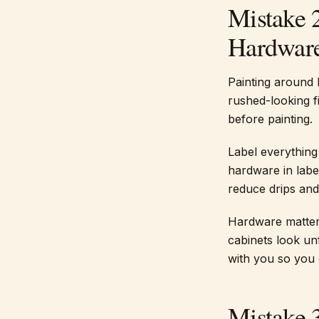
Mistake 
Hardwar
Painting around 
rushed-looking f
before painting.
Label everything 
hardware in label
reduce drips and 
Hardware matter
cabinets look unf
with you so you 
Mistake 