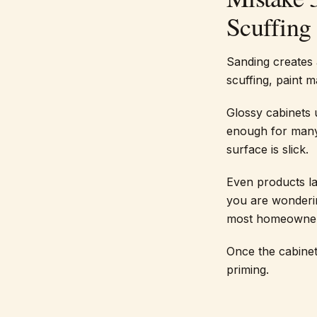
Scuffing
Sanding creates 
scuffing, paint 
Glossy cabinets 
enough for many 
surface is slick.
Even products la
you are wonderin
most homeowners
Once the cabinet
priming.