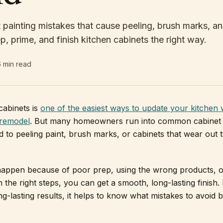
 painting mistakes that cause peeling, brush marks, an
p, prime, and finish kitchen cabinets the right way.
6
min read
cabinets is
one of the easiest ways to update your kitchen 
 remodel
. But many homeowners run into common cabinet 
ad to peeling paint, brush marks, or cabinets that wear out 
appen because of poor prep, using the wrong products, o
 the right steps, you can get a smooth, long-lasting finish. 
g-lasting results, it helps to know what mistakes to avoid 