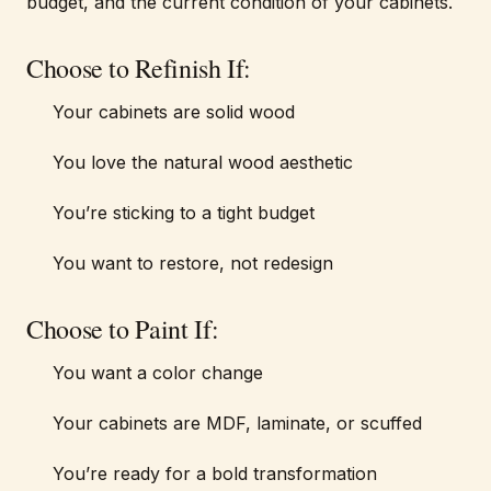
budget, and the current condition of your cabinets.
Choose to Refinish If:
Your cabinets are solid wood
You love the natural wood aesthetic
You’re sticking to a tight budget
You want to restore, not redesign
Choose to Paint If:
You want a color change
Your cabinets are MDF, laminate, or scuffed
You’re ready for a bold transformation