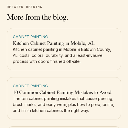
RELATED READING
More from the blog.
CABINET PAINTING
Kitchen Cabinet Painting in Mobile, AL
Kitchen cabinet painting in Mobile & Baldwin County,
AL: costs, colors, durability, and a least-invasive
process with doors finished off-site.
CABINET PAINTING
10 Common Cabinet Painting Mistakes to Avoid
The ten cabinet painting mistakes that cause peeling,
brush marks, and early wear, plus how to prep, prime,
and finish kitchen cabinets the right way.