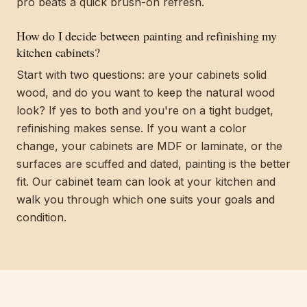
pro beats a quick brush-on refresh.
How do I decide between painting and refinishing my
kitchen cabinets?
Start with two questions: are your cabinets solid
wood, and do you want to keep the natural wood
look? If yes to both and you're on a tight budget,
refinishing makes sense. If you want a color
change, your cabinets are MDF or laminate, or the
surfaces are scuffed and dated, painting is the better
fit. Our cabinet team can look at your kitchen and
walk you through which one suits your goals and
condition.