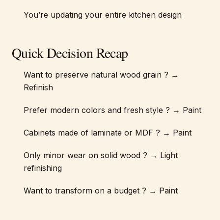
You’re updating your entire kitchen design
Quick Decision Recap
Want to preserve natural wood grain ? →
Refinish
Prefer modern colors and fresh style ? → Paint
Cabinets made of laminate or MDF ? → Paint
Only minor wear on solid wood ? → Light
refinishing
Want to transform on a budget ? → Paint