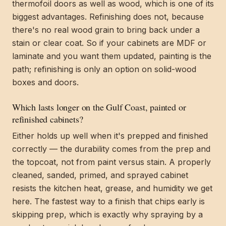
thermofoil doors as well as wood, which is one of its
biggest advantages. Refinishing does not, because
there's no real wood grain to bring back under a
stain or clear coat. So if your cabinets are MDF or
laminate and you want them updated, painting is the
path; refinishing is only an option on solid-wood
boxes and doors.
Which lasts longer on the Gulf Coast, painted or
refinished cabinets?
Either holds up well when it's prepped and finished
correctly — the durability comes from the prep and
the topcoat, not from paint versus stain. A properly
cleaned, sanded, primed, and sprayed cabinet
resists the kitchen heat, grease, and humidity we get
here. The fastest way to a finish that chips early is
skipping prep, which is exactly why spraying by a