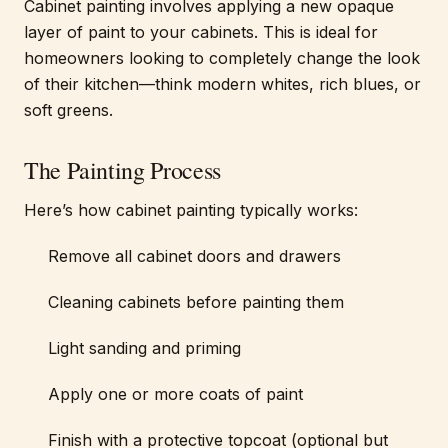
Cabinet painting involves applying a new opaque
layer of paint to your cabinets. This is ideal for
homeowners looking to completely change the look
of their kitchen—think modern whites, rich blues, or
soft greens.
The Painting Process
Here’s how cabinet painting typically works:
Remove all cabinet doors and drawers
Cleaning cabinets before painting them
Light sanding and priming
Apply one or more coats of paint
Finish with a protective topcoat (optional but