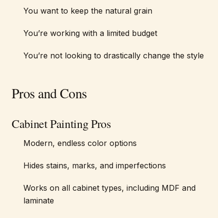
You want to keep the natural grain
You’re working with a limited budget
You’re not looking to drastically change the style
Pros and Cons
Cabinet Painting Pros
Modern, endless color options
Hides stains, marks, and imperfections
Works on all cabinet types, including MDF and
laminate