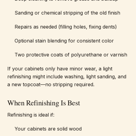
Sanding or chemical stripping of the old finish
Repairs as needed (filling holes, fixing dents)
Optional stain blending for consistent color
Two protective coats of polyurethane or varnish
If your cabinets only have minor wear, a light
refinishing might include washing, light sanding, and
a new topcoat—no stripping required.
When Refinishing Is Best
Refinishing is ideal if:
Your cabinets are solid wood