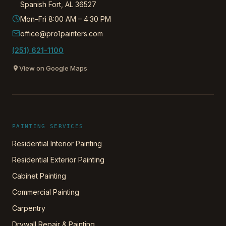
Spanish Fort
,
AL
36527
Mon–Fri 8:00 AM – 4:30 PM
office@pro1painters.com
(251) 621-1100
View on Google Maps
PAINTING SERVICES
Residential Interior Painting
Residential Exterior Painting
Cabinet Painting
Commercial Painting
Carpentry
Drywall Repair & Painting