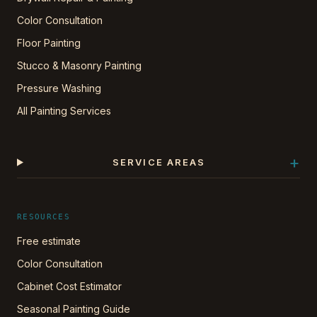
Color Consultation
Floor Painting
Stucco & Masonry Painting
Pressure Washing
All Painting Services
+
SERVICE AREAS
RESOURCES
Free estimate
Color Consultation
Cabinet Cost Estimator
Seasonal Painting Guide