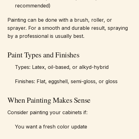
recommended)
Painting can be done with a brush, roller, or
sprayer. For a smooth and durable result, spraying
by a professional is usually best.
Paint Types and Finishes
Types: Latex, oil-based, or alkyd-hybrid
Finishes: Flat, eggshell, semi-gloss, or gloss
When Painting Makes Sense
Consider painting your cabinets if:
You want a fresh color update