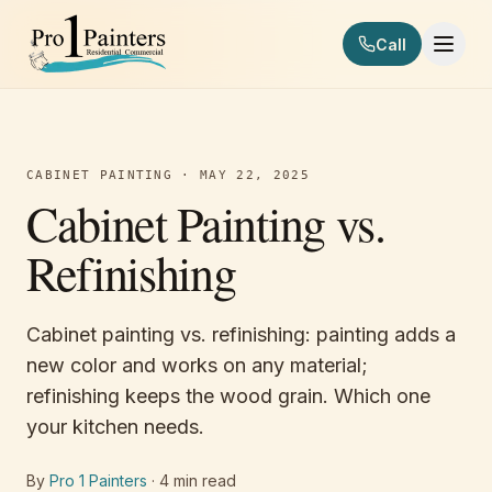
Skip to content
Call
Pro 1 Painters
CABINET PAINTING
·
MAY 22, 2025
Cabinet Painting vs.
Refinishing
Cabinet painting vs. refinishing: painting adds a
new color and works on any material;
refinishing keeps the wood grain. Which one
your kitchen needs.
By
Pro 1 Painters
·
4
min read