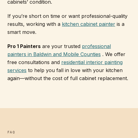
cabinets’ condition.
If you’re short on time or want professional-quality
results, working with a
kitchen cabinet painter
is a
smart move.
Pro 1 Painters
are your trusted
professional
painters in Baldwin and Mobile Counties
. We offer
free consultations and
residential interior painting
services
to help you fall in love with your kitchen
again—without the cost of full cabinet replacement.
FAQ