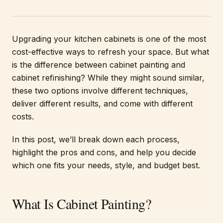
Upgrading your kitchen cabinets is one of the most
cost-effective ways to refresh your space. But what
is the difference between cabinet painting and
cabinet refinishing? While they might sound similar,
these two options involve different techniques,
deliver different results, and come with different
costs.
In this post, we’ll break down each process,
highlight the pros and cons, and help you decide
which one fits your needs, style, and budget best.
What Is Cabinet Painting?