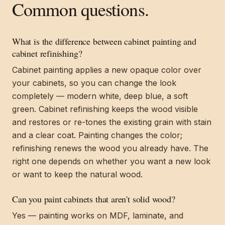
Common questions.
What is the difference between cabinet painting and
cabinet refinishing?
Cabinet painting applies a new opaque color over
your cabinets, so you can change the look
completely — modern white, deep blue, a soft
green. Cabinet refinishing keeps the wood visible
and restores or re-tones the existing grain with stain
and a clear coat. Painting changes the color;
refinishing renews the wood you already have. The
right one depends on whether you want a new look
or want to keep the natural wood.
Can you paint cabinets that aren't solid wood?
Yes — painting works on MDF, laminate, and