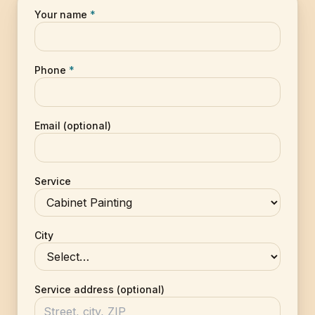
Your name
*
Phone
*
Email (optional)
Service
City
Service address (optional)