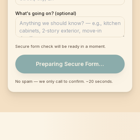
What's going on? (optional)
Secure form check will be ready in a moment.
Preparing Secure Form…
No spam — we only call to confirm. ~20 seconds.