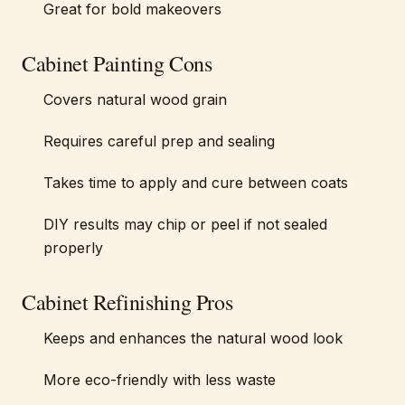
Great for bold makeovers
Cabinet Painting Cons
Covers natural wood grain
Requires careful prep and sealing
Takes time to apply and cure between coats
DIY results may chip or peel if not sealed
properly
Cabinet Refinishing Pros
Keeps and enhances the natural wood look
More eco-friendly with less waste