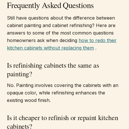
Frequently Asked Questions
Still have questions about the difference between
cabinet painting and cabinet refinishing? Here are
answers to some of the most common questions
homeowners ask when deciding
how to redo their
kitchen cabinets without replacing them
.
Is refinishing cabinets the same as
painting?
No. Painting involves covering the cabinets with an
opaque color, while refinishing enhances the
existing wood finish.
Is it cheaper to refinish or repaint kitchen
cabinets?