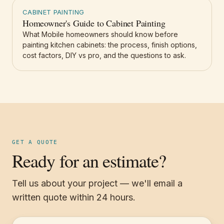
CABINET PAINTING
Homeowner's Guide to Cabinet Painting
What Mobile homeowners should know before
painting kitchen cabinets: the process, finish options,
cost factors, DIY vs pro, and the questions to ask.
GET A QUOTE
Ready for an estimate?
Tell us about your project — we'll email a
written quote within 24 hours.