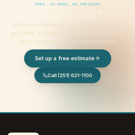
FREE, IN-HOME, NO-PRESSURE
Prefer to call?
We'll come measure, walk you through color
and finish, and email a written quote within 24
hours. No pressure, no door-knockers.
Set up a free estimate
Call
(251) 621-1100