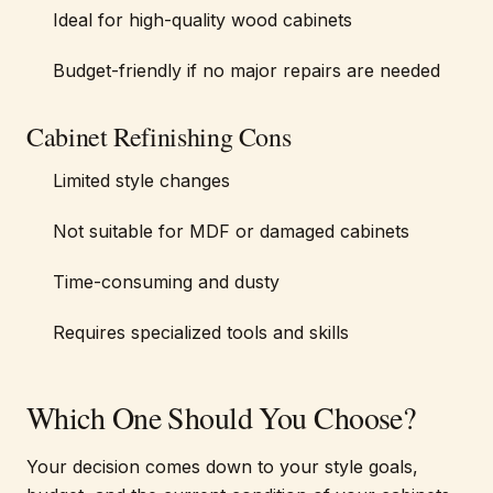
Ideal for high-quality wood cabinets
Budget-friendly if no major repairs are needed
Cabinet Refinishing Cons
Limited style changes
Not suitable for MDF or damaged cabinets
Time-consuming and dusty
Requires specialized tools and skills
Which One Should You Choose?
Your decision comes down to your style goals,