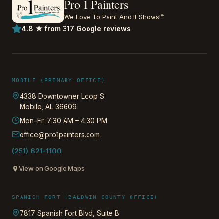
Pro 1 Painters
We Love To Paint And It Shows!™
4.8 ★ from 317 Google reviews
MOBILE (PRIMARY OFFICE)
4338 Downtowner Loop S
Mobile
,
AL
36609
Mon–Fri 7:30 AM – 4:30 PM
office@pro1painters.com
(251) 621-1100
View on Google Maps
SPANISH FORT (BALDWIN COUNTY OFFICE)
7817 Spanish Fort Blvd, Suite B