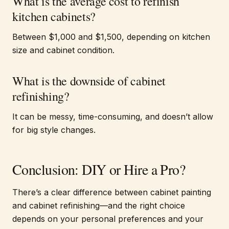
What is the average cost to refinish
kitchen cabinets?
Between $1,000 and $1,500, depending on kitchen
size and cabinet condition.
What is the downside of cabinet
refinishing?
It can be messy, time-consuming, and doesn’t allow
for big style changes.
Conclusion: DIY or Hire a Pro?
There’s a clear difference between cabinet painting
and cabinet refinishing—and the right choice
depends on your personal preferences and your