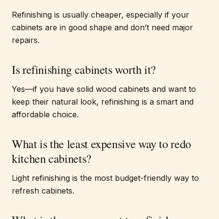
Refinishing is usually cheaper, especially if your
cabinets are in good shape and don’t need major
repairs.
Is refinishing cabinets worth it?
Yes—if you have solid wood cabinets and want to
keep their natural look, refinishing is a smart and
affordable choice.
What is the least expensive way to redo
kitchen cabinets?
Light refinishing is the most budget-friendly way to
refresh cabinets.