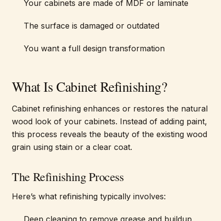
Your cabinets are made of MDF or laminate
The surface is damaged or outdated
You want a full design transformation
What Is Cabinet Refinishing?
Cabinet refinishing enhances or restores the natural
wood look of your cabinets. Instead of adding paint,
this process reveals the beauty of the existing wood
grain using stain or a clear coat.
The Refinishing Process
Here’s what refinishing typically involves:
Deep cleaning to remove grease and buildup