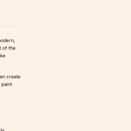
modern,
t of the
ake
an create
 paint
ly