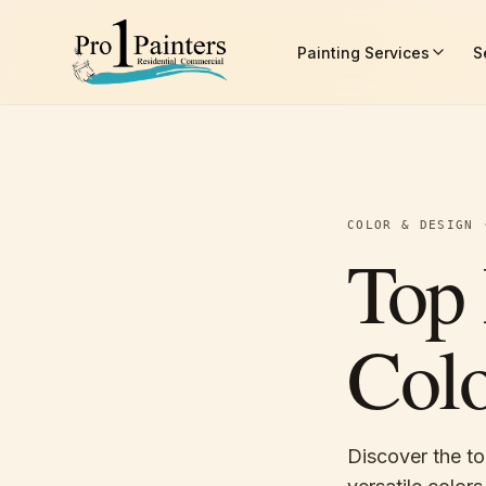
Skip to content
Painting Services
S
Pro 1 Painters
COLOR & DESIGN
Top 
Colo
Discover the to