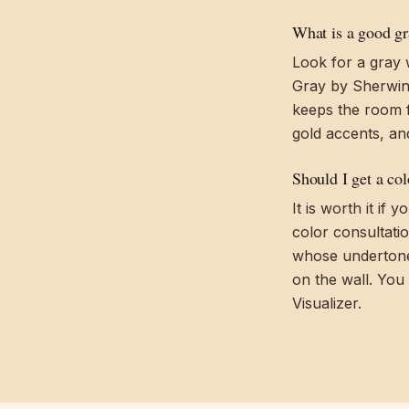
What is a good gra
Look for a gray 
Gray by Sherwin-
keeps the room f
gold accents, an
Should I get a co
It is worth it if
color consultati
whose undertones
on the wall. You
Visualizer.