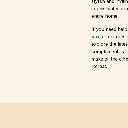
stylish and invit
sophisticated gra
entire home.
If you need help 
painter
ensures a
explore the late
complements your
make all the diff
retreat.