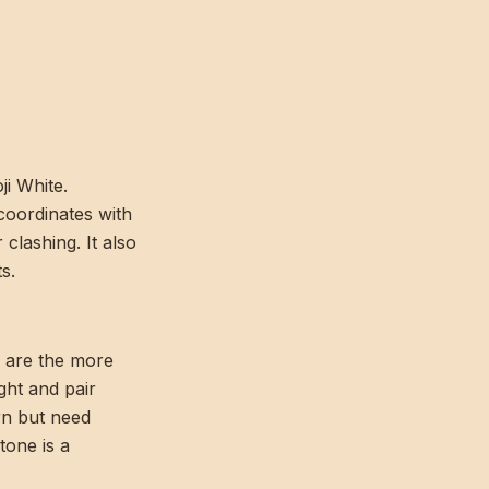
ji White.
coordinates with
clashing. It also
s.
s are the more
ight and pair
rn but need
tone is a