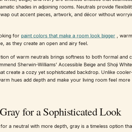
matic shades in adjoining rooms. Neutrals provide flexibilit
swap out accent pieces, artwork, and décor without worry
ooking for
paint colors that make a room look bigger
, warm
e, as they create an open and airy feel.
ection of warm neutrals brings softness to both formal and 
mmend Sherwin-Williams’ Accessible Beige and Shoji Whi
that create a cozy yet sophisticated backdrop. Unlike coole
 warm hues add depth and make your living room feel more
Gray for a Sophisticated Look
 for a neutral with more depth, gray is a timeless option th