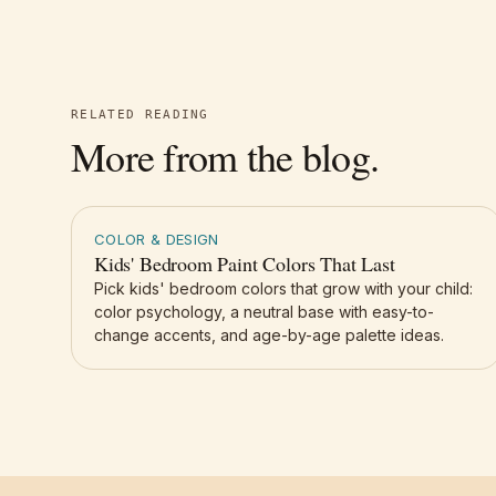
RELATED READING
More from the blog.
COLOR & DESIGN
Kids' Bedroom Paint Colors That Last
Pick kids' bedroom colors that grow with your child:
color psychology, a neutral base with easy-to-
change accents, and age-by-age palette ideas.