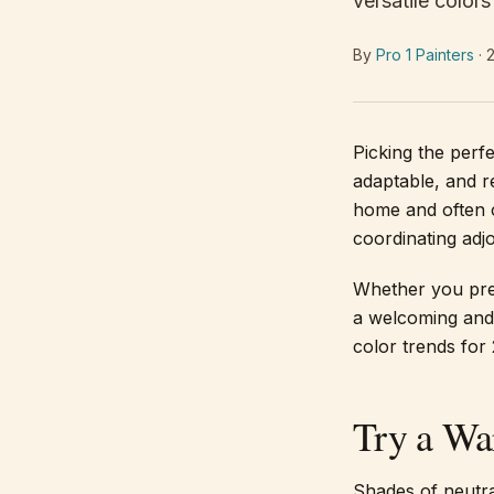
versatile color
By
Pro 1 Painters
·
Picking the perf
adaptable, and re
home and often c
coordinating adj
Whether you pref
a welcoming and 
color trends for
Try a Wa
Shades of neutra