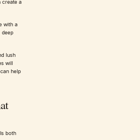
 create a
e with a
, deep
nd lush
s will
can help
at
els both