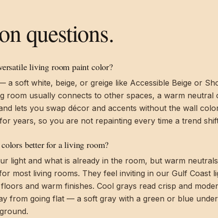
 questions.
ersatile living room paint color?
a soft white, beige, or greige like Accessible Beige or Sho
ng room usually connects to other spaces, a warm neutral 
and lets you swap décor and accents without the wall color 
for years, so you are not repainting every time a trend shift
colors better for a living room?
ur light and what is already in the room, but warm neutral
for most living rooms. They feel inviting in our Gulf Coast l
 floors and warm finishes. Cool grays read crisp and mode
tay from going flat — a soft gray with a green or blue under
 ground.