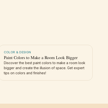
COLOR & DESIGN
Paint Colors to Make a Room Look Bigger
Discover the best paint colors to make a room look
bigger and create the illusion of space. Get expert
tips on colors and finishes!