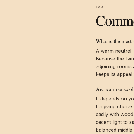
FAQ
Common
What is the most v
A warm neutral — 
Because the livi
adjoining rooms 
keeps its appeal 
Are warm or cool 
It depends on yo
forgiving choice 
easily with wood
decent light to s
balanced middle