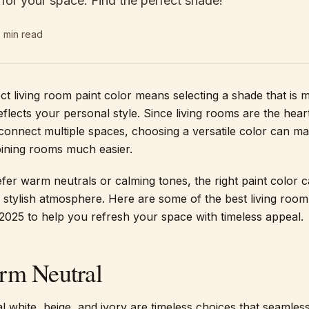
s for your space. Find the perfect shade!
2
min read
ect living room paint color means selecting a shade that is 
flects your personal style. Since living rooms are the hear
onnect multiple spaces, choosing a versatile color can m
oining rooms much easier.
er warm neutrals or calming tones, the right paint color c
stylish atmosphere. Here are some of the best living room
 2025 to help you refresh your space with timeless appeal.
rm Neutral
l white, beige, and ivory are timeless choices that seamless