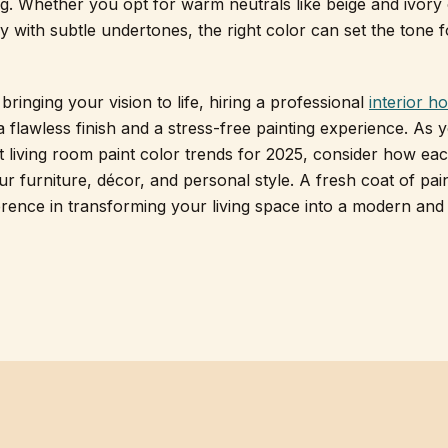
ing. Whether you opt for warm neutrals like beige and ivory
y with subtle undertones, the right color can set the tone 
bringing your vision to life, hiring a professional
interior h
 flawless finish and a stress-free painting experience. As 
st living room paint color trends for 2025, consider how ea
 furniture, décor, and personal style. A fresh coat of pai
erence in transforming your living space into a modern and 