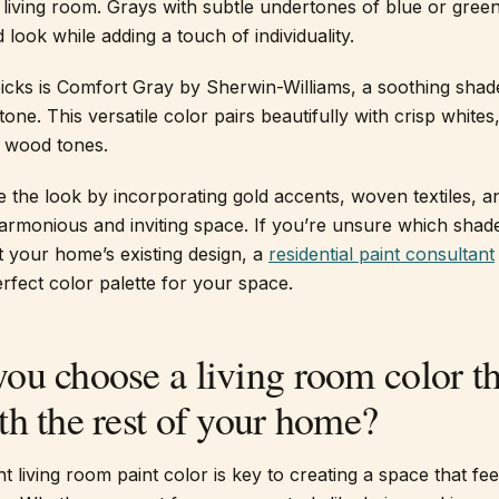
iving room. Grays with subtle undertones of blue or green
 look while adding a touch of individuality.
icks is Comfort Gray by Sherwin-Williams, a soothing shad
one. This versatile color pairs beautifully with crisp whites
 wood tones.
the look by incorporating gold accents, woven textiles, a
armonious and inviting space. If you’re unsure which shade
 your home’s existing design, a
residential paint consultant
rfect color palette for your space.
ou choose a living room color th
h the rest of your home?
t living room paint color is key to creating a space that fe