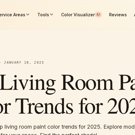
ervice Areas
Tools
Color Visualizer
Reviews
AI
·
JANUARY 18, 2023
Living Room Pa
r Trends for 20
p living room paint color trends for 2025. Explore mo