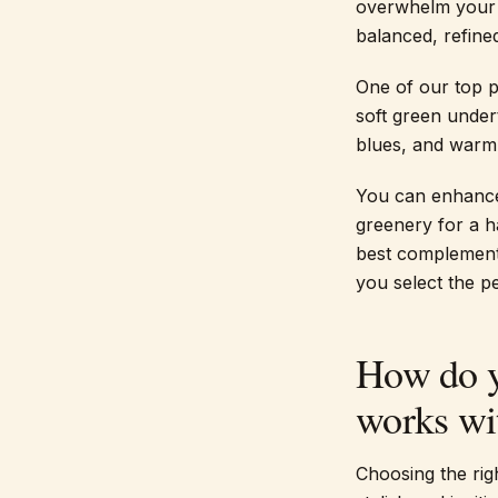
overwhelm your l
balanced, refined
One of our top p
soft green undert
blues, and warm
You can enhance 
greenery for a h
best complement
you select the pe
How do y
works wit
Choosing the righ