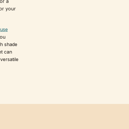
 or a
for your
ouse
you
ch shade
nt can
versatile