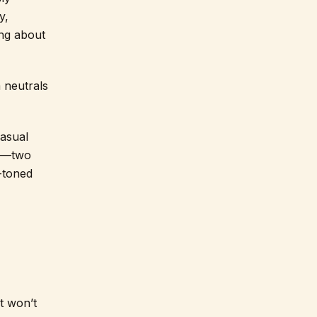
y,
ing about
 neutrals
casual
te—two
r-toned
at won’t