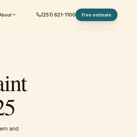
(251) 621-1100
About
Free estimate
int
25
dern and