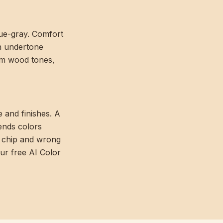
lue-gray. Comfort
en undertone
arm wood tones,
e and finishes. A
ends colors
e chip and wrong
our free AI Color