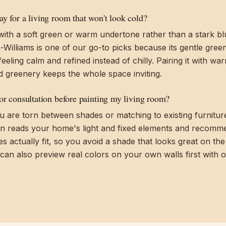
y for a living room that won't look cold?
with a soft green or warm undertone rather than a stark b
Williams is one of our go-to picks because its gentle gre
eeling calm and refined instead of chilly. Pairing it with w
d greenery keeps the whole space inviting.
lor consultation before painting my living room?
 you are torn between shades or matching to existing furnitur
on reads your home's light and fixed elements and recomm
 actually fit, so you avoid a shade that looks great on th
 can also preview real colors on your own walls first with 