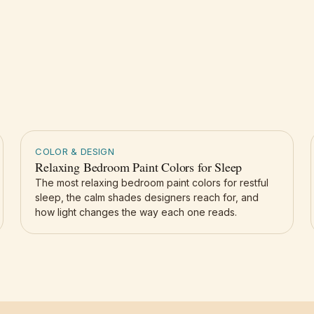
COLOR & DESIGN
Relaxing Bedroom Paint Colors for Sleep
The most relaxing bedroom paint colors for restful
sleep, the calm shades designers reach for, and
how light changes the way each one reads.