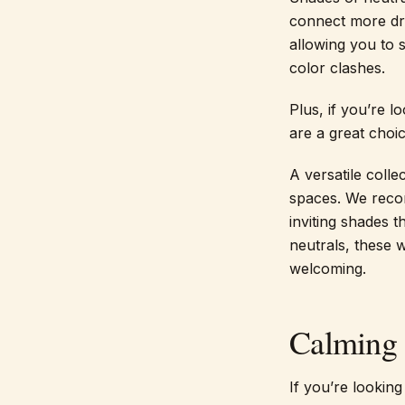
connect more dra
allowing you to 
color clashes.
Plus, if you’re l
are a great choic
A versatile coll
spaces. We reco
inviting shades 
neutrals, these
welcoming.
Calming 
If you’re looking