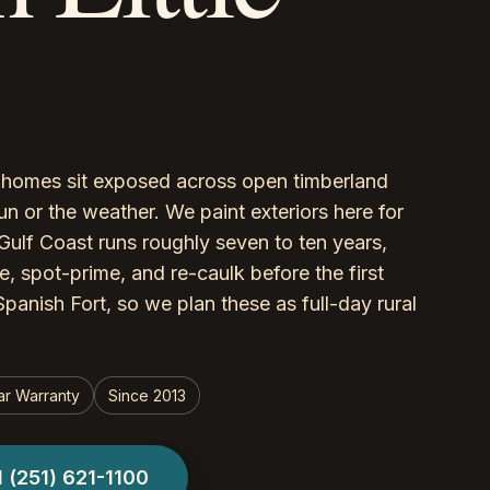
r, homes sit exposed across open timberland
un or the weather. We paint exteriors here for
Gulf Coast runs roughly seven to ten years,
, spot-prime, and re-caulk before the first
panish Fort, so we plan these as full-day rural
ar Warranty
Since 2013
l
(251) 621-1100