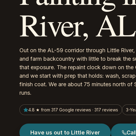
River, AL
Out on the AL-59 corridor through Little Rive
and farm backcountry with little to break the s
that exposure. The repaint clock down on the 
and we start with prep that holds: wash, scrape
finish coat. We are about 75 minutes north of S
runs.
4.8 ★ from 317 Google reviews · 317 reviews
3-Ye
Have us out to Little River
Cal