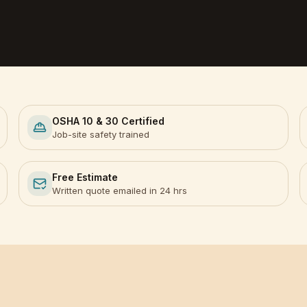
OSHA 10 & 30 Certified
Job-site safety trained
Free Estimate
Written quote emailed in 24 hrs