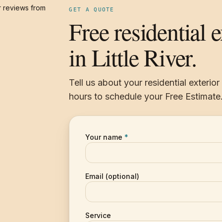
 reviews from
GET A QUOTE
Free residential 
in Little River.
Tell us about your residential exterio
hours to schedule your Free Estimate
Your name
*
Email (optional)
Service