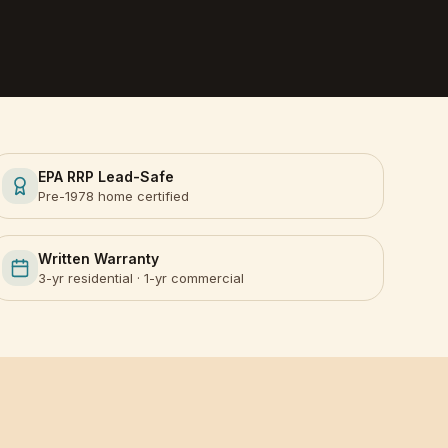
EPA RRP Lead-Safe
Pre-1978 home certified
Written Warranty
3-yr residential · 1-yr commercial