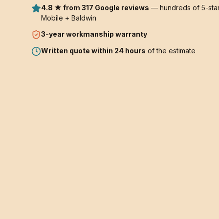
4.8 ★ from 317 Google reviews
— hundreds of 5-star
Mobile + Baldwin
3-year
workmanship warranty
Written quote within 24 hours
of the estimate