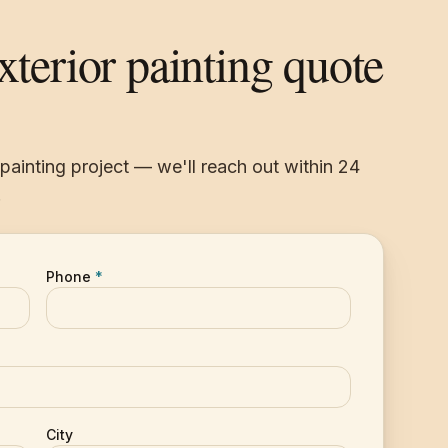
exterior painting quote
r painting project — we'll reach out within 24
.
Phone
*
City