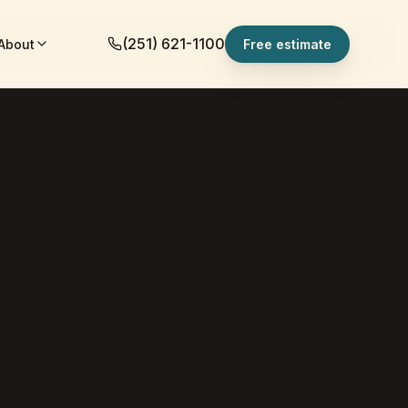
(251) 621-1100
About
Free estimate