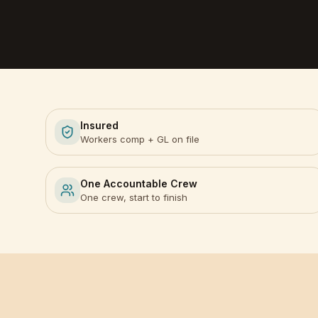
Insured
Workers comp + GL on file
One Accountable Crew
One crew, start to finish