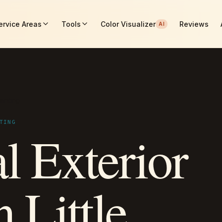
ervice Areas
Tools
Color Visualizer
Reviews
AI
ainting
TING
l Exterior
n Little