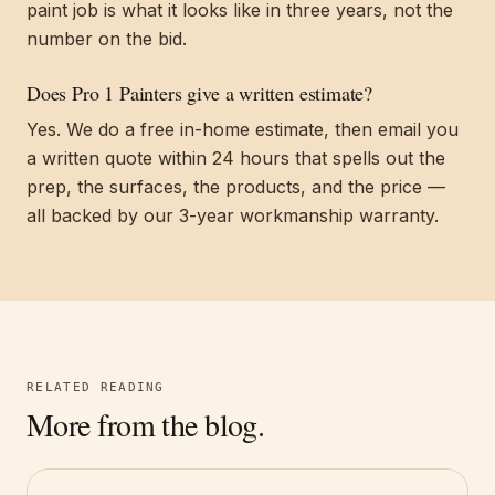
paint job is what it looks like in three years, not the
number on the bid.
Does Pro 1 Painters give a written estimate?
Yes. We do a free in-home estimate, then email you
a written quote within 24 hours that spells out the
prep, the surfaces, the products, and the price —
all backed by our 3-year workmanship warranty.
RELATED READING
More from the blog.