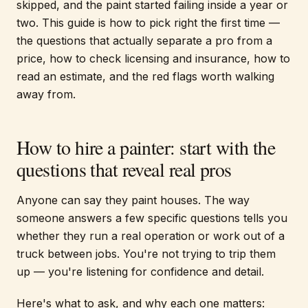
skipped, and the paint started failing inside a year or
two. This guide is how to pick right the first time —
the questions that actually separate a pro from a
price, how to check licensing and insurance, how to
read an estimate, and the red flags worth walking
away from.
How to hire a painter: start with the
questions that reveal real pros
Anyone can say they paint houses. The way
someone answers a few specific questions tells you
whether they run a real operation or work out of a
truck between jobs. You're not trying to trip them
up — you're listening for confidence and detail.
Here's what to ask, and why each one matters: