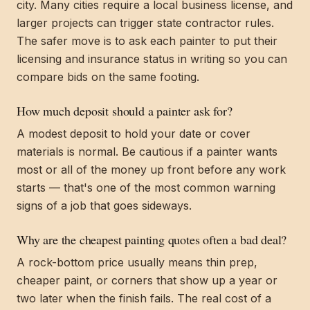
city. Many cities require a local business license, and
larger projects can trigger state contractor rules.
The safer move is to ask each painter to put their
licensing and insurance status in writing so you can
compare bids on the same footing.
How much deposit should a painter ask for?
A modest deposit to hold your date or cover
materials is normal. Be cautious if a painter wants
most or all of the money up front before any work
starts — that's one of the most common warning
signs of a job that goes sideways.
Why are the cheapest painting quotes often a bad deal?
A rock-bottom price usually means thin prep,
cheaper paint, or corners that show up a year or
two later when the finish fails. The real cost of a