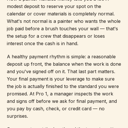
modest deposit to reserve your spot on the
calendar or cover materials is completely normal.
What's not normal is a painter who wants the whole
job paid before a brush touches your wall — that's
the setup for a crew that disappears or loses
interest once the cash is in hand.
A healthy payment rhythm is simple: a reasonable
deposit up front, the balance when the work is done
and you've signed off on it. That last part matters.
Your final payment is your leverage to make sure
the job is actually finished to the standard you were
promised. At Pro 1, a manager inspects the work
and signs off before we ask for final payment, and
you pay by cash, check, or credit card — no
surprises.