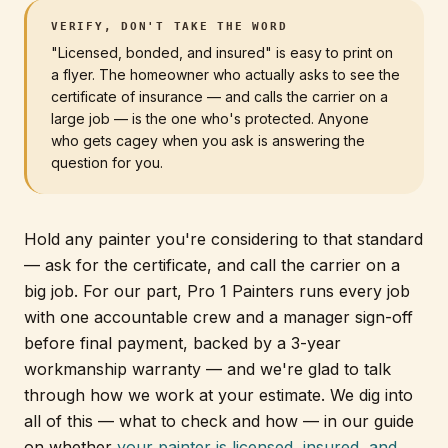
VERIFY, DON'T TAKE THE WORD
"Licensed, bonded, and insured" is easy to print on
a flyer. The homeowner who actually asks to see the
certificate of insurance — and calls the carrier on a
large job — is the one who's protected. Anyone
who gets cagey when you ask is answering the
question for you.
Hold any painter you're considering to that standard
— ask for the certificate, and call the carrier on a
big job. For our part, Pro 1 Painters runs every job
with one accountable crew and a manager sign-off
before final payment, backed by a 3-year
workmanship warranty — and we're glad to talk
through how we work at your estimate. We dig into
all of this — what to check and how — in our guide
on whether
your painter is licensed, insured, and