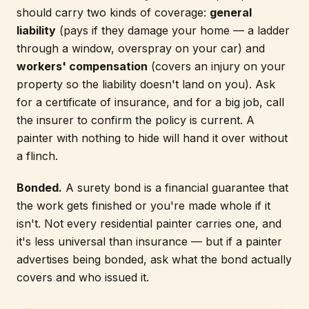
should carry two kinds of coverage:
general
liability
(pays if they damage your home — a ladder
through a window, overspray on your car) and
workers' compensation
(covers an injury on your
property so the liability doesn't land on you). Ask
for a certificate of insurance, and for a big job, call
the insurer to confirm the policy is current. A
painter with nothing to hide will hand it over without
a flinch.
Bonded.
A surety bond is a financial guarantee that
the work gets finished or you're made whole if it
isn't. Not every residential painter carries one, and
it's less universal than insurance — but if a painter
advertises being bonded, ask what the bond actually
covers and who issued it.