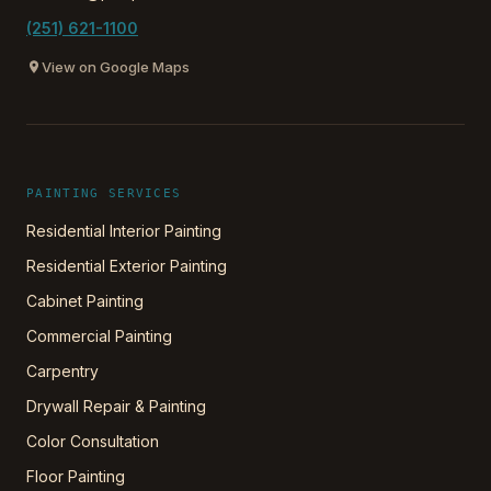
(251) 621-1100
View on Google Maps
PAINTING SERVICES
Residential Interior Painting
Residential Exterior Painting
Cabinet Painting
Commercial Painting
Carpentry
Drywall Repair & Painting
Color Consultation
Floor Painting