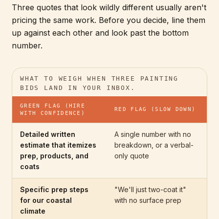
Three quotes that look wildly different usually aren't
pricing the same work. Before you decide, line them
up against each other and look past the bottom
number.
WHAT TO WEIGH WHEN THREE PAINTING
BIDS LAND IN YOUR INBOX.
GREEN FLAG (HIRE
RED FLAG (SLOW DOWN)
WITH CONFIDENCE)
Detailed written
A single number with no
estimate that itemizes
breakdown, or a verbal-
prep, products, and
only quote
coats
Specific prep steps
"We'll just two-coat it"
for our coastal
with no surface prep
climate