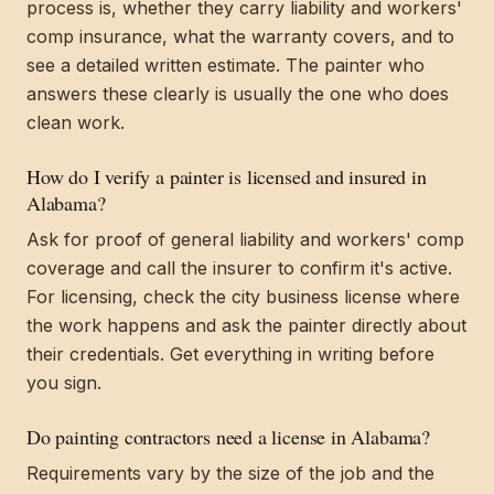
process is, whether they carry liability and workers'
comp insurance, what the warranty covers, and to
see a detailed written estimate. The painter who
answers these clearly is usually the one who does
clean work.
How do I verify a painter is licensed and insured in
Alabama?
Ask for proof of general liability and workers' comp
coverage and call the insurer to confirm it's active.
For licensing, check the city business license where
the work happens and ask the painter directly about
their credentials. Get everything in writing before
you sign.
Do painting contractors need a license in Alabama?
Requirements vary by the size of the job and the