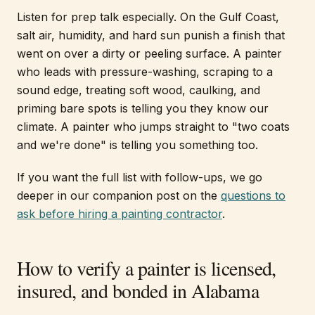
Listen for prep talk especially. On the Gulf Coast,
salt air, humidity, and hard sun punish a finish that
went on over a dirty or peeling surface. A painter
who leads with pressure-washing, scraping to a
sound edge, treating soft wood, caulking, and
priming bare spots is telling you they know our
climate. A painter who jumps straight to "two coats
and we're done" is telling you something too.
If you want the full list with follow-ups, we go
deeper in our companion post on the
questions to
ask before hiring a painting contractor
.
How to verify a painter is licensed,
insured, and bonded in Alabama