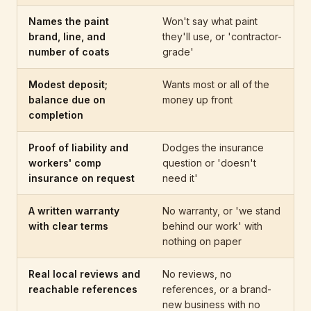
Names the paint
Won't say what paint
brand, line, and
they'll use, or 'contractor-
number of coats
grade'
Modest deposit;
Wants most or all of the
balance due on
money up front
completion
Proof of liability and
Dodges the insurance
workers' comp
question or 'doesn't
insurance on request
need it'
A written warranty
No warranty, or 'we stand
with clear terms
behind our work' with
nothing on paper
Real local reviews and
No reviews, no
reachable references
references, or a brand-
new business with no