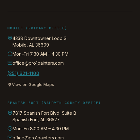
MOBILE (PRIMARY OFFICE)
4338 Downtowner Loop S
Mobile
,
AL
36609
Mon–Fri 7:30 AM – 4:30 PM
office@pro1painters.com
(251) 621-1100
View on Google Maps
SPANISH FORT (BALDWIN COUNTY OFFICE)
7817 Spanish Fort Blvd, Suite B
Spanish Fort
,
AL
36527
Mon–Fri 8:00 AM – 4:30 PM
office@pro1painters.com