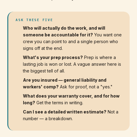
ASK THESE FIVE
Who will actually do the work, and will
someone be accountable for it?
You want one
crew you can point to and a single person who
signs off at the end.
What's your prep process?
Prep is where a
lasting job is won or lost. A vague answer here is
the biggest tell of all.
Are you insured — general liability and
workers' comp?
Ask for proof, not a "yes."
What does your warranty cover, and for how
long?
Get the terms in writing.
Can I see a detailed written estimate?
Not a
number — a breakdown.