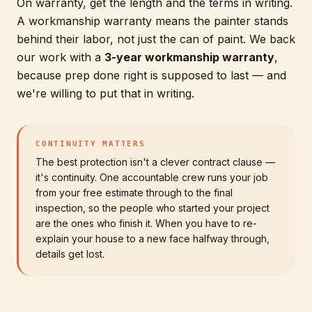
On warranty, get the length and the terms in writing.
A workmanship warranty means the painter stands
behind their labor, not just the can of paint. We back
our work with a
3-year workmanship warranty
,
because prep done right is supposed to last — and
we're willing to put that in writing.
CONTINUITY MATTERS
The best protection isn't a clever contract clause —
it's continuity. One accountable crew runs your job
from your free estimate through to the final
inspection, so the people who started your project
are the ones who finish it. When you have to re-
explain your house to a new face halfway through,
details get lost.