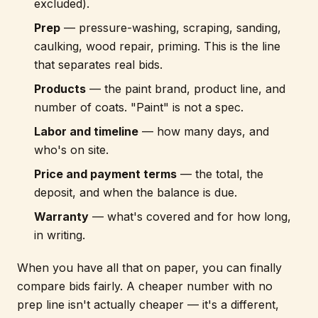
excluded).
Prep
— pressure-washing, scraping, sanding,
caulking, wood repair, priming. This is the line
that separates real bids.
Products
— the paint brand, product line, and
number of coats. "Paint" is not a spec.
Labor and timeline
— how many days, and
who's on site.
Price and payment terms
— the total, the
deposit, and when the balance is due.
Warranty
— what's covered and for how long,
in writing.
When you have all that on paper, you can finally
compare bids fairly. A cheaper number with no
prep line isn't actually cheaper — it's a different,