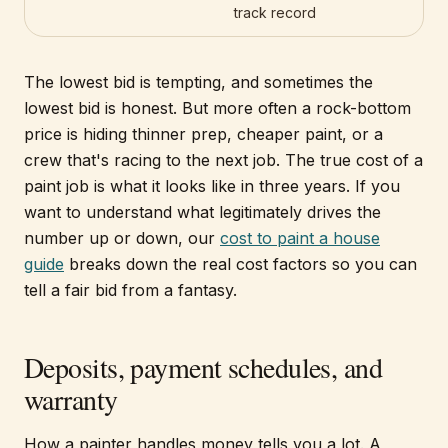
track record
The lowest bid is tempting, and sometimes the
lowest bid is honest. But more often a rock-bottom
price is hiding thinner prep, cheaper paint, or a
crew that's racing to the next job. The true cost of a
paint job is what it looks like in three years. If you
want to understand what legitimately drives the
number up or down, our
cost to paint a house
guide
breaks down the real cost factors so you can
tell a fair bid from a fantasy.
Deposits, payment schedules, and
warranty
How a painter handles money tells you a lot. A