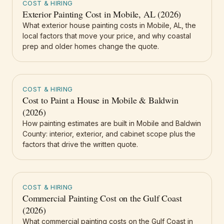
COST & HIRING
Exterior Painting Cost in Mobile, AL (2026)
What exterior house painting costs in Mobile, AL, the
local factors that move your price, and why coastal
prep and older homes change the quote.
COST & HIRING
Cost to Paint a House in Mobile & Baldwin
(2026)
How painting estimates are built in Mobile and Baldwin
County: interior, exterior, and cabinet scope plus the
factors that drive the written quote.
COST & HIRING
Commercial Painting Cost on the Gulf Coast
(2026)
What commercial painting costs on the Gulf Coast in