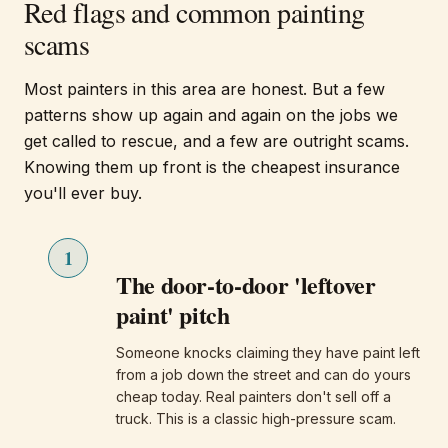
Red flags and common painting
scams
Most painters in this area are honest. But a few
patterns show up again and again on the jobs we
get called to rescue, and a few are outright scams.
Knowing them up front is the cheapest insurance
you'll ever buy.
1
The door-to-door 'leftover
paint' pitch
Someone knocks claiming they have paint left
from a job down the street and can do yours
cheap today. Real painters don't sell off a
truck. This is a classic high-pressure scam.