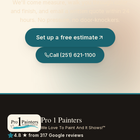
We'll come measure, walk you through color
and finish, and email a written quote within 24
hours. No pressure, no door-knockers.
Set up a free estimate
Call
(251) 621-1100
Pro 1 Painters
We Love To Paint And It Shows!™
4.8 ★ from 317 Google reviews