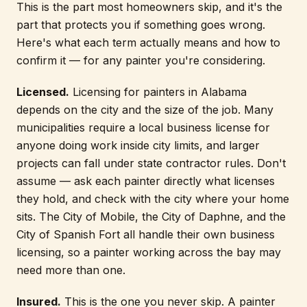
This is the part most homeowners skip, and it's the
part that protects you if something goes wrong.
Here's what each term actually means and how to
confirm it — for any painter you're considering.
Licensed.
Licensing for painters in Alabama
depends on the city and the size of the job. Many
municipalities require a local business license for
anyone doing work inside city limits, and larger
projects can fall under state contractor rules. Don't
assume — ask each painter directly what licenses
they hold, and check with the city where your home
sits. The City of Mobile, the City of Daphne, and the
City of Spanish Fort all handle their own business
licensing, so a painter working across the bay may
need more than one.
Insured.
This is the one you never skip. A painter