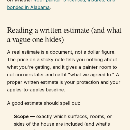
bonded in Alabama
.
Reading a written estimate (and what
a vague one hides)
A real estimate is a document, not a dollar figure.
The price on a sticky note tells you nothing about
what you're getting, and it gives a painter room to
cut corners later and call it "what we agreed to." A
proper written estimate is your protection and your
apples-to-apples baseline.
A good estimate should spell out:
Scope
— exactly which surfaces, rooms, or
sides of the house are included (and what's