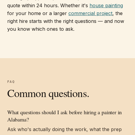
quote within 24 hours. Whether it's
house painting
for your home or a larger
commercial project
, the
right hire starts with the right questions — and now
you know which ones to ask.
FAQ
Common questions.
What questions should I ask before hiring a painter in
Alabama?
Ask who's actually doing the work, what the prep