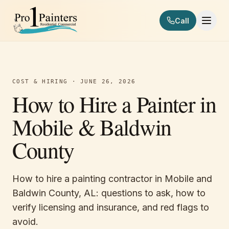
Skip to content
Call
Pro 1 Painters
COST & HIRING
·
JUNE 26, 2026
How to Hire a Painter in
Mobile & Baldwin
County
How to hire a painting contractor in Mobile and
Baldwin County, AL: questions to ask, how to
verify licensing and insurance, and red flags to
avoid.