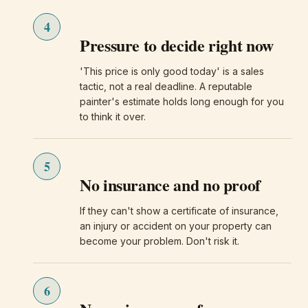
4
Pressure to decide right now
'This price is only good today' is a sales
tactic, not a real deadline. A reputable
painter's estimate holds long enough for you
to think it over.
5
No insurance and no proof
If they can't show a certificate of insurance,
an injury or accident on your property can
become your problem. Don't risk it.
6