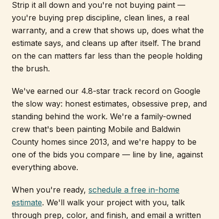
Strip it all down and you're not buying paint —
you're buying prep discipline, clean lines, a real
warranty, and a crew that shows up, does what the
estimate says, and cleans up after itself. The brand
on the can matters far less than the people holding
the brush.
We've earned our 4.8-star track record on Google
the slow way: honest estimates, obsessive prep, and
standing behind the work. We're a family-owned
crew that's been painting Mobile and Baldwin
County homes since 2013, and we're happy to be
one of the bids you compare — line by line, against
everything above.
When you're ready,
schedule a free in-home
estimate
. We'll walk your project with you, talk
through prep, color, and finish, and email a written