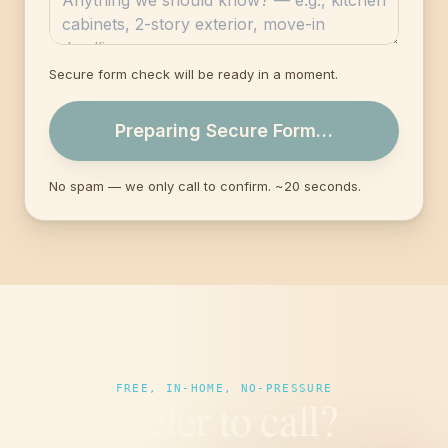
Secure form check will be ready in a moment.
Preparing Secure Form…
No spam — we only call to confirm. ~20 seconds.
FREE, IN-HOME, NO-PRESSURE
Prefer to call?