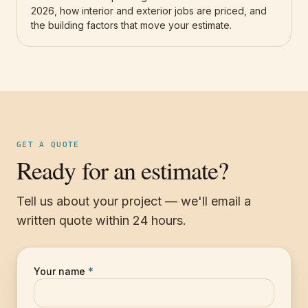
2026, how interior and exterior jobs are priced, and
the building factors that move your estimate.
GET A QUOTE
Ready for an estimate?
Tell us about your project — we'll email a
written quote within 24 hours.
Your name
*