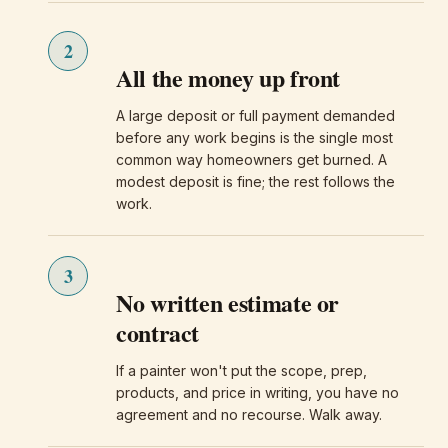
2
All the money up front
A large deposit or full payment demanded
before any work begins is the single most
common way homeowners get burned. A
modest deposit is fine; the rest follows the
work.
3
No written estimate or
contract
If a painter won't put the scope, prep,
products, and price in writing, you have no
agreement and no recourse. Walk away.