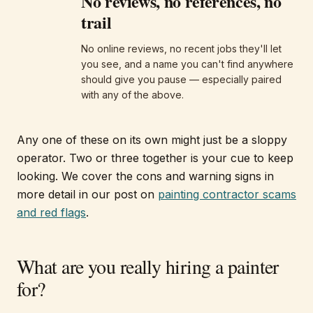
No reviews, no references, no
trail
No online reviews, no recent jobs they'll let
you see, and a name you can't find anywhere
should give you pause — especially paired
with any of the above.
Any one of these on its own might just be a sloppy
operator. Two or three together is your cue to keep
looking. We cover the cons and warning signs in
more detail in our post on
painting contractor scams
and red flags
.
What are you really hiring a painter
for?