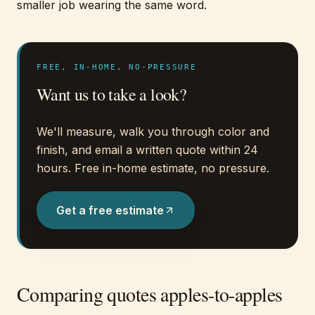
smaller job wearing the same word.
FREE, IN-HOME, NO-PRESSURE
Want us to take a look?
We'll measure, walk you through color and
finish, and email a written quote within 24
hours. Free in-home estimate, no pressure.
Get a free estimate
Comparing quotes apples-to-apples