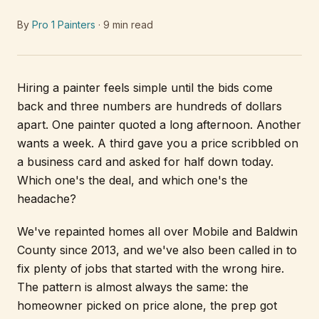
By
Pro 1 Painters
·
9
min read
Hiring a painter feels simple until the bids come
back and three numbers are hundreds of dollars
apart. One painter quoted a long afternoon. Another
wants a week. A third gave you a price scribbled on
a business card and asked for half down today.
Which one's the deal, and which one's the
headache?
We've repainted homes all over Mobile and Baldwin
County since 2013, and we've also been called in to
fix plenty of jobs that started with the wrong hire.
The pattern is almost always the same: the
homeowner picked on price alone, the prep got