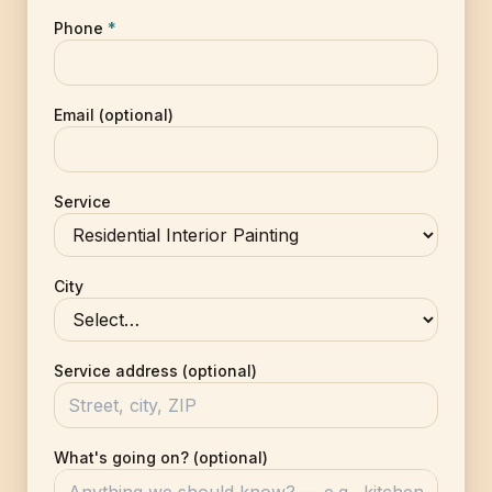
Phone
*
Email (optional)
Service
City
Service address (optional)
What's going on? (optional)